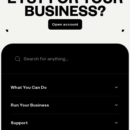
BUSINESS?
Open account
Open account
Search the site
What You Can Do
Get Paid
Run Your Business
Invoicing
Get Started
Support
Accept Payments