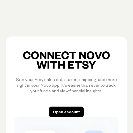
CONNECT NOVO
WITH ETSY
See your Etsy sales data, taxes, shipping, and more
right in your Novo app. It's easier than ever to track
your funds and view financial insights.
Open account
Open account