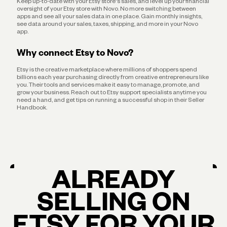
Keep up-to-date with your Etsy store's sales, and level up your financial
oversight of your Etsy store with Novo. No more switching between
apps and see all your sales data in one place. Gain monthly insights,
see data around your sales, taxes, shipping, and more in your Novo
app.
Why connect Etsy to Novo?
Etsy is the creative marketplace where millions of shoppers spend
billions each year purchasing directly from creative entrepreneurs like
you. Their tools and services make it easy to manage, promote, and
grow your business. Reach out to Etsy support specialists anytime you
need a hand, and get tips on running a successful shop in their Seller
Handbook.
ALREADY
SELLING ON
ETSY FOR YOUR