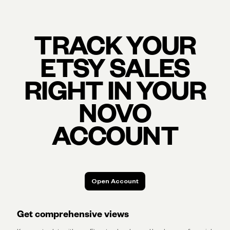
TRACK YOUR
ETSY SALES
RIGHT IN YOUR
NOVO
ACCOUNT
Open Account
Open Account
Get comprehensive views