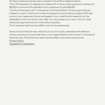
for Novo products and services is subject to final Novo determination.
*Earn 2% cashback on eligible purchases with a Novo checking account balance of
$5,000 or more, and 1% cashback with a balance of under $5,000.
The Novo Business Loan™ is issued by Continental Bank. All loan approvals are
subject to credit criteria and underwriting; terms and conditions apply. APR, loan
amount, and repayment terms are based on your creditworthiness and will be
disclosed at the time of your loan offer. You may prepay your loan in full or make
additional payments at any time without penalty.
Paid customer testimonials reflect individual experiences.
Some links on this site may redirect you to third-party websites with different
privacy and security practices. Novo is not responsible for the content or policies of
external sites. Paid customer testimonials reflect individual experiences.
Privacy Policy
Accessibility Statement