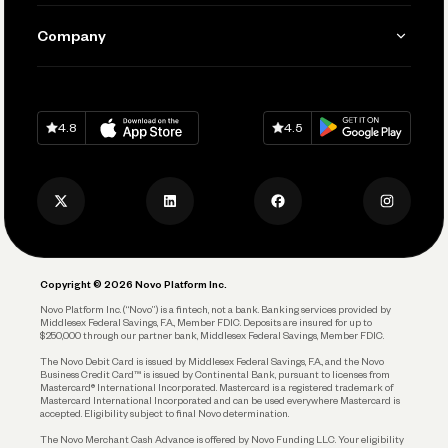
Manage Your Banking
Send and Pay
Learn
Company
Connecting Your Tools
Pay Vendors and Employees
Help
Grow Your Business
Contact Us
Spend
Download on
App Store
Download on
Google Play
Keep Learning
Careers
4.8
4.5
Track and Manage Expenses
Press
Business Credit Card
Privacy Policy
Business Debit Card
Legal
Plan and Protect
Copyright © 2026 Novo Platform Inc.
Reserves and Allocation
Novo Platform Inc. (“Novo”) is a fintech, not a bank. Banking services provided by
Middlesex Federal Savings, F.A., Member FDIC. Deposits are insured for up to
$250,000 through our partner bank, Middlesex Federal Savings, Member FDIC.
Account Protections
The Novo Debit Card is issued by Middlesex Federal Savings, F.A., and the Novo
Business Credit Card™ is issued by Continental Bank, pursuant to licenses from
Funding
Mastercard® International Incorporated. Mastercard is a registered trademark of
Mastercard International Incorporated and can be used everywhere Mastercard is
accepted. Eligibility subject to final Novo determination.
Business Loans
The Novo Merchant Cash Advance is offered by Novo Funding LLC. Your eligibility