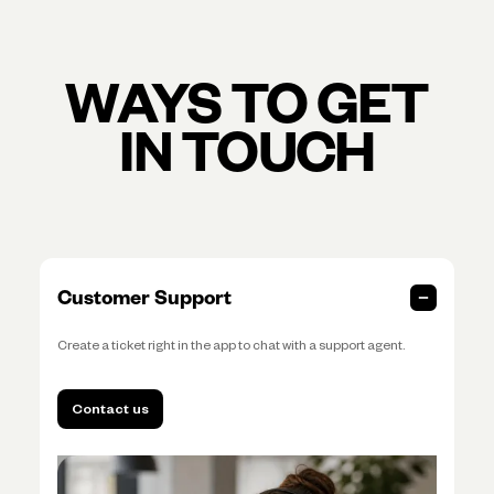
WAYS TO GET
IN TOUCH
Customer Support
Create a ticket right in the app to chat with a support agent.
Contact us
Contact us