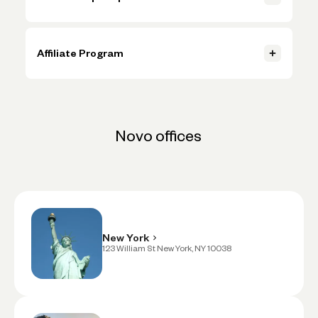
Contact us
Novo helps more than 250,000 businesses get paid faster,
Contact us
automate budgeting, and seamlessly connect with the tools
they need. When you partner with us, you can offer your solution
Affiliate Program
to thousands of business owners eager to grow their
businesses. Send your pitch to partnerwithus@novo.co
Earn revenue when you connect your audience with our award-
winning business banking platform. Competitive commissions
and easy setup via impact.com.
Contact Partnerships Team
Contact Partnerships Team
Novo offices
Apply To Be An Affiliate
Apply To Be An Affiliate
New York
123 William St New York, NY 10038