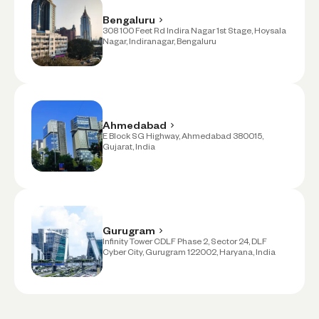
Bengaluru
308 100 Feet Rd Indira Nagar 1st Stage, Hoysala
Nagar, Indiranagar, Bengaluru
Ahmedabad
E Block SG Highway, Ahmedabad 380015,
Gujarat, India
Gurugram
Infinity Tower CDLF Phase 2, Sector 24, DLF
Cyber City, Gurugram 122002, Haryana, India