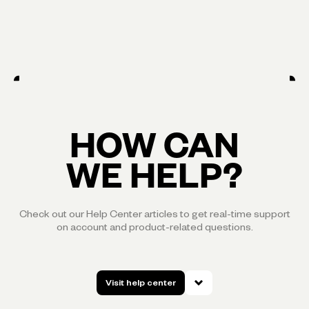
HOW CAN
WE HELP?
Check out our Help Center articles to get real-time support
on account and product-related questions.
Visit help center
Visit help center