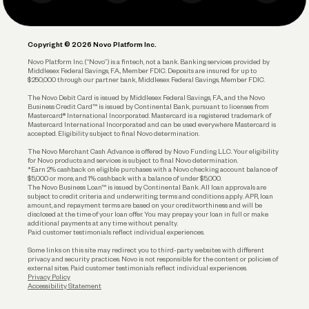
Business Debit Card
Legal
Plan and Protect
Copyright © 2026 Novo Platform Inc.
Reserves and Allocation
Novo Platform Inc. (“Novo”) is a fintech, not a bank. Banking services provided by
Middlesex Federal Savings, F.A., Member FDIC. Deposits are insured for up to
$250,000 through our partner bank, Middlesex Federal Savings, Member FDIC.
Account Protections
The Novo Debit Card is issued by Middlesex Federal Savings, F.A., and the Novo
Business Credit Card™ is issued by Continental Bank, pursuant to licenses from
Funding
Mastercard® International Incorporated. Mastercard is a registered trademark of
Mastercard International Incorporated and can be used everywhere Mastercard is
accepted. Eligibility subject to final Novo determination.
Business Loans
The Novo Merchant Cash Advance is offered by Novo Funding LLC. Your eligibility
for Novo products and services is subject to final Novo determination.
*Earn 2% cashback on eligible purchases with a Novo checking account balance of
$5,000 or more, and 1% cashback with a balance of under $5,000.
The Novo Business Loan™ is issued by Continental Bank. All loan approvals are
subject to credit criteria and underwriting; terms and conditions apply. APR, loan
amount, and repayment terms are based on your creditworthiness and will be
disclosed at the time of your loan offer. You may prepay your loan in full or make
additional payments at any time without penalty.
Paid customer testimonials reflect individual experiences.
Some links on this site may redirect you to third-party websites with different
privacy and security practices. Novo is not responsible for the content or policies of
external sites. Paid customer testimonials reflect individual experiences.
Privacy Policy
Accessibility Statement