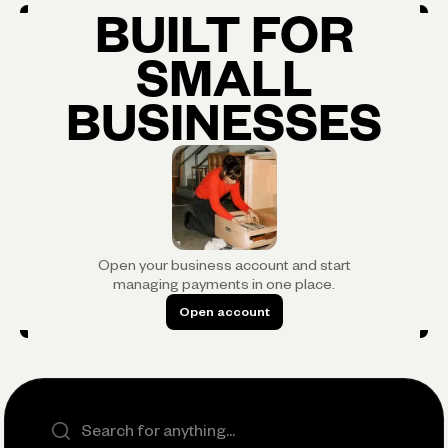
BUILT FOR
SMALL
BUSINESSES
Open your business account and start
managing payments in one place.
Open account
Open account
Search the site