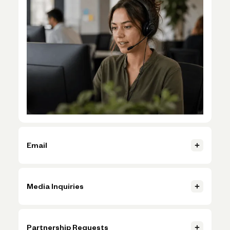
Email
If you can’t log in, email us at support@novo.co.
Media Inquiries
Contact us
Contact us
Contact press@novo.co to book media engagements and
events.
Partnership Requests