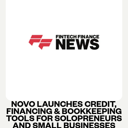
NOVO LAUNCHES CREDIT,
FINANCING & BOOKKEEPING
TOOLS FOR SOLOPRENEURS
AND SMALL BUSINESSES