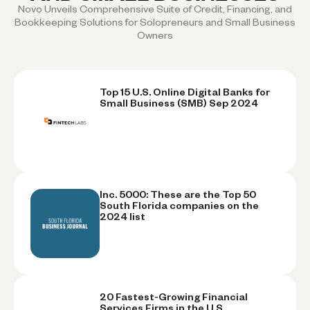
Novo Unveils Comprehensive Suite of Credit, Financing, and
Bookkeeping Solutions for Solopreneurs and Small Business
Owners
Top 15 U.S. Online Digital Banks for
Small Business (SMB) Sep 2024
Inc. 5000: These are the Top 50
South Florida companies on the
2024 list
20 Fastest-Growing Financial
Services Firms in the U.S.