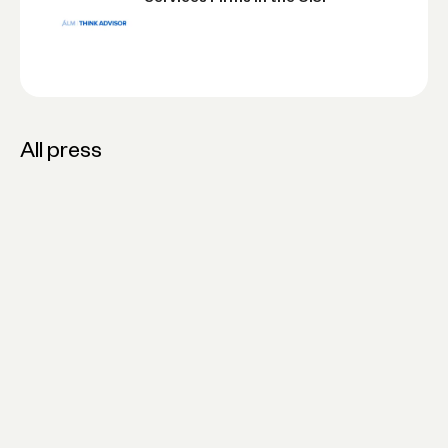
All press
Novo Launches Credit, Financing &
Bookkeeping Tools for Solopreneurs
and Small Businesses
20 Fastest-Growing Financial
Services Firms in the U.S.