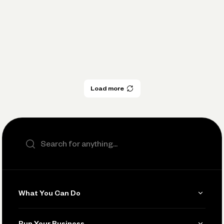
Five ways small business owners can
improve cash flow in 2023
Load more
Load more
Search the site
What You Can Do
Get Paid
Run Your Business