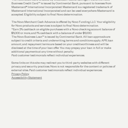
Business Credit Card™ is issued by Continental Bank, pursuant to licenses from
Funding
Mastercard® International Incorporated. Mastercard is a registered trademark of
Mastercard International Incorporated and can be used everywhere Mastercard is
accepted. Eligibility subject to final Novo determination.
Business Loans
The Novo Merchant Cash Advance is offered by Novo Funding LLC. Your eligibility
for Novo products and services is subject to final Novo determination.
*Earn 2% cashback on eligible purchases with a Novo checking account balance of
$5,000 or more, and 1% cashback with a balance of under $5,000.
The Novo Business Loan™ is issued by Continental Bank. All loan approvals are
subject to credit criteria and underwriting; terms and conditions apply. APR, loan
amount, and repayment terms are based on your creditworthiness and will be
disclosed at the time of your loan offer. You may prepay your loan in full or make
additional payments at any time without penalty.
Paid customer testimonials reflect individual experiences.
Some links on this site may redirect you to third-party websites with different
privacy and security practices. Novo is not responsible for the content or policies of
external sites. Paid customer testimonials reflect individual experiences.
Privacy Policy
Accessibility Statement