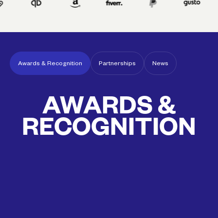
Awards & Recognition
Partnerships
News
Awards & Recognition
Partnerships
News
AWARDS &
RECOGNITION