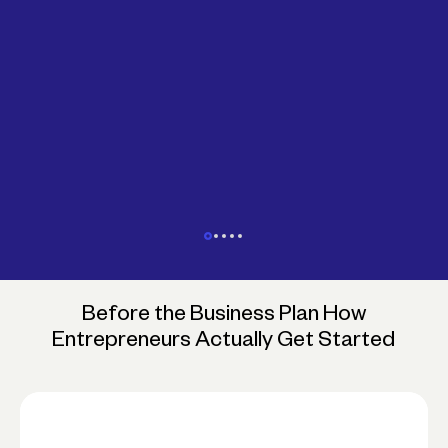
The Fintech 50 of 2023
Before the Business Plan How
Entrepreneurs Actually Get Started