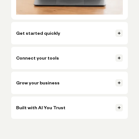
Get started quickly
Open your account, set up invoicing, and start getting paid in
just a few clicks.
Connect your tools
Learn more
Connect accounting, payments, and payroll tools so everything
Learn more
stays in sync.
Grow your business
Learn more
Handle more volume, plan ahead, and make smarter decisions
Learn more
without adding more busywork.
Built with AI You Trust
Learn more
Trusted AI, powered by Claude, OpenAI, and Gemini, helps
Learn more
simplify onboarding and automate tasks like expense
categorization—backed by the expertise and oversight of
Novo's team.