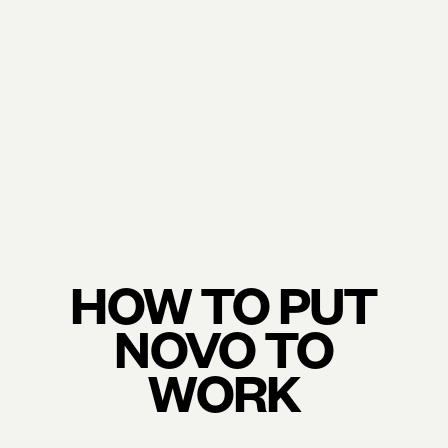
HOW TO PUT
NOVO TO
WORK