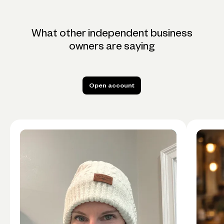
What other independent business
owners are saying
Open account
Open account