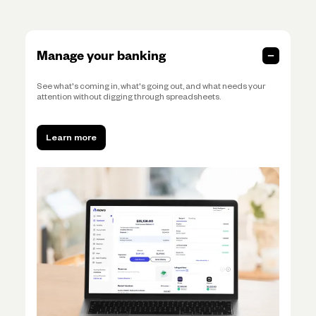
Manage your banking
See what's coming in, what's going out, and what needs your
attention without digging through spreadsheets.
Learn more
Learn more