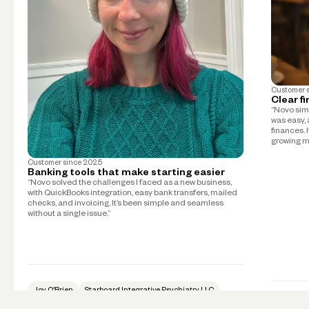
Customer 
Clear f
“Novo simp
was easy, 
finances. 
growing m
Customer since
2025
Banking tools that make starting easier
“Novo solved the challenges I faced as a new business,
with QuickBooks integration, easy bank transfers, mailed
checks, and invoicing. It’s been simple and seamless
without a single issue.”
Joy O'Brien
Starboard Integrative Psychiatry LLC
Psychiatry
Mike Tay