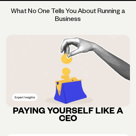
What No One Tells You About Running a
Business
Expert Insights
PAYING YOURSELF LIKE A
CEO