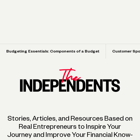
Budgeting Essentials: Components of a Budget
Customer Spot
Turning a Single Airbnb into an 8-Property
How the Married Owners of a Tea Company
Hospitality Brand
Make Space for Life Outside of Work
Spotlight
Spotlight
Stories, Articles, and Resources Based on
Real Entrepreneurs to Inspire Your
Journey and Improve Your Financial Know-