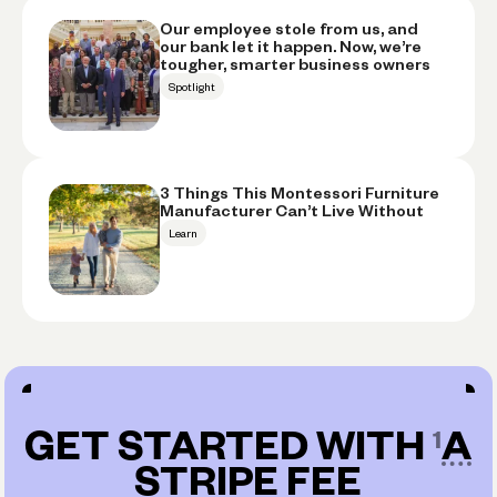
Our employee stole from us, and
our bank let it happen. Now, we’re
tougher, smarter business owners
Spotlight
3 Things This Montessori Furniture
Manufacturer Can’t Live Without
Learn
GET STARTED WITH
A
STRIPE FEE