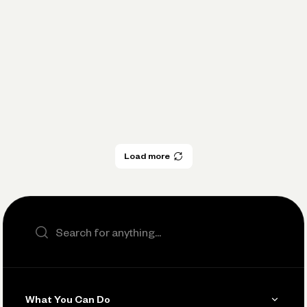
Spotlight
Practical Financial Management:
Pay Yourself Consistently
Expert Insights
Load more
Load more
Search the site
What You Can Do