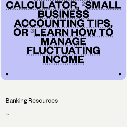
CALCULATOR
,
SMALL
BUSINESS
ACCOUNTING TIPS
,
OR
LEARN HOW TO
MANAGE
FLUCTUATING
INCOME
Banking Resources