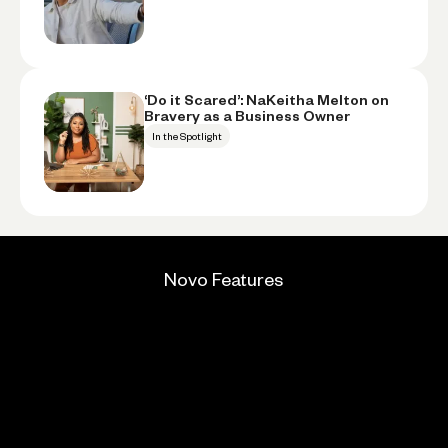
‘Do it Scared’: NaKeitha Melton on
Bravery as a Business Owner
In the Spotlight
Novo Features