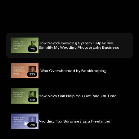
7:21
How Novo’s Invoicing System Helped Me
Simplify My Wedding Photography Business
7:21
I Was Overwhelmed by Bookkeeping
2:20
How Novo Can Help You Get Paid On Time
2:12
Avoiding Tax Surprises as a Freelancer
2:59