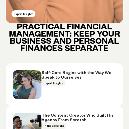
Expert Insights
PRACTICAL FINANCIAL
MANAGEMENT: KEEP YOUR
BUSINESS AND PERSONAL
FINANCES SEPARATE
Self-Care Begins with the Way We
Speak to Ourselves
Expert Insights
The Content Creator Who Built His
Agency From Scratch
In the Spotlight