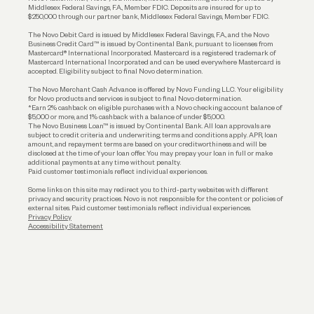
Middlesex Federal Savings, F.A., Member FDIC. Deposits are insured for up to
$250,000 through our partner bank, Middlesex Federal Savings, Member FDIC.
Account Protections
The Novo Debit Card is issued by Middlesex Federal Savings, F.A., and the Novo
Business Credit Card™ is issued by Continental Bank, pursuant to licenses from
Funding
Mastercard® International Incorporated. Mastercard is a registered trademark of
Mastercard International Incorporated and can be used everywhere Mastercard is
accepted. Eligibility subject to final Novo determination.
Business Loans
The Novo Merchant Cash Advance is offered by Novo Funding LLC. Your eligibility
for Novo products and services is subject to final Novo determination.
*Earn 2% cashback on eligible purchases with a Novo checking account balance of
$5,000 or more, and 1% cashback with a balance of under $5,000.
The Novo Business Loan™ is issued by Continental Bank. All loan approvals are
subject to credit criteria and underwriting; terms and conditions apply. APR, loan
amount, and repayment terms are based on your creditworthiness and will be
disclosed at the time of your loan offer. You may prepay your loan in full or make
additional payments at any time without penalty.
Paid customer testimonials reflect individual experiences.
Some links on this site may redirect you to third-party websites with different
privacy and security practices. Novo is not responsible for the content or policies of
external sites. Paid customer testimonials reflect individual experiences.
Privacy Policy
Accessibility Statement