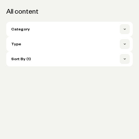
All content
Category
Archive
Type
Business Essentials
3 Things I Can't Live Without
Sort By (1)
Company News
Blog
In the Spotlight
Publish date (newest first)
Cash flow
Events Partner
Publish date (oldest first)
Our Company’s Manufacturing
Community
Events Signup
Partner Bailed Two Months Before
Title A-Z
Christmas — But We Managed to
Fintech & Banking
Events Webinar
Spring Back
Title Z-A
Growth
Spotlight
Expert Insights
Is This Normal?
In the Know
Learning to Lead
Interviews
Lending & credit
How the Married Owners of a Tea
Is This Normal
Company Make Space for Life