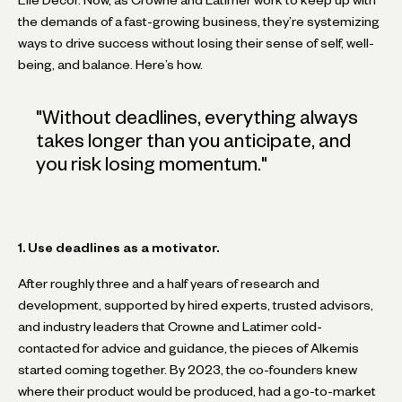
the demands of a fast-growing business, they’re systemizing
ways to drive success without losing their sense of self, well-
being, and balance. Here’s how.
"
Without deadlines, everything always
takes longer than you anticipate, and
you risk losing momentum.
"
1. Use deadlines as a motivator.
After roughly three and a half years of research and
development, supported by hired experts, trusted advisors,
and industry leaders that Crowne and Latimer cold-
contacted for advice and guidance, the pieces of Alkemis
started coming together. By 2023, the co-founders knew
where their product would be produced, had a go-to-market