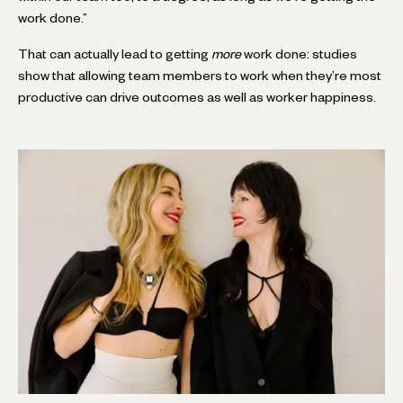
work done.”
That can actually lead to getting
more
work done: studies
show that allowing team members to work when they’re most
productive can drive outcomes as well as worker happiness.