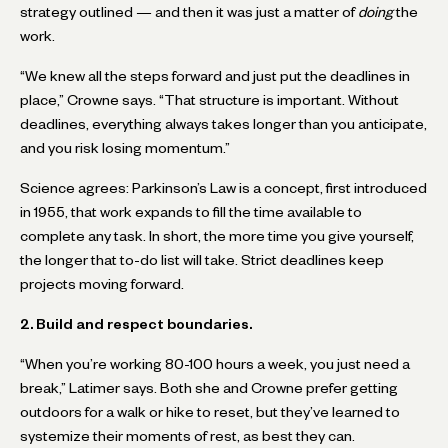
strategy outlined — and then it was just a matter of
doing
the
work.
“We knew all the steps forward and just put the deadlines in
place,” Crowne says. “That structure is important. Without
deadlines, everything always takes longer than you anticipate,
and you risk losing momentum.”
Science agrees: Parkinson’s Law is a concept, first introduced
in 1955, that work expands to fill the time available to
complete any task. In short, the more time you give yourself,
the longer that to-do list will take. Strict deadlines keep
projects moving forward.
2. Build and respect boundaries.
“When you’re working 80-100 hours a week, you just need a
break,” Latimer says. Both she and Crowne prefer getting
outdoors for a walk or hike to reset, but they’ve learned to
systemize their moments of rest, as best they can.