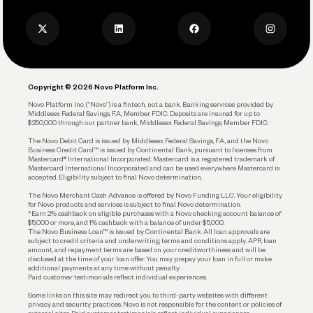
Press
Business Credit Card
Privacy Policy
Business Debit Card
Legal
Plan and Protect
Copyright © 2026 Novo Platform Inc.
Reserves and Allocation
Novo Platform Inc. (“Novo”) is a fintech, not a bank. Banking services provided by
Middlesex Federal Savings, F.A., Member FDIC. Deposits are insured for up to
$250,000 through our partner bank, Middlesex Federal Savings, Member FDIC.
Account Protections
The Novo Debit Card is issued by Middlesex Federal Savings, F.A., and the Novo
Business Credit Card™ is issued by Continental Bank, pursuant to licenses from
Funding
Mastercard® International Incorporated. Mastercard is a registered trademark of
Mastercard International Incorporated and can be used everywhere Mastercard is
accepted. Eligibility subject to final Novo determination.
Business Loans
The Novo Merchant Cash Advance is offered by Novo Funding LLC. Your eligibility
for Novo products and services is subject to final Novo determination.
*Earn 2% cashback on eligible purchases with a Novo checking account balance of
$5,000 or more, and 1% cashback with a balance of under $5,000.
The Novo Business Loan™ is issued by Continental Bank. All loan approvals are
subject to credit criteria and underwriting; terms and conditions apply. APR, loan
amount, and repayment terms are based on your creditworthiness and will be
disclosed at the time of your loan offer. You may prepay your loan in full or make
additional payments at any time without penalty.
Paid customer testimonials reflect individual experiences.
Some links on this site may redirect you to third-party websites with different
privacy and security practices. Novo is not responsible for the content or policies of