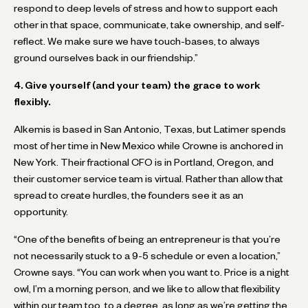
respond to deep levels of stress and how to support each
other in that space, communicate, take ownership, and self-
reflect. We make sure we have touch-bases, to always
ground ourselves back in our friendship.”
4. Give yourself (and your team) the grace to work
flexibly.
Alkemis is based in San Antonio, Texas, but Latimer spends
most of her time in New Mexico while Crowne is anchored in
New York. Their fractional CFO is in Portland, Oregon, and
their customer service team is virtual. Rather than allow that
spread to create hurdles, the founders see it as an
opportunity.
“One of the benefits of being an entrepreneur is that you’re
not necessarily stuck to a 9-5 schedule or even a location,”
Crowne says. “You can work when you want to. Price is a night
owl, I’m a morning person, and we like to allow that flexibility
within our team too, to a degree, as long as we’re getting the