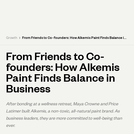
›
Growth
From Friends to Co-founders: How Alkemis Paint Finds Balance in Business
From Friends to Co-
founders: How Alkemis
Paint Finds Balance in
Business
After bonding at a wellness retreat, Maya Crowne and Price
Latimer built Alkemis, a non-toxic, all-natural paint brand. As
business leaders, they are more committed to well-being than
ever.