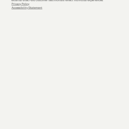
external sites. Paid customer testimonials reflect individual experiences.
Privacy Policy
Accessibility Statement