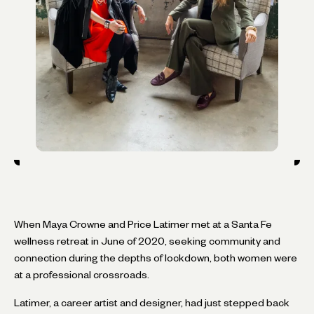
When Maya Crowne and Price Latimer met at a Santa Fe
wellness retreat in June of 2020, seeking community and
connection during the depths of lockdown, both women were
at a professional crossroads.
Latimer, a career artist and designer, had just stepped back