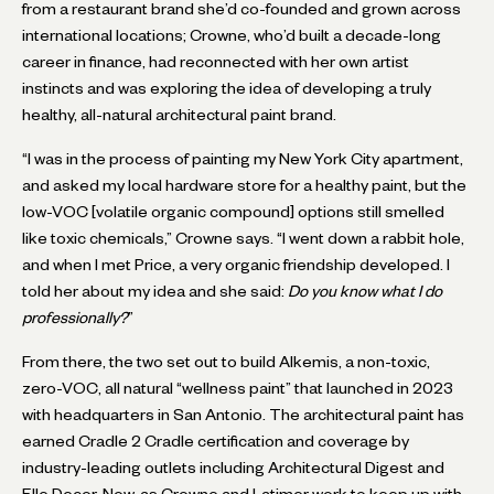
from a restaurant brand she’d co-founded and grown across
international locations; Crowne, who’d built a decade-long
career in finance, had reconnected with her own artist
instincts and was exploring the idea of developing a truly
healthy, all-natural architectural paint brand.
“I was in the process of painting my New York City apartment,
and asked my local hardware store for a healthy paint, but the
low-VOC [volatile organic compound] options still smelled
like toxic chemicals,” Crowne says. “I went down a rabbit hole,
and when I met Price, a very organic friendship developed. I
told her about my idea and she said:
Do you know what I do
professionally?
”
From there, the two set out to build Alkemis, a non-toxic,
zero-VOC, all natural “wellness paint” that launched in 2023
with headquarters in San Antonio. The architectural paint has
earned Cradle 2 Cradle certification and coverage by
industry-leading outlets including Architectural Digest and
Elle Decor. Now, as Crowne and Latimer work to keep up with