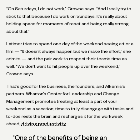
“On Saturdays, I do not work,” Crowne says. “And I really try to
stick to that because I do work on Sundays. It’s really about
holding space for moments of reset and being really strong
about that.”
Latimer tries to spend one day of the weekend seeing art or a
film — “It doesn’t always happen but we make the effort,” she
admits — and the pair work to respect their team’s time as
well. “We don’t want to hit people up over the weekend,”
Crowne says.
That’s good for the business, the founders, and Alkemis’s
partners. Wharton’s Center for Leadership and Change
Management promotes treating at least a part of your
weekend as a vacation; time to truly disengage with tasks and
to-dos rests the brain and recharges it for the workweek
ahead,
driving productivity
.
"
One of the benefits of being an