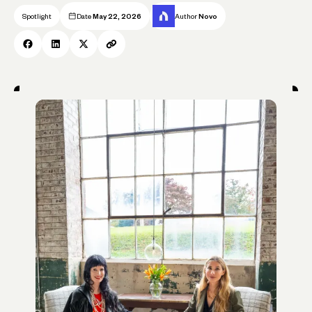
Spotlight
Date
May 22, 2026
Author
Novo