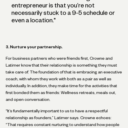
entrepreneur is that you’re not
necessarily stuck to a 9-5 schedule or
even a location.
"
3. Nurture your partnership.
For business partners who were friends first, Crowne and
Latimer know that their relationship is something they must
take care of. The foundation of that is embracing an executive
coach, with whom they work with both as a pair as well as
individually. In addition, they make time for the activities that
first bonded them as friends: Wellness retreats, meals out,
and open conversation.
“It’s fundamentally important to us to have a respectful
relationship as founders,” Latimer says. Crowne echoes:
“That requires constant nurturing to understand how people