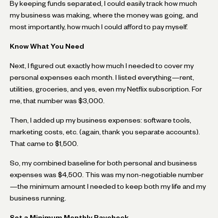
By keeping funds separated, I could easily track how much
my business was making, where the money was going, and
most importantly, how much I could afford to pay myself.
Know What You Need
Next, I figured out exactly how much I needed to cover my
personal expenses each month. I listed everything—rent,
utilities, groceries, and yes, even my Netflix subscription. For
me, that number was $3,000.
Then, I added up my business expenses: software tools,
marketing costs, etc. (again, thank you separate accounts).
That came to $1,500.
So, my combined baseline for both personal and business
expenses was $4,500. This was my non-negotiable number
—the minimum amount I needed to keep both my life and my
business running.
Set a Minimum Monthly Paycheck