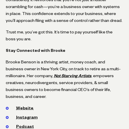
scrambling for cash—you’re a business owner with systems
in place. This confidence extends to your business, where
you’ll approach filing with a sense of control rather than dread.
Trust me, you’ve got this. It’s time to pay yourself like the
boss you are.
Stay Connected with Brooke
Brooke Benson is a thriving artist, money coach, and
business owner in New York City, on track to retire as a multi-
millionaire. Her company,
Not Starving Artists
, empowers
creatives, neurodivergents, service providers, & small
business owners to become financial CEO’s of their life,
business, and career.
Website
Instagram
Podcast