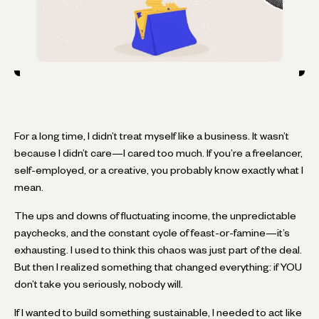
For a long time, I didn’t treat myself like a business. It wasn’t
because I didn’t care—I cared too much. If you’re a freelancer,
self-employed, or a creative, you probably know exactly what I
mean.
The ups and downs of fluctuating income, the unpredictable
paychecks, and the constant cycle of feast-or-famine—it’s
exhausting. I used to think this chaos was just part of the deal.
But then I realized something that changed everything: if YOU
don’t take you seriously, nobody will.
If I wanted to build something sustainable, I needed to act like