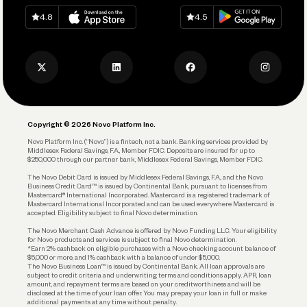
Spend
Download on
App Store
Download on
Google Play
Keep Learning
Careers
4.8
4.5
Track and Manage Expenses
Press
Business Credit Card
Privacy Policy
Business Debit Card
Legal
Plan and Protect
Copyright © 2026 Novo Platform Inc.
Reserves and Allocation
Novo Platform Inc. (“Novo”) is a fintech, not a bank. Banking services provided by
Middlesex Federal Savings, F.A., Member FDIC. Deposits are insured for up to
$250,000 through our partner bank, Middlesex Federal Savings, Member FDIC.
Account Protections
The Novo Debit Card is issued by Middlesex Federal Savings, F.A., and the Novo
Business Credit Card™ is issued by Continental Bank, pursuant to licenses from
Funding
Mastercard® International Incorporated. Mastercard is a registered trademark of
Mastercard International Incorporated and can be used everywhere Mastercard is
accepted. Eligibility subject to final Novo determination.
Business Loans
The Novo Merchant Cash Advance is offered by Novo Funding LLC. Your eligibility
for Novo products and services is subject to final Novo determination.
*Earn 2% cashback on eligible purchases with a Novo checking account balance of
$5,000 or more, and 1% cashback with a balance of under $5,000.
The Novo Business Loan™ is issued by Continental Bank. All loan approvals are
subject to credit criteria and underwriting; terms and conditions apply. APR, loan
amount, and repayment terms are based on your creditworthiness and will be
disclosed at the time of your loan offer. You may prepay your loan in full or make
additional payments at any time without penalty.