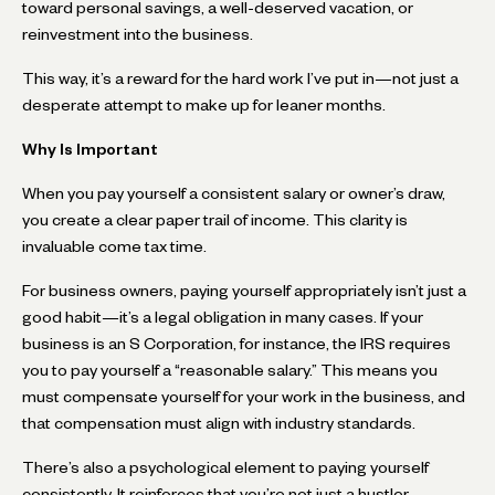
toward personal savings, a well-deserved vacation, or
reinvestment into the business.
This way, it’s a reward for the hard work I’ve put in—not just a
desperate attempt to make up for leaner months.
Why Is Important
When you pay yourself a consistent salary or owner’s draw,
you create a clear paper trail of income. This clarity is
invaluable come tax time.
For business owners, paying yourself appropriately isn’t just a
good habit—it’s a legal obligation in many cases. If your
business is an S Corporation, for instance, the IRS requires
you to pay yourself a “reasonable salary.” This means you
must compensate yourself for your work in the business, and
that compensation must align with industry standards.
There’s also a psychological element to paying yourself
consistently. It reinforces that you’re not just a hustler