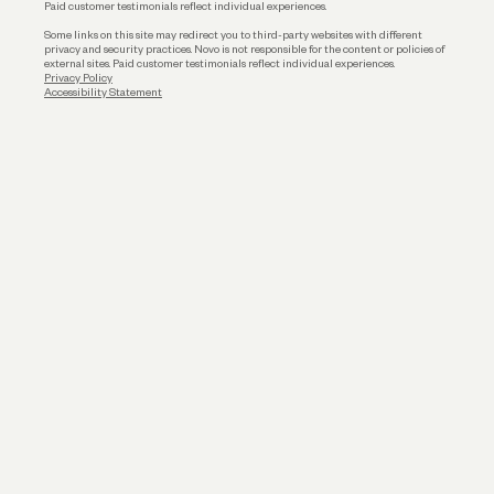
Paid customer testimonials reflect individual experiences.
Some links on this site may redirect you to third-party websites with different
privacy and security practices. Novo is not responsible for the content or policies of
external sites. Paid customer testimonials reflect individual experiences.
Privacy Policy
Accessibility Statement