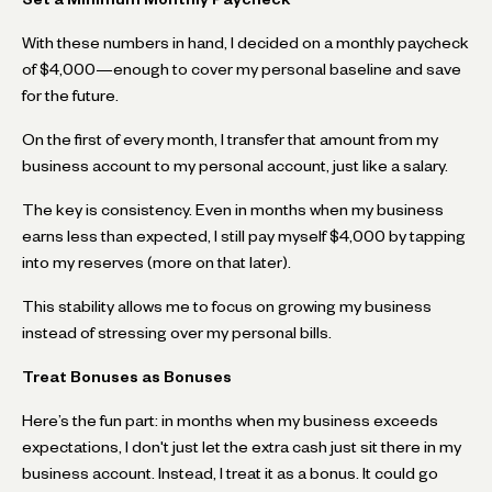
With these numbers in hand, I decided on a monthly paycheck
of $4,000—enough to cover my personal baseline and save
for the future.
On the first of every month, I transfer that amount from my
business account to my personal account, just like a salary.
The key is consistency. Even in months when my business
earns less than expected, I still pay myself $4,000 by tapping
into my reserves (more on that later).
This stability allows me to focus on growing my business
instead of stressing over my personal bills.
Treat Bonuses as Bonuses
Here’s the fun part: in months when my business exceeds
expectations, I don't just let the extra cash just sit there in my
business account. Instead, I treat it as a bonus. It could go