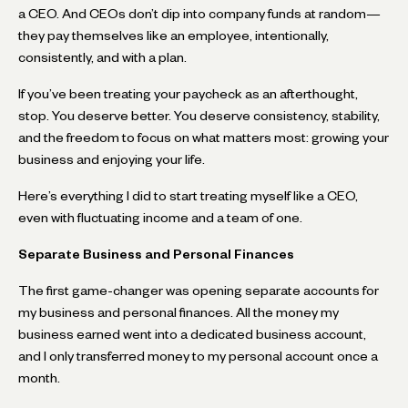
a CEO. And CEOs don’t dip into company funds at random—
they pay themselves like an employee, intentionally,
consistently, and with a plan.
If you’ve been treating your paycheck as an afterthought,
stop. You deserve better. You deserve consistency, stability,
and the freedom to focus on what matters most: growing your
business and enjoying your life.
Here’s everything I did to start treating myself like a CEO,
even with fluctuating income and a team of one.
Separate Business and Personal Finances
The first game-changer was opening separate accounts for
my business and personal finances. All the money my
business earned went into a dedicated business account,
and I only transferred money to my personal account once a
month.