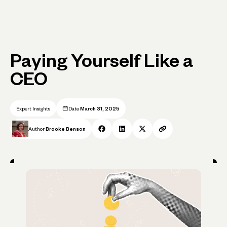
Paying Yourself Like a
CEO
Expert Insights
Date
March 31, 2025
Author
Brooke Benson