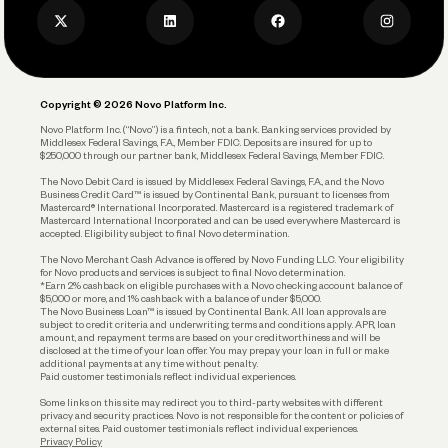
Business Credit Card
Privacy Policy
Business Debit Card
Legal
Plan and Protect
Copyright © 2026 Novo Platform Inc.
Reserves and Allocation
Novo Platform Inc. (“Novo”) is a fintech, not a bank. Banking services provided by
Middlesex Federal Savings, F.A., Member FDIC. Deposits are insured for up to
$250,000 through our partner bank, Middlesex Federal Savings, Member FDIC.
Account Protections
The Novo Debit Card is issued by Middlesex Federal Savings, F.A., and the Novo
Business Credit Card™ is issued by Continental Bank, pursuant to licenses from
Funding
Mastercard® International Incorporated. Mastercard is a registered trademark of
Mastercard International Incorporated and can be used everywhere Mastercard is
accepted. Eligibility subject to final Novo determination.
Business Loans
The Novo Merchant Cash Advance is offered by Novo Funding LLC. Your eligibility
for Novo products and services is subject to final Novo determination.
*Earn 2% cashback on eligible purchases with a Novo checking account balance of
$5,000 or more, and 1% cashback with a balance of under $5,000.
The Novo Business Loan™ is issued by Continental Bank. All loan approvals are
subject to credit criteria and underwriting; terms and conditions apply. APR, loan
amount, and repayment terms are based on your creditworthiness and will be
disclosed at the time of your loan offer. You may prepay your loan in full or make
additional payments at any time without penalty.
Paid customer testimonials reflect individual experiences.
Some links on this site may redirect you to third-party websites with different
privacy and security practices. Novo is not responsible for the content or policies of
external sites. Paid customer testimonials reflect individual experiences.
Privacy Policy