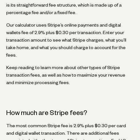
is its straightforward fee structure, which is made up of a
percentage fee and/or a fixed fee.
Our calculator uses Stripe’s online payments and digital
wallets fee of 2.9% plus $0.30 per transaction. Enter your
transaction amount to see what Stripe charges, what you’ll
take home, and what you should charge to account for the
fees.
Keep reading to learn more about other types of Stripe
transaction fees, as well as how to maximize your revenue
and minimize processing fees.
How much are Stripe fees?
The most common Stripe fee is 2.9% plus $0.30 per card
and digital wallet transaction. There are additional fees