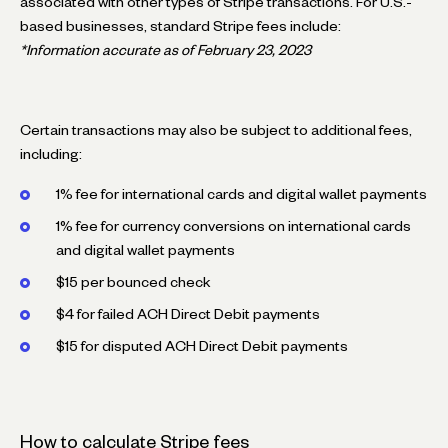
associated with other types of Stripe transactions. For U.S.-
based businesses, standard Stripe fees include:
*Information accurate as of February 23, 2023
Certain transactions may also be subject to additional fees,
including:
1% fee for international cards and digital wallet payments
1% fee for currency conversions on international cards
and digital wallet payments
$15 per bounced check
$4 for failed ACH Direct Debit payments
$15 for disputed ACH Direct Debit payments
How to calculate Stripe fees