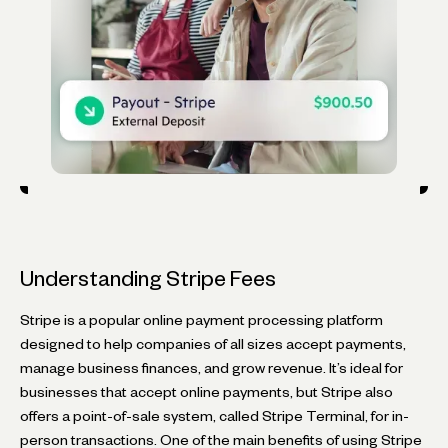
Understanding Stripe Fees
Stripe is a popular online payment processing platform
designed to help companies of all sizes accept payments,
manage business finances, and grow revenue. It’s ideal for
businesses that accept online payments, but Stripe also
offers a point-of-sale system, called Stripe Terminal, for in-
person transactions. One of the main benefits of using Stripe