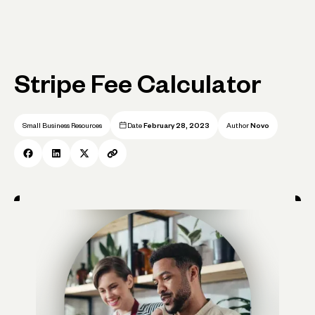
Stripe Fee Calculator
Small Business Resources
Date
February 28, 2023
Author
Novo