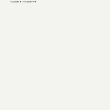
Accessibility Statement