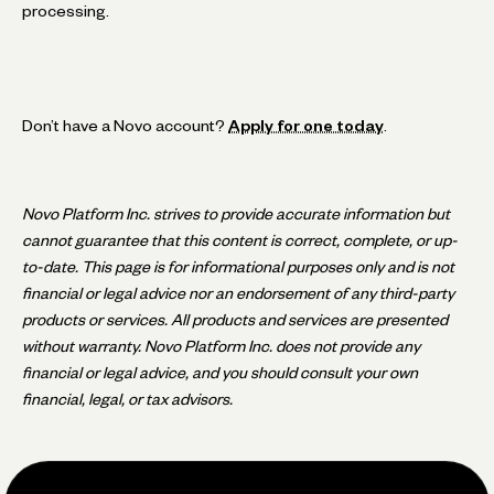
processing.
Don’t have a Novo account?
Apply for one today
.
Novo Platform Inc. strives to provide accurate information but
cannot guarantee that this content is correct, complete, or up-
to-date. This page is for informational purposes only and is not
financial or legal advice nor an endorsement of any third-party
products or services. All products and services are presented
without warranty. Novo Platform Inc. does not provide any
financial or legal advice, and you should consult your own
financial, legal, or tax advisors.