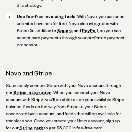
this strategy.
Use fee-free invoicing tools
: With Novo, you can send
unlimited invoices for free. Novo also integrates with
Stripe (in addition to
Square
and
PayPal
), so you can
accept card payments through your preferred payment
processor.
Novo and Stripe
Seamlessly connect Stripe with your Novo account through
our
Stripe integration
. When you connect your Novo
account with Stripe, you’ll be able to see your available Stripe
balance, funds on the way from Stripe to your Stripe-
connected bank account, and funds that will be available for
transfer soon. Once you create your Novo account, sign up
for our
Stripe perk
to get $5,000 in fee-free card