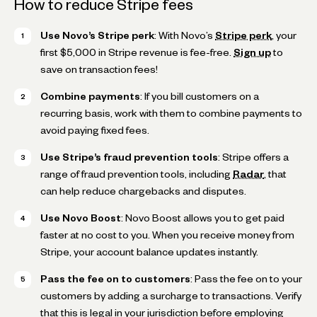
How to reduce Stripe fees
Use Novo’s Stripe perk
: With Novo’s
Stripe perk
, your
first $5,000 in Stripe revenue is fee-free.
Sign up
to
save on transaction fees!
Combine payments
: If you bill customers on a
recurring basis, work with them to combine payments to
avoid paying fixed fees.
Use Stripe’s fraud prevention tools
: Stripe offers a
range of fraud prevention tools, including
Radar
, that
can help reduce chargebacks and disputes.
Use Novo Boost
: Novo Boost allows you to get paid
faster at no cost to you. When you receive money from
Stripe, your account balance updates instantly.
Pass the fee on to customers
: Pass the fee on to your
customers by adding a surcharge to transactions. Verify
that this is legal in your jurisdiction before employing