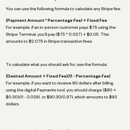
You can use the following formula to calculate any Stripe fee:
(Payment Amount * Percentage Fee) + Fixed Fee
For example, if an in-person customer pays $75 using the
Stripe Terminal, you’ll pay ($75 * 0.027) + $0.05. This
amounts to $2.075 in Stripe transaction fees.
To calculate what you should ask for, use the formula:
(Desired Amount + Fixed Fee)/(1 - Percentage Fee)
For example, if you want to receive 90 dollars after billing
using the digital Payments tool, you should charge ($90 +
$0.30)/(1 - 0.029), or $90.30/0.971, which amounts to $93
dollars.