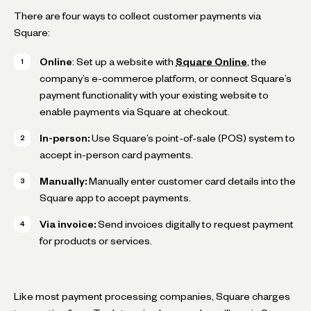
There are four ways to collect customer payments via
Square:
Online
: Set up a website with
Square Online
, the
company’s e-commerce platform, or connect Square’s
payment functionality with your existing website to
enable payments via Square at checkout.
In-person:
Use Square’s point-of-sale (POS) system to
accept in-person card payments.
Manually:
Manually enter customer card details into the
Square app to accept payments.
Via invoice:
Send invoices digitally to request payment
for products or services.
Like most payment processing companies, Square charges