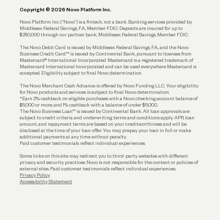
Copyright © 2026 Novo Platform Inc.
Reserves and Allocation
Novo Platform Inc. (“Novo”) is a fintech, not a bank. Banking services provided by
Middlesex Federal Savings, F.A., Member FDIC. Deposits are insured for up to
$250,000 through our partner bank, Middlesex Federal Savings, Member FDIC.
Account Protections
The Novo Debit Card is issued by Middlesex Federal Savings, F.A., and the Novo
Business Credit Card™ is issued by Continental Bank, pursuant to licenses from
Funding
Mastercard® International Incorporated. Mastercard is a registered trademark of
Mastercard International Incorporated and can be used everywhere Mastercard is
accepted. Eligibility subject to final Novo determination.
Business Loans
The Novo Merchant Cash Advance is offered by Novo Funding LLC. Your eligibility
for Novo products and services is subject to final Novo determination.
*Earn 2% cashback on eligible purchases with a Novo checking account balance of
$5,000 or more, and 1% cashback with a balance of under $5,000.
The Novo Business Loan™ is issued by Continental Bank. All loan approvals are
subject to credit criteria and underwriting; terms and conditions apply. APR, loan
amount, and repayment terms are based on your creditworthiness and will be
disclosed at the time of your loan offer. You may prepay your loan in full or make
additional payments at any time without penalty.
Paid customer testimonials reflect individual experiences.
Some links on this site may redirect you to third-party websites with different
privacy and security practices. Novo is not responsible for the content or policies of
external sites. Paid customer testimonials reflect individual experiences.
Privacy Policy
Accessibility Statement