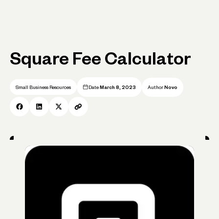
Square Fee Calculator
Small Business Resources
Date
March 8, 2023
Author
Novo