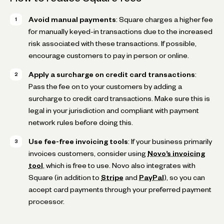
Avoid manual payments
: Square charges a higher fee
for manually keyed-in transactions due to the increased
risk associated with these transactions. If possible,
encourage customers to pay in person or online.
Apply a surcharge on credit card transactions
:
Pass the fee on to your customers by adding a
surcharge to credit card transactions. Make sure this is
legal in your jurisdiction and compliant with payment
network rules before doing this.
Use fee-free invoicing tools
: If your business primarily
invoices customers, consider using
Novo’s invoicing
tool
, which is free to use. Novo also integrates with
Square (in addition to
Stripe
and
PayPal
), so you can
accept card payments through your preferred payment
processor.