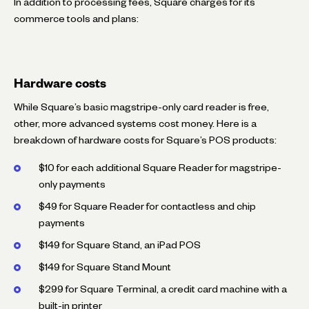
In addition to processing fees, Square charges for its
commerce tools and plans:
Hardware costs
While Square’s basic magstripe-only card reader is free,
other, more advanced systems cost money. Here is a
breakdown of hardware costs for Square’s POS products:
$10 for each additional Square Reader for magstripe-
only payments
$49 for Square Reader for contactless and chip
payments
$149 for Square Stand, an iPad POS
$149 for Square Stand Mount
$299 for Square Terminal, a credit card machine with a
built-in printer