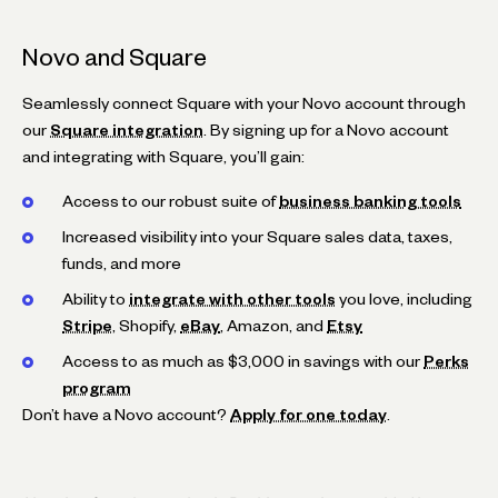
Novo and Square
Seamlessly connect Square with your Novo account through
our
Square integration
. By signing up for a Novo account
and integrating with Square, you’ll gain:
Access to our robust suite of
business banking tools
Increased visibility into your Square sales data, taxes,
funds, and more
Ability to
integrate with other tools
you love, including
Stripe
, Shopify,
eBay
, Amazon, and
Etsy
Access to as much as $3,000 in savings with our
Perks
program
Don’t have a Novo account?
Apply for one today
.