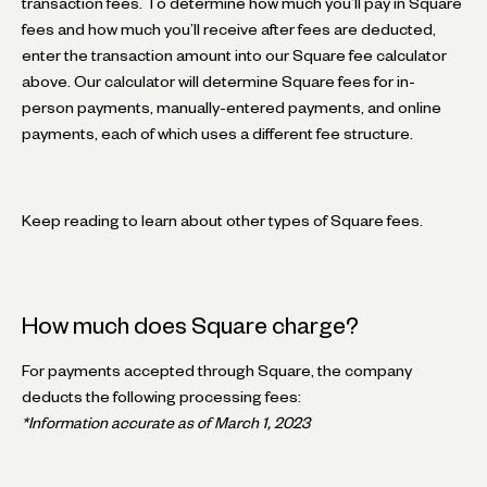
transaction fees. To determine how much you’ll pay in Square
fees and how much you’ll receive after fees are deducted,
enter the transaction amount into our Square fee calculator
above. Our calculator will determine Square fees for in-
person payments, manually-entered payments, and online
payments, each of which uses a different fee structure.
Keep reading to learn about other types of Square fees.
How much does Square charge?
For payments accepted through Square, the company
deducts the following processing fees:
*Information accurate as of March 1, 2023