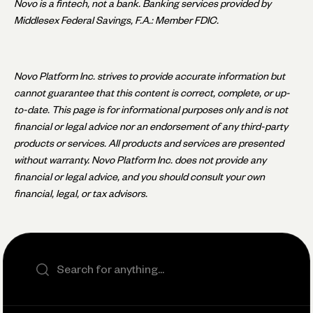
Novo is a fintech, not a bank. Banking services provided by
Middlesex Federal Savings, F.A.: Member FDIC.
Novo Platform Inc. strives to provide accurate information but
cannot guarantee that this content is correct, complete, or up-
to-date. This page is for informational purposes only and is not
financial or legal advice nor an endorsement of any third-party
products or services. All products and services are presented
without warranty. Novo Platform Inc. does not provide any
financial or legal advice, and you should consult your own
financial, legal, or tax advisors.
Search the site