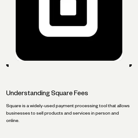
Understanding Square Fees
Square is a widely-used payment processing tool that allows
businesses to sell products and services in person and
online.