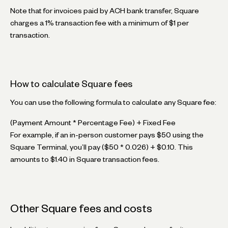
Note that for invoices paid by ACH bank transfer, Square
charges a 1% transaction fee with a minimum of $1 per
transaction.
How to calculate Square fees
You can use the following formula to calculate any Square fee:
(Payment Amount * Percentage Fee) + Fixed Fee
For example, if an in-person customer pays $50 using the
Square Terminal, you’ll pay ($50 * 0.026) + $0.10. This
amounts to $1.40 in Square transaction fees.
Other Square fees and costs