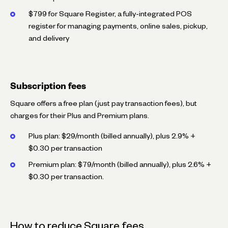
$799 for Square Register, a fully-integrated POS
register for managing payments, online sales, pickup,
and delivery
Subscription fees
Square offers a free plan (just pay transaction fees), but
charges for their Plus and Premium plans.
Plus plan: $29/month (billed annually), plus 2.9% +
$0.30 per transaction
Premium plan: $79/month (billed annually), plus 2.6% +
$0.30 per transaction.
How to reduce Square fees