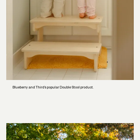
Blueberry and Third’s popular Double Stool product.