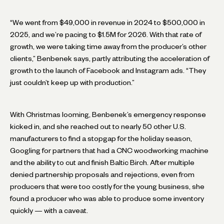
“We went from $49,000 in revenue in 2024 to $500,000 in
2025, and we’re pacing to $1.5M for 2026. With that rate of
growth, we were taking time away from the producer’s other
clients,” Benbenek says, partly attributing the acceleration of
growth to the launch of Facebook and Instagram ads. “They
just couldn’t keep up with production.”
With Christmas looming, Benbenek’s emergency response
kicked in, and she reached out to nearly 50 other U.S.
manufacturers to find a stopgap for the holiday season,
Googling for partners that had a CNC woodworking machine
and the ability to cut and finish Baltic Birch. After multiple
denied partnership proposals and rejections, even from
producers that were too costly for the young business, she
found a producer who was able to produce some inventory
quickly — with a caveat.