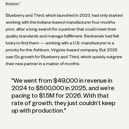
friction.”
Blueberry and Third, which launched in 2023, had only started
working with the Indiana-based manufacturer four months
prior, after a long search for a partner that could meet their
quality standards and manage fulfillment. Benbenek had felt
lucky to find them — working with a U.S. manufacturer is a
priority for the Ashburn, Virginia-based company. But 2025
saw 12x growth for Blueberry and Third, which quickly outgrew
their new partner in a matter of months.
"
We went from $49,000 in revenue in
2024 to $500,000 in 2025, and we’re
pacing to $1.5M for 2026. With that
rate of growth, they just couldn’t keep
up with production.
"