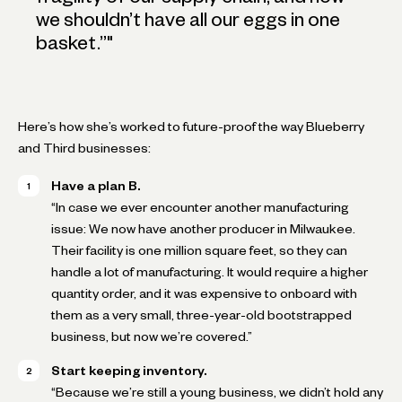
we shouldn’t have all our eggs in one
basket.”
"
Here’s how she’s worked to future-proof the way Blueberry
and Third businesses:
Have a plan B.
“In case we ever encounter another manufacturing
issue: We now have another producer in Milwaukee.
Their facility is one million square feet, so they can
handle a lot of manufacturing. It would require a higher
quantity order, and it was expensive to onboard with
them as a very small, three-year-old bootstrapped
business, but now we’re covered.”
Start keeping inventory.
“Because we’re still a young business, we didn’t hold any