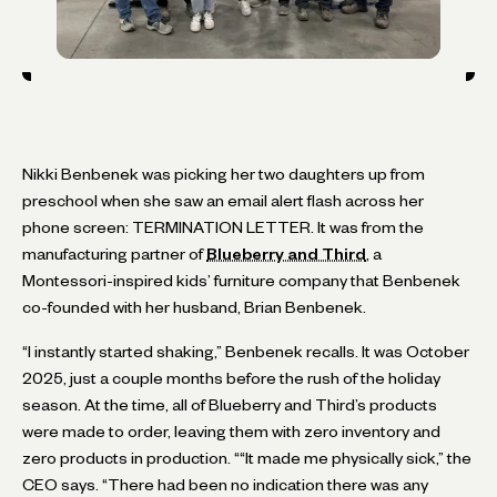
Nikki Benbenek was picking her two daughters up from
preschool when she saw an email alert flash across her
phone screen: TERMINATION LETTER. It was from the
manufacturing partner of
Blueberry and Third
, a
Montessori-inspired kids’ furniture company that Benbenek
co-founded with her husband, Brian Benbenek.
“I instantly started shaking,” Benbenek recalls. It was October
2025, just a couple months before the rush of the holiday
season. At the time, all of Blueberry and Third’s products
were made to order, leaving them with zero inventory and
zero products in production. ““It made me physically sick,” the
CEO says. “There had been no indication there was any