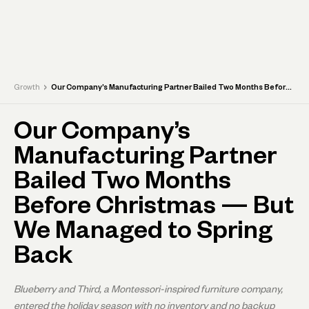
›
Growth
Our Company’s Manufacturing Partner Bailed Two Months Before Christmas — But We Managed to Spring Back
Our Company’s
Manufacturing Partner
Bailed Two Months
Before Christmas — But
We Managed to Spring
Back
Blueberry and Third, a Montessori-inspired furniture company,
entered the holiday season with no inventory and no backup