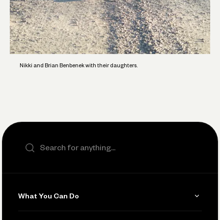
Nikki and Brian Benbenek with their daughters.
Search the site
What You Can Do