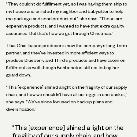
“They couldn’t do fulfillment yet, so I was having them ship to
my house and enlisted my neighbor and babysitter to help
me package and send product out,” she says. “These are
expensive products, and I wanted to have that extra quality
assurance. But that’s how we got through Christmas.”
That Ohio-based producer is now the company’s long-term
partner, and they’ve invested in more efficient ways to
produce Blueberry and Third’s products and have taken on
fulfillment as well, though Benbenek is still not letting her
guard down.
“This [experience] shined a light on the fragility of our supply
chain, and how we shouldn’t have all our eggs in one basket,”
she says. “We’ve since focused on backup plans and
diversification.”
"
This [experience] shined a light on the
fragility of our supply chain, and how