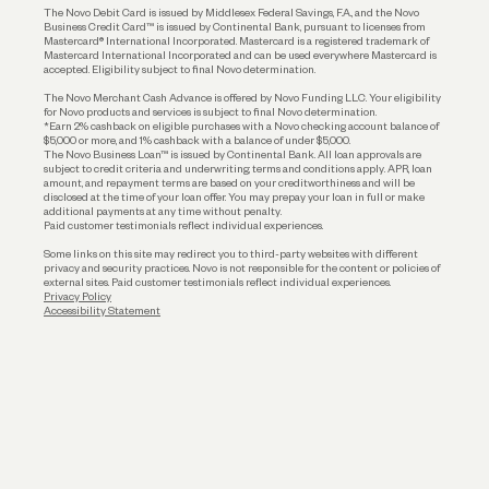
The Novo Debit Card is issued by Middlesex Federal Savings, F.A., and the Novo
Business Credit Card™ is issued by Continental Bank, pursuant to licenses from
Funding
Mastercard® International Incorporated. Mastercard is a registered trademark of
Mastercard International Incorporated and can be used everywhere Mastercard is
accepted. Eligibility subject to final Novo determination.
Business Loans
The Novo Merchant Cash Advance is offered by Novo Funding LLC. Your eligibility
for Novo products and services is subject to final Novo determination.
*Earn 2% cashback on eligible purchases with a Novo checking account balance of
$5,000 or more, and 1% cashback with a balance of under $5,000.
The Novo Business Loan™ is issued by Continental Bank. All loan approvals are
subject to credit criteria and underwriting; terms and conditions apply. APR, loan
amount, and repayment terms are based on your creditworthiness and will be
disclosed at the time of your loan offer. You may prepay your loan in full or make
additional payments at any time without penalty.
Paid customer testimonials reflect individual experiences.
Some links on this site may redirect you to third-party websites with different
privacy and security practices. Novo is not responsible for the content or policies of
external sites. Paid customer testimonials reflect individual experiences.
Privacy Policy
Accessibility Statement