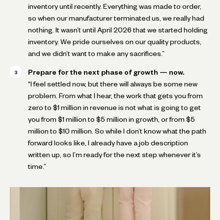
inventory until recently. Everything was made to order,
so when our manufacturer terminated us, we really had
nothing. It wasn’t until April 2026 that we started holding
inventory. We pride ourselves on our quality products,
and we didn’t want to make any sacrifices.”
Prepare for the next phase of growth — now.
“I feel settled now, but there will always be some new
problem. From what I hear, the work that gets you from
zero to $1 million in revenue is not what is going to get
you from $1 million to $5 million in growth, or from $5
million to $10 million. So while I don’t know what the path
forward looks like, I already have a job description
written up, so I’m ready for the next step whenever it’s
time.”