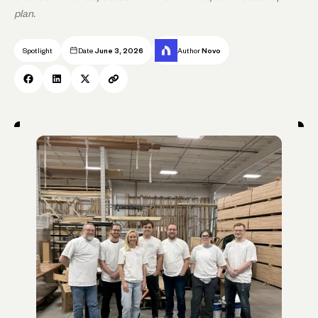
plan.
Spotlight
Date
June 3, 2026
Author
Novo