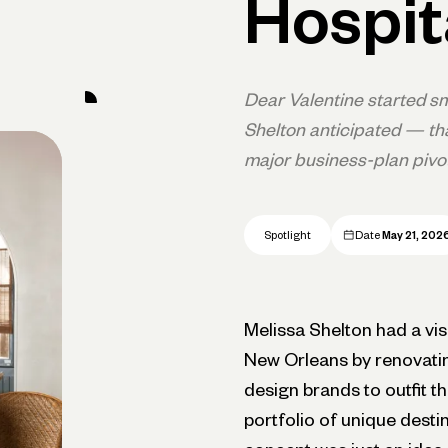
Hospit
Dear Valentine started sm
Shelton anticipated — th
major business-plan pivot
Spotlight
Date
May 21, 202
Melissa Shelton had a vis
New Orleans by renovating
design brands to outfit t
portfolio of unique desti