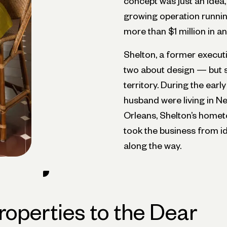
concept was just an idea, 
growing operation running
more than $1 million in a
Shelton, a former executi
two about design — but s
territory. During the ear
husband were living in N
Orleans, Shelton’s homet
took the business from id
along the way.
roperties to the Dear