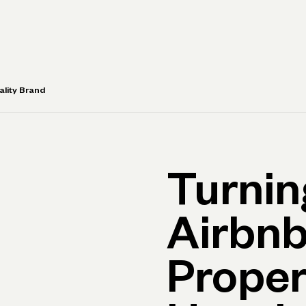
rimary navigation, desktop
Products
Small Business Resources
Get Help
ality Brand
Turnin
Airbnb
Proper