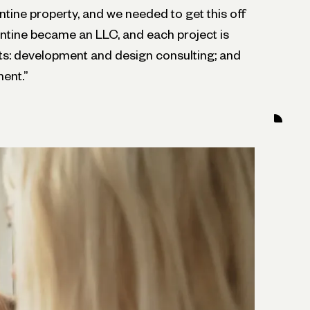
ntine property, and we needed to get this off
ntine became an LLC, and each project is
s: development and design consulting; and
ent.”