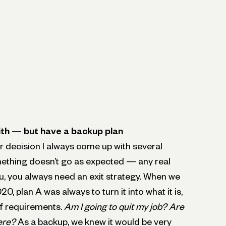
ith — but have a backup plan
 decision I always come up with several
ething doesn’t go as expected — any real
you, you always need an exit strategy. When we
0, plan A was always to turn it into what it is,
of requirements.
Am I going to quit my job? Are
ere?
As a backup, we knew it would be very