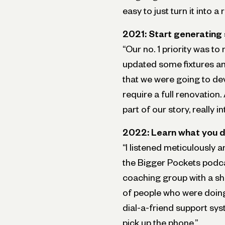
easy to just turn it into a 
2021: Start generatin
“Our no. 1 priority was to
updated some fixtures and
that we were going to dev
require a full renovation.
part of our story, really i
2022: Learn what you d
“I listened meticulously an
the Bigger Pockets podcas
coaching group with a sho
of people who were doing 
dial-a-friend support syst
pick up the phone.”