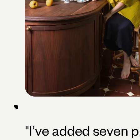
"
I’ve added seven p