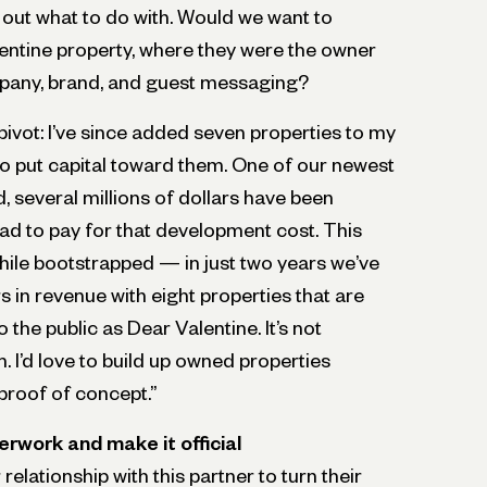
e out what to do with. Would we want to
lentine property, where they were the owner
pany, brand, and guest messaging?
ivot: I’ve since added seven properties to my
to put capital toward them. One of our newest
, several millions of dollars have been
had to pay for that development cost. This
hile bootstrapped — in just two years we’ve
s in revenue with eight properties that are
the public as Dear Valentine. It’s not
 I’d love to build up owned properties
proof of concept.”
erwork and make it official
elationship with this partner to turn their