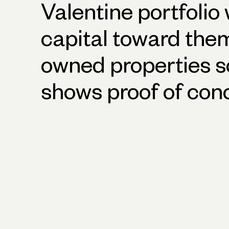
Valentine portfolio
capital toward them.
owned properties s
shows proof of con