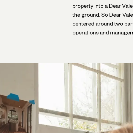
property into a Dear Vale
the ground. So Dear Vale
centered around two part
operations and managem