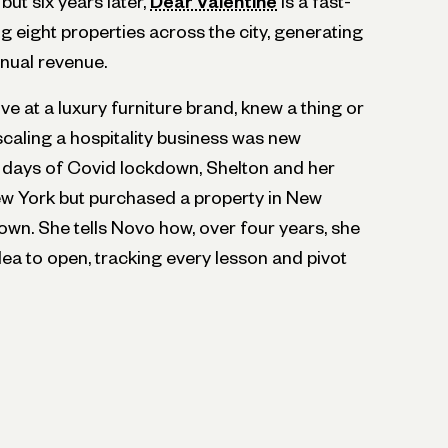
but six years later,
Dear Valentine
is a fast-
 eight properties across the city, generating
nnual revenue.
ve at a luxury furniture brand, knew a thing or
caling a hospitality business was new
ly days of Covid lockdown, Shelton and her
ew York but purchased a property in New
own. She tells Novo how, over four years, she
ea to open, tracking every lesson and pivot