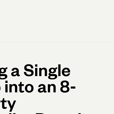
Log in
Open account
Log in
Open account
g a Single
 into an 8-
ty