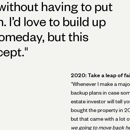
 without having to put
 I’d love to build up
omeday, but this
cept.
"
2020: Take a leap of fa
“Whenever I make a major
backup plans in case som
estate investor will tell 
bought the property in 202
but that came with a lot 
we going to move back h