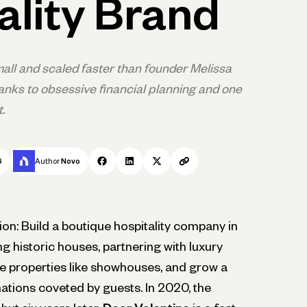
ality Brand
all and scaled faster than founder Melissa
anks to obsessive financial planning and one
.
6
Author
Novo
ion: Build a boutique hospitality company in
 historic houses, partnering with luxury
he properties like showhouses, and grow a
nations coveted by guests. In 2020, the