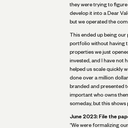
they were trying to figur
develop it into a Dear Va
but we operated the com
This ended up being our p
portfolio without having 
properties we just opened
invested, and I have not 
helped us scale quickly w
done over a million dollar
branded and presented to 
important who owns them.
someday, but this shows 
June 2023: File the pap
“We were formalizing our r