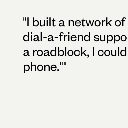
"
I built a network of
dial-a-friend suppo
a roadblock, I could
phone."
"