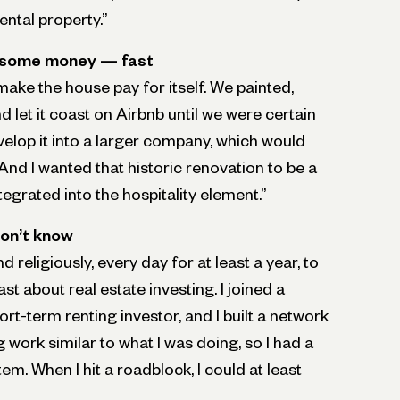
rental property.”
g some money — fast
 make the house pay for itself. We painted,
 let it coast on Airbnb until we were certain
elop it into a larger company, which would
 And I wanted that historic renovation to be a
ntegrated into the hospitality element.”
on’t know
d religiously, every day for at least a year, to
t about real estate investing. I joined a
rt-term renting investor, and I built a network
work similar to what I was doing, so I had a
em. When I hit a roadblock, I could at least