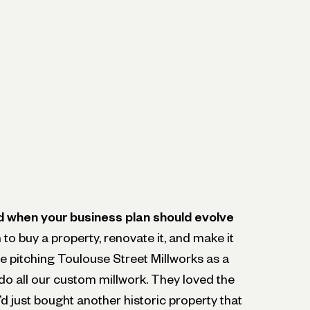
d when your business plan should evolve
to buy a property, renovate it, and make it
re pitching Toulouse Street Millworks as a
do all our custom millwork. They loved the
’d just bought another historic property that