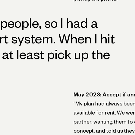
 people, so I had a
rt system. When I hit
 at least pick up the
May 2023: Accept if an
“My plan had always been 
available for rent. We we
partner, wanting them to 
concept, and told us they