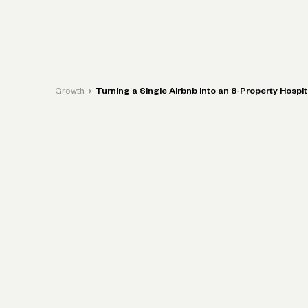
P
›
Growth
Turning a Single Airbnb into an 8-Property Hospit