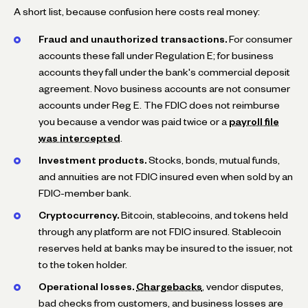
A short list, because confusion here costs real money:
Fraud and unauthorized transactions.
For consumer
accounts these fall under Regulation E; for business
accounts they fall under the bank's commercial deposit
agreement. Novo business accounts are not consumer
accounts under Reg E. The FDIC does not reimburse
you because a vendor was paid twice or a
payroll file
was intercepted
.
Investment products.
Stocks, bonds, mutual funds,
and annuities are not FDIC insured even when sold by an
FDIC-member bank.
Cryptocurrency.
Bitcoin, stablecoins, and tokens held
through any platform are not FDIC insured. Stablecoin
reserves held at banks may be insured to the issuer, not
to the token holder.
Operational losses.
Chargebacks
, vendor disputes,
bad checks from customers, and business losses are