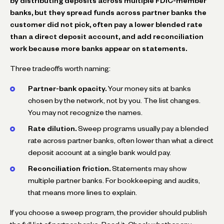
by distributing deposits across multiple FDIC-member
banks, but they spread funds across partner banks the
customer did not pick, often pay a lower blended rate
than a direct deposit account, and add reconciliation
work because more banks appear on statements.
Three tradeoffs worth naming:
Partner-bank opacity.
Your money sits at banks
chosen by the network, not by you. The list changes.
You may not recognize the names.
Rate dilution.
Sweep programs usually pay a blended
rate across partner banks, often lower than what a direct
deposit account at a single bank would pay.
Reconciliation friction.
Statements may show
multiple partner banks. For bookkeeping and audits,
that means more lines to explain.
If you choose a sweep program, the provider should publish