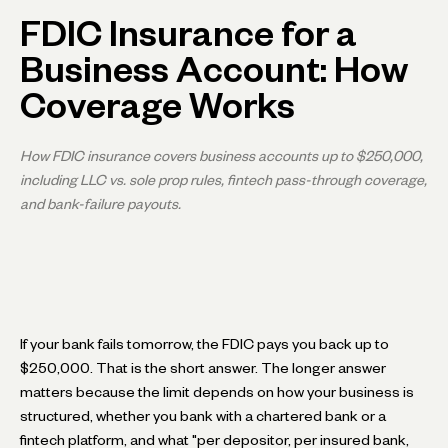
FDIC Insurance for a
Business Account: How
Coverage Works
How FDIC insurance covers business accounts up to $250,000,
including LLC vs. sole prop rules, fintech pass-through coverage,
and bank-failure payouts.
If your bank fails tomorrow, the FDIC pays you back up to
$250,000. That is the short answer. The longer answer
matters because the limit depends on how your business is
structured, whether you bank with a chartered bank or a
fintech platform, and what "per depositor, per insured bank,