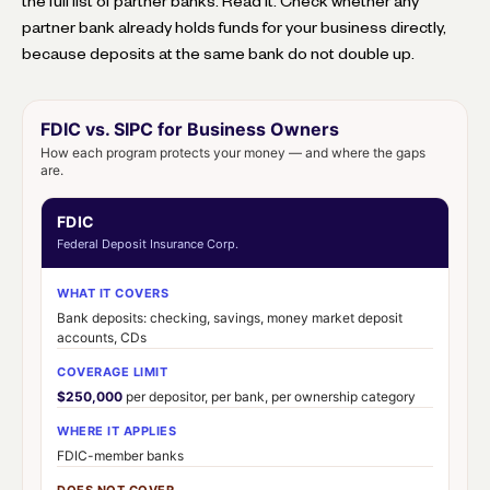
the full list of partner banks. Read it. Check whether any
partner bank already holds funds for your business directly,
because deposits at the same bank do not double up.
FDIC vs. SIPC for Business Owners
How each program protects your money — and where the gaps
are.
FDIC
Federal Deposit Insurance Corp.
WHAT IT COVERS
Bank deposits: checking, savings, money market deposit
accounts, CDs
COVERAGE LIMIT
$250,000
per depositor, per bank, per ownership category
WHERE IT APPLIES
FDIC-member banks
DOES NOT COVER