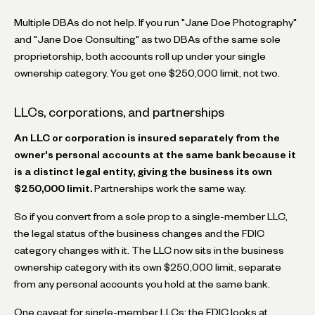
Multiple DBAs do not help. If you run "Jane Doe Photography"
and "Jane Doe Consulting" as two DBAs of the same sole
proprietorship, both accounts roll up under your single
ownership category. You get one $250,000 limit, not two.
LLCs, corporations, and partnerships
An LLC or corporation is insured separately from the
owner's personal accounts at the same bank because it
is a distinct legal entity, giving the business its own
$250,000 limit.
Partnerships work the same way.
So if you convert from a sole prop to a single-member LLC,
the legal status of the business changes and the FDIC
category changes with it. The LLC now sits in the business
ownership category with its own $250,000 limit, separate
from any personal accounts you hold at the same bank.
One caveat for single-member LLCs: the FDIC looks at