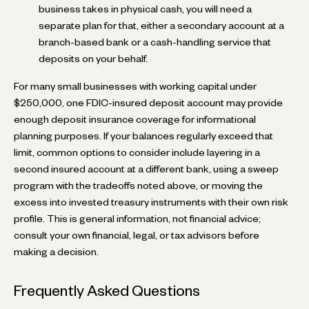
business takes in physical cash, you will need a
separate plan for that, either a secondary account at a
branch-based bank or a cash-handling service that
deposits on your behalf.
For many small businesses with working capital under
$250,000, one FDIC-insured deposit account may provide
enough deposit insurance coverage for informational
planning purposes. If your balances regularly exceed that
limit, common options to consider include layering in a
second insured account at a different bank, using a sweep
program with the tradeoffs noted above, or moving the
excess into invested treasury instruments with their own risk
profile. This is general information, not financial advice;
consult your own financial, legal, or tax advisors before
making a decision.
Frequently Asked Questions