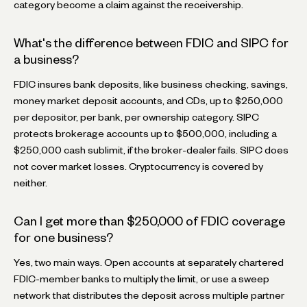
category become a claim against the receivership.
What's the difference between FDIC and SIPC for
a business?
FDIC insures bank deposits, like business checking, savings,
money market deposit accounts, and CDs, up to $250,000
per depositor, per bank, per ownership category. SIPC
protects brokerage accounts up to $500,000, including a
$250,000 cash sublimit, if the broker-dealer fails. SIPC does
not cover market losses. Cryptocurrency is covered by
neither.
Can I get more than $250,000 of FDIC coverage
for one business?
Yes, two main ways. Open accounts at separately chartered
FDIC-member banks to multiply the limit, or use a sweep
network that distributes the deposit across multiple partner