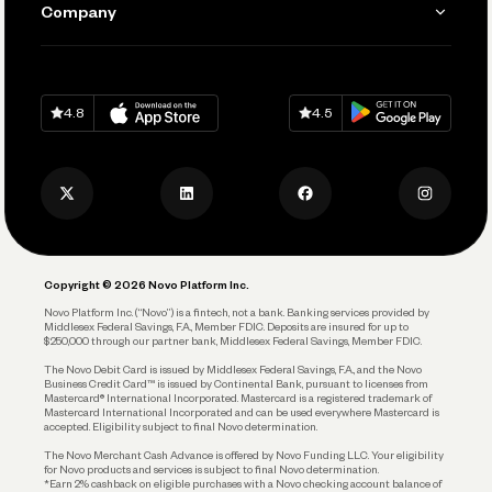
Company
Connecting Your Tools
Pay Vendors and Employees
Help
Grow Your Business
Contact Us
Spend
Download on
App Store
Download on
Google Play
Keep Learning
Careers
4.8
4.5
Track and Manage Expenses
Press
Business Credit Card
Privacy Policy
Business Debit Card
Legal
Plan and Protect
Copyright © 2026 Novo Platform Inc.
Reserves and Allocation
Novo Platform Inc. (“Novo”) is a fintech, not a bank. Banking services provided by
Middlesex Federal Savings, F.A., Member FDIC. Deposits are insured for up to
$250,000 through our partner bank, Middlesex Federal Savings, Member FDIC.
Account Protections
The Novo Debit Card is issued by Middlesex Federal Savings, F.A., and the Novo
Business Credit Card™ is issued by Continental Bank, pursuant to licenses from
Funding
Mastercard® International Incorporated. Mastercard is a registered trademark of
Mastercard International Incorporated and can be used everywhere Mastercard is
accepted. Eligibility subject to final Novo determination.
Business Loans
The Novo Merchant Cash Advance is offered by Novo Funding LLC. Your eligibility
for Novo products and services is subject to final Novo determination.
*Earn 2% cashback on eligible purchases with a Novo checking account balance of