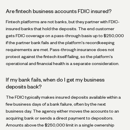
Are fintech business accounts FDIC insured?
Fintech platforms are not banks, but they partner with FDIC-
insured banks that hold the deposits. The end customer
gets FDIC coverage on a pass-through basis up to $250,000
if the partner bank fails and the platform's recordkeeping
requirements are met. Pass-through insurance does not
protect against the fintech itself failing, so the platform's
operational and financial health is a separate consideration.
If my bank fails, when do I get my business
deposits back?
The FDIC typically makes insured deposits available within a
few business days of a bank failure, often by the next
business day. The agency either moves the accounts to an
acquiring bank or sends a direct payment to depositors.
Amounts above the $250,000 limit in a single ownership