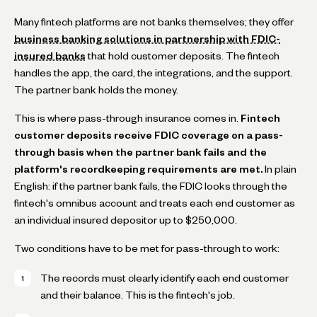
Many fintech platforms are not banks themselves; they offer
business banking solutions in partnership with FDIC-
insured banks
that hold customer deposits. The fintech
handles the app, the card, the integrations, and the support.
The partner bank holds the money.
This is where pass-through insurance comes in.
Fintech
customer deposits receive FDIC coverage on a pass-
through basis when the partner bank fails and the
platform's recordkeeping requirements are met.
In plain
English: if the partner bank fails, the FDIC looks through the
fintech's omnibus account and treats each end customer as
an individual insured depositor up to $250,000.
Two conditions have to be met for pass-through to work:
The records must clearly identify each end customer
and their balance. This is the fintech's job.