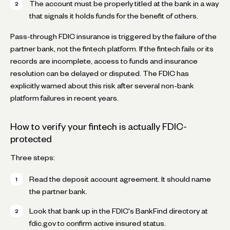
The account must be properly titled at the bank in a way
that signals it holds funds for the benefit of others.
Pass-through FDIC insurance is triggered by the failure of the
partner bank, not the fintech platform. If the fintech fails or its
records are incomplete, access to funds and insurance
resolution can be delayed or disputed. The FDIC has
explicitly warned about this risk after several non-bank
platform failures in recent years.
How to verify your fintech is actually FDIC-
protected
Three steps:
Read the deposit account agreement. It should name
the partner bank.
Look that bank up in the FDIC's BankFind directory at
fdic.gov to confirm active insured status.