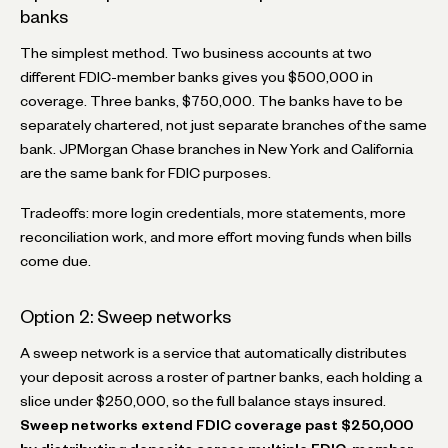
banks
The simplest method. Two business accounts at two
different FDIC-member banks gives you $500,000 in
coverage. Three banks, $750,000. The banks have to be
separately chartered, not just separate branches of the same
bank. JPMorgan Chase branches in New York and California
are the same bank for FDIC purposes.
Tradeoffs: more login credentials, more statements, more
reconciliation work, and more effort moving funds when bills
come due.
Option 2: Sweep networks
A sweep network is a service that automatically distributes
your deposit across a roster of partner banks, each holding a
slice under $250,000, so the full balance stays insured.
Sweep networks extend FDIC coverage past $250,000