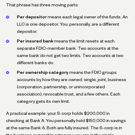
That phrase has three moving parts:
Per depositor
means each legal owner of the funds. An
LLC is one depositor. You, personally, are a different
depositor.
Per insured bank
means the limit resets at each
separate FDIC-member bank. Two accounts at the
same bank do not get two limits. Two accounts at two
different banks do.
Per ownership category
means the FDIC groups
accounts by how they are owned: single, joint, business
(corporation, partnership, or unincorporated
association), revocable trust, and a few others. Each
category gets its own limit.
A practical example: your S-corp holds $200,000 in
checking at Bank A. You personally hold $150,000 in savings
at the same Bank A. Both are fully insured. The S-corp is in
the business ownership category; you are in the single