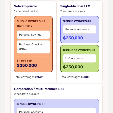
Sole Proprietor
Single-Member LLC
1 combined bucket
2 separate buckets
SINGLE OWNERSHIP
SINGLE OWNERSHIP
CATEGORY
Personal Accounts
Personal Savings
$250,000
Business Checking
(DBA)
BUSINESS OWNERSHIP
LLC Accounts
Shared cap
$250,000
$250,000
Total coverage:
$250K
Total coverage:
$500K
Corporation / Multi-Member LLC
2 separate buckets
SINGLE OWNERSHIP
Personal Accounts