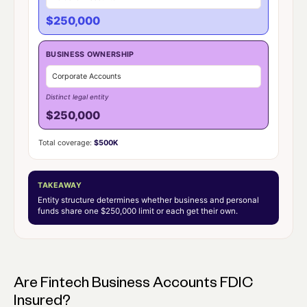
$250,000
BUSINESS OWNERSHIP
Corporate Accounts
Distinct legal entity
$250,000
Total coverage:
$500K
TAKEAWAY
Entity structure determines whether business and personal
funds share one $250,000 limit or each get their own.
Are Fintech Business Accounts FDIC
Insured?