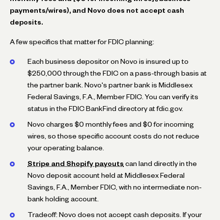
payments/wires), and Novo does not accept cash
deposits.
A few specifics that matter for FDIC planning:
Each business depositor on Novo is insured up to
$250,000 through the FDIC on a pass-through basis at
the partner bank. Novo's partner bank is Middlesex
Federal Savings, F.A., Member FDIC. You can verify its
status in the FDIC BankFind directory at fdic.gov.
Novo charges $0 monthly fees and $0 for incoming
wires, so those specific account costs do not reduce
your operating balance.
Stripe and Shopify payouts
can land directly in the
Novo deposit account held at Middlesex Federal
Savings, F.A., Member FDIC, with no intermediate non-
bank holding account.
Tradeoff: Novo does not accept cash deposits. If your