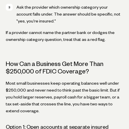
Ask the provider which ownership category your
account falls under. The answer should be specific, not
"yes, you're insured."
If a provider cannot name the partner bank or dodges the
ownership category question, treat that as a red flag.
How Can a Business Get More Than
$250,000 of FDIC Coverage?
Most small businesses keep operating balances well under
$250,000 and never need to think past the basic limit. But if
you hold larger reserves, payroll cash for a bigger team, or a
tax set-aside that crosses the line, you have two ways to
extend coverage.
Option 1: Open accounts at separate insured