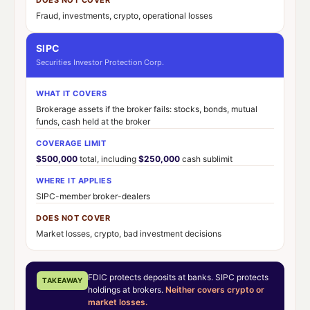
Fraud, investments, crypto, operational losses
SIPC
Securities Investor Protection Corp.
WHAT IT COVERS
Brokerage assets if the broker fails: stocks, bonds, mutual
funds, cash held at the broker
COVERAGE LIMIT
$500,000
total, including
$250,000
cash sublimit
WHERE IT APPLIES
SIPC-member broker-dealers
DOES NOT COVER
Market losses, crypto, bad investment decisions
FDIC protects deposits at banks. SIPC protects
TAKEAWAY
holdings at brokers.
Neither covers crypto or
market losses.