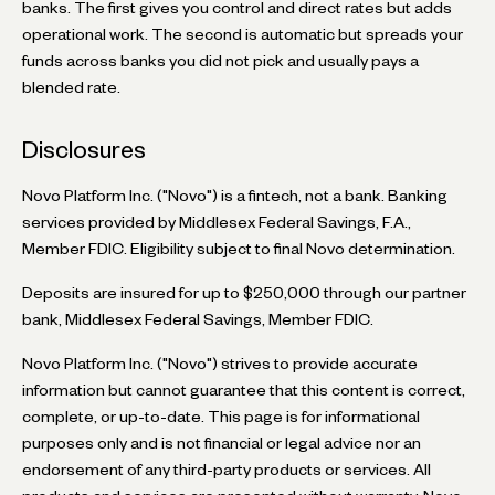
banks. The first gives you control and direct rates but adds
operational work. The second is automatic but spreads your
funds across banks you did not pick and usually pays a
blended rate.
Disclosures
Novo Platform Inc. ("Novo") is a fintech, not a bank. Banking
services provided by Middlesex Federal Savings, F.A.,
Member FDIC. Eligibility subject to final Novo determination.
Deposits are insured for up to $250,000 through our partner
bank, Middlesex Federal Savings, Member FDIC.
Novo Platform Inc. ("Novo") strives to provide accurate
information but cannot guarantee that this content is correct,
complete, or up-to-date. This page is for informational
purposes only and is not financial or legal advice nor an
endorsement of any third-party products or services. All