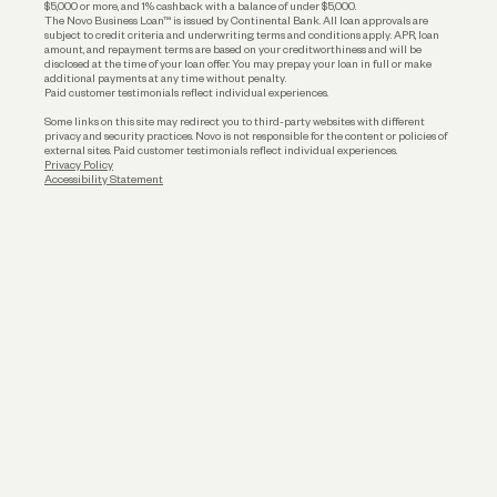
$5,000 or more, and 1% cashback with a balance of under $5,000.
The Novo Business Loan™ is issued by Continental Bank. All loan approvals are
subject to credit criteria and underwriting; terms and conditions apply. APR, loan
amount, and repayment terms are based on your creditworthiness and will be
disclosed at the time of your loan offer. You may prepay your loan in full or make
additional payments at any time without penalty.
Paid customer testimonials reflect individual experiences.
Some links on this site may redirect you to third-party websites with different
privacy and security practices. Novo is not responsible for the content or policies of
external sites. Paid customer testimonials reflect individual experiences.
Privacy Policy
Accessibility Statement