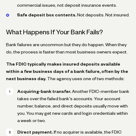
commercial issues, not deposit insurance events.
Safe deposit box contents.
Not deposits. Not insured.
What Happens If Your Bank Fails?
Bank failures are uncommon but they do happen. When they
do, the process is faster than most business owners expect.
The FDIC typically makes insured deposits available
within a few business days of a bank failure, often by the
next business day.
The agency uses one of two methods:
Acquiring-bank transfer.
Another FDIC-member bank
takes over the failed bank's accounts. Your account
number, balance, and direct deposits usually move with
you. You may get new cards and login credentials within
a week or two.
Direct payment.
If no acquirer is available, the FDIC