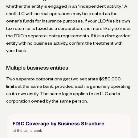
whether the entity is engaged in an "independent activity." A
shell LLC with no real operations may be treated as the
owner's funds for insurance purposes. If your LLC files its own
tax return or is taxed as a corporation, it is more likely to meet
the FDIC's separate-entity requirements. If it is a disregarded
entity with no business activity, confirm the treatment with
your bank.
Multiple business entities
Two separate corporations get two separate $250,000
limits at the same bank, provided each is genuinely operating
as its own entity. The same logic applies to an LLC and a
corporation owned by the same person.
FDIC Coverage by Business Structure
at the same bank