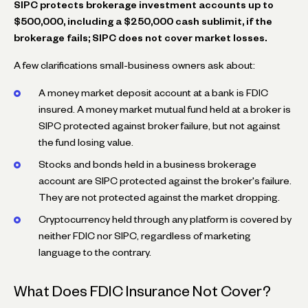
SIPC protects brokerage investment accounts up to
$500,000, including a $250,000 cash sublimit, if the
brokerage fails; SIPC does not cover market losses.
A few clarifications small-business owners ask about:
A money market deposit account at a bank is FDIC
insured. A money market mutual fund held at a broker is
SIPC protected against broker failure, but not against
the fund losing value.
Stocks and bonds held in a business brokerage
account are SIPC protected against the broker's failure.
They are not protected against the market dropping.
Cryptocurrency held through any platform is covered by
neither FDIC nor SIPC, regardless of marketing
language to the contrary.
What Does FDIC Insurance Not Cover?