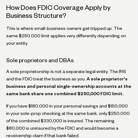
How Does FDIC Coverage Apply by
Business Structure?
This is where small-business owners get tripped up. The
same $250,000 limit applies very differently depending on
your entity.
Sole proprietors and DBAs
A sole proprietorship is not a separate legal entity. The IRS
and the FDIC treat the business as you.
A sole proprietor's
business and personal single-ownership accounts at the
same bank share one combined $250,000 FDIC limit.
If you have $180,000 in your personal savings and $150,000
in your sole-prop checking at the same bank, only $250,000
of the combined $330,000 is insured. The remaining
$80,000 is uninsured by the FDIC and would become a
receivership claim if that bank failed.