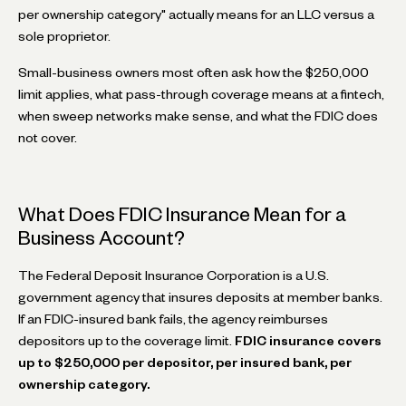
per ownership category" actually means for an LLC versus a
sole proprietor.
Small-business owners most often ask how the $250,000
limit applies, what pass-through coverage means at a fintech,
when sweep networks make sense, and what the FDIC does
not cover.
What Does FDIC Insurance Mean for a
Business Account?
The Federal Deposit Insurance Corporation is a U.S.
government agency that insures deposits at member banks.
If an FDIC-insured bank fails, the agency reimburses
depositors up to the coverage limit.
FDIC insurance covers
up to $250,000 per depositor, per insured bank, per
ownership category.