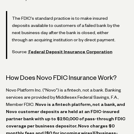
The FDIC's standard practice is to make insured
deposits available to customers of a failed bank by the
next business day after the bank is closed, either
through an acquiring institution or by direct payment.
Source:
Federal Deposit Insurance Corporation
How Does Novo FDIC Insurance Work?
Novo Platform Inc. ("Novo") is a fintech, not a bank. Banking
services are provided by Middlesex Federal Savings, F.A.,
Member FDIC.
Novo is a fintech platform, not a bank, and
Novo customer deposits are held at an FDIC-insured
partner bank with up to $250,000 of pass-through FDIC
coverage per business depositor.
Novo charges $0
monthly fees and [$0 for incoming wires](/business-