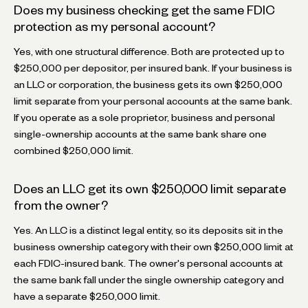
Does my business checking get the same FDIC
protection as my personal account?
Yes, with one structural difference. Both are protected up to
$250,000 per depositor, per insured bank. If your business is
an LLC or corporation, the business gets its own $250,000
limit separate from your personal accounts at the same bank.
If you operate as a sole proprietor, business and personal
single-ownership accounts at the same bank share one
combined $250,000 limit.
Does an LLC get its own $250,000 limit separate
from the owner?
Yes. An LLC is a distinct legal entity, so its deposits sit in the
business ownership category with their own $250,000 limit at
each FDIC-insured bank. The owner's personal accounts at
the same bank fall under the single ownership category and
have a separate $250,000 limit.