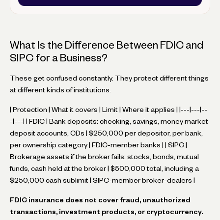
What Is the Difference Between FDIC and
SIPC for a Business?
These get confused constantly. They protect different things
at different kinds of institutions.
| Protection | What it covers | Limit | Where it applies | |---|---|--
-|---| | FDIC | Bank deposits: checking, savings, money market
deposit accounts, CDs | $250,000 per depositor, per bank,
per ownership category | FDIC-member banks | | SIPC |
Brokerage assets if the broker fails: stocks, bonds, mutual
funds, cash held at the broker | $500,000 total, including a
$250,000 cash sublimit | SIPC-member broker-dealers |
FDIC insurance does not cover fraud, unauthorized
transactions, investment products, or cryptocurrency.