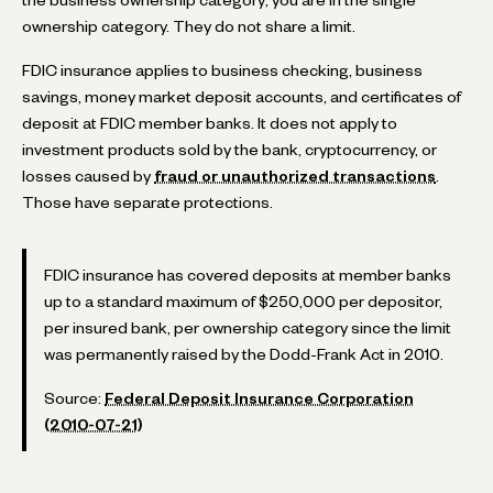
ownership category. They do not share a limit.
FDIC insurance applies to business checking, business
savings, money market deposit accounts, and certificates of
deposit at FDIC member banks. It does not apply to
investment products sold by the bank, cryptocurrency, or
losses caused by
fraud or unauthorized transactions
.
Those have separate protections.
FDIC insurance has covered deposits at member banks
up to a standard maximum of $250,000 per depositor,
per insured bank, per ownership category since the limit
was permanently raised by the Dodd-Frank Act in 2010.
Source:
Federal Deposit Insurance Corporation
(2010-07-21)