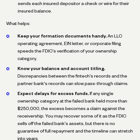
sends each insured depositor a check or wire for their
insured balance.
What helps:
Keep your formation documents handy.
An LLC
operating agreement, EIN letter, or corporate filing
speeds the FDIC's verification of your ownership
category.
Know your balance and account titling.
Discrepancies between the fintech's records and the
partner bank's records can slow pass-through claims.
Expect delays for excess funds.
If any single
ownership category at the failed bank held more than
$250,000, the excess becomes a claim against the
receivership. You may recover some of it as the FDIC
sells off the failed bank's assets, but there is no
guarantee of full repayment and the timeline can stretch
into years.