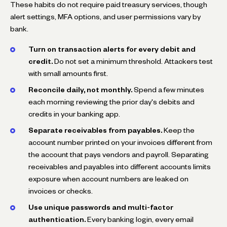
These habits do not require paid treasury services, though
alert settings, MFA options, and user permissions vary by
bank.
Turn on transaction alerts for every debit and
credit.
Do not set a minimum threshold. Attackers test
with small amounts first.
Reconcile daily, not monthly.
Spend a few minutes
each morning reviewing the prior day's debits and
credits in your banking app.
Separate receivables from payables.
Keep the
account number printed on your invoices different from
the account that pays vendors and payroll. Separating
receivables and payables into different accounts limits
exposure when account numbers are leaked on
invoices or checks.
Use unique passwords and multi-factor
authentication.
Every banking login, every email