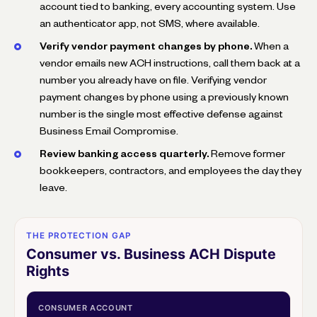
account tied to banking, every accounting system. Use
an authenticator app, not SMS, where available.
Verify vendor payment changes by phone.
When a
vendor emails new ACH instructions, call them back at a
number you already have on file. Verifying vendor
payment changes by phone using a previously known
number is the single most effective defense against
Business Email Compromise.
Review banking access quarterly.
Remove former
bookkeepers, contractors, and employees the day they
leave.
THE PROTECTION GAP
Consumer vs. Business ACH Dispute
Rights
CONSUMER ACCOUNT