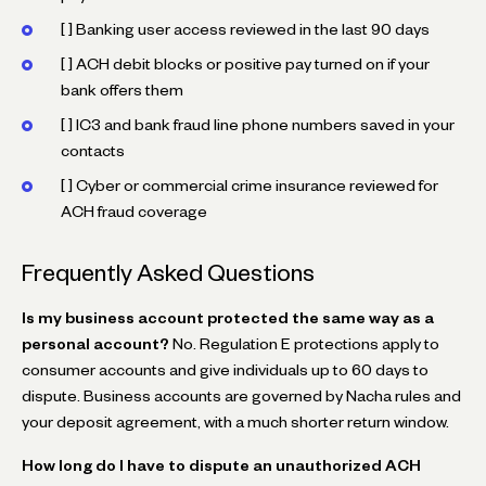
[ ] Banking user access reviewed in the last 90 days
[ ] ACH debit blocks or positive pay turned on if your
bank offers them
[ ] IC3 and bank fraud line phone numbers saved in your
contacts
[ ] Cyber or commercial crime insurance reviewed for
ACH fraud coverage
Frequently Asked Questions
Is my business account protected the same way as a
personal account?
No. Regulation E protections apply to
consumer accounts and give individuals up to 60 days to
dispute. Business accounts are governed by Nacha rules and
your deposit agreement, with a much shorter return window.
How long do I have to dispute an unauthorized ACH