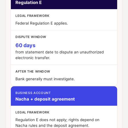
Regulation E
LEGAL FRAMEWORK
Federal Regulation E applies.
DISPUTE WINDOW
60 days
from statement date to dispute an unauthorized
electronic transfer.
AFTER THE WINDOW
Bank generally must investigate.
BUSINESS ACCOUNT
Nacha + deposit agreement
LEGAL FRAMEWORK
Regulation E does
not
apply; rights depend on
Nacha rules and the deposit agreement.