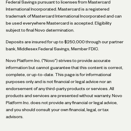
Federal Savings pursuant to licenses from Mastercard
International Incorporated. Mastercard is a registered
trademark of Mastercard International Incorporated and can
be used everywhere Mastercard is accepted. Eligibility
subject to final Novo determination.
Deposits are insured for up to $250,000 through our partner
bank, Middlesex Federal Savings, Member FDIC.
Novo Platform Inc. ("Novo") strives to provide accurate
information but cannot guarantee that this content is correct,
complete, or up-to-date. This page is for informational
purposes only and is not financial or legal advice nor an
endorsement of any third-party products or services. All
products and services are presented without warranty. Novo
Platform Inc. does not provide any financial or legal advice,
and you should consult your own financial, legal, or tax
advisors.