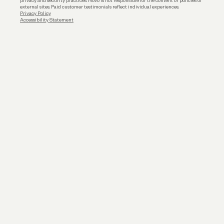
privacy and security practices. Novo is not responsible for the content or policies of
external sites. Paid customer testimonials reflect individual experiences.
Privacy Policy
Accessibility Statement