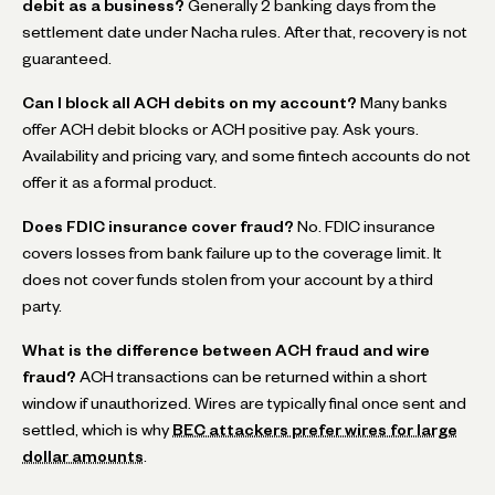
debit as a business?
Generally 2 banking days from the
settlement date under Nacha rules. After that, recovery is not
guaranteed.
Can I block all ACH debits on my account?
Many banks
offer ACH debit blocks or ACH positive pay. Ask yours.
Availability and pricing vary, and some fintech accounts do not
offer it as a formal product.
Does FDIC insurance cover fraud?
No. FDIC insurance
covers losses from bank failure up to the coverage limit. It
does not cover funds stolen from your account by a third
party.
What is the difference between ACH fraud and wire
fraud?
ACH transactions can be returned within a short
window if unauthorized. Wires are typically final once sent and
settled, which is why
BEC attackers prefer wires for large
dollar amounts
.