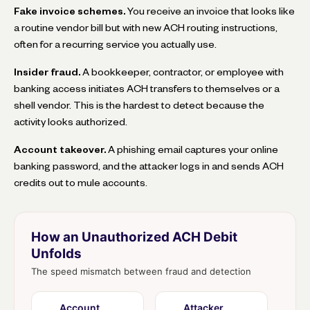
Fake invoice schemes.
You receive an invoice that looks like
a routine vendor bill but with new ACH routing instructions,
often for a recurring service you actually use.
Insider fraud.
A bookkeeper, contractor, or employee with
banking access initiates ACH transfers to themselves or a
shell vendor. This is the hardest to detect because the
activity looks authorized.
Account takeover.
A phishing email captures your online
banking password, and the attacker logs in and sends ACH
credits out to mule accounts.
How an Unauthorized ACH Debit
Unfolds
The speed mismatch between fraud and detection
Account
Attacker