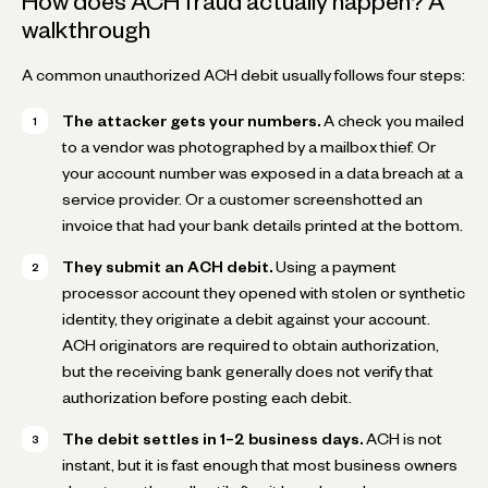
How does ACH fraud actually happen? A
walkthrough
A common unauthorized ACH debit usually follows four steps:
The attacker gets your numbers.
A check you mailed
to a vendor was photographed by a mailbox thief. Or
your account number was exposed in a data breach at a
service provider. Or a customer screenshotted an
invoice that had your bank details printed at the bottom.
They submit an ACH debit.
Using a payment
processor account they opened with stolen or synthetic
identity, they originate a debit against your account.
ACH originators are required to obtain authorization,
but the receiving bank generally does not verify that
authorization before posting each debit.
The debit settles in 1–2 business days.
ACH is not
instant, but it is fast enough that most business owners