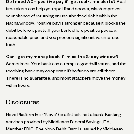
Do I need ACH positive pay if I get real-time alerts?
Real-
time alerts can help you spot fraud sooner, which improves
your chance of returning an unauthorized debit within the
Nacha window. Positive pay is stronger because it blocks the
debit before it posts. If your bank offers positive pay at a
reasonable price and you process significant volume, use
both.
Can I get my money back if I miss the 2-day window?
Sometimes. Your bank can attempt a goodwill return, and the
receiving bank may cooperate if the funds are still there.
There is no guarantee, and most attackers move the money
within hours.
Disclosures
Novo Platform Inc. ("Novo") is a fintech, not a bank. Banking
services provided by Middlesex Federal Savings, F.A.,
Member FDIC. The Novo Debit Card is issued by Middlesex