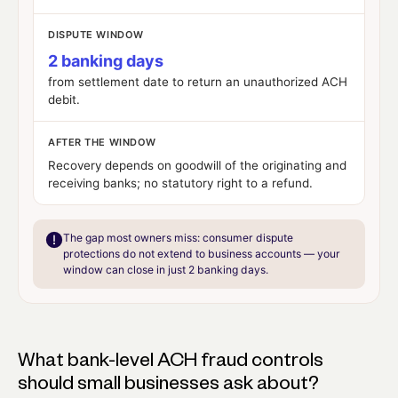
DISPUTE WINDOW
2 banking days
from settlement date to return an unauthorized ACH
debit.
AFTER THE WINDOW
Recovery depends on goodwill of the originating and
receiving banks;
no statutory right to a refund
.
The gap most owners miss:
consumer dispute
protections do not extend to business accounts — your
window can close in just 2 banking days.
What bank-level ACH fraud controls
should small businesses ask about?