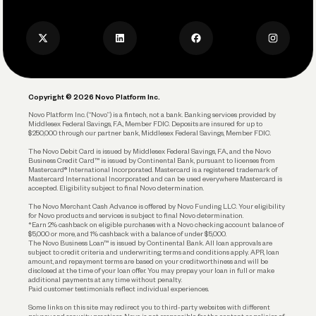
Press
Business Credit Card
Privacy Policy
Business Debit Card
Legal
Plan and Protect
Copyright © 2026 Novo Platform Inc.
Reserves and Allocation
Novo Platform Inc. (“Novo”) is a fintech, not a bank. Banking services provided by
Middlesex Federal Savings, F.A., Member FDIC. Deposits are insured for up to
$250,000 through our partner bank, Middlesex Federal Savings, Member FDIC.
Account Protections
The Novo Debit Card is issued by Middlesex Federal Savings, F.A., and the Novo
Business Credit Card™ is issued by Continental Bank, pursuant to licenses from
Funding
Mastercard® International Incorporated. Mastercard is a registered trademark of
Mastercard International Incorporated and can be used everywhere Mastercard is
accepted. Eligibility subject to final Novo determination.
Business Loans
The Novo Merchant Cash Advance is offered by Novo Funding LLC. Your eligibility
for Novo products and services is subject to final Novo determination.
*Earn 2% cashback on eligible purchases with a Novo checking account balance of
$5,000 or more, and 1% cashback with a balance of under $5,000.
The Novo Business Loan™ is issued by Continental Bank. All loan approvals are
subject to credit criteria and underwriting; terms and conditions apply. APR, loan
amount, and repayment terms are based on your creditworthiness and will be
disclosed at the time of your loan offer. You may prepay your loan in full or make
additional payments at any time without penalty.
Paid customer testimonials reflect individual experiences.
Some links on this site may redirect you to third-party websites with different