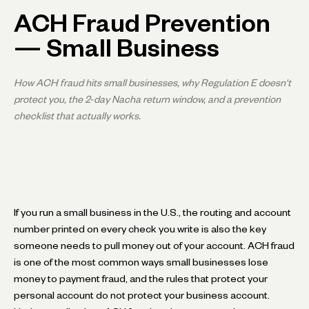
ACH Fraud Prevention
— Small Business
How ACH fraud hits small businesses, why Regulation E doesn't
protect you, the 2-day Nacha return window, and a prevention
checklist that actually works.
If you run a small business in the U.S., the routing and account
number printed on every check you write is also the key
someone needs to pull money out of your account. ACH fraud
is one of the most common ways small businesses lose
money to payment fraud, and the rules that protect your
personal account do not protect your business account.