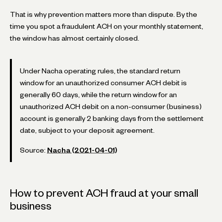
That is why prevention matters more than dispute. By the
time you spot a fraudulent ACH on your monthly statement,
the window has almost certainly closed.
Under Nacha operating rules, the standard return
window for an unauthorized consumer ACH debit is
generally 60 days, while the return window for an
unauthorized ACH debit on a non-consumer (business)
account is generally 2 banking days from the settlement
date, subject to your deposit agreement.
Source:
Nacha (2021-04-01)
How to prevent ACH fraud at your small
business