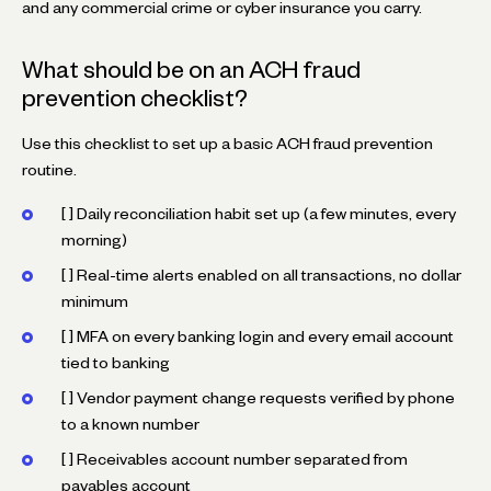
and any commercial crime or cyber insurance you carry.
What should be on an ACH fraud
prevention checklist?
Use this checklist to set up a basic ACH fraud prevention
routine.
[ ] Daily reconciliation habit set up (a few minutes, every
morning)
[ ] Real-time alerts enabled on all transactions, no dollar
minimum
[ ] MFA on every banking login and every email account
tied to banking
[ ] Vendor payment change requests verified by phone
to a known number
[ ] Receivables account number separated from
payables account