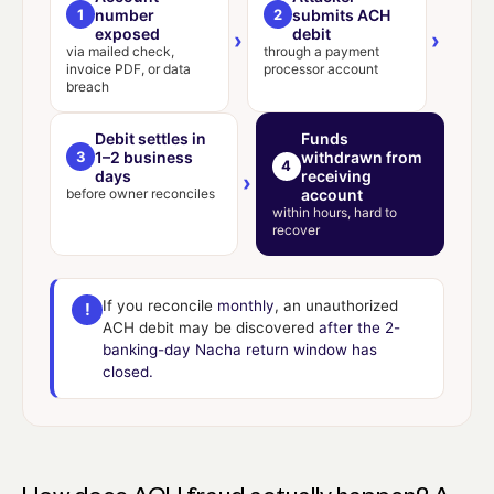
1
number
2
submits ACH
exposed
debit
›
›
via mailed check,
through a payment
invoice PDF, or data
processor account
breach
Debit settles in
Funds
3
1–2 business
withdrawn from
4
days
receiving
›
before owner reconciles
account
within hours, hard to
recover
If you reconcile
monthly
, an unauthorized
!
ACH debit may be discovered
after the 2-
banking-day Nacha return window has
closed.