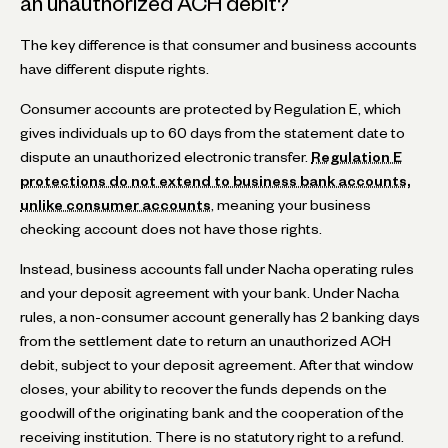
an unauthorized ACH debit?
The key difference is that consumer and business accounts
have different dispute rights.
Consumer accounts are protected by Regulation E, which
gives individuals up to 60 days from the statement date to
dispute an unauthorized electronic transfer.
Regulation E
protections do not extend to business bank accounts,
unlike consumer accounts
, meaning your business
checking account does not have those rights.
Instead, business accounts fall under Nacha operating rules
and your deposit agreement with your bank. Under Nacha
rules, a non-consumer account generally has 2 banking days
from the settlement date to return an unauthorized ACH
debit, subject to your deposit agreement. After that window
closes, your ability to recover the funds depends on the
goodwill of the originating bank and the cooperation of the
receiving institution. There is no statutory right to a refund.