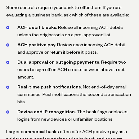
Some controls require your bank to offer them. If you are
evaluating a business bank, ask which of these are available:
ACH debit blocks.
Refuse all incoming ACH debits
unless the originator is on a pre-approved list.
ACH positive pay.
Review each incoming ACH debit
and approve or return it before it posts.
Dual approval on outgoing payments.
Require two
users to sign off on ACH credits or wires above a set
amount.
Real-time push notifications.
Not end-of-day email
summaries. Push notifications the second a transaction
hits.
Device and IP recognition.
The bank flags or blocks
logins from new devices or unfamiliar locations.
Larger commercial banks often offer ACH positive pay as a
paid treasury service; pricing varies by bank and account