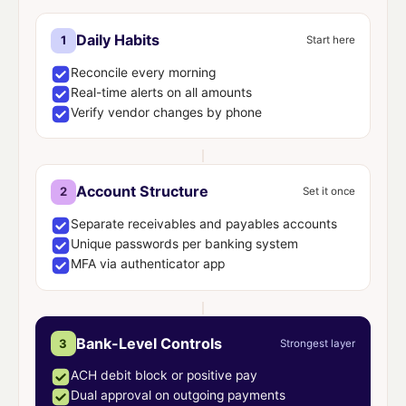
Daily Habits
1
Start here
Reconcile every morning
Real-time alerts on all amounts
Verify vendor changes by phone
Account Structure
2
Set it once
Separate receivables and payables accounts
Unique passwords per banking system
MFA via authenticator app
Bank-Level Controls
3
Strongest layer
ACH debit block or positive pay
Dual approval on outgoing payments