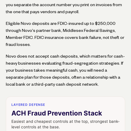
you separate the account number you print on invoices from
the one that pays vendors and payroll.
Eligible Novo deposits are FDIC-insured up to $250,000
through Novo's partner bank, Middlesex Federal Savings,
Member FDIC. FDIC insurance covers bank failure, not theft or
fraud losses.
Novo does not accept cash deposits, which matters for cash-
heavy businesses evaluating fraud-segregation strategies. If
your business takes meaningful cash, you will need a
separate plan for those deposits, often a relationship with a
local bank or a third-party cash deposit network.
LAYERED DEFENSE
ACH Fraud Prevention Stack
Easiest and cheapest controls at the top, strongest bank-
level controls at the base.