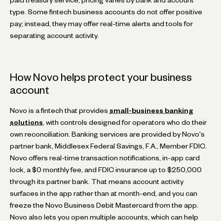
type. Some fintech business accounts do not offer positive
pay; instead, they may offer real-time alerts and tools for
separating account activity.
How Novo helps protect your business
account
Novo is a fintech that provides
small-business banking
solutions
, with controls designed for operators who do their
own reconciliation. Banking services are provided by Novo's
partner bank, Middlesex Federal Savings, F.A., Member FDIC.
Novo offers real-time transaction notifications, in-app card
lock, a $0 monthly fee, and FDIC insurance up to $250,000
through its partner bank. That means account activity
surfaces in the app rather than at month-end, and you can
freeze the Novo Business Debit Mastercard from the app.
Novo also lets you open multiple accounts, which can help