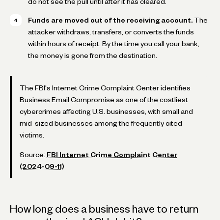
do not see the pull until after it has cleared.
Funds are moved out of the receiving account.
The
attacker withdraws, transfers, or converts the funds
within hours of receipt. By the time you call your bank,
the money is gone from the destination.
The FBI's Internet Crime Complaint Center identifies
Business Email Compromise as one of the costliest
cybercrimes affecting U.S. businesses, with small and
mid-sized businesses among the frequently cited
victims.
Source:
FBI Internet Crime Complaint Center
(2024-09-11)
How long does a business have to return