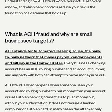
Understanding how ACH fraud works, your actual recovery
window, and which bank controls reduce your risk is the
foundation of a defense that holds up.
What is ACH fraud and why are small
businesses targets?
ACH stands for Automated Clearing House, the bank-
to-bank network that moves payroll, vendor payments,
and bill pay in the United States
. Every business checking
account has an ACH routing number and an account number,
and any party with both can attempt to move money in or out.
ACH fraud is what happens when someone uses your
account and routing number to pull money from your account,
or uses stolen banking credentials to push money out,
without your authorization. It does not require a hacked
computer or a stolen card. In many cases the attacker only