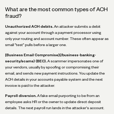
What are the most common types of ACH
fraud?
Unauthorized ACH debits.
An attacker submits a debit
against your account through a payment processor using
only your routing and account number. These often appear as
small "test" pulls before a larger one.
[Business Email Compromise](/business-banking-
security/scams) (BEC).
A scammer impersonates one of
your vendors, usually by spoofing or compromising their
email, and sends new payment instructions. You update the
ACH details in your accounts payable system and the next
invoice is paid to the attacker.
Payroll diversion.
A fake email purporting to be from an
employee asks HR or the owner to update direct deposit
details. The next payroll run lands in the attacker's account.