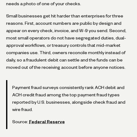
needs a photo of one of your checks.
Small businesses get hit harder than enterprises for three
reasons. First, account numbers are public by design and
appear on every check, invoice, and W-9 you send. Second,
most small operators do not have segregated duties, dual-
approval workflows, or treasury controls that mid-market
companies use. Third, owners reconcile monthly instead of
daily, so a fraudulent debit can settle and the funds can be
moved out of the receiving account before anyone notices.
Payment fraud surveys consistently rank ACH debit and
ACH credit fraud among the top payment fraud types
reported by U.S. businesses, alongside check fraud and
wire fraud.
Source:
Federal Reserve