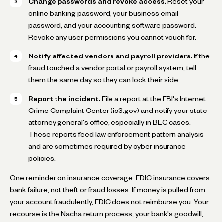
Change passwords and revoke access.
Reset your
online banking password, your business email
password, and your accounting software password.
Revoke any user permissions you cannot vouch for.
Notify affected vendors and payroll providers.
If the
fraud touched a vendor portal or payroll system, tell
them the same day so they can lock their side.
Report the incident.
File a report at the FBI's Internet
Crime Complaint Center (ic3.gov) and notify your state
attorney general's office, especially in BEC cases.
These reports feed law enforcement pattern analysis
and are sometimes required by cyber insurance
policies.
One reminder on insurance coverage. FDIC insurance covers
bank failure, not theft or fraud losses. If money is pulled from
your account fraudulently, FDIC does not reimburse you. Your
recourse is the Nacha return process, your bank's goodwill,