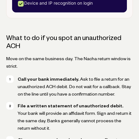
Device and IP recognition on login
What to do if you spot an unauthorized
ACH
Move on the same business day. The Nacha return window is
strict.
Call your bank immediately.
Ask to file a return for an
unauthorized ACH debit. Do not wait for a callback. Stay
on the line until you have a confirmation number.
File a written statement of unauthorized debit.
Your bank will provide an affidavit form. Sign and return it
the same day. Banks generally cannot process the
return without it.