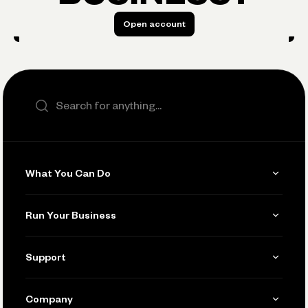
Open account
Open account
Search the site
What You Can Do
Get Paid
Run Your Business
Invoicing
Get Started
Support
Accept Payments
Manage Your Banking
Send and Pay
Learn
Company
Connecting Your Tools