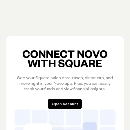
CONNECT NOVO
WITH SQUARE
See your Square sales data, taxes, discounts, and
more right in your Novo app. Plus, you can easily
track your funds and view financial insights.
Open account
Open account