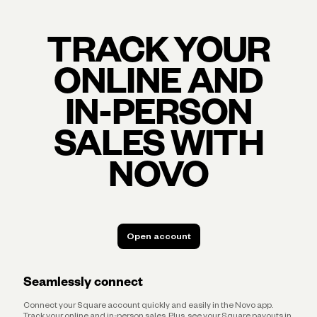
TRACK YOUR
ONLINE AND
IN-PERSON
SALES WITH
NOVO
Open account
Open account
Seamlessly connect
Connect your Square account quickly and easily in the Novo app.
Track your online and in-person sales. Plus, see your Square payouts in