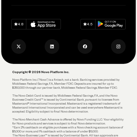
Pay Vendors and Employees
Help
Grow Your Business
Contact Us
Spend
Download on
App Store
Download on
Google Play
Keep Learning
Careers
4.8
4.5
Track and Manage Expenses
Press
Business Credit Card
Privacy Policy
Business Debit Card
Legal
Plan and Protect
Copyright © 2026 Novo Platform Inc.
Reserves and Allocation
Novo Platform Inc. (“Novo”) is a fintech, not a bank. Banking services provided by
Middlesex Federal Savings, F.A., Member FDIC. Deposits are insured for up to
$250,000 through our partner bank, Middlesex Federal Savings, Member FDIC.
Account Protections
The Novo Debit Card is issued by Middlesex Federal Savings, F.A., and the Novo
Business Credit Card™ is issued by Continental Bank, pursuant to licenses from
Funding
Mastercard® International Incorporated. Mastercard is a registered trademark of
Mastercard International Incorporated and can be used everywhere Mastercard is
accepted. Eligibility subject to final Novo determination.
Business Loans
The Novo Merchant Cash Advance is offered by Novo Funding LLC. Your eligibility
for Novo products and services is subject to final Novo determination.
*Earn 2% cashback on eligible purchases with a Novo checking account balance of
$5,000 or more, and 1% cashback with a balance of under $5,000.
The Novo Business Loan™ is issued by Continental Bank. All loan approvals are