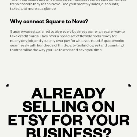
transit before they reach Novo. See your monthly sales, discounts,
taxes, and more at a glance.
Why connect Square to Novo?
Square was established to give every business owner an easier way to
take credit cards. They offer a broad set of flexible tools ready for
nearly any job, and you only ever pay for what you need. Square works
seamlessly with hundreds of third-party technologies (and counting)
to streamline the way you like to work and save you time.
ALREADY
SELLING ON
ETSY FOR YOUR
BUSINESS?