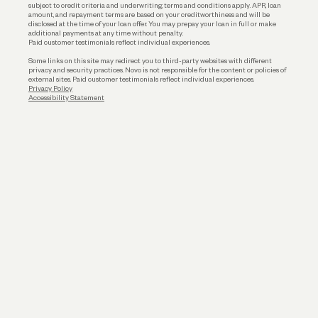
subject to credit criteria and underwriting; terms and conditions apply. APR, loan
amount, and repayment terms are based on your creditworthiness and will be
disclosed at the time of your loan offer. You may prepay your loan in full or make
additional payments at any time without penalty.
Paid customer testimonials reflect individual experiences.
Some links on this site may redirect you to third-party websites with different
privacy and security practices. Novo is not responsible for the content or policies of
external sites. Paid customer testimonials reflect individual experiences.
Privacy Policy
Accessibility Statement