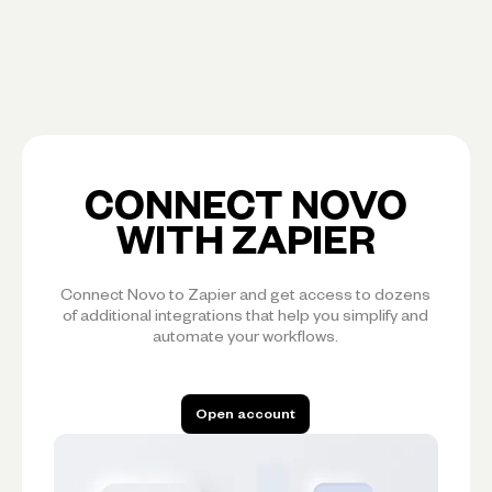
CONNECT NOVO
WITH ZAPIER
Connect Novo to Zapier and get access to dozens
of additional integrations that help you simplify and
automate your workflows.
Open account
Open account