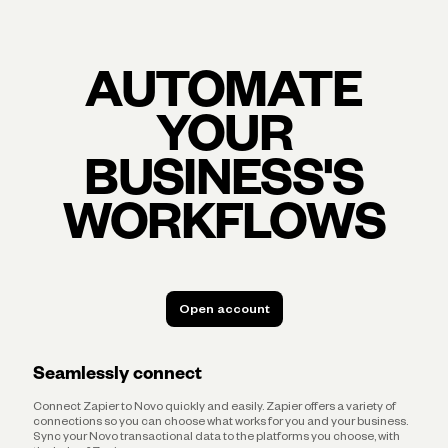
AUTOMATE
YOUR
BUSINESS'S
WORKFLOWS
Open account
Open account
Seamlessly connect
Connect Zapier to Novo quickly and easily. Zapier offers a variety of
connections so you can choose what works for you and your business.
Sync your Novo transactional data to the platforms you choose, with