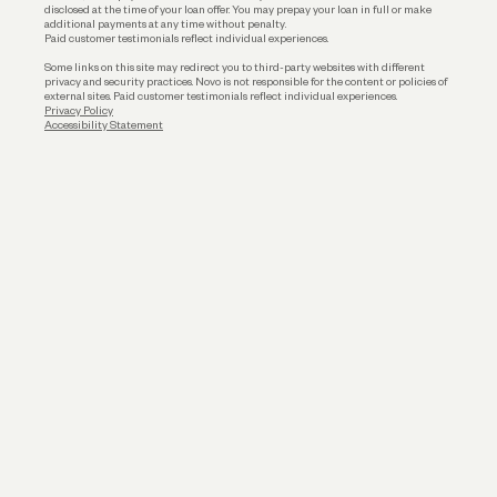
disclosed at the time of your loan offer. You may prepay your loan in full or make
additional payments at any time without penalty.
Paid customer testimonials reflect individual experiences.
Some links on this site may redirect you to third-party websites with different
privacy and security practices. Novo is not responsible for the content or policies of
external sites. Paid customer testimonials reflect individual experiences.
Privacy Policy
Accessibility Statement