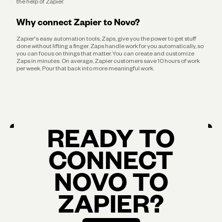
the help of Zapier.
Why connect Zapier to Novo?
Zapier's easy automation tools, Zaps, give you the power to get stuff
done without lifting a finger. Zaps handle work for you automatically, so
you can focus on things that matter. You can create and customize
Zaps in minutes. On average, Zapier customers save 10 hours of work
per week. Pour that back into more meaningful work.
READY TO
CONNECT
NOVO TO
ZAPIER?