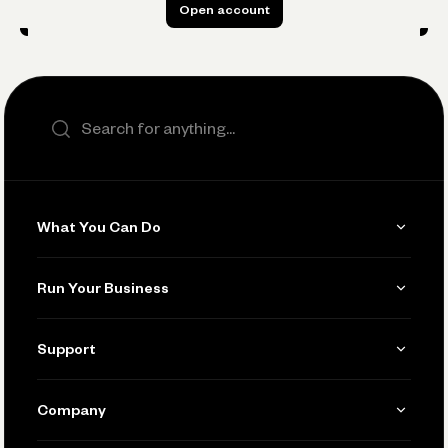
Open account
Open account
Search the site
What You Can Do
Get Paid
Run Your Business
Invoicing
Get Started
Support
Accept Payments
Manage Your Banking
Send and Pay
Learn
Company
Connecting Your Tools
Pay Vendors and Employees
Help