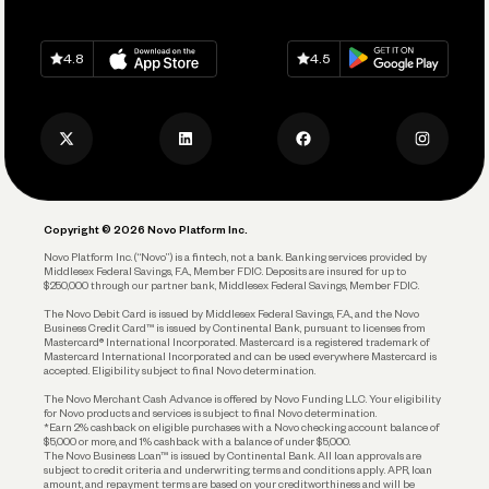
Grow Your Business
Contact Us
Spend
Download on
App Store
Download on
Google Play
Keep Learning
Careers
4.8
4.5
Track and Manage Expenses
Press
Business Credit Card
Privacy Policy
Business Debit Card
Legal
Plan and Protect
Copyright © 2026 Novo Platform Inc.
Reserves and Allocation
Novo Platform Inc. (“Novo”) is a fintech, not a bank. Banking services provided by
Middlesex Federal Savings, F.A., Member FDIC. Deposits are insured for up to
$250,000 through our partner bank, Middlesex Federal Savings, Member FDIC.
Account Protections
The Novo Debit Card is issued by Middlesex Federal Savings, F.A., and the Novo
Business Credit Card™ is issued by Continental Bank, pursuant to licenses from
Funding
Mastercard® International Incorporated. Mastercard is a registered trademark of
Mastercard International Incorporated and can be used everywhere Mastercard is
accepted. Eligibility subject to final Novo determination.
Business Loans
The Novo Merchant Cash Advance is offered by Novo Funding LLC. Your eligibility
for Novo products and services is subject to final Novo determination.
*Earn 2% cashback on eligible purchases with a Novo checking account balance of
$5,000 or more, and 1% cashback with a balance of under $5,000.
The Novo Business Loan™ is issued by Continental Bank. All loan approvals are
subject to credit criteria and underwriting; terms and conditions apply. APR, loan
amount, and repayment terms are based on your creditworthiness and will be