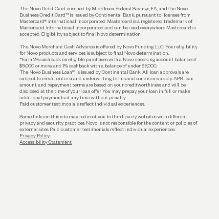
The Novo Debit Card is issued by Middlesex Federal Savings, F.A., and the Novo
Business Credit Card™ is issued by Continental Bank, pursuant to licenses from
Funding
Mastercard® International Incorporated. Mastercard is a registered trademark of
Mastercard International Incorporated and can be used everywhere Mastercard is
accepted. Eligibility subject to final Novo determination.
Business Loans
The Novo Merchant Cash Advance is offered by Novo Funding LLC. Your eligibility
for Novo products and services is subject to final Novo determination.
*Earn 2% cashback on eligible purchases with a Novo checking account balance of
$5,000 or more, and 1% cashback with a balance of under $5,000.
The Novo Business Loan™ is issued by Continental Bank. All loan approvals are
subject to credit criteria and underwriting; terms and conditions apply. APR, loan
amount, and repayment terms are based on your creditworthiness and will be
disclosed at the time of your loan offer. You may prepay your loan in full or make
additional payments at any time without penalty.
Paid customer testimonials reflect individual experiences.
Some links on this site may redirect you to third-party websites with different
privacy and security practices. Novo is not responsible for the content or policies of
external sites. Paid customer testimonials reflect individual experiences.
Privacy Policy
Accessibility Statement