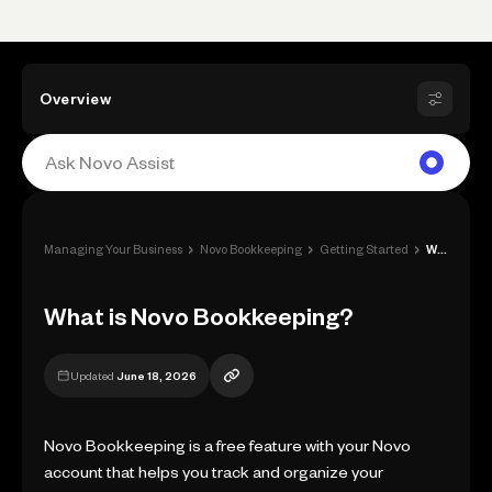
Overview
›
›
›
Managing Your Business
Novo Bookkeeping
Getting Started
What is Novo Bookkeeping?
What is Novo Bookkeeping?
Updated
June 18, 2026
Novo Bookkeeping is a free feature with your Novo
account that helps you track and organize your