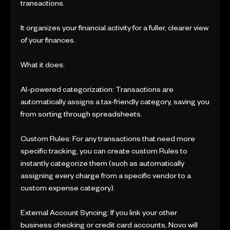
transactions.
It organizes your financial activity for a fuller, clearer view
of your finances.
What it does:
AI-powered categorization: Transactions are
automatically assigns a tax-friendly category, saving you
from sorting through spreadsheets.
Custom Rules: For any transactions that need more
specific tracking, you can create custom Rules to
instantly categorize them (such as automatically
assigning every charge from a specific vendor to a
custom expense category).
External Account Syncing: If you link your other
business checking or credit card accounts, Novo will