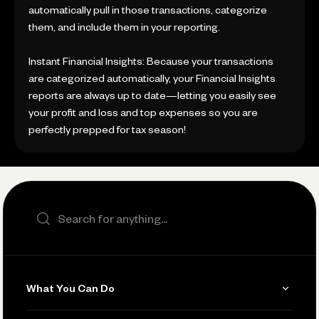
automatically pull in those transactions, categorize
them, and include them in your reporting.
Instant Financial Insights: Because your transactions
are categorized automatically, your Financial Insights
reports are always up to date—letting you easily see
your profit and loss and top expenses so you are
perfectly prepped for tax season!
Search the site
What You Can Do