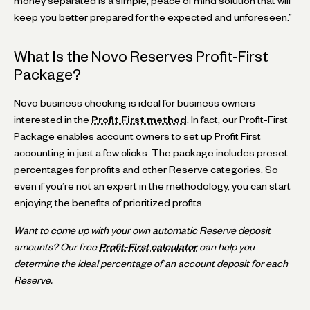
money separated is a simple, peace of mind solution that will
keep you better prepared for the expected and unforeseen.”
What Is the Novo Reserves Profit-First
Package?
Novo business checking is ideal for business owners
interested in the
Profit First method
. In fact, our Profit-First
Package enables account owners to set up Profit First
accounting in just a few clicks. The package includes preset
percentages for profits and other Reserve categories. So
even if you’re not an expert in the methodology, you can start
enjoying the benefits of prioritized profits.
Want to come up with your own automatic Reserve deposit
amounts? Our free
Profit-First calculator
can help you
determine the ideal percentage of an account deposit for each
Reserve.