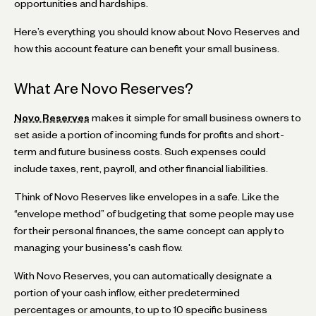
opportunities and hardships.
Here’s everything you should know about Novo Reserves and
how this account feature can benefit your small business.
What Are Novo Reserves?
Novo Reserves
makes it simple for small business owners to
set aside a portion of incoming funds for profits and short-
term and future business costs. Such expenses could
include taxes, rent, payroll, and other financial liabilities.
Think of Novo Reserves like envelopes in a safe. Like the
“envelope method” of budgeting that some people may use
for their personal finances, the same concept can apply to
managing your business's cash flow.
With Novo Reserves, you can automatically designate a
portion of your cash inflow, either predetermined
percentages or amounts, to up to 10 specific business