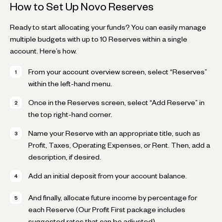
How to Set Up Novo Reserves
Ready to start allocating your funds? You can easily manage
multiple budgets with up to 10 Reserves within a single
account. Here’s how.
From your account overview screen, select “Reserves”
within the left-hand menu.
Once in the Reserves screen, select “Add Reserve” in
the top right-hand corner.
Name your Reserve with an appropriate title, such as
Profit, Taxes, Operating Expenses, or Rent. Then, add a
description, if desired.
Add an initial deposit from your account balance.
And finally, allocate future income by percentage for
each Reserve (Our Profit First package includes
suggested rates that can be adjusted).