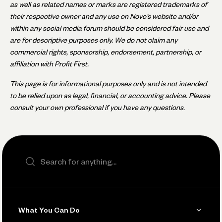
as well as related names or marks are registered trademarks of
their respective owner and any use on Novo’s website and/or
within any social media forum should be considered fair use and
are for descriptive purposes only. We do not claim any
commercial rights, sponsorship, endorsement, partnership, or
affiliation with Profit First.
This page is for informational purposes only and is not intended
to be relied upon as legal, financial, or accounting advice. Please
consult your own professional if you have any questions.
Search the site
What You Can Do