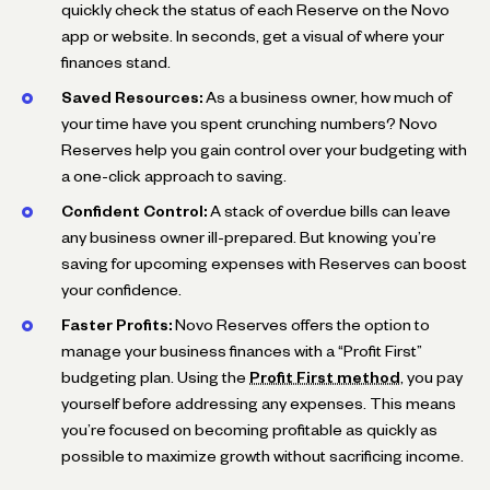
quickly check the status of each Reserve on the Novo
app or website. In seconds, get a visual of where your
finances stand.
Saved Resources:
As a business owner, how much of
your time have you spent crunching numbers? Novo
Reserves help you gain control over your budgeting with
a one-click approach to saving.
Confident Control:
A stack of overdue bills can leave
any business owner ill-prepared. But knowing you’re
saving for upcoming expenses with Reserves can boost
your confidence.
Faster Profits:
Novo Reserves offers the option to
manage your business finances with a “Profit First”
budgeting plan. Using the
Profit First method
, you pay
yourself before addressing any expenses. This means
you’re focused on becoming profitable as quickly as
possible to maximize growth without sacrificing income.