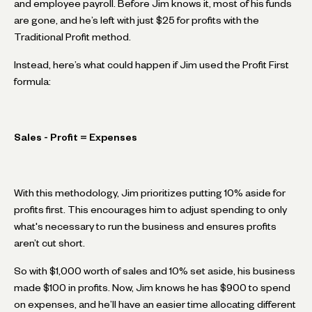
and employee payroll. Before Jim knows it, most of his funds
are gone, and he’s left with just $25 for profits with the
Traditional Profit method.
Instead, here’s what could happen if Jim used the Profit First
formula:
Sales - Profit = Expenses
With this methodology, Jim prioritizes putting 10% aside for
profits first. This encourages him to adjust spending to only
what's necessary to run the business and ensures profits
aren’t cut short.
So with $1,000 worth of sales and 10% set aside, his business
made $100 in profits. Now, Jim knows he has $900 to spend
on expenses, and he’ll have an easier time allocating different