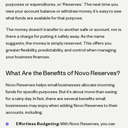
purposes or expenditures, or ‘Reserves.’ The next time you
view your account balance or withdraw money, it’s easy to see
what funds are available for that purpose.
The money doesn’t transfer to another safe or account, nor is
there a charge for putting it safely away. As the name
suggests, the money is simply reserved. This offers you
greater flexibility, predictability, and control when managing
your business finances.
What Are the Benefits of Novo Reserves?
Novo Reserves helps small businesses allocate incoming
funds for specific purposes. But it’s about more than saving
for a rainy day. In fact, there are several benefits small
businesses may enjoy when adding Novo Reserves to their
accounts, including:
Effortless Budgeting:
With Novo Reserves, you can