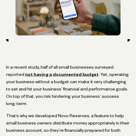
In a recent study, half of all small businesses surveyed
reported
not having a documented budget
. Yet, operating
your business without a budget can make it very challenging
to set and hit your business’ financial and performance goals.
On top of that, you risk hindering your business’ success
long-term.
That’s why we developed Novo Reserves, a feature to help
small business owners distribute money appropriately in their
business account, so they’re financially prepared for both