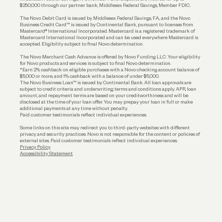
$250,000 through our partner bank, Middlesex Federal Savings, Member FDIC.
Account Protections
The Novo Debit Card is issued by Middlesex Federal Savings, F.A., and the Novo
Business Credit Card™ is issued by Continental Bank, pursuant to licenses from
Funding
Mastercard® International Incorporated. Mastercard is a registered trademark of
Mastercard International Incorporated and can be used everywhere Mastercard is
accepted. Eligibility subject to final Novo determination.
Business Loans
The Novo Merchant Cash Advance is offered by Novo Funding LLC. Your eligibility
for Novo products and services is subject to final Novo determination.
*Earn 2% cashback on eligible purchases with a Novo checking account balance of
$5,000 or more, and 1% cashback with a balance of under $5,000.
The Novo Business Loan™ is issued by Continental Bank. All loan approvals are
subject to credit criteria and underwriting; terms and conditions apply. APR, loan
amount, and repayment terms are based on your creditworthiness and will be
disclosed at the time of your loan offer. You may prepay your loan in full or make
additional payments at any time without penalty.
Paid customer testimonials reflect individual experiences.
Some links on this site may redirect you to third-party websites with different
privacy and security practices. Novo is not responsible for the content or policies of
external sites. Paid customer testimonials reflect individual experiences.
Privacy Policy
Accessibility Statement