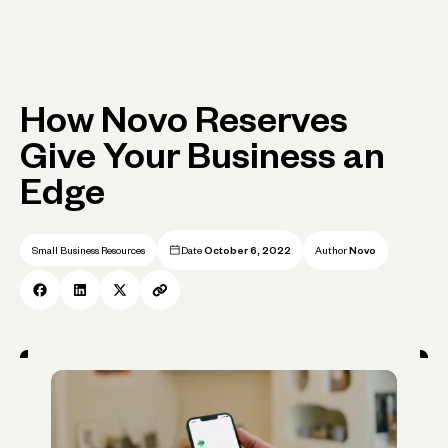
How Novo Reserves
Give Your Business an
Edge
Small Business Resources
Date
October 6, 2022
Author
Novo