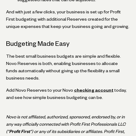
And with just a few clicks, your business is set up for Profit
First budgeting with additional Reserves created for the
unique expenses that keep your business going and growing.
Budgeting Made Easy
The best small business budgets are simple and flexible.
Novo Reserves is both, enabling businesses to allocate
funds automatically without giving up the flexibility a small
business needs.
Add Novo Reserves to your Novo
checking account
today,
and see how simple business budgeting can be.
Novo is not affiliated, authorized, sponsored, endorsed by, or in
any way officially connected with Profit First Professionals LLC
("
Profit First
") or any of its subsidiaries or affiliates. Profit First,