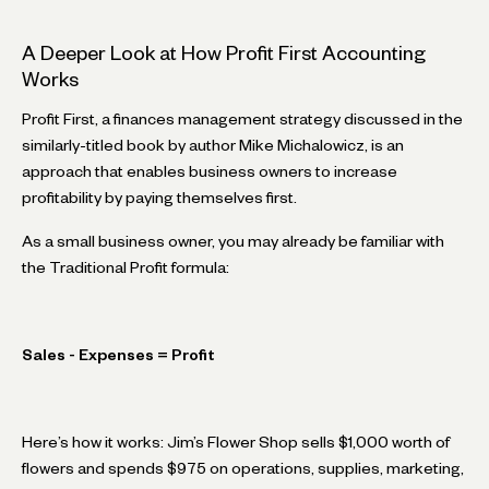
A Deeper Look at How Profit First Accounting
Works
Profit First, a finances management strategy discussed in the
similarly-titled book by author Mike Michalowicz, is an
approach that enables business owners to increase
profitability by paying themselves first.
As a small business owner, you may already be familiar with
the Traditional Profit formula:
Sales - Expenses = Profit
Here’s how it works: Jim’s Flower Shop sells $1,000 worth of
flowers and spends $975 on operations, supplies, marketing,