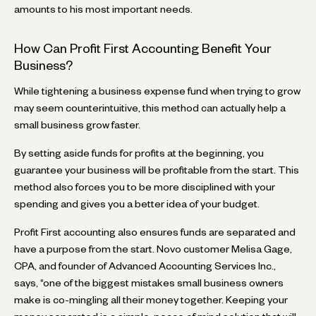
amounts to his most important needs.
How Can Profit First Accounting Benefit Your
Business?
While tightening a business expense fund when trying to grow
may seem counterintuitive, this method can actually help a
small business grow faster.
By setting aside funds for profits at the beginning, you
guarantee your business will be profitable from the start. This
method also forces you to be more disciplined with your
spending and gives you a better idea of your budget.
Profit First accounting also ensures funds are separated and
have a purpose from the start. Novo customer Melisa Gage,
CPA, and founder of Advanced Accounting Services Inc.,
says, “one of the biggest mistakes small business owners
make is co-mingling all their money together. Keeping your