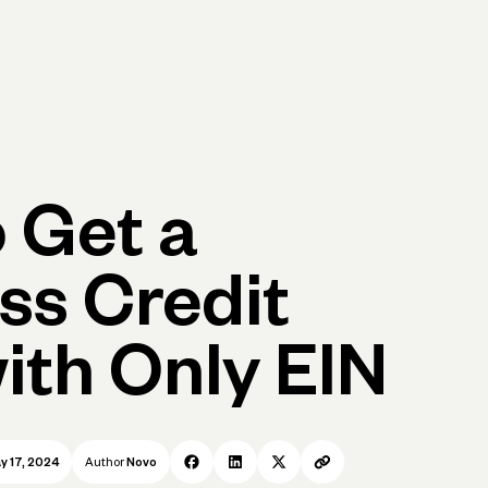
p
Log in
Open account
Log in
Open account
 Get a
ss Credit
ith Only EIN
y 17, 2024
Author
Novo