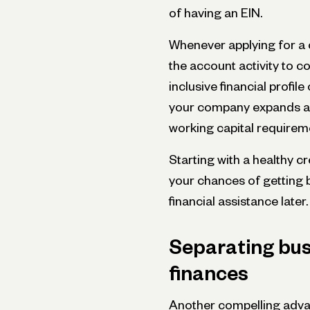
of having an EIN.
Whenever applying for a c
the account activity to c
inclusive financial profil
your company expands an
working capital requirem
Starting with a healthy c
your chances of getting 
financial assistance later.
Separating bus
finances
Another compelling advan