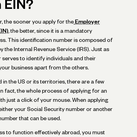
n EIN?
r, the sooner you apply for the
Employer
EIN)
, the better, since it is a mandatory
ess. This identification number is composed of
by the Internal Revenue Service (IRS). Just as
serves to identify individuals and their
 your business apart from the others.
 in the US or its territories, there are a few
In fact, the whole process of applying for an
th just a click of your mouse. When applying
either your Social Security number or another
n number that can be used.
ss to function effectively abroad, you must