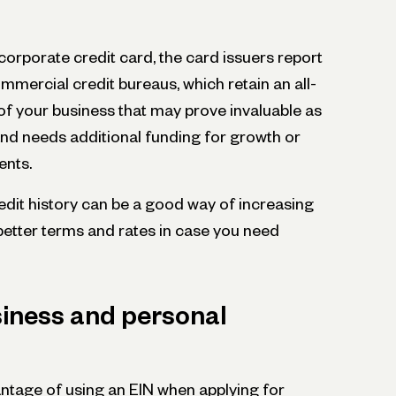
orporate credit card, the card issuers report
ommercial credit bureaus, which retain an all-
e of your business that may prove invaluable as
d needs additional funding for growth or
ents.
redit history can be a good way of increasing
better terms and rates in case you need
iness and personal
tage of using an EIN when applying for