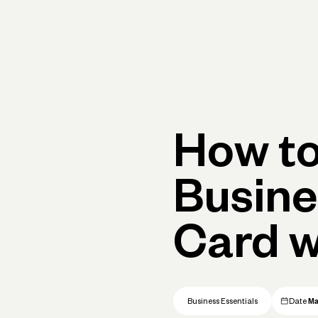
Primary navigation, desktop
What You Can Do
Run Your Business
Learn
Get Hel
How to
Busine
Card w
Business Essentials
Date
Ma