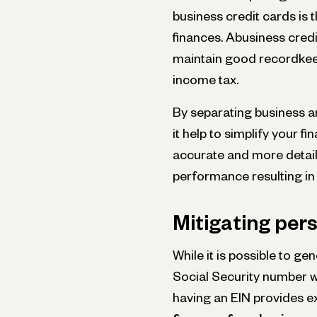
business credit cards is 
finances. Abusiness credi
maintain good recordkee
income tax.
By separating business an
it help to simplify your f
accurate and more detai
performance resulting in
Mitigating pers
While it is possible to ge
Social Security number w
having an EIN provides e