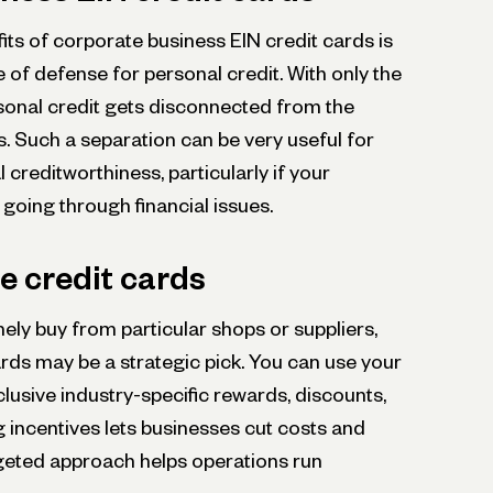
ts of corporate business EIN credit cards is
e of defense for personal credit. With only the
rsonal credit gets disconnected from the
ss. Such a separation can be very useful for
 creditworthiness, particularly if your
 going through financial issues.
e credit cards
ely buy from particular shops or suppliers,
rds may be a strategic pick. You can use your
lusive industry-specific re­wards, discounts,
 incentives lets busine­sses cut costs and
rge­ted approach helps operations run