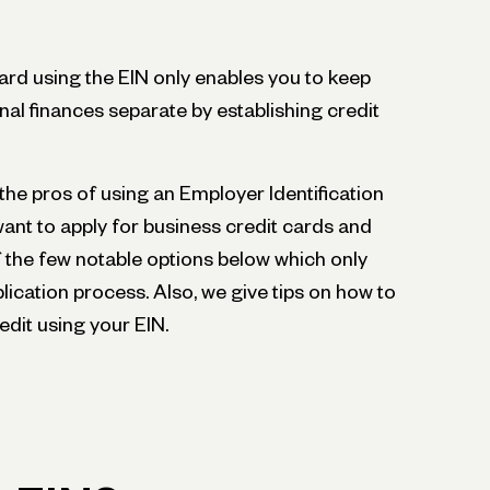
card using the EIN only enables you to keep
l finances separate by establishing credit
ne the pros of using an Employer Identification
nt to apply for business credit cards and
f the few notable options below which only
plication process. Also, we give tips on how to
edit using your EIN.