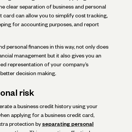
the clear separation of business and personal
t card can allow you to simplify cost tracking,
ping for accounting purposes, and report
d personal finances in this way, not only does
inancial management but it also gives you an
led representation of your company’s
 better decision making.
onal risk
nerate a business credit history using your
hen applying for a business credit card,
xtra protection by
se­parating personal