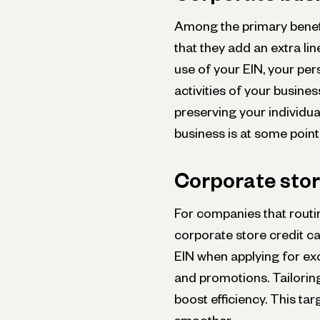
Among the primary benefi
that they add an extra lin
use of your EIN, your pe
activities of your busine
preserving your individual
business is at some point
Corporate stor
For companies that routin
corporate store credit ca
EIN whe­n applying for exc
and promotions. Tailoring
boost efficiency. This ta