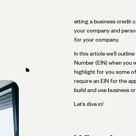
etting a business credit 
your company and persona
for your company.
In this article we’ll outli
Number (EIN) when you wa
highlight for you some o
require an EIN for the ap
build and use business cr
Let’s dive in!