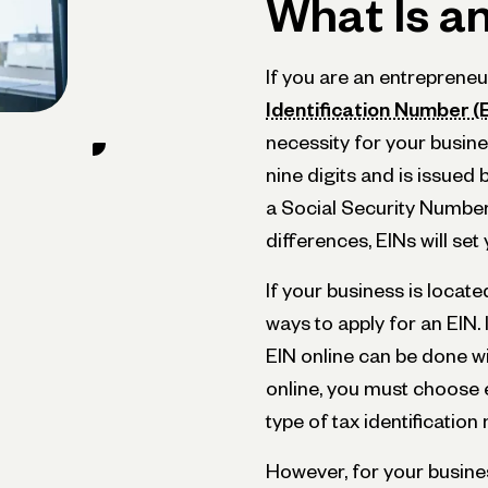
What Is a
If you are an entrepreneu
Identification Number (
necessity for your busin
nine digits and is issued 
a Social Security Number 
differences, EINs will set
If your business is located
ways to apply for an EIN. 
EIN online can be done wi
online, you must choose 
type of tax identificatio
However, for your busine