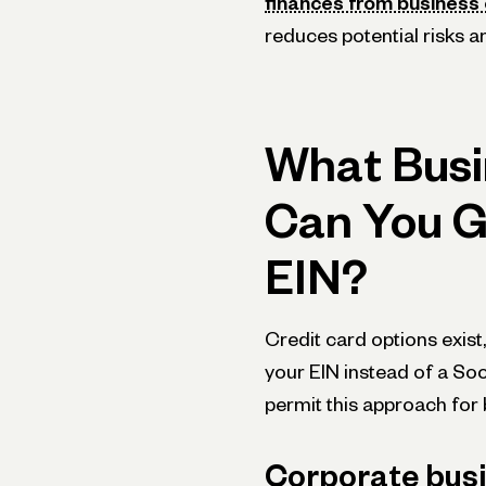
finances from business 
reduces potential risks a
What Busi
Can You G
EIN?
Credit card options e­xist,
your EIN instead of a Soc
permit this approach for b
Corporate busi