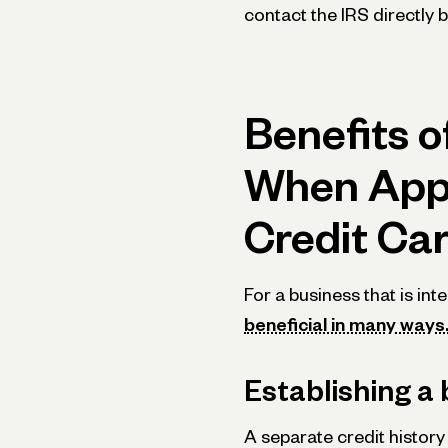
contact the IRS directly 
Benefits o
When Appl
Credit Ca
For a business that is int
beneficial in many ways
Establishing a 
A separate credit history 