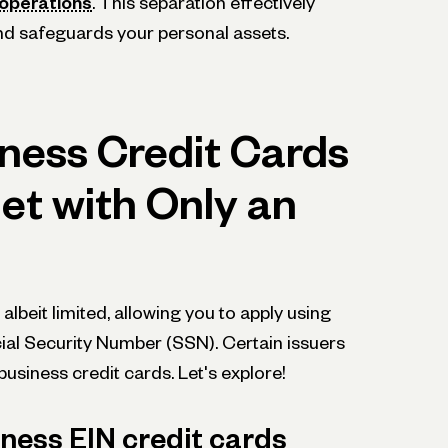
ope­rations
. This separation effective­ly
nd safe­guards your personal assets.
ness Credit Cards
et with Only an
 albeit limited, allowing you to apply using
ial Security Numbe­r (SSN). Certain issuers
usine­ss credit cards. Let's explore­!
ness EIN credit cards