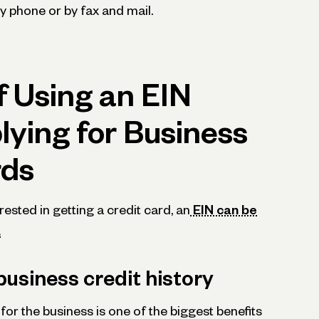
by phone or by fax and mail.
f Using an EIN
ying for Business
rds
erested in getting a credit card, an
EIN can be
.
business credit history
for the business is one of the biggest benefits