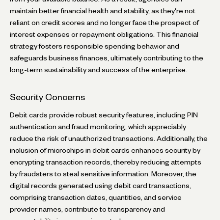
maintain better financial health and stability, as they're not
reliant on credit scores and no longer face the prospect of
interest expenses or repayment obligations. This financial
strategy fosters responsible spending behavior and
safeguards business finances, ultimately contributing to the
long-term sustainability and success of the enterprise.
Security Concerns
Debit cards provide robust security features, including PIN
authentication and fraud monitoring, which appreciably
reduce the risk of unauthorized transactions. Additionally, the
inclusion of microchips in debit cards enhances security by
encrypting transaction records, thereby reducing attempts
by fraudsters to steal sensitive information. Moreover, the
digital records generated using debit card transactions,
comprising transaction dates, quantities, and service
provider names, contribute to transparency and