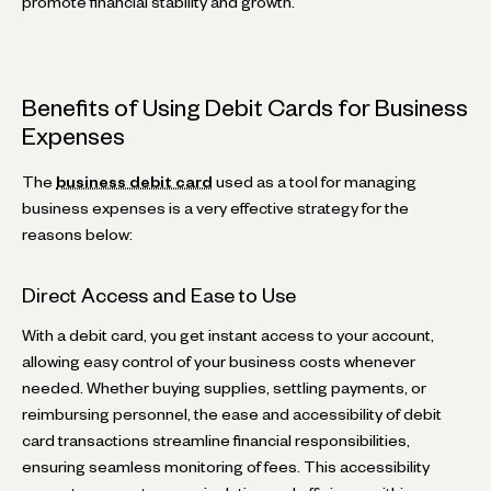
promote financial stability and growth.
Benefits of Using Debit Cards for Business
Expenses
The
business debit card
used as a tool for managing
business expenses is a very effective strategy for the
reasons below:
Direct Access and Ease to Use
With a debit card, you get instant access to your account,
allowing easy control of your business costs whenever
needed. Whether buying supplies, settling payments, or
reimbursing personnel, the ease and accessibility of debit
card transactions streamline financial responsibilities,
ensuring seamless monitoring of fees. This accessibility