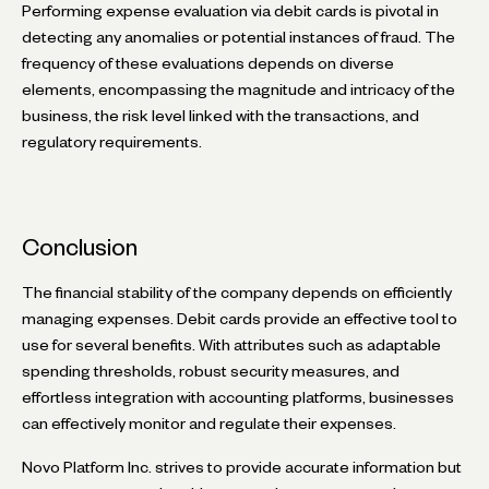
Performing expense evaluation via debit cards is pivotal in
detecting any anomalies or potential instances of fraud. The
frequency of these evaluations depends on diverse
elements, encompassing the magnitude and intricacy of the
business, the risk level linked with the transactions, and
regulatory requirements.
Conclusion
The financial stability of the company depends on efficiently
managing expenses. Debit cards provide an effective tool to
use for several benefits. With attributes such as adaptable
spending thresholds, robust security measures, and
effortless integration with accounting platforms, businesses
can effectively monitor and regulate their expenses.
Novo Platform Inc. strives to provide accurate information but