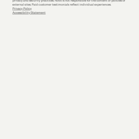
privacy and security practices. Novo is not responsible for the content or policies of
external sites. Paid customer testimonials reflect individual experiences.
Privacy Policy
Accessibility Statement