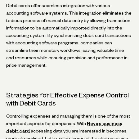
Debit cards offer seamless integration with various
accounting software systems. This integration eliminates the
tedious process of manual data entry by allowing transaction
information to be automatically imported directly into the
accounting system. By synchronizing debit card transactions
with accounting software programs, companies can
streamline their monetary workflows, saving valuable time
and resources while ensuring precision and performance in
price management.
Strategies for Effective Expense Control
with Debit Cards
Controlling expenses and managing them is one of the most
important aspects for companies. With
Novo’s business
debit card
accessing data you are interested in becomes
more streamlined. Let’s explore some of the strategies you