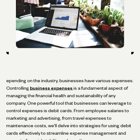
epending on the industry, businesses have various expenses.
Controlling
business expenses
is a fundamental aspect of
managing the financial health and sustainability of any
company. One powerful tool that businesses can leverage to
control expenses is debit cards. From employee salaries to
marketing and advertising, from travel expenses to
maintenance costs, we'll delve into strategies for using debit
cards effectively to streamline expense management and