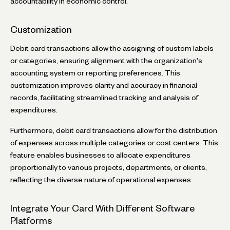
accountability in economic control.
Customization
Debit card transactions allow the assigning of custom labels
or categories, ensuring alignment with the organization's
accounting system or reporting preferences. This
customization improves clarity and accuracy in financial
records, facilitating streamlined tracking and analysis of
expenditures.
Furthermore, debit card transactions allow for the distribution
of expenses across multiple categories or cost centers. This
feature enables businesses to allocate expenditures
proportionally to various projects, departments, or clients,
reflecting the diverse nature of operational expenses.
Integrate Your Card With Different Software
Platforms