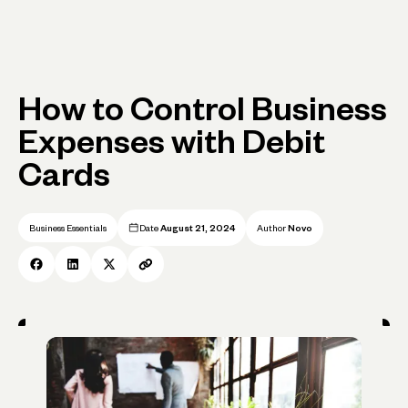
How to Control Business
Expenses with Debit
Cards
Business Essentials
Date
August 21, 2024
Author
Novo