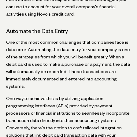
can use to account for your overall company's financial
activities using Novo’s credit card.
Automate the Data Entry
One of the most common challenges that companies face is
data error. Automating the data entry for your company is one
of the strategies from which you will benefit greatly. When a
debit card is used to make a purchase or a payment, the data
will automatically be recorded. These transactions are
immediately documented and entered into accounting
systems.
One way to achieve this is by utilizing application
programming interfaces (APIs) provided by payment
processors or financial institutions to seamlessly incorporate
transaction data directly into their accounting systems.
Conversely, there's the option to craft tailored integration
solutions that link debit card transaction data with your