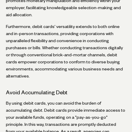
promotes monetary manipulation and efficiency within your
employer, facilitating knowledgeable selection-making and
aid allocation.
Furthermore, debit cards' versatility extends to both online
and in-person transactions, providing corporations with
unparalleled flexibility and convenience in conducting
purchases or bills. Whether conducting transactions digitally
or through conventional brick-and-mortar channels, debit
cards empower corporations to conform to diverse buying
environments, accommodating various business needs and
alternatives.
Avoid Accumulating Debt
By using debit cards, you can avoid the burden of
accumulating debt. Debit cards provide immediate access to
your available funds, operating on a "pay-as-you-go"
principle. In this way, transactions are promptly deducted
from your available balance. As a result, agencies can