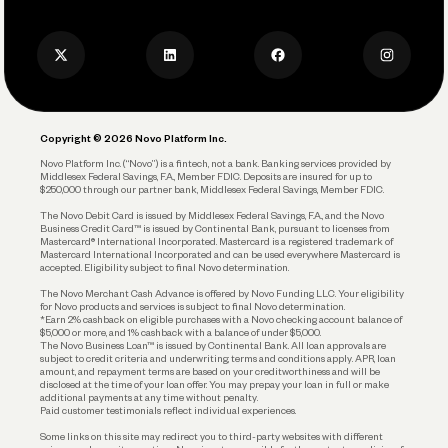
Press
Business Credit Card
Privacy Policy
Business Debit Card
Legal
Plan and Protect
Copyright © 2026 Novo Platform Inc.
Reserves and Allocation
Novo Platform Inc. (“Novo”) is a fintech, not a bank. Banking services provided by
Middlesex Federal Savings, F.A., Member FDIC. Deposits are insured for up to
$250,000 through our partner bank, Middlesex Federal Savings, Member FDIC.
Account Protections
The Novo Debit Card is issued by Middlesex Federal Savings, F.A., and the Novo
Business Credit Card™ is issued by Continental Bank, pursuant to licenses from
Funding
Mastercard® International Incorporated. Mastercard is a registered trademark of
Mastercard International Incorporated and can be used everywhere Mastercard is
accepted. Eligibility subject to final Novo determination.
Business Loans
The Novo Merchant Cash Advance is offered by Novo Funding LLC. Your eligibility
for Novo products and services is subject to final Novo determination.
*Earn 2% cashback on eligible purchases with a Novo checking account balance of
$5,000 or more, and 1% cashback with a balance of under $5,000.
The Novo Business Loan™ is issued by Continental Bank. All loan approvals are
subject to credit criteria and underwriting; terms and conditions apply. APR, loan
amount, and repayment terms are based on your creditworthiness and will be
disclosed at the time of your loan offer. You may prepay your loan in full or make
additional payments at any time without penalty.
Paid customer testimonials reflect individual experiences.
Some links on this site may redirect you to third-party websites with different