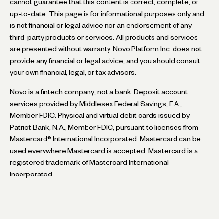
cannot guarantee that this content is correct, complete, or
up-to-date. This page is for informational purposes only and
is not financial or legal advice nor an endorsement of any
third-party products or services. All products and services
are presented without warranty. Novo Platform Inc. does not
provide any financial or legal advice, and you should consult
your own financial, legal, or tax advisors.
Novo is a fintech company; not a bank. Deposit account
services provided by Middlesex Federal Savings, F.A.,
Member FDIC. Physical and virtual debit cards issued by
Patriot Bank, N.A., Member FDIC, pursuant to licenses from
Mastercard® International Incorporated. Mastercard can be
used everywhere Mastercard is accepted. Mastercard is a
registered trademark of Mastercard International
Incorporated.