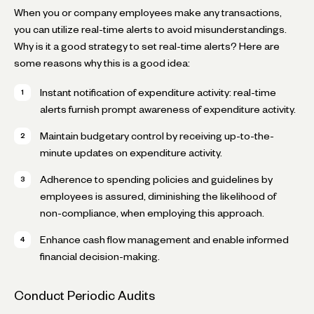
When you or company employees make any transactions,
you can utilize real-time alerts to avoid misunderstandings.
Why is it a good strategy to set real-time alerts? Here are
some reasons why this is a good idea:
Instant notification of expenditure activity: real-time
alerts furnish prompt awareness of expenditure activity.
Maintain budgetary control by receiving up-to-the-
minute updates on expenditure activity.
Adherence to spending policies and guidelines by
employees is assured, diminishing the likelihood of
non-compliance, when employing this approach.
Enhance cash flow management and enable informed
financial decision-making.
Conduct Periodic Audits