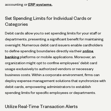
accounting or
ERP systems.
Set Spending Limits for Individual Cards or
Categories
Debit cards allow you to set spending limits for your staff or
departments, presenting a significant benefit for maintaining
oversight. Numerous debit card issuers enable cardholders
to define spending boundaries directly via their
online
banking
platforms or mobile applications. Moreover, an
organization might opt to confine employees' debit card
usage exclusively to authorized vendors or necessary
business costs. Within a corporate environment, firms can
deploy expense management solutions that synchronize with
debit cards, empowering administrators to establish
spending limits for specific employees or departments.
Utilize Real-Time Transaction Alerts