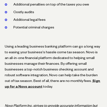
Additional penalties on top of the taxes you owe
Costly audits
Additional legal fees
Potential criminal charges
Using a leading business banking platform can go a long way
to easing your business's hassle come tax season. Novo is
an all-in-one financial platform dedicated to helping small
businesses manage their finances. By offering small
businesses a top-notch business checking account and
robust software integration, Novo can help take the burden
out of tax season. Best of all, there are no monthly fees.
Sign
up for a Novo account
today.
Novo Platform Inc. strives to provide accurate information but