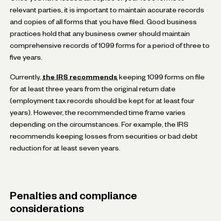
relevant parties, it is important to maintain accurate records
and copies of all forms that you have filed. Good business
practices hold that any business owner should maintain
comprehensive records of 1099 forms for a period of three to
five years.
Currently,
the IRS recommends
keeping 1099 forms on file
for at least three years from the original return date
(employment tax records should be kept for at least four
years). However, the recommended time frame varies
depending on the circumstances. For example, the IRS
recommends keeping losses from securities or bad debt
reduction for at least seven years.
Penalties and compliance
considerations