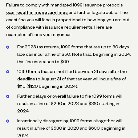
Failure to comply with mandated 1099 issuance protocols
can result in monetary fines
and further legal trouble. The
exact fine you will face is proportional to how long you are out
of compliance with issuance requirements. Here are
examples of fines you may incur:
For 2023 tax returns, 1099 forms that are up to 30 days
late can incur a fine of $50. Note that, beginning in 2024,
this fine increases to $60.
1099 forms that are not filed between 31 days after the
deadline to August 31 of that tax year will incur a fine of
$110 ($120 beginning in 2024).
Further delays or overall failure to file 1099 forms will
result in a fine of $290 in 2023 and $310 starting in
2024.
Intentionally disregarding 1099 forms altogether will
result in a fine of $580 in 2023 and $630 beginning in
2024.