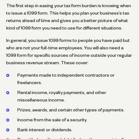
The first step in easing your tax form burden is knowing when
to issue a 1099 form. This helps you plan your business’s tax
returns ahead of time and gives you a better picture of what
kind of 1099 form you need to use for different situations.
In general, you issue 1099 forms to people you have paid but
who are not your full-time employees. You will also need a
1099 form for specific sources of income outside your regular
business revenue stream. These cover:
Payments made to independent contractors or
freelancers.
Rental income, royalty payments, and other
miscellaneous income.
Prizes, awards, and certain other types of payments.
Income from the sale of a security.
Bank interest or dividends.