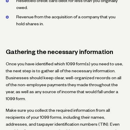
Resettled credit card debt for less than you originally
owed.
Revenue from the acquisition of a company that you
hold shares in.
Gathering the necessary information
Once you have identified which 1099 form(s) you need to use,
the next step is to gather all of the necessary information.
Businesses should keep clear, well-organized records on all
of the non-employee payments they made throughout the
year, as well as any source of income that would fall under a
1099 form.
Make sure you collect the required information from all
recipients of your 1099 forms, including their names,
addresses, and taxpayer identification numbers (TIN). Even