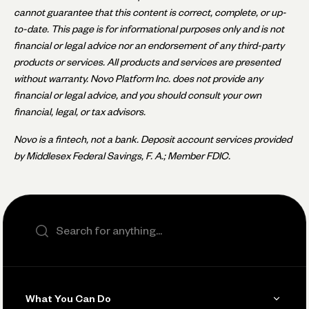
cannot guarantee that this content is correct, complete, or up-
to-date. This page is for informational purposes only and is not
financial or legal advice nor an endorsement of any third-party
products or services. All products and services are presented
without warranty. Novo Platform Inc. does not provide any
financial or legal advice, and you should consult your own
financial, legal, or tax advisors.
Novo is a fintech, not a bank. Deposit account services provided
by Middlesex Federal Savings, F. A.; Member FDIC.
Search the site
What You Can Do