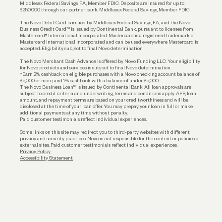
Middlesex Federal Savings, F.A., Member FDIC. Deposits are insured for up to
$250,000 through our partner bank, Middlesex Federal Savings, Member FDIC.
Account Protections
The Novo Debit Card is issued by Middlesex Federal Savings, F.A., and the Novo
Business Credit Card™ is issued by Continental Bank, pursuant to licenses from
Funding
Mastercard® International Incorporated. Mastercard is a registered trademark of
Mastercard International Incorporated and can be used everywhere Mastercard is
accepted. Eligibility subject to final Novo determination.
Business Loans
The Novo Merchant Cash Advance is offered by Novo Funding LLC. Your eligibility
for Novo products and services is subject to final Novo determination.
*Earn 2% cashback on eligible purchases with a Novo checking account balance of
$5,000 or more, and 1% cashback with a balance of under $5,000.
The Novo Business Loan™ is issued by Continental Bank. All loan approvals are
subject to credit criteria and underwriting; terms and conditions apply. APR, loan
amount, and repayment terms are based on your creditworthiness and will be
disclosed at the time of your loan offer. You may prepay your loan in full or make
additional payments at any time without penalty.
Paid customer testimonials reflect individual experiences.
Some links on this site may redirect you to third-party websites with different
privacy and security practices. Novo is not responsible for the content or policies of
external sites. Paid customer testimonials reflect individual experiences.
Privacy Policy
Accessibility Statement