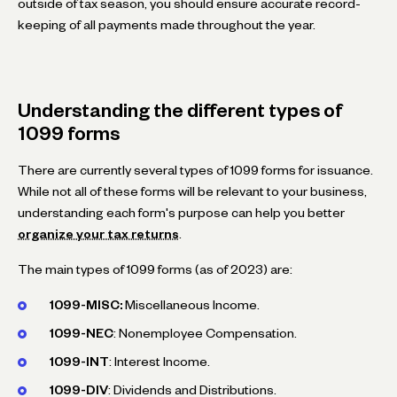
outside of tax season, you should ensure accurate record-
keeping of all payments made throughout the year.
Understanding the different types of
1099 forms
There are currently several types of 1099 forms for issuance.
While not all of these forms will be relevant to your business,
understanding each form's purpose can help you better
organize your tax returns
.
The main types of 1099 forms (as of 2023) are:
1099-MISC:
Miscellaneous Income.
1099-NEC
: Nonemployee Compensation.
1099-INT
: Interest Income.
1099-DIV
: Dividends and Distributions.