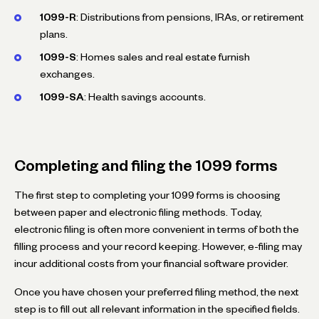
1099-R
: Distributions from pensions, IRAs, or retirement
plans.
1099-S
: Homes sales and real estate furnish
exchanges.
1099-SA
: Health savings accounts.
Completing and filing the 1099 forms
The first step to completing your 1099 forms is choosing
between paper and electronic filing methods. Today,
electronic filing is often more convenient in terms of both the
filling process and your record keeping. However, e-filing may
incur additional costs from your financial software provider.
Once you have chosen your preferred filing method, the next
step is to fill out all relevant information in the specified fields.