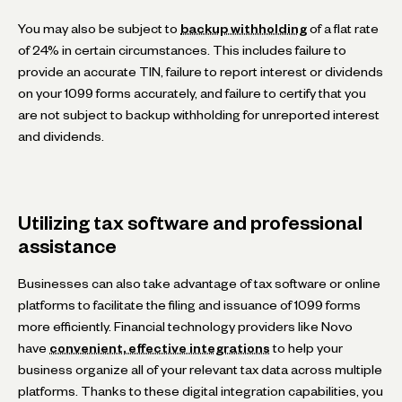
You may also be subject to
backup withholding
of a flat rate
of 24% in certain circumstances. This includes failure to
provide an accurate TIN, failure to report interest or dividends
on your 1099 forms accurately, and failure to certify that you
are not subject to backup withholding for unreported interest
and dividends.
Utilizing tax software and professional
assistance
Businesses can also take advantage of tax software or online
platforms to facilitate the filing and issuance of 1099 forms
more efficiently. Financial technology providers like Novo
have
convenient, effective integrations
to help your
business organize all of your relevant tax data across multiple
platforms. Thanks to these digital integration capabilities, you