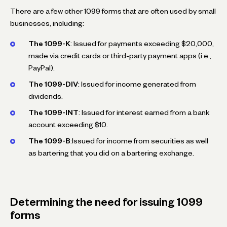
There are a few other 1099 forms that are often used by small
businesses, including:
The 1099-K
: Issued for payments exceeding $20,000,
made via credit cards or third-party payment apps (i.e.,
PayPal).
The 1099-DIV
: Issued for income generated from
dividends.
The 1099-INT
: Issued for interest earned from a bank
account exceeding $10.
The 1099-B
:Issued for income from securities as well
as bartering that you did on a bartering exchange.
Determining the need for issuing 1099
forms