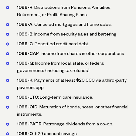
1099-R
: Distributions from Pensions, Annuities,
Retirement, or Profit-Sharing Plans.
1099-A
: Canceled mortgages and home sales.
1099-B
: Income from security sales and bartering.
1099-C
: Resettled credit card debt.
1099-CA
P: Income from shares in other corporations.
1099-G
: Income from local, state, or federal
governments (including tax refunds)
1099-K
: Payments of at least $20,000 via a third-party
payment app.
1099-LTC
: Long-term care insurance.
1099-OID
: Maturation of bonds, notes, or other financial
instruments.
1099-PATR
: Patronage dividends from a co-op.
1099-Q
: 529 account savings.