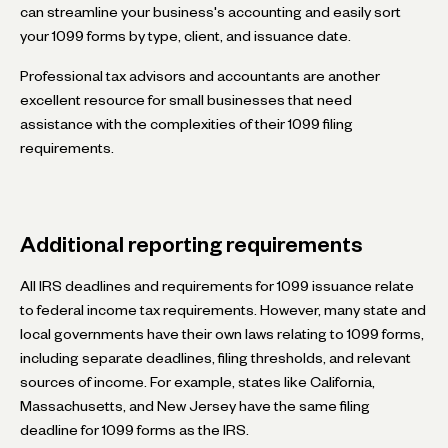
can streamline your business's accounting and easily sort
your 1099 forms by type, client, and issuance date.
Professional tax advisors and accountants are another
excellent resource for small businesses that need
assistance with the complexities of their 1099 filing
requirements.
Additional reporting requirements
All IRS deadlines and requirements for 1099 issuance relate
to federal income tax requirements. However, many state and
local governments have their own laws relating to 1099 forms,
including separate deadlines, filing thresholds, and relevant
sources of income. For example, states like California,
Massachusetts, and New Jersey have the same filing
deadline for 1099 forms as the IRS.