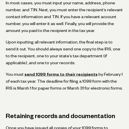
In most cases, you must input your name, address, phone
number, and TIN. Next, you must enter the recipient’s relevant
contact information and TIN. If you have a relevant account
number, you will enter it as well. Finally, you will provide the
amount you paid to the recipient in the tax year.
Upon inputting all relevant information, the final step is to
send it out. You should always send one copy to the IRS, one
to the recipient, one to your state’s tax department (if
applicable), and one to your records.
You must
send 1099 forms to their recipients
by February 1
of each tax year. The deadline for filing a 1099 form with the
IRS is March 1 for paper forms or March 31 for electronic forms.
Retaining records and documentation
Once you have issued all copies of your 1099 forms to