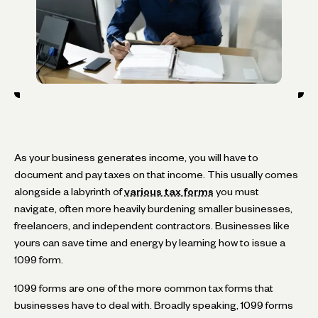
As your business generates income, you will have to
document and pay taxes on that income. This usually comes
alongside a labyrinth of
various tax forms
you must
navigate, often more heavily burdening smaller businesses,
freelancers, and independent contractors. Businesses like
yours can save time and energy by learning how to issue a
1099 form.
1099 forms are one of the more common tax forms that
businesses have to deal with. Broadly speaking, 1099 forms