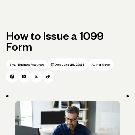
How to Issue a 1099
Form
Small Business Resources
Date
June 28, 2023
Author
Novo