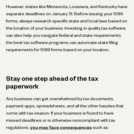
However, states like Minnesota, Louisiana, and Kentucky have
separate deadlines on January 31. Before issuing your 1099
forms, always research specific state and local laws based on
the location of your business. Investing in quality tax software
can also help you navigate federal and state requirements;
the best tax software programs can automate state filing
requirements for 1099 forms based on your location.
Stay one step ahead of the tax
paperwork
Any business can get overwhelmed by tax documents,
payment apps, spreadsheets, and all the other hassles that
come with tax season. If your business is found to have
missed deadlines or is otherwise noncompliant with tax
regulations,
you may face consequences
such as: