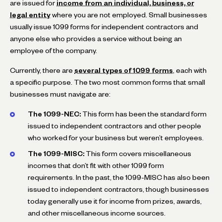
are issued for
income from an individual, business, or
legal entity
where you are not employed. Small businesses
usually issue 1099 forms for independent contractors and
anyone else who provides a service without being an
employee of the company.
Currently, there are
several types of 1099 forms
, each with
a specific purpose. The two most common forms that small
businesses must navigate are:
The 1099-NEC:
This form has been the standard form
issued to independent contractors and other people
who worked for your business but weren’t employees.
The 1099-MISC:
This form covers miscellaneous
incomes that don’t fit with other 1099 form
requirements. In the past, the 1099-MISC has also been
issued to independent contractors, though businesses
today generally use it for income from prizes, awards,
and other miscellaneous income sources.