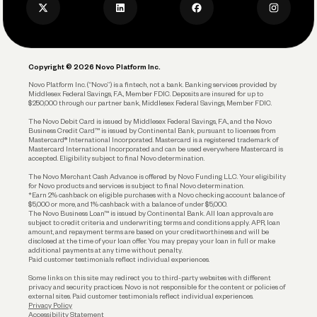
Privacy Policy
Business Debit Card
Legal
Plan and Protect
Copyright © 2026 Novo Platform Inc.
Reserves and Allocation
Novo Platform Inc. (“Novo”) is a fintech, not a bank. Banking services provided by
Middlesex Federal Savings, F.A., Member FDIC. Deposits are insured for up to
$250,000 through our partner bank, Middlesex Federal Savings, Member FDIC.
Account Protections
The Novo Debit Card is issued by Middlesex Federal Savings, F.A., and the Novo
Business Credit Card™ is issued by Continental Bank, pursuant to licenses from
Funding
Mastercard® International Incorporated. Mastercard is a registered trademark of
Mastercard International Incorporated and can be used everywhere Mastercard is
accepted. Eligibility subject to final Novo determination.
Business Loans
The Novo Merchant Cash Advance is offered by Novo Funding LLC. Your eligibility
for Novo products and services is subject to final Novo determination.
*Earn 2% cashback on eligible purchases with a Novo checking account balance of
$5,000 or more, and 1% cashback with a balance of under $5,000.
The Novo Business Loan™ is issued by Continental Bank. All loan approvals are
subject to credit criteria and underwriting; terms and conditions apply. APR, loan
amount, and repayment terms are based on your creditworthiness and will be
disclosed at the time of your loan offer. You may prepay your loan in full or make
additional payments at any time without penalty.
Paid customer testimonials reflect individual experiences.
Some links on this site may redirect you to third-party websites with different
privacy and security practices. Novo is not responsible for the content or policies of
external sites. Paid customer testimonials reflect individual experiences.
Privacy Policy
Accessibility Statement