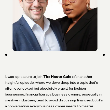
It was a pleasure to join
The Haute Guide
for another
insightful episode, where we dove deep into a topic that's
often overlooked but absolutely crucial for fashion
businesses: financial literacy. Business owners, especially in
creative industries, tend to avoid discussing finances, but it’s
a conversation every business owner needs to master.