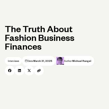
The Truth About
Fashion Business
Finances
Interviews
Date
March 31, 2025
Author
Michael Rangel