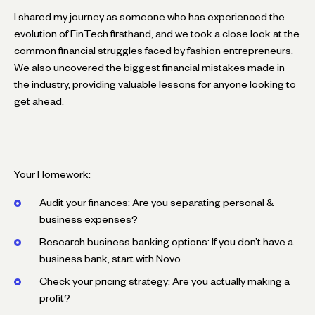
I shared my journey as someone who has experienced the
evolution of FinTech firsthand, and we took a close look at the
common financial struggles faced by fashion entrepreneurs.
We also uncovered the biggest financial mistakes made in
the industry, providing valuable lessons for anyone looking to
get ahead.
Your Homework:
Audit your finances: Are you separating personal &
business expenses?
Research business banking options: If you don’t have a
business bank, start with Novo
Check your pricing strategy: Are you actually making a
profit?