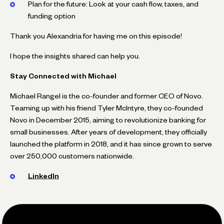
Plan for the future: Look at your cash flow, taxes, and
funding option
Thank you Alexandria for having me on this episode!
I hope the insights shared can help you.
Stay Connected with Michael
Michael Rangel is the co-founder and former CEO of Novo.
Teaming up with his friend Tyler McIntyre, they co-founded
Novo in December 2015, aiming to revolutionize banking for
small businesses. After years of development, they officially
launched the platform in 2018, and it has since grown to serve
over 250,000 customers nationwide.
LinkedIn