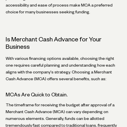
accessibility and ease of process make MCA a preferred
choice for many businesses seeking funding.
Is Merchant Cash Advance for Your
Business
With various financing options available, choosing the right
one requires careful planning and understanding how each
aligns with the company's strategy. Choosing a Merchant
Cash Advance (MCA) offers several benefits, such as:
MCAs Are Quick to Obtain.
The timeframe for receiving the budget after approval of a
Merchant Cash Advance (MCA) can vary depending on
numerous elements. Generally, funds can be allotted
tremendously fast compared to traditional loans, frequently