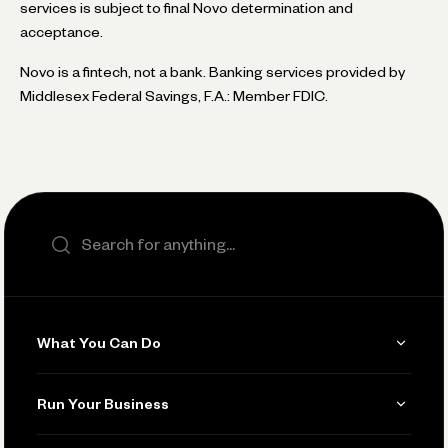
services is subject to final Novo determination and
acceptance.
Novo is a fintech, not a bank. Banking services provided by
Middlesex Federal Savings, F.A.: Member FDIC.
Search the site
What You Can Do
Get Paid
Run Your Business
Invoicing