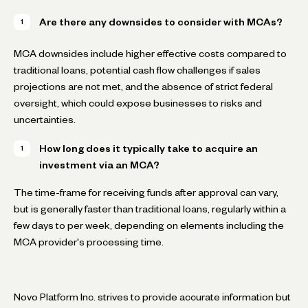
Are there any downsides to consider with MCAs?
MCA downsides include higher effective costs compared to
traditional loans, potential cash flow challenges if sales
projections are not met, and the absence of strict federal
oversight, which could expose businesses to risks and
uncertainties.
How long does it typically take to acquire an
investment via an MCA?
The time-frame for receiving funds after approval can vary,
but is generally faster than traditional loans, regularly within a
few days to per week, depending on elements including the
MCA provider's processing time.
Novo Platform Inc. strives to provide accurate information but