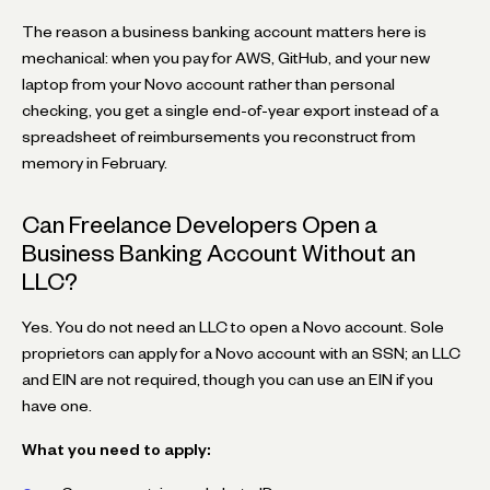
The reason a business banking account matters here is
mechanical: when you pay for AWS, GitHub, and your new
laptop from your Novo account rather than personal
checking, you get a single end-of-year export instead of a
spreadsheet of reimbursements you reconstruct from
memory in February.
Can Freelance Developers Open a
Business Banking Account Without an
LLC?
Yes. You do not need an LLC to open a Novo account. Sole
proprietors can apply for a Novo account with an SSN; an LLC
and EIN are not required, though you can use an EIN if you
have one.
What you need to apply: