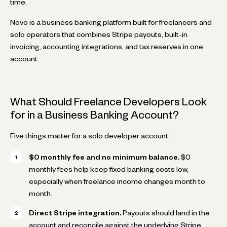
time.
Novo is a business banking platform built for freelancers and
solo operators that combines Stripe payouts, built-in
invoicing, accounting integrations, and tax reserves in one
account.
What Should Freelance Developers Look
for in a Business Banking Account?
Five things matter for a solo developer account:
$0 monthly fee and no minimum balance.
$0
monthly fees help keep fixed banking costs low,
especially when freelance income changes month to
month.
Direct Stripe integration.
Payouts should land in the
account and reconcile against the underlying Stripe