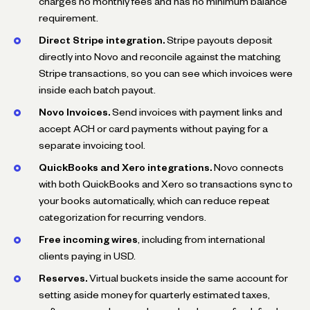
charges no monthly fees and has no minimum balance
requirement.
Direct Stripe integration.
Stripe payouts deposit
directly into Novo and reconcile against the matching
Stripe transactions, so you can see which invoices were
inside each batch payout.
Novo Invoices.
Send invoices with payment links and
accept ACH or card payments without paying for a
separate invoicing tool.
QuickBooks and Xero integrations.
Novo connects
with both QuickBooks and Xero so transactions sync to
your books automatically, which can reduce repeat
categorization for recurring vendors.
Free incoming wires
, including from international
clients paying in USD.
Reserves.
Virtual buckets inside the same account for
setting aside money for quarterly estimated taxes,