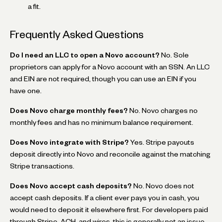
a fit.
Frequently Asked Questions
Do I need an LLC to open a Novo account?
No. Sole
proprietors can apply for a Novo account with an SSN. An LLC
and EIN are not required, though you can use an EIN if you
have one.
Does Novo charge monthly fees?
No. Novo charges no
monthly fees and has no minimum balance requirement.
Does Novo integrate with Stripe?
Yes. Stripe payouts
deposit directly into Novo and reconcile against the matching
Stripe transactions.
Does Novo accept cash deposits?
No. Novo does not
accept cash deposits. If a client ever pays you in cash, you
would need to deposit it elsewhere first. For developers paid
through Stripe, ACH, and wires, this is generally not an issue.