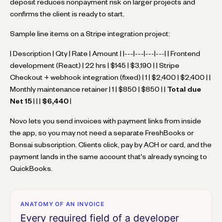
deposit reduces nonpayment risk on larger projects and
confirms the client is ready to start.
Sample line items on a Stripe integration project:
| Description | Qty | Rate | Amount | |---|---|---|---| | Frontend
development (React) | 22 hrs | $145 | $3,190 | | Stripe
Checkout + webhook integration (fixed) | 1 | $2,400 | $2,400 | |
Monthly maintenance retainer | 1 | $850 | $850 | |
Total due
Net 15
| | |
$6,440
|
Novo lets you send invoices with payment links from inside
the app, so you may not need a separate FreshBooks or
Bonsai subscription. Clients click, pay by ACH or card, and the
payment lands in the same account that's already syncing to
QuickBooks.
ANATOMY OF AN INVOICE
Every required field of a developer