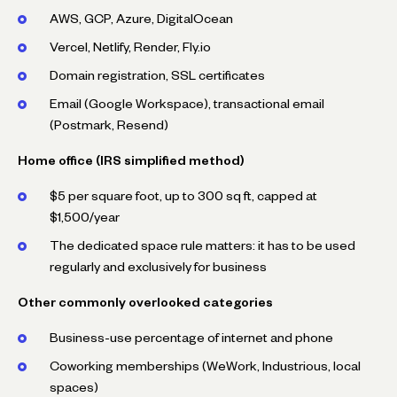
AWS, GCP, Azure, DigitalOcean
Vercel, Netlify, Render, Fly.io
Domain registration, SSL certificates
Email (Google Workspace), transactional email
(Postmark, Resend)
Home office (IRS simplified method)
$5 per square foot, up to 300 sq ft, capped at
$1,500/year
The dedicated space rule matters: it has to be used
regularly and exclusively for business
Other commonly overlooked categories
Business-use percentage of internet and phone
Coworking memberships (WeWork, Industrious, local
spaces)