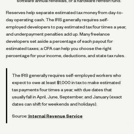
software annual renewals, or a hardware refresh fund.
Reserves help separate estimated tax money from day-to-
day operating cash. The IRS generally requires self-
employed developers to pay estimated tax four times a year,
and underpayment penalties add up. Many freelance
developers set aside a percentage of each payout for
estimated taxes; a CPA can help you choose the right
percentage for your income, deductions, and state tax rules.
The IRS generally requires self-employed workers who
expect to owe at least $1,000 in tax to make estimated
tax payments four times a year, with due dates that
usually fall in April, June, September, and January (exact
dates can shift for weekends and holidays).
Source:
Internal Revenue Service