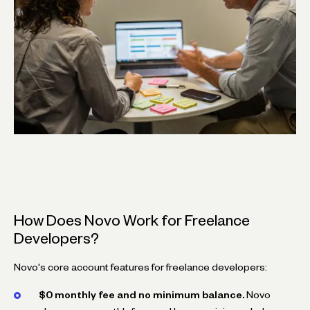
How Does Novo Work for Freelance
Developers?
Novo's core account features for freelance developers:
$0 monthly fee and no minimum balance.
Novo