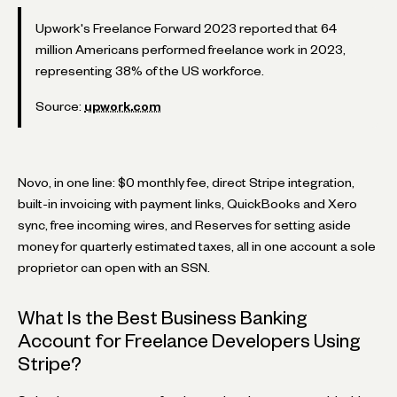
Upwork's Freelance Forward 2023 reported that 64
million Americans performed freelance work in 2023,
representing 38% of the US workforce.
Source:
upwork.com
Novo, in one line: $0 monthly fee, direct Stripe integration,
built-in invoicing with payment links, QuickBooks and Xero
sync, free incoming wires, and Reserves for setting aside
money for quarterly estimated taxes, all in one account a sole
proprietor can open with an SSN.
What Is the Best Business Banking
Account for Freelance Developers Using
Stripe?