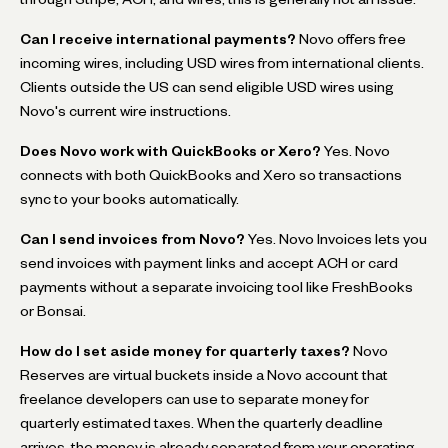
Can I receive international payments?
Novo offers free
incoming wires, including USD wires from international clients.
Clients outside the US can send eligible USD wires using
Novo's current wire instructions.
Does Novo work with QuickBooks or Xero?
Yes. Novo
connects with both QuickBooks and Xero so transactions
sync to your books automatically.
Can I send invoices from Novo?
Yes. Novo Invoices lets you
send invoices with payment links and accept ACH or card
payments without a separate invoicing tool like FreshBooks
or Bonsai.
How do I set aside money for quarterly taxes?
Novo
Reserves are virtual buckets inside a Novo account that
freelance developers can use to separate money for
quarterly estimated taxes. When the quarterly deadline
arrives, the money is already separated from your operating