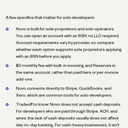
A few specifics that matter for solo developers:
Novo is built for sole proprietors and solo operators.
You can open an account with an SSN, no LLC required.
Account requirements vary by provider, so compare
whether each option supports sole proprietors applying
with an SSN before you apply.
$0 monthly fee with built-in invoicing and Reserves in
the same account, rather than paid tiers or per-invoice
add-ons.
Novo connects directly to Stripe, QuickBooks, and
Xero, which are common tools for solo developers.
Tradeoff to know: Novo does not accept cash deposits.
For developers who are paid through Stripe, ACH, and
wires, the lack of cash deposits usually does not affect
day-to-day banking. For cash-heavy businesses, it isn't