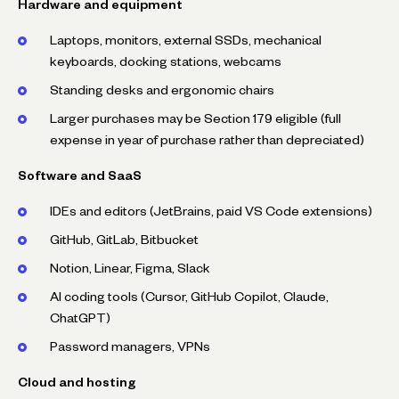
Hardware and equipment
Laptops, monitors, external SSDs, mechanical
keyboards, docking stations, webcams
Standing desks and ergonomic chairs
Larger purchases may be Section 179 eligible (full
expense in year of purchase rather than depreciated)
Software and SaaS
IDEs and editors (JetBrains, paid VS Code extensions)
GitHub, GitLab, Bitbucket
Notion, Linear, Figma, Slack
AI coding tools (Cursor, GitHub Copilot, Claude,
ChatGPT)
Password managers, VPNs
Cloud and hosting