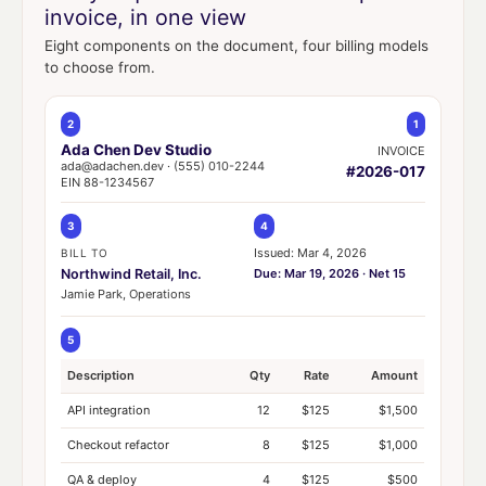
invoice, in one view
Eight components on the document, four billing models
to choose from.
2
1
Ada Chen Dev Studio
INVOICE
ada@adachen.dev · (555) 010-2244
#2026-017
EIN 88-1234567
3
4
Issued: Mar 4, 2026
BILL TO
Northwind Retail, Inc.
Due: Mar 19, 2026 · Net 15
Jamie Park, Operations
5
Description
Qty
Rate
Amount
API integration
12
$125
$1,500
Checkout refactor
8
$125
$1,000
QA & deploy
4
$125
$500