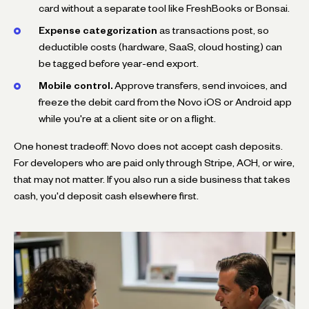
card without a separate tool like FreshBooks or Bonsai.
Expense categorization
as transactions post, so
deductible costs (hardware, SaaS, cloud hosting) can
be tagged before year-end export.
Mobile control.
Approve transfers, send invoices, and
freeze the debit card from the Novo iOS or Android app
while you're at a client site or on a flight.
One honest tradeoff: Novo does not accept cash deposits.
For developers who are paid only through Stripe, ACH, or wire,
that may not matter. If you also run a side business that takes
cash, you'd deposit cash elsewhere first.