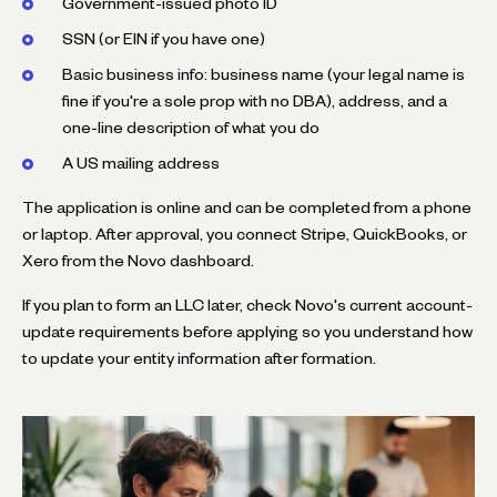
Government-issued photo ID
SSN (or EIN if you have one)
Basic business info: business name (your legal name is
fine if you're a sole prop with no DBA), address, and a
one-line description of what you do
A US mailing address
The application is online and can be completed from a phone
or laptop. After approval, you connect Stripe, QuickBooks, or
Xero from the Novo dashboard.
If you plan to form an LLC later, check Novo's current account-
update requirements before applying so you understand how
to update your entity information after formation.