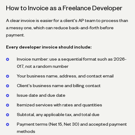
How to Invoice as a Freelance Developer
A clear invoice is easier for a client's AP team to process than
a messy one, which can reduce back-and-forth before
payment.
Every developer invoice should include:
Invoice number: use a sequential format such as
2026-
017
, not a random number
Your business name, address, and contact email
Client's business name and billing contact
Issue date and due date
Itemized services with rates and quantities
Subtotal, any applicable tax, and total due
Payment terms (Net 15, Net 30) and accepted payment
methods