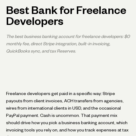
Best Bank for Freelance
Developers
The best business banking account for freelance developers: $0
monthly fee, direct Stripe integration, built-in invoicing,
QuickBooks sync, and tax Reserves.
Freelance developers get paid in a specific way: Stripe
payouts from client invoices, ACH transfers from agencies,
wires from international clients in USD, and the occasional
PayPal payment. Cash is uncommon. That payment mix
should drive how you pick a business banking account, which
invoicing tools you rely on, and how you track expenses at tax