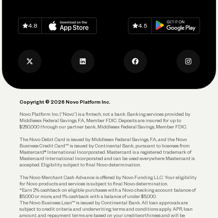
Grow Your Business
Contact Us
Spend
Download on
App Store
Download on
Google Play
Keep Learning
Careers
4.8
4.5
Track and Manage Expenses
Press
Business Credit Card
Privacy Policy
Business Debit Card
Legal
Plan and Protect
Copyright © 2026 Novo Platform Inc.
Reserves and Allocation
Novo Platform Inc. (“Novo”) is a fintech, not a bank. Banking services provided by
Middlesex Federal Savings, F.A., Member FDIC. Deposits are insured for up to
$250,000 through our partner bank, Middlesex Federal Savings, Member FDIC.
Account Protections
The Novo Debit Card is issued by Middlesex Federal Savings, F.A., and the Novo
Business Credit Card™ is issued by Continental Bank, pursuant to licenses from
Funding
Mastercard® International Incorporated. Mastercard is a registered trademark of
Mastercard International Incorporated and can be used everywhere Mastercard is
accepted. Eligibility subject to final Novo determination.
Business Loans
The Novo Merchant Cash Advance is offered by Novo Funding LLC. Your eligibility
for Novo products and services is subject to final Novo determination.
*Earn 2% cashback on eligible purchases with a Novo checking account balance of
$5,000 or more, and 1% cashback with a balance of under $5,000.
The Novo Business Loan™ is issued by Continental Bank. All loan approvals are
subject to credit criteria and underwriting; terms and conditions apply. APR, loan
amount, and repayment terms are based on your creditworthiness and will be