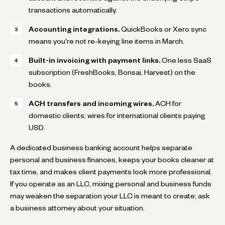
transactions automatically.
Accounting integrations.
QuickBooks or Xero sync
means you're not re-keying line items in March.
Built-in invoicing with payment links.
One less SaaS
subscription (FreshBooks, Bonsai, Harvest) on the
books.
ACH transfers and incoming wires.
ACH for
domestic clients; wires for international clients paying
USD.
A dedicated business banking account helps separate
personal and business finances, keeps your books cleaner at
tax time, and makes client payments look more professional.
If you operate as an LLC, mixing personal and business funds
may weaken the separation your LLC is meant to create; ask
a business attorney about your situation.