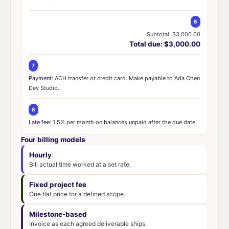
6
Subtotal: $3,000.00
Total due: $3,000.00
7
Payment:
ACH transfer or credit card. Make payable to Ada Chen
Dev Studio.
8
Late fee:
1.5% per month on balances unpaid after the due date.
Four billing models
Hourly
Bill actual time worked at a set rate.
Fixed project fee
One flat price for a defined scope.
Milestone-based
Invoice as each agreed deliverable ships.