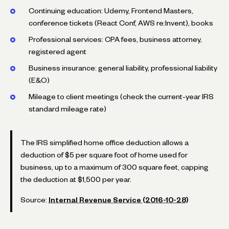
Continuing education: Udemy, Frontend Masters,
conference tickets (React Conf, AWS re:Invent), books
Professional services: CPA fees, business attorney,
registered agent
Business insurance: general liability, professional liability
(E&O)
Mileage to client meetings (check the current-year IRS
standard mileage rate)
The IRS simplified home office deduction allows a
deduction of $5 per square foot of home used for
business, up to a maximum of 300 square feet, capping
the deduction at $1,500 per year.
Source:
Internal Revenue Service (2016-10-28)