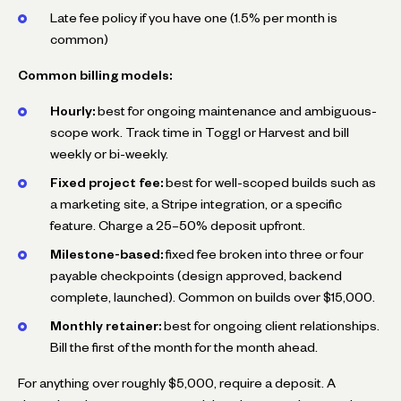
Late fee policy if you have one (1.5% per month is
common)
Common billing models:
Hourly:
best for ongoing maintenance and ambiguous-
scope work. Track time in Toggl or Harvest and bill
weekly or bi-weekly.
Fixed project fee:
best for well-scoped builds such as
a marketing site, a Stripe integration, or a specific
feature. Charge a 25–50% deposit upfront.
Milestone-based:
fixed fee broken into three or four
payable checkpoints (design approved, backend
complete, launched). Common on builds over $15,000.
Monthly retainer:
best for ongoing client relationships.
Bill the first of the month for the month ahead.
For anything over roughly $5,000, require a deposit. A