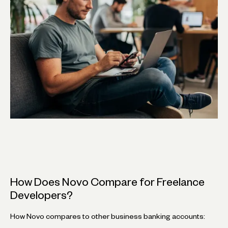
How Does Novo Compare for Freelance
Developers?
How Novo compares to other business banking accounts: