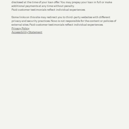
disclosed at the time of your loan offer. You may prepay your loan in full or make
additional payments at any time without penalty.
Paid customer testimonials reflect individual experiences.
Some links on this site may redirect you to third-party websites with different
privacy and security practices. Novo is not responsible for the content or policies of
external sites. Paid customer testimonials reflect individual experiences.
Privacy Policy
Accessibility Statement