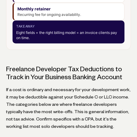
Monthly retainer
Recurring fee for ongoing availability.
TAKEAWAY
Eight fields + the right billing model = an invoice clients pay
on time.
Freelance Developer Tax Deductions to
Track in Your Business Banking Account
If a cost is ordinary and necessary for your development work,
it may be deductible against your Schedule C or LLC income.
The categories below are where freelance developers
typically have the most write-offs. This is general information,
not tax advice. Confirm specifics with a CPA, but it's the
working list most solo developers should be tracking.