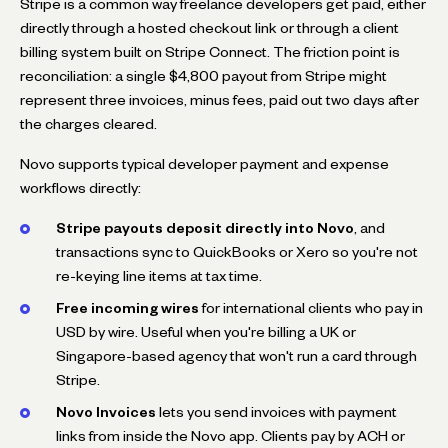
Stripe is a common way freelance developers get paid, either
directly through a hosted checkout link or through a client
billing system built on Stripe Connect. The friction point is
reconciliation: a single $4,800 payout from Stripe might
represent three invoices, minus fees, paid out two days after
the charges cleared.
Novo supports typical developer payment and expense
workflows directly:
Stripe payouts deposit directly into Novo
, and
transactions sync to QuickBooks or Xero so you're not
re-keying line items at tax time.
Free incoming wires
for international clients who pay in
USD by wire. Useful when you're billing a UK or
Singapore-based agency that won't run a card through
Stripe.
Novo Invoices
lets you send invoices with payment
links from inside the Novo app. Clients pay by ACH or