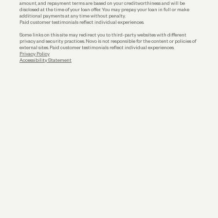
amount, and repayment terms are based on your creditworthiness and will be
disclosed at the time of your loan offer. You may prepay your loan in full or make
additional payments at any time without penalty.
Paid customer testimonials reflect individual experiences.
Some links on this site may redirect you to third-party websites with different
privacy and security practices. Novo is not responsible for the content or policies of
external sites. Paid customer testimonials reflect individual experiences.
Privacy Policy
Accessibility Statement