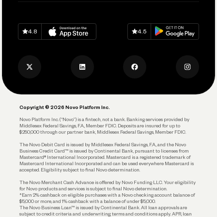
Help
Grow Your Business
Contact Us
Spend
Download on
App Store
Download on
Google Play
Keep Learning
Careers
4.8
4.5
Track and Manage Expenses
Press
Business Credit Card
Privacy Policy
Business Debit Card
Legal
Plan and Protect
Copyright © 2026 Novo Platform Inc.
Reserves and Allocation
Novo Platform Inc. (“Novo”) is a fintech, not a bank. Banking services provided by
Middlesex Federal Savings, F.A., Member FDIC. Deposits are insured for up to
$250,000 through our partner bank, Middlesex Federal Savings, Member FDIC.
Account Protections
The Novo Debit Card is issued by Middlesex Federal Savings, F.A., and the Novo
Business Credit Card™ is issued by Continental Bank, pursuant to licenses from
Funding
Mastercard® International Incorporated. Mastercard is a registered trademark of
Mastercard International Incorporated and can be used everywhere Mastercard is
accepted. Eligibility subject to final Novo determination.
Business Loans
The Novo Merchant Cash Advance is offered by Novo Funding LLC. Your eligibility
for Novo products and services is subject to final Novo determination.
*Earn 2% cashback on eligible purchases with a Novo checking account balance of
$5,000 or more, and 1% cashback with a balance of under $5,000.
The Novo Business Loan™ is issued by Continental Bank. All loan approvals are
subject to credit criteria and underwriting; terms and conditions apply. APR, loan