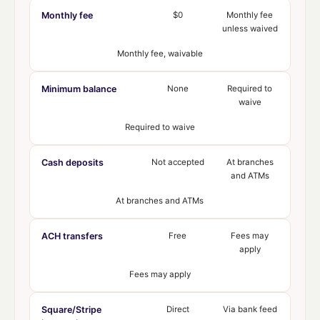
Monthly fee
$0
Monthly fee
unless waived
Monthly fee, waivable
Minimum balance
None
Required to
waive
Required to waive
Cash deposits
Not accepted
At branches
and ATMs
At branches and ATMs
ACH transfers
Free
Fees may
apply
Fees may apply
Square/Stripe
Direct
Via bank feed