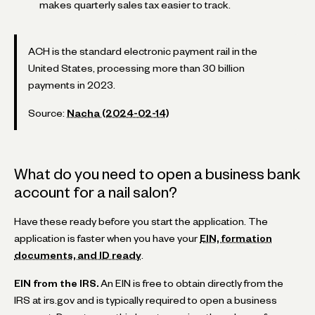
makes quarterly sales tax easier to track.
ACH is the standard electronic payment rail in the
United States, processing more than 30 billion
payments in 2023.
Source:
Nacha (2024-02-14)
What do you need to open a business bank
account for a nail salon?
Have these ready before you start the application. The
application is faster when you have your
EIN, formation
documents, and ID ready
.
EIN from the IRS.
An EIN is free to obtain directly from the
IRS at irs.gov and is typically required to open a business