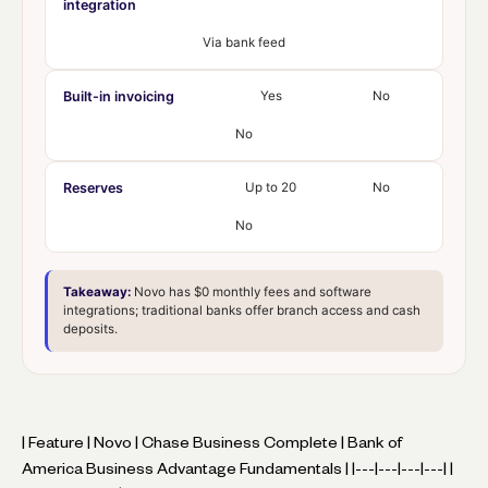
integration
Via bank feed
Built-in invoicing
Yes
No
No
Reserves
Up to 20
No
No
Takeaway:
Novo has $0 monthly fees and software
integrations; traditional banks offer branch access and cash
deposits.
| Feature | Novo | Chase Business Complete | Bank of
America Business Advantage Fundamentals | |---|---|---|---| |