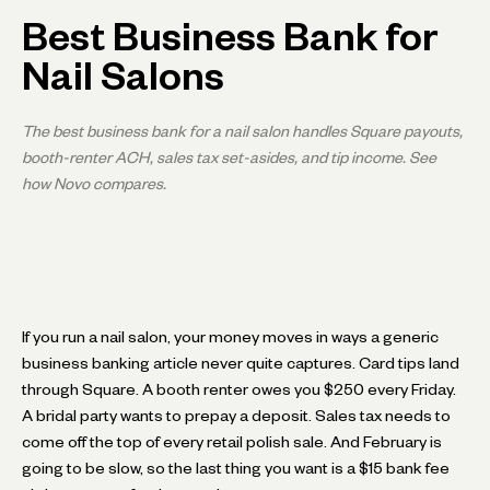
Best Business Bank for
Nail Salons
The best business bank for a nail salon handles Square payouts,
booth-renter ACH, sales tax set-asides, and tip income. See
how Novo compares.
If you run a nail salon, your money moves in ways a generic
business banking article never quite captures. Card tips land
through Square. A booth renter owes you $250 every Friday.
A bridal party wants to prepay a deposit. Sales tax needs to
come off the top of every retail polish sale. And February is
going to be slow, so the last thing you want is a $15 bank fee