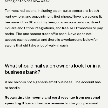
sitting on top of a slow week.
For most nail salons, including salon-suite operators, booth-
rent owners, and appointment-first shops, Novo is a strong fit
because it has $0 monthly fees, no minimum balance, direct
Square and Stripe integrations, and free ACH transfers to pay
techs. The one honest tradeoff is cash: Novo does not
accept cash deposits, and there is a workaround below for
salons that still take a lot of walk-in cash.
What should nail salon owners look for in a
business bank?
A nail salon is not a generic small business. The account has
to handle:
Separating tip income and card revenue from personal
spending.
If tips and service revenue land in your personal