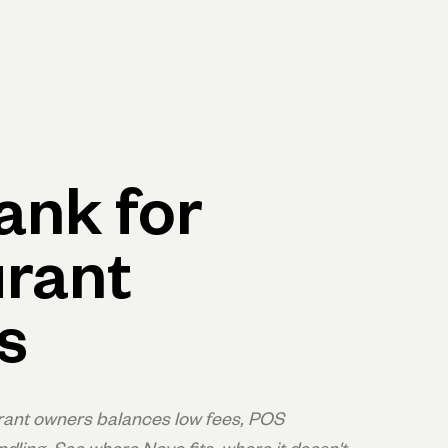
p
Log in
Open account
Log in
Open account
ank for
rant
s
rant owners balances low fees, POS