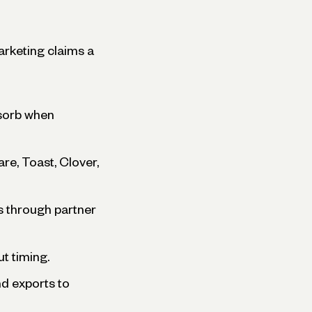
arketing claims a
bsorb when
re, Toast, Clover,
s through partner
t timing.
nd exports to