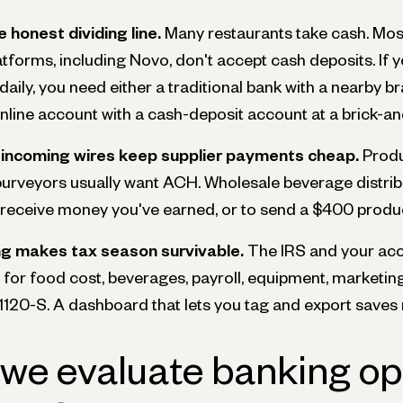
 honest dividing line.
Many restaurants take cash. Most
tforms, including Novo, don't accept cash deposits. If y
aily, you need either a traditional bank with a nearby b
online account with a cash-deposit account at a brick-a
incoming wires keep supplier payments cheap.
Produ
purveyors usually want ACH. Wholesale beverage distr
o receive money you've earned, or to send a $400 produc
g makes tax season survivable.
The IRS and your ac
for food cost, beverages, payroll, equipment, marketing
120-S. A dashboard that lets you tag and export saves 
we evaluate banking opt