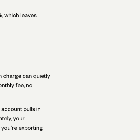
%, which leaves
 charge can quietly
nthly fee, no
 account pulls in
tely, your
, you're exporting