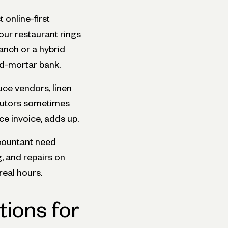
 online-first
our restaurant rings
ranch or a hybrid
nd-mortar bank.
ce vendors, linen
ibutors sometimes
e invoice, adds up.
countant need
, and repairs on
real hours.
ions for