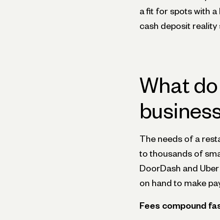
a fit for spots with
cash deposit reality 
What do 
business
The needs of a resta
to thousands of smal
DoorDash and Uber E
on hand to make payr
Fees compound fast