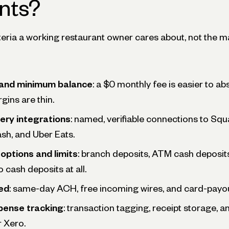
nts?
teria a working restaurant owner cares about, not the m
 and minimum balance
: a $0 monthly fee is easier to a
gins are thin.
ery integrations
: named, verifiable connections to Squa
sh, and Uber Eats.
options and limits
: branch deposits, ATM cash deposit
 cash deposits at all.
ed
: same-day ACH, free incoming wires, and card-payou
pense tracking
: transaction tagging, receipt storage, a
 Xero.