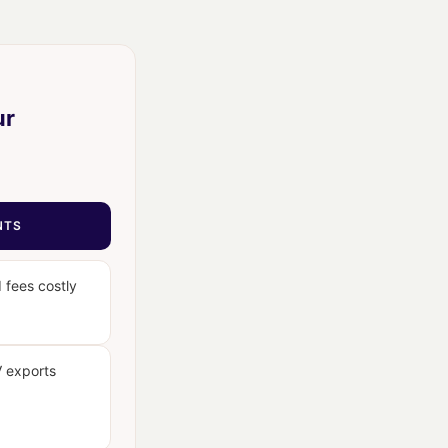
ur
NTS
 fees costly
V exports