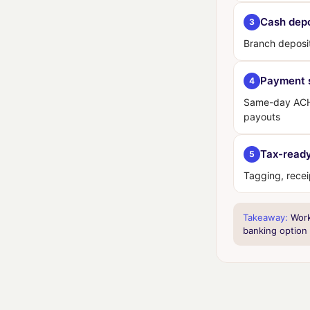
Cash depo
3
Branch deposi
Payment 
4
Same-day ACH,
payouts
Tax-ready
5
Tagging, rece
Takeaway:
Work 
banking option