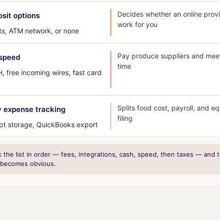
Decides whether an online prov
sit options
work for you
ts, ATM network, or none
Pay produce suppliers and meet
speed
time
 free incoming wires, fast card
Splits food cost, payroll, and e
 expense tracking
filing
ipt storage, QuickBooks export
the list in order — fees, integrations, cash, speed, then taxes — and t
 becomes obvious.