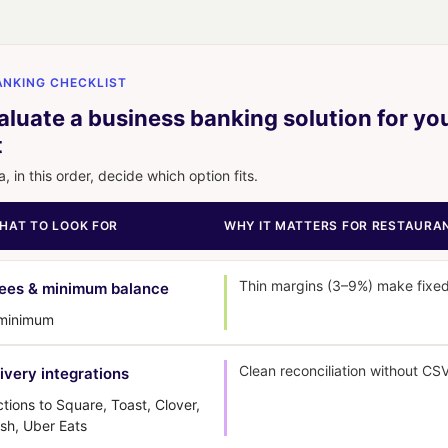
NKING CHECKLIST
luate a business banking solution for yo
t
a, in this order, decide which option fits.
WHAT TO LOOK FOR
WHY IT MATTERS FOR RESTAURA
Thin margins (3–9%) make fixed
fees & minimum balance
 minimum
Clean reconciliation without CS
ivery integrations
ions to Square, Toast, Clover,
sh, Uber Eats