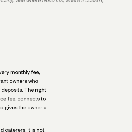
dling. See where Novo fits, where it doesn't,
ery monthly fee,
urant owners who
 deposits. The right
ce fee, connects to
nd gives the owner a
 caterers. It is not