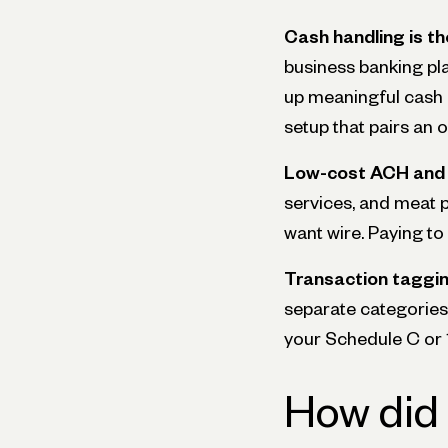
Cash handling is the
business banking pla
up meaningful cash d
setup that pairs an 
Low-cost ACH and 
services, and meat 
want wire. Paying t
Transaction taggin
separate categories 
your Schedule C or 1
How did 