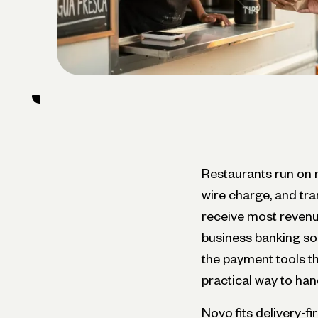
Restaurants run on 
wire charge, and tr
receive most revenue
business banking so
the payment tools th
practical way to han
Novo fits delivery-fi