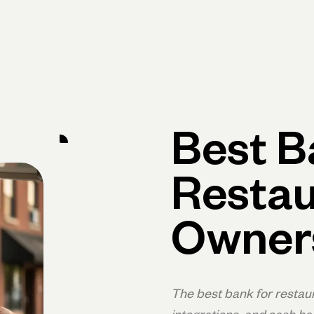
Primary navigation, desktop
What You Can Do
Run Your Business
Learn
Get Hel
Best B
Restau
Owner
The best bank for restau