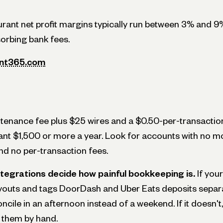
aurant net profit margins typically run between 3% and 9
sorbing bank fees.
ant365.com
enance fee plus $25 wires and a $0.50-per-transaction
ant $1,500 or more a year. Look for accounts with no mo
d no per-transaction fees.
ntegrations decide how painful bookkeeping is.
If your
youts and tags DoorDash and Uber Eats deposits separa
cile in an afternoon instead of a weekend. If it doesn't
them by hand.