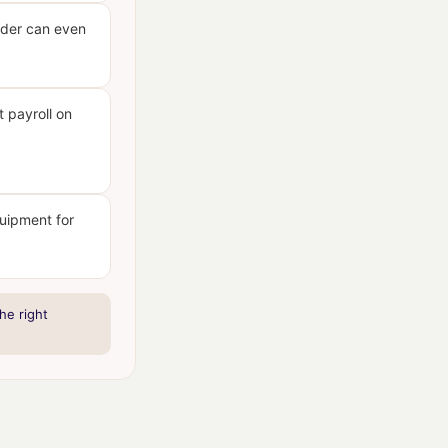
ider can even
 payroll on
quipment for
he right