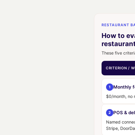
RESTAURANT BA
How to eva
restauran
These five criteri
CRITERION / 
Monthly 
1
$0/month, no
POS & del
2
Named connect
Stripe, DoorDa