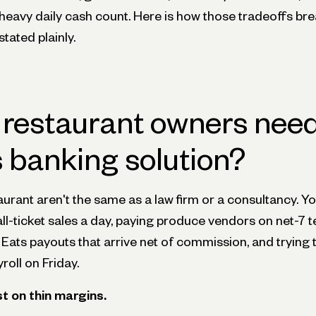
 a heavy daily cash count. Here is how those tradeoffs br
stated plainly.
restaurant owners need
 banking solution?
urant aren't the same as a law firm or a consultancy. Y
l-ticket sales a day, paying produce vendors on net-7 t
ats payouts that arrive net of commission, and trying
oll on Friday.
 on thin margins.