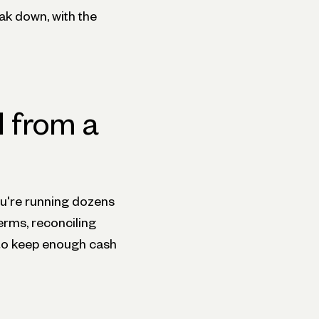
eak down, with the
 from a
ou're running dozens
erms, reconciling
 to keep enough cash