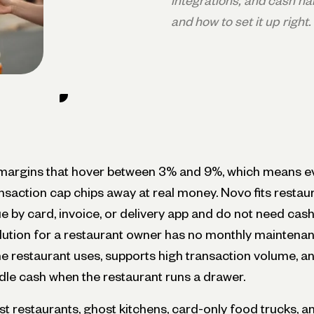
integrations, and cash han
and how to set it up right.
margins that hover between 3% and 9%, which means ev
ansaction cap chips away at real money. Novo fits resta
 by card, invoice, or delivery app and do not need cash
lution for a restaurant owner has no monthly maintenan
e restaurant uses, supports high transaction volume, a
dle cash when the restaurant runs a drawer.
rst restaurants, ghost kitchens, card-only food trucks, and