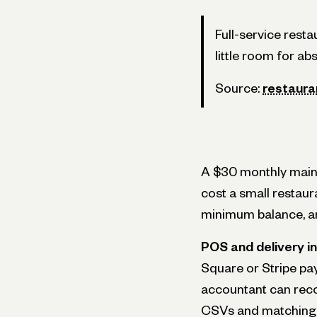
Full-service rest
little room for ab
Source:
restaur
A $30 monthly maint
cost a small restaur
minimum balance, an
POS and delivery i
Square or Stripe pa
accountant can recon
CSVs and matching 