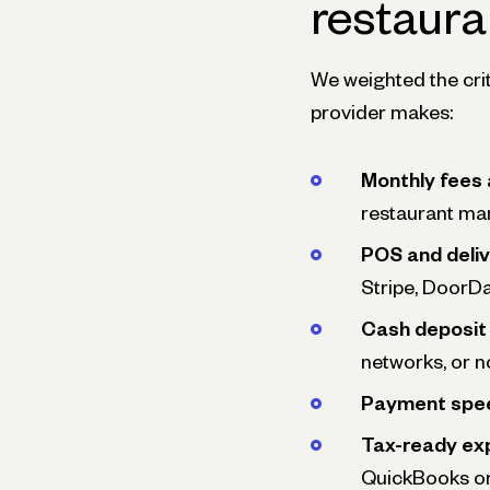
restaura
We weighted the cri
provider makes:
Monthly fees
restaurant mar
POS and deliv
Stripe, DoorDa
Cash deposit 
networks, or no
Payment spe
Tax-ready ex
QuickBooks or