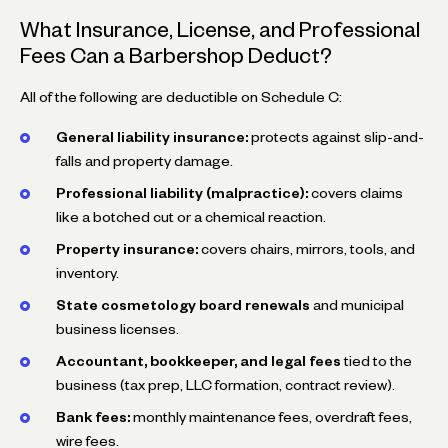
What Insurance, License, and Professional
Fees Can a Barbershop Deduct?
All of the following are deductible on Schedule C:
General liability insurance:
protects against slip-and-
falls and property damage.
Professional liability (malpractice):
covers claims
like a botched cut or a chemical reaction.
Property insurance:
covers chairs, mirrors, tools, and
inventory.
State cosmetology board renewals
and municipal
business licenses.
Accountant, bookkeeper, and legal fees
tied to the
business (tax prep, LLC formation, contract review).
Bank fees:
monthly maintenance fees, overdraft fees,
wire fees.