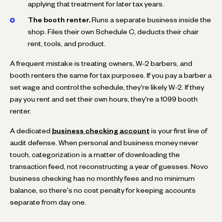
applying that treatment for later tax years.
The booth renter.
Runs a separate business inside the
shop. Files their own Schedule C, deducts their chair
rent, tools, and product.
A frequent mistake is treating owners, W-2 barbers, and
booth renters the same for tax purposes. If you pay a barber a
set wage and control the schedule, they're likely W-2. If they
pay you rent and set their own hours, they're a 1099 booth
renter.
A dedicated
business checking account
is your first line of
audit defense. When personal and business money never
touch, categorization is a matter of downloading the
transaction feed, not reconstructing a year of guesses. Novo
business checking has no monthly fees and no minimum
balance, so there's no cost penalty for keeping accounts
separate from day one.