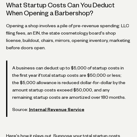
What Startup Costs Can You Deduct
When Opening a Barbershop?
Opening a shop involves a pile of pre-revenue spending: LLC
filing fees, an EIN, the state cosmetology board's shop
license, buildout, chairs, mirrors, opening inventory, marketing
before doors open.
A business can deduct up to $5,000 of startup costs in
the first year if total startup costs are $50,000 or less;
the $5,000 allowance is reduced dollar-for-dollar by the
amount startup costs exceed $50,000, and any
remaining startup costs are amortized over 180 months.
Source:
Internal Revenue Service
Here's how it plays out. Suppose your total startup costs