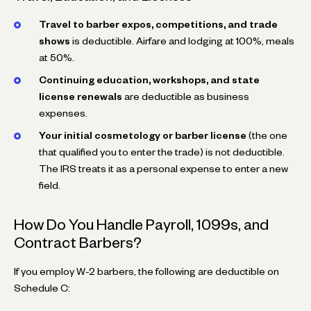
Travel to barber expos, competitions, and trade
shows
is deductible. Airfare and lodging at 100%, meals
at 50%.
Continuing education, workshops, and state
license renewals
are deductible as business
expenses.
Your initial cosmetology or barber license
(the one
that qualified you to enter the trade) is not deductible.
The IRS treats it as a personal expense to enter a new
field.
How Do You Handle Payroll, 1099s, and
Contract Barbers?
If you employ W-2 barbers, the following are deductible on
Schedule C: