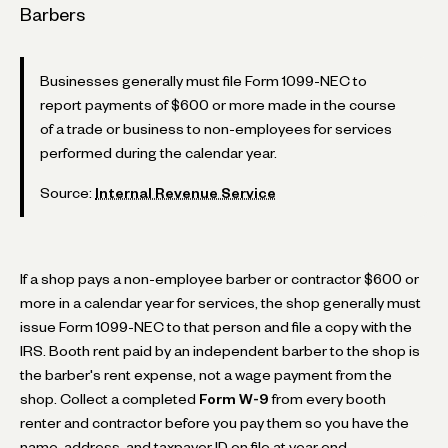
Barbers
Businesses generally must file Form 1099-NEC to
report payments of $600 or more made in the course
of a trade or business to non-employees for services
performed during the calendar year.
Source:
Internal Revenue Service
If a shop pays a non-employee barber or contractor $600 or
more in a calendar year for services, the shop generally must
issue Form 1099-NEC to that person and file a copy with the
IRS. Booth rent paid by an independent barber to the shop is
the barber's rent expense, not a wage payment from the
shop. Collect a completed
Form W-9
from every booth
renter and contractor before you pay them so you have the
name, address, and taxpayer ID on file at year end.