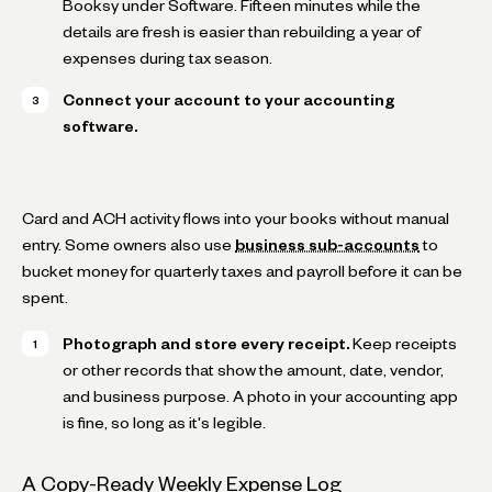
Booksy under Software. Fifteen minutes while the
details are fresh is easier than rebuilding a year of
expenses during tax season.
Connect your account to your accounting
software.
Card and ACH activity flows into your books without manual
entry. Some owners also use
business sub-accounts
to
bucket money for quarterly taxes and payroll before it can be
spent.
Photograph and store every receipt.
Keep receipts
or other records that show the amount, date, vendor,
and business purpose. A photo in your accounting app
is fine, so long as it's legible.
A Copy-Ready Weekly Expense Log