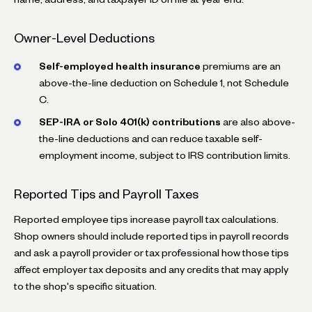
Owner-Level Deductions
Self-employed health insurance
premiums are an
above-the-line deduction on Schedule 1, not Schedule
C.
SEP-IRA or Solo 401(k) contributions
are also above-
the-line deductions and can reduce taxable self-
employment income, subject to IRS contribution limits.
Reported Tips and Payroll Taxes
Reported employee tips increase payroll tax calculations.
Shop owners should include reported tips in payroll records
and ask a payroll provider or tax professional how those tips
affect employer tax deposits and any credits that may apply
to the shop's specific situation.