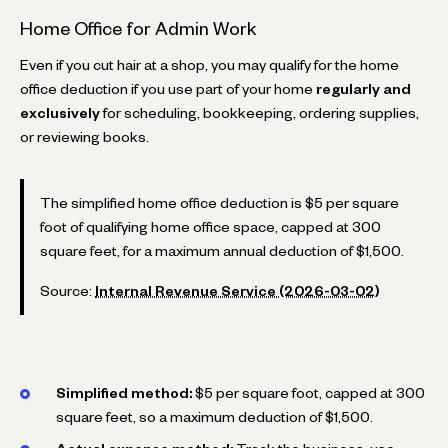
Home Office for Admin Work
Even if you cut hair at a shop, you may qualify for the home
office deduction if you use part of your home
regularly and
exclusively
for scheduling, bookkeeping, ordering supplies,
or reviewing books.
The simplified home office deduction is $5 per square
foot of qualifying home office space, capped at 300
square feet, for a maximum annual deduction of $1,500.
Source:
Internal Revenue Service (2026-03-02)
Simplified method:
$5 per square foot, capped at 300
square feet, so a maximum deduction of $1,500.