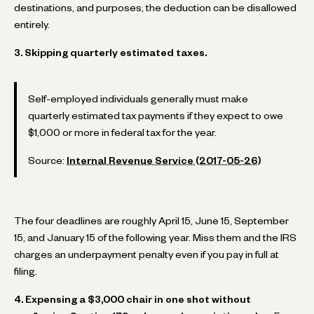
destinations, and purposes, the deduction can be disallowed
entirely.
3. Skipping quarterly estimated taxes.
Self-employed individuals generally must make
quarterly estimated tax payments if they expect to owe
$1,000 or more in federal tax for the year.
Source:
Internal Revenue Service (2017-05-26)
The four deadlines are roughly April 15, June 15, September
15, and January 15 of the following year. Miss them and the IRS
charges an underpayment penalty even if you pay in full at
filing.
4. Expensing a $3,000 chair in one shot without