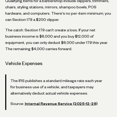
Qualifying items for a barbershop include clippers, trimmers,
chairs, styling stations, mirrors, shampoo bowls, POS
hardware, and computers. There's no per-item minimum; you
can Section 179 a $200 clipper.
The catch: Section 179 can't create a loss. If your net
business income is $8,000 and you buy $12,000 of
equipment, you can only deduct $8,000 under 179 this year.
The remaining $4,000 carries forward.
Vehicle Expenses
The IRS publishes a standard mileage rate each year
for business use of a vehicle, and taxpayers may
alternatively deduct actual vehicle expenses.
Source:
Internal Revenue Service (2025-12-29)