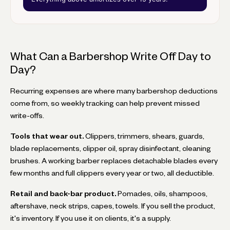
What Can a Barbershop Write Off Day to
Day?
Recurring expenses are where many barbershop deductions
come from, so weekly tracking can help prevent missed
write-offs.
Tools that wear out.
Clippers, trimmers, shears, guards,
blade replacements, clipper oil, spray disinfectant, cleaning
brushes. A working barber replaces detachable blades every
few months and full clippers every year or two, all deductible.
Retail and back-bar product.
Pomades, oils, shampoos,
aftershave, neck strips, capes, towels. If you sell the product,
it's inventory. If you use it on clients, it's a supply.