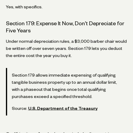
Yes, with specifics.
Section 179: Expense It Now, Don't Depreciate for
Five Years
Under normal depreciation rules, a $3,000 barber chair would
be written off over seven years. Section 179 lets you deduct
the entire cost the year you buy it.
Section 179 allows immediate expensing of qualifying
tangible business property up to an annual dollar limit,
with a phaseout that begins once total qualifying
purchases exceed a specified threshold.
Source:
U.S. Department of the Treasury