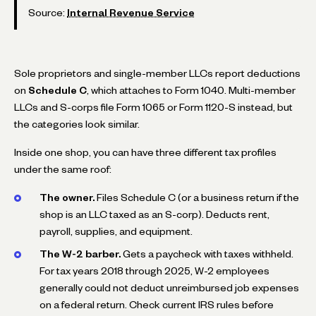
Source:
Internal Revenue Service
Sole proprietors and single-member LLCs report deductions
on
Schedule C
, which attaches to Form 1040. Multi-member
LLCs and S-corps file Form 1065 or Form 1120-S instead, but
the categories look similar.
Inside one shop, you can have three different tax profiles
under the same roof:
The owner.
Files Schedule C (or a business return if the
shop is an LLC taxed as an S-corp). Deducts rent,
payroll, supplies, and equipment.
The W-2 barber.
Gets a paycheck with taxes withheld.
For tax years 2018 through 2025, W-2 employees
generally could not deduct unreimbursed job expenses
on a federal return. Check current IRS rules before