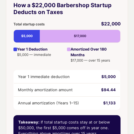
How a $22,000 Barbershop Startup
Deducts on Taxes
$22,000
Total startup costs
$5,000
$17,000
Year 1 Deduction
Amortized Over 180
$5,000 — immediate
Months
$17,000 — over 15 years
Year 1 immediate deduction
$5,000
Monthly amortization amount
$94.44
Annual amortization (Years 1–15)
$1,133
Takeaway:
If total startup costs stay at or below
$50,000, the first $5,000 comes off in year one.
Everything above amortizes over 15 years.