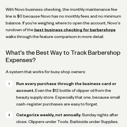
With Novo business checking, the monthly maintenance fee
line is $0 because Novo has no monthly fees and no minimum
balance. If you're weighing where to open the account, Novo's
rundown of the
best business checking for barbershops
walks through the feature comparison in more detail.
What's the Best Way to Track Barbershop
Expenses?
A system that works for busy shop owners:
Run every purchase through the business card or
account.
Even the $12 bottle of clipper oil from the
beauty supply store. Especially that one, because small
cash-register purchases are easy to forget.
Categorize weekly, not annually.
Sunday nights after
close. Clippers under Tools. Barbicide under Supplies.