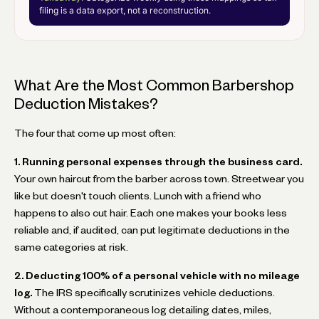
filing is a data export, not a reconstruction.
What Are the Most Common Barbershop
Deduction Mistakes?
The four that come up most often:
1. Running personal expenses through the business card.
Your own haircut from the barber across town. Streetwear you
like but doesn't touch clients. Lunch with a friend who
happens to also cut hair. Each one makes your books less
reliable and, if audited, can put legitimate deductions in the
same categories at risk.
2. Deducting 100% of a personal vehicle with no mileage
log.
The IRS specifically scrutinizes vehicle deductions.
Without a contemporaneous log detailing dates, miles,