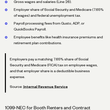
Gross wages and salaries (Line 26).
Employer share of Social Security and Medicare (7.65%
of wages) and federal unemployment tax.
Payroll processing fees from Gusto, ADP, or
QuickBooks Payroll.
Employee benefits like health insurance premiums and
retirement plan contributions.
Employers pay a matching 7.65% share of Social
Security and Medicare (FICA) tax on employee wages,
and that employer share is a deductible business
expense.
Source:
Internal Revenue Service
1099-NEC for Booth Renters and Contract