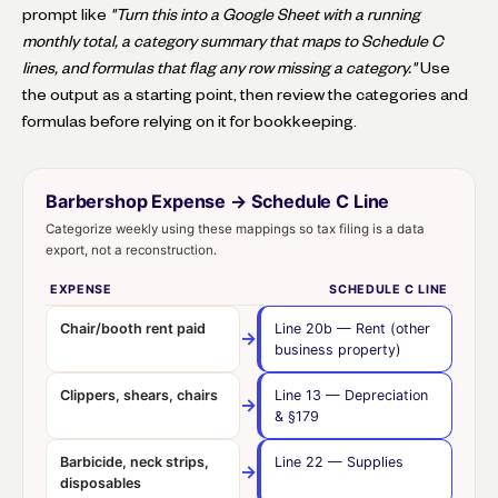
prompt like
"Turn this into a Google Sheet with a running
monthly total, a category summary that maps to Schedule C
lines, and formulas that flag any row missing a category."
Use
the output as a starting point, then review the categories and
formulas before relying on it for bookkeeping.
Barbershop Expense → Schedule C Line
Categorize weekly using these mappings so tax filing is a data
export, not a reconstruction.
EXPENSE
SCHEDULE C LINE
Chair/booth rent paid
Line 20b
— Rent (other
→
business property)
Clippers, shears, chairs
Line 13
— Depreciation
→
& §179
Barbicide, neck strips,
Line 22
— Supplies
→
disposables