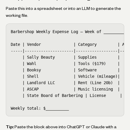
Paste this into a spreadsheet or into an LLM to generate the
working file.
Barbershop Weekly Expense Log — Week of __________

Date | Vendor              | Category         | Amo
-----|---------------------|------------------|----
     | Sally Beauty        | Supplies         |    
     | Wahl                | Tools (§179)     |    
     | Booksy              | Software         |    
     | Shell               | Vehicle (mileage)|    
     | Landlord LLC        | Rent (Line 20b)  |    
     | ASCAP               | Music licensing  |    
     | State Board of Barbering | License      |   
Weekly total: $__________
Tip:
Paste the block above into ChatGPT or Claude with a