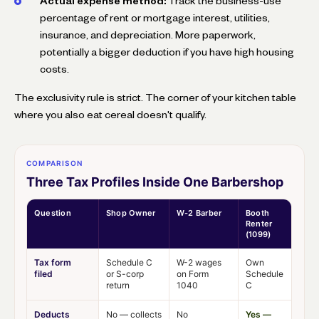
Actual expense method:
Track the business-use
percentage of rent or mortgage interest, utilities,
insurance, and depreciation. More paperwork,
potentially a bigger deduction if you have high housing
costs.
The exclusivity rule is strict. The corner of your kitchen table
where you also eat cereal doesn't qualify.
COMPARISON
Three Tax Profiles Inside One Barbershop
Question
Shop Owner
W-2 Barber
Booth
Renter
(1099)
Tax form
Schedule C
W-2 wages
Own
filed
or S-corp
on Form
Schedule
return
1040
C
Deducts
No — collects
No
Yes —