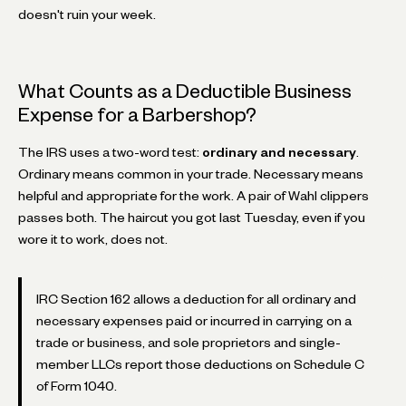
doesn't ruin your week.
What Counts as a Deductible Business
Expense for a Barbershop?
The IRS uses a two-word test:
ordinary and necessary
.
Ordinary means common in your trade. Necessary means
helpful and appropriate for the work. A pair of Wahl clippers
passes both. The haircut you got last Tuesday, even if you
wore it to work, does not.
IRC Section 162 allows a deduction for all ordinary and
necessary expenses paid or incurred in carrying on a
trade or business, and sole proprietors and single-
member LLCs report those deductions on Schedule C
of Form 1040.