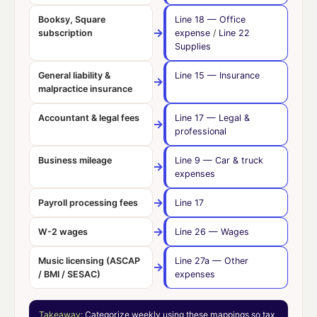
Booksy, Square
Line 18
— Office
→
subscription
expense
/
Line 22
Supplies
General liability &
Line 15
— Insurance
→
malpractice insurance
Accountant & legal fees
Line 17
— Legal &
→
professional
Business mileage
Line 9
— Car & truck
→
expenses
→
Payroll processing fees
Line 17
→
W-2 wages
Line 26
— Wages
Music licensing (ASCAP
Line 27a
— Other
→
/ BMI / SESAC)
expenses
Takeaway:
Categorize weekly using these mappings so tax