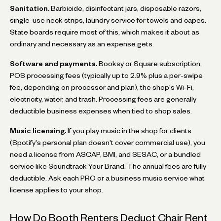
Sanitation.
Barbicide, disinfectant jars, disposable razors,
single-use neck strips, laundry service for towels and capes.
State boards require most of this, which makes it about as
ordinary and necessary as an expense gets.
Software and payments.
Booksy or Square subscription,
POS processing fees (typically up to 2.9% plus a per-swipe
fee, depending on processor and plan), the shop's Wi-Fi,
electricity, water, and trash. Processing fees are generally
deductible business expenses when tied to shop sales.
Music licensing.
If you play music in the shop for clients
(Spotify's personal plan doesn't cover commercial use), you
need a license from ASCAP, BMI, and SESAC, or a bundled
service like Soundtrack Your Brand. The annual fees are fully
deductible. Ask each PRO or a business music service what
license applies to your shop.
How Do Booth Renters Deduct Chair Rent