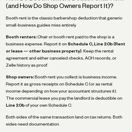
(and How Do Shop Owners Report It)?
Booth rent is the classic barbershop deduction that generic
small-business guides miss entirely.
Booth renters:
Chair or booth rent paid to the shop is a
business expense. Report it on
Schedule C, Line 20b (Rent
or lease — other business property)
. Keep the rental
agreement and either canceled checks, ACH records, or
Zelle history as proof.
Shop owners:
Booth rent you collect is business income.
Report it as gross receipts on Schedule C (or as rental
income depending on how your accountant structures it).
The commercial lease you pay the landlord is deductible on
Line 20b
of your own Schedule C.
Both sides of the same transaction land on tax returns. Both
sides need documentation.