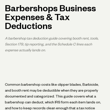
Barbershops Business
Expenses & Tax
Deductions
A barbershop tax deduction guide covering booth rent, tools,
Section 179, tip reporting, and the Schedule C lines each
expense actually lands on.
Common barbershop costs like clipper blades, Barbicide,
and booth rent may be deductible when they are properly
documented and categorized. This guide covers what a
barbershop can deduct, which IRS form each item lands on,
and how to keep records clean enough that a tax notice