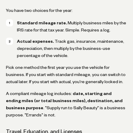
You have two choices for the year:
Standard mileage rate.
Multiply business miles by the
IRS rate for that tax year. Simple. Requires a log.
Actual expenses.
Track gas, insurance, maintenance,
depreciation, then multiply by the business-use
percentage of the vehicle.
Pick one method the first year you use the vehicle for
business. If you start with standard mileage, you can switch to
actual later. If you start with actual, you're generally locked in.
A compliant mileage log includes:
date, starting and
ending miles (or total business miles), destination, and
business purpose
. "Supply run to Sally Beauty" is a business
purpose. "Errands" is not.
Travel, Education, and Licenses