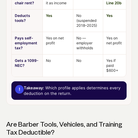
chair rent?
it as income
Line 20b
Deducts
Yes
No
Yes
tools?
(suspended
2018–2025)
Pays self-
Yes on net
No —
Yes on
employment
profit
employer
net profit
tax?
withholds
Gets a 1099-
No
No
Yes if
NEC?
paid
$600+
Takeaway:
Which profile applies determines every
!
deduction on the return.
Are Barber Tools, Vehicles, and Training
Tax Deductible?