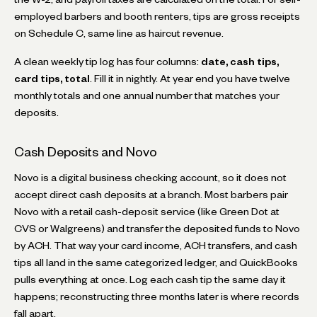
employed barbers and booth renters, tips are gross receipts
on Schedule C, same line as haircut revenue.
A clean weekly tip log has four columns:
date, cash tips,
card tips, total
. Fill it in nightly. At year end you have twelve
monthly totals and one annual number that matches your
deposits.
Cash Deposits and Novo
Novo is a digital business checking account, so it does not
accept direct cash deposits at a branch. Most barbers pair
Novo with a retail cash-deposit service (like Green Dot at
CVS or Walgreens) and transfer the deposited funds to Novo
by ACH. That way your card income, ACH transfers, and cash
tips all land in the same categorized ledger, and QuickBooks
pulls everything at once. Log each cash tip the same day it
happens; reconstructing three months later is where records
fall apart.