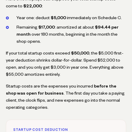
come to
$22,000
:
Year one: deduct
$5,000
immediately on Schedule C.
Remaining
$17,000
: amortized at about
$94.44 per
month
over 180 months, beginning in the month the
shop opens.
If your total startup costs exceed
$50,000
, the $5,000 first-
year deduction shrinks dollar-for-dollar. Spend $52,000 to
open, and you only get $3,000 in year one. Everything above
$55,000 amortizes entirely.
Startup costs are the expenses you incurred
before the
shop was open for business
. The first day you take a paying
client, the clock flips, and new expenses go into the normal
operating categories.
STARTUP COST DEDUCTION