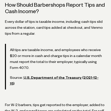
How Should Barbershops Report Tips and
Cash Income?
Every dollar of tips is taxable income, including cash tips slid
across the station, card tips added at checkout, and Venmo
tips from a regular.
All tips are taxable income, and employees who receive
$20 or more in cash and charge tips in a calendar month
must report the total to their employer, typically using
Form 4070.
Source:
U.S. Department of the Treasury (2021-12-
15)
For W-2 barbers, tips get reported to the employer, added to
the W-2, and payroll taxes are calculated on the total. For self-