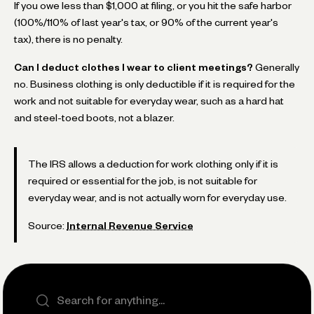
If you owe less than $1,000 at filing, or you hit the safe harbor
(100%/110% of last year's tax, or 90% of the current year's
tax), there is no penalty.
Can I deduct clothes I wear to client meetings?
Generally
no. Business clothing is only deductible if it is required for the
work and not suitable for everyday wear, such as a hard hat
and steel-toed boots, not a blazer.
The IRS allows a deduction for work clothing only if it is
required or essential for the job, is not suitable for
everyday wear, and is not actually worn for everyday use.
Source:
Internal Revenue Service
Search the site