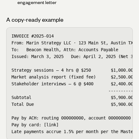
engagement letter
A copy-ready example
INVOICE #2025-014

From: Marin Strategy LLC · 123 Main St, Austin TX

To:   Beacon Health, Attn: Accounts Payable

Issued: March 3, 2025   Due: April 2, 2025 (Net 30)

Strategy sessions — 4 hrs @ $250        $1,000.00

Market analysis report (fixed fee)      $2,500.00

Stakeholder interviews — 6 @ $400       $2,400.00

                                       ----------

Subtotal                                $5,900.00

Total Due                               $5,900.00

Pay by ACH: routing 000000000, account 000000000

Pay by card: [link]

Late payments accrue 1.5% per month per the Master 