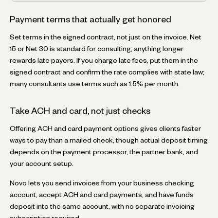
Payment terms that actually get honored
Set terms in the signed contract, not just on the invoice. Net
15 or Net 30 is standard for consulting; anything longer
rewards late payers. If you charge late fees, put them in the
signed contract and confirm the rate complies with state law;
many consultants use terms such as 1.5% per month.
Take ACH and card, not just checks
Offering ACH and card payment options gives clients faster
ways to pay than a mailed check, though actual deposit timing
depends on the payment processor, the partner bank, and
your account setup.
Novo lets you send invoices from your business checking
account, accept ACH and card payments, and have funds
deposit into the same account, with no separate invoicing
subscription required.