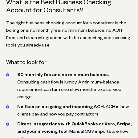
What Is the Best Business Checking
Account for Consultants?
The right business checking account for a consultant is the
boring one: no monthly fee, no minimum balance, no ACH
fees, and clean integrations with the accounting and invoicing
tools you already use.
What to look for
$0 monthly fee and no minimum balance.
Consulting cash flow is lumpy. A minimum-balance
requirement can turn one slow month into a service
charge.
No fees on outgoing and incoming ACH.
ACH is how
clients pay and how you pay contractors.
Direct integrations with QuickBooks or Xero, Stripe,
and your invoicing tool.
Manual CSV imports are how