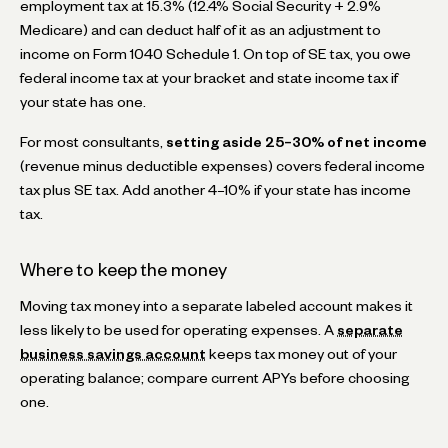
employment tax at 15.3% (12.4% Social Security + 2.9%
Medicare) and can deduct half of it as an adjustment to
income on Form 1040 Schedule 1. On top of SE tax, you owe
federal income tax at your bracket and state income tax if
your state has one.
For most consultants,
setting aside 25–30% of net income
(revenue minus deductible expenses) covers federal income
tax plus SE tax. Add another 4–10% if your state has income
tax.
Where to keep the money
Moving tax money into a separate labeled account makes it
less likely to be used for operating expenses. A
separate
business savings account
keeps tax money out of your
operating balance; compare current APYs before choosing
one.