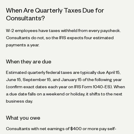
When Are Quarterly Taxes Due for
Consultants?
W-2 employees have taxes withheld from every paycheck.
Consultants do not, so the IRS expects four estimated
payments a year.
When they are due
Estimated quarterly federal taxes are typically due April 15,
June 15, September 15, and January 15 of the following year
(confirm exact dates each year on IRS Form 1040-ES). When
a due date falls on a weekend or holiday, it shifts to the next
business day.
What you owe
Consultants with net earnings of $400 or more pay self-