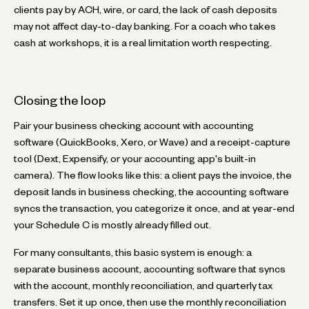
clients pay by ACH, wire, or card, the lack of cash deposits
may not affect day-to-day banking. For a coach who takes
cash at workshops, it is a real limitation worth respecting.
Closing the loop
Pair your business checking account with accounting
software (QuickBooks, Xero, or Wave) and a receipt-capture
tool (Dext, Expensify, or your accounting app's built-in
camera). The flow looks like this: a client pays the invoice, the
deposit lands in business checking, the accounting software
syncs the transaction, you categorize it once, and at year-end
your Schedule C is mostly already filled out.
For many consultants, this basic system is enough: a
separate business account, accounting software that syncs
with the account, monthly reconciliation, and quarterly tax
transfers. Set it up once, then use the monthly reconciliation