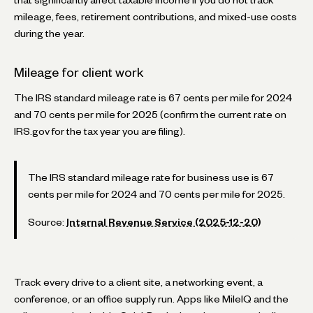
mileage, fees, retirement contributions, and mixed-use costs
during the year.
Mileage for client work
The IRS standard mileage rate is 67 cents per mile for 2024
and 70 cents per mile for 2025 (confirm the current rate on
IRS.gov for the tax year you are filing).
The IRS standard mileage rate for business use is 67
cents per mile for 2024 and 70 cents per mile for 2025.
Source:
Internal Revenue Service (2025-12-20)
Track every drive to a client site, a networking event, a
conference, or an office supply run. Apps like MileIQ and the