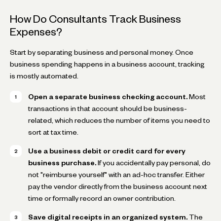
How Do Consultants Track Business
Expenses?
Start by separating business and personal money. Once
business spending happens in a business account, tracking
is mostly automated.
Open a separate business checking account.
Most
transactions in that account should be business-
related, which reduces the number of items you need to
sort at tax time.
Use a business debit or credit card for every
business purchase.
If you accidentally pay personal, do
not "reimburse yourself" with an ad-hoc transfer. Either
pay the vendor directly from the business account next
time or formally record an owner contribution.
Save digital receipts in an organized system.
The