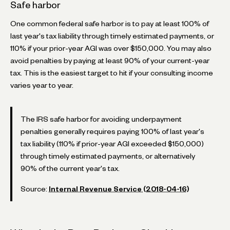
Safe harbor
One common federal safe harbor is to pay at least 100% of
last year's tax liability through timely estimated payments, or
110% if your prior-year AGI was over $150,000. You may also
avoid penalties by paying at least 90% of your current-year
tax. This is the easiest target to hit if your consulting income
varies year to year.
The IRS safe harbor for avoiding underpayment
penalties generally requires paying 100% of last year's
tax liability (110% if prior-year AGI exceeded $150,000)
through timely estimated payments, or alternatively
90% of the current year's tax.
Source:
Internal Revenue Service (2018-04-16)