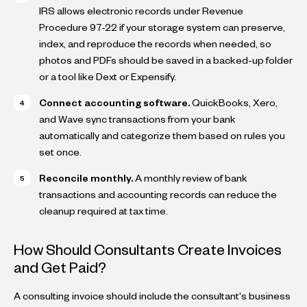
IRS allows electronic records under Revenue
Procedure 97-22 if your storage system can preserve,
index, and reproduce the records when needed, so
photos and PDFs should be saved in a backed-up folder
or a tool like Dext or Expensify.
Connect accounting software.
QuickBooks, Xero,
and Wave sync transactions from your bank
automatically and categorize them based on rules you
set once.
Reconcile monthly.
A monthly review of bank
transactions and accounting records can reduce the
cleanup required at tax time.
How Should Consultants Create Invoices
and Get Paid?
A consulting invoice should include the consultant's business