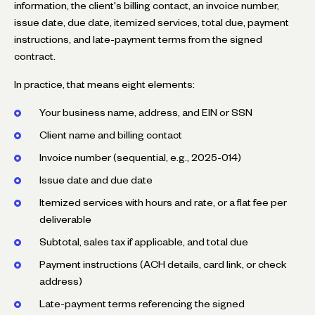
information, the client's billing contact, an invoice number,
issue date, due date, itemized services, total due, payment
instructions, and late-payment terms from the signed
contract.
In practice, that means eight elements:
Your business name, address, and EIN or SSN
Client name and billing contact
Invoice number (sequential, e.g., 2025-014)
Issue date and due date
Itemized services with hours and rate, or a flat fee per
deliverable
Subtotal, sales tax if applicable, and total due
Payment instructions (ACH details, card link, or check
address)
Late-payment terms referencing the signed