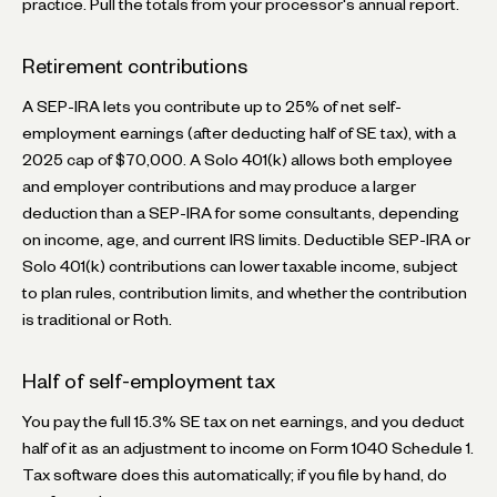
practice. Pull the totals from your processor's annual report.
Retirement contributions
A SEP-IRA lets you contribute up to 25% of net self-
employment earnings (after deducting half of SE tax), with a
2025 cap of $70,000. A Solo 401(k) allows both employee
and employer contributions and may produce a larger
deduction than a SEP-IRA for some consultants, depending
on income, age, and current IRS limits. Deductible SEP-IRA or
Solo 401(k) contributions can lower taxable income, subject
to plan rules, contribution limits, and whether the contribution
is traditional or Roth.
Half of self-employment tax
You pay the full 15.3% SE tax on net earnings, and you deduct
half of it as an adjustment to income on Form 1040 Schedule 1.
Tax software does this automatically; if you file by hand, do