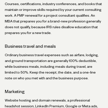
Courses, certifications, industry conferences, and books that
maintain or improve skills required by your current consulting
work. A PMP renewal for a project consultant qualifies. An
MBA that prepares you for a brand-new profession generally
does not qualify, because IRS rules disallow education that
prepares you for a new trade.
Business travel and meals
Ordinary business travel expenses such as airfare, lodging,
and ground transportation are generally 100% deductible,
while business meals, including meals during travel, are
limited to 50%. Keep the receipt, the date, and a one-line
note on who you met with and the business purpose.
Marketing
Website hosting and domain renewals, a professional
headshot session, LinkedIn Premium, Google or Meta ads,