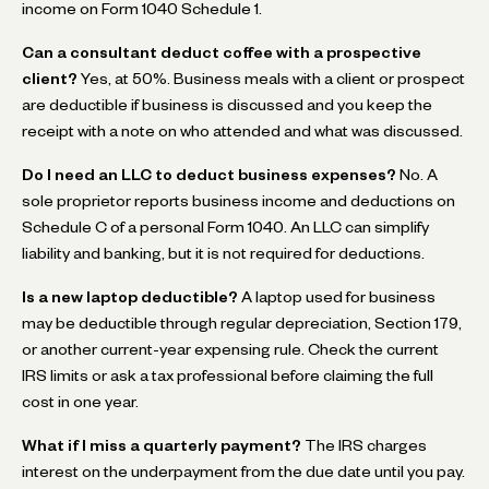
income on Form 1040 Schedule 1.
Can a consultant deduct coffee with a prospective
client?
Yes, at 50%. Business meals with a client or prospect
are deductible if business is discussed and you keep the
receipt with a note on who attended and what was discussed.
Do I need an LLC to deduct business expenses?
No. A
sole proprietor reports business income and deductions on
Schedule C of a personal Form 1040. An LLC can simplify
liability and banking, but it is not required for deductions.
Is a new laptop deductible?
A laptop used for business
may be deductible through regular depreciation, Section 179,
or another current-year expensing rule. Check the current
IRS limits or ask a tax professional before claiming the full
cost in one year.
What if I miss a quarterly payment?
The IRS charges
interest on the underpayment from the due date until you pay.