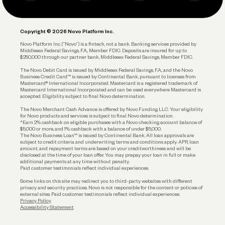
Business Debit Card
Legal
Plan and Protect
Copyright © 2026 Novo Platform Inc.
Reserves and Allocation
Novo Platform Inc. (“Novo”) is a fintech, not a bank. Banking services provided by
Middlesex Federal Savings, F.A., Member FDIC. Deposits are insured for up to
$250,000 through our partner bank, Middlesex Federal Savings, Member FDIC.
Account Protections
The Novo Debit Card is issued by Middlesex Federal Savings, F.A., and the Novo
Business Credit Card™ is issued by Continental Bank, pursuant to licenses from
Funding
Mastercard® International Incorporated. Mastercard is a registered trademark of
Mastercard International Incorporated and can be used everywhere Mastercard is
accepted. Eligibility subject to final Novo determination.
Business Loans
The Novo Merchant Cash Advance is offered by Novo Funding LLC. Your eligibility
for Novo products and services is subject to final Novo determination.
*Earn 2% cashback on eligible purchases with a Novo checking account balance of
$5,000 or more, and 1% cashback with a balance of under $5,000.
The Novo Business Loan™ is issued by Continental Bank. All loan approvals are
subject to credit criteria and underwriting; terms and conditions apply. APR, loan
amount, and repayment terms are based on your creditworthiness and will be
disclosed at the time of your loan offer. You may prepay your loan in full or make
additional payments at any time without penalty.
Paid customer testimonials reflect individual experiences.
Some links on this site may redirect you to third-party websites with different
privacy and security practices. Novo is not responsible for the content or policies of
external sites. Paid customer testimonials reflect individual experiences.
Privacy Policy
Accessibility Statement