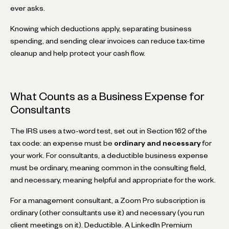
ever asks.
Knowing which deductions apply, separating business
spending, and sending clear invoices can reduce tax-time
cleanup and help protect your cash flow.
What Counts as a Business Expense for
Consultants
The IRS uses a two-word test, set out in Section 162 of the
tax code: an expense must be
ordinary and necessary
for
your work. For consultants, a deductible business expense
must be ordinary, meaning common in the consulting field,
and necessary, meaning helpful and appropriate for the work.
For a management consultant, a Zoom Pro subscription is
ordinary (other consultants use it) and necessary (you run
client meetings on it). Deductible. A LinkedIn Premium