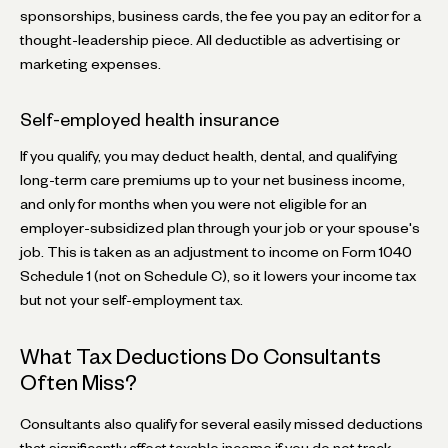
sponsorships, business cards, the fee you pay an editor for a
thought-leadership piece. All deductible as advertising or
marketing expenses.
Self-employed health insurance
If you qualify, you may deduct health, dental, and qualifying
long-term care premiums up to your net business income,
and only for months when you were not eligible for an
employer-subsidized plan through your job or your spouse's
job. This is taken as an adjustment to income on Form 1040
Schedule 1 (not on Schedule C), so it lowers your income tax
but not your self-employment tax.
What Tax Deductions Do Consultants
Often Miss?
Consultants also qualify for several easily missed deductions
that significantly affect taxable income if you do not track