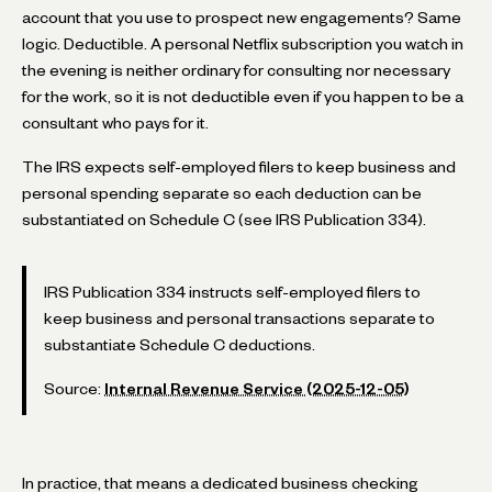
account that you use to prospect new engagements? Same
logic. Deductible. A personal Netflix subscription you watch in
the evening is neither ordinary for consulting nor necessary
for the work, so it is not deductible even if you happen to be a
consultant who pays for it.
The IRS expects self-employed filers to keep business and
personal spending separate so each deduction can be
substantiated on Schedule C (see IRS Publication 334).
IRS Publication 334 instructs self-employed filers to
keep business and personal transactions separate to
substantiate Schedule C deductions.
Source:
Internal Revenue Service (2025-12-05)
In practice, that means a dedicated business checking