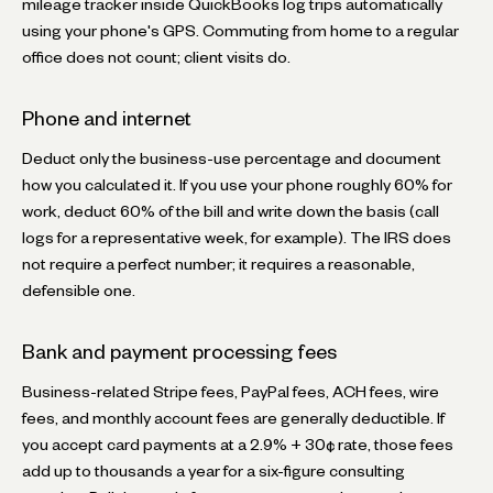
mileage tracker inside QuickBooks log trips automatically
using your phone's GPS. Commuting from home to a regular
office does not count; client visits do.
Phone and internet
Deduct only the business-use percentage and document
how you calculated it. If you use your phone roughly 60% for
work, deduct 60% of the bill and write down the basis (call
logs for a representative week, for example). The IRS does
not require a perfect number; it requires a reasonable,
defensible one.
Bank and payment processing fees
Business-related Stripe fees, PayPal fees, ACH fees, wire
fees, and monthly account fees are generally deductible. If
you accept card payments at a 2.9% + 30¢ rate, those fees
add up to thousands a year for a six-figure consulting