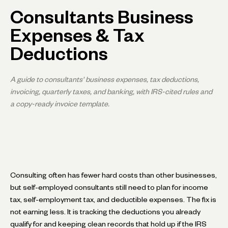
Consultants Business
Expenses & Tax
Deductions
A guide to consultants' business expenses, tax deductions,
invoicing, quarterly taxes, and banking, with IRS-cited rules and
a copy-ready invoice template.
Consulting often has fewer hard costs than other businesses,
but self-employed consultants still need to plan for income
tax, self-employment tax, and deductible expenses. The fix is
not earning less. It is tracking the deductions you already
qualify for and keeping clean records that hold up if the IRS