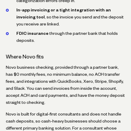
categorization errors creep in.
In-app invoicing or a tight integration with an
invoicing tool
, so the invoice you send and the deposit
you receive are linked.
FDIC insurance
through the partner bank that holds
deposits.
Where Novo fits
Novo business checking, provided through a partner bank,
has $0 monthly fees, no minimum balance, no ACH transfer
fees, and integrations with QuickBooks, Xero, Stripe, Shopify,
and Slack. You can send invoices from inside the account,
accept ACH and card payments, and have the money deposit
straight to checking.
Novo is built for digital-first consultants and does not handle
cash deposits, so cash-heavy businesses should choose a
different primary banking solution. For a consultant whose