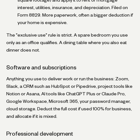
interest, utilities, insurance, and depreciation. Filed on
Form 8829. More paperwork, often a bigger deduction if
your home is expensive.
The "exclusive use" rule is strict. A spare bedroom you use
only as an office qualifies. A dining table where you also eat
dinner does not.
Software and subscriptions
Anything you use to deliver work or run the business: Zoom,
Slack, a CRM such as HubSpot or Pipedrive, project tools like
Notion or Asana, AI tools like ChatGPT Plus or Claude Pro,
Google Workspace, Microsoft 365, your password manager,
cloud storage. Deduct the full cost if used 100% for business,
and allocate if it is mixed.
Professional development