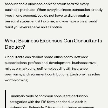
account and a business debit or credit card for every
business purchase. When every business transaction already
lives in one account, you do not have to dig through a
personal statement at tax time, and you have a clean audit
trail if you ever receive an IRS notice.
What Business Expenses Can Consultants
Deduct?
Consultants can deduct home office costs, software
subscriptions, professional development, business travel,
mileage, marketing, self-employed health insurance
premiums, and retirement contributions. Each one has rules
worth knowing.
Summary table of common consultant deduction
categories with the IRS form or schedule each is
claimed on: Schedule C for most business expenses;