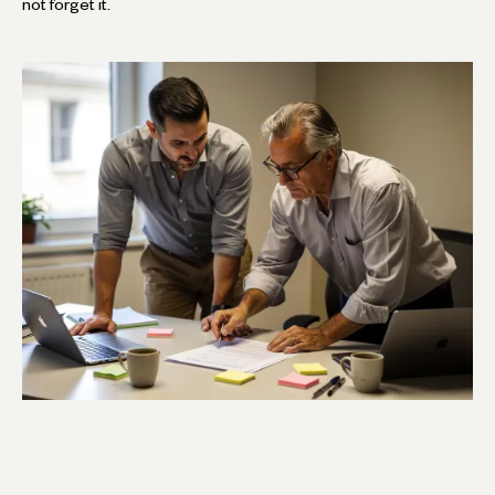
not forget it.