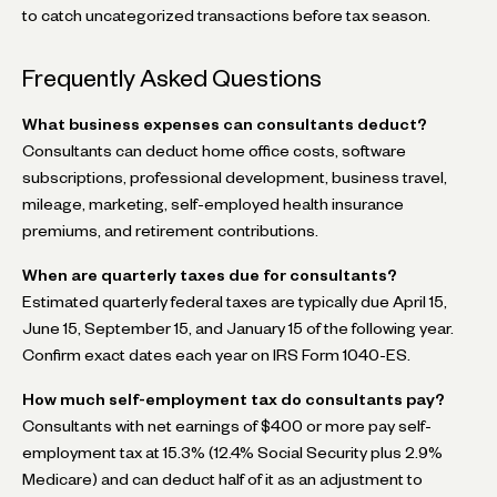
to catch uncategorized transactions before tax season.
Frequently Asked Questions
What business expenses can consultants deduct?
Consultants can deduct home office costs, software
subscriptions, professional development, business travel,
mileage, marketing, self-employed health insurance
premiums, and retirement contributions.
When are quarterly taxes due for consultants?
Estimated quarterly federal taxes are typically due April 15,
June 15, September 15, and January 15 of the following year.
Confirm exact dates each year on IRS Form 1040-ES.
How much self-employment tax do consultants pay?
Consultants with net earnings of $400 or more pay self-
employment tax at 15.3% (12.4% Social Security plus 2.9%
Medicare) and can deduct half of it as an adjustment to