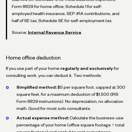
Form 8829 for home office; Schedule 1 for self-
employed health insurance, SEP-IRA contributions, and
half of SE tax; Schedule SE for self-employment tax.
Source:
Internal Revenue Service
Home office deduction
If you use part of your home
regularly and exclusively
for
consulting work, you can deduct it. Two methods:
Simplified method:
$5 per square foot, capped at 300
square feet, for a maximum deduction of $1,500 (IRS
Form 8829 instructions). No depreciation, no allocation
math. Good for most solo consultants.
Actual expense method:
Calculate the business-use
percentage of your home (office square footage ÷ total
square footage) and apply it to rent or mortgage