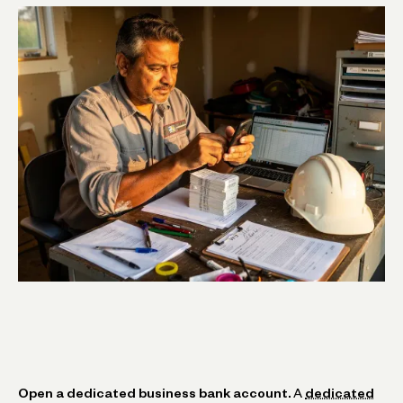
Open a dedicated business bank account.
A
dedicated