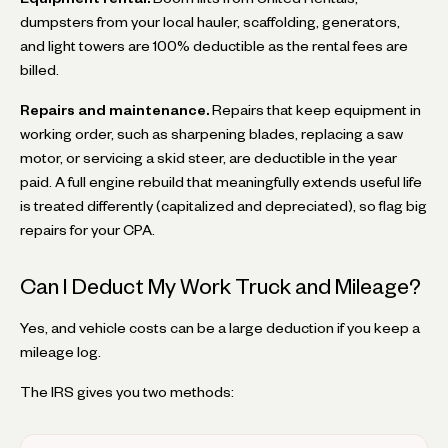
dumpsters from your local hauler, scaffolding, generators,
and light towers are 100% deductible as the rental fees are
billed.
Repairs and maintenance.
Repairs that keep equipment in
working order, such as sharpening blades, replacing a saw
motor, or servicing a skid steer, are deductible in the year
paid. A full engine rebuild that meaningfully extends useful life
is treated differently (capitalized and depreciated), so flag big
repairs for your CPA.
Can I Deduct My Work Truck and Mileage?
Yes, and vehicle costs can be a large deduction if you keep a
mileage log.
The IRS gives you two methods: