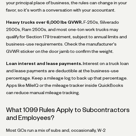
your principal place of business, the rules can change in your
favor, so it's worth a conversation with your accountant.
Heavy trucks over 6,000 lbs GVWR.
F-250s, Silverado
2500s, Ram 2500s, and most one-ton work trucks may
qualify for Section 179 treatment, subject to annual limits and
business-use requirements. Check the manufacturer's
GVWR sticker on the door jamb to confirm the weight.
Loan interest and lease payments.
Interest on a truck loan
and lease payments are deductible at the business-use
percentage. Keep a mileage log to back up that percentage.
Apps like MileIQ or the mileage tracker inside QuickBooks
can reduce manual mileage tracking.
What 1099 Rules Apply to Subcontractors
and Employees?
Most GCs run a mix of subs and, occasionally, W-2