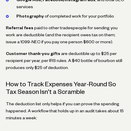
services
Photography
of completed work for your portfolio
Referral fees
paid to other tradespeople for sending you
work are deductible (and the recipient owes tax on them;
issue a 1099-NEC if you pay one person $600 or more).
Customer thank-you gifts
are deductible up to $25 per
recipient per year, per IRS rules. A $40 bottle of bourbon still
produces only $25 of deduction.
How to Track Expenses Year-Round So
Tax Season Isn't a Scramble
The deduction list only helps if you can prove the spending
happened. A workflow that holds up in an audit takes about 15
minutes a week: