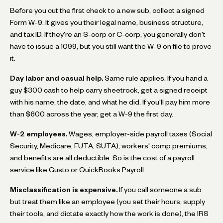
Before you cut the first check to a new sub, collect a signed
Form W-9. It gives you their legal name, business structure,
and tax ID. If they're an S-corp or C-corp, you generally don't
have to issue a 1099, but you still want the W-9 on file to prove
it.
Day labor and casual help.
Same rule applies. If you hand a
guy $300 cash to help carry sheetrock, get a signed receipt
with his name, the date, and what he did. If you'll pay him more
than $600 across the year, get a W-9 the first day.
W-2 employees.
Wages, employer-side payroll taxes (Social
Security, Medicare, FUTA, SUTA), workers' comp premiums,
and benefits are all deductible. So is the cost of a payroll
service like Gusto or QuickBooks Payroll.
Misclassification is expensive.
If you call someone a sub
but treat them like an employee (you set their hours, supply
their tools, and dictate exactly how the work is done), the IRS