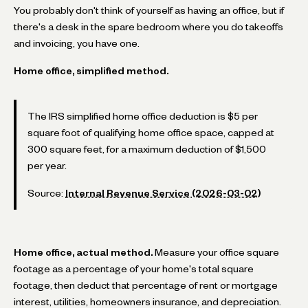
You probably don't think of yourself as having an office, but if
there's a desk in the spare bedroom where you do takeoffs
and invoicing, you have one.
Home office, simplified method.
The IRS simplified home office deduction is $5 per
square foot of qualifying home office space, capped at
300 square feet, for a maximum deduction of $1,500
per year.
Source:
Internal Revenue Service (2026-03-02)
Home office, actual method.
Measure your office square
footage as a percentage of your home's total square
footage, then deduct that percentage of rent or mortgage
interest, utilities, homeowners insurance, and depreciation.