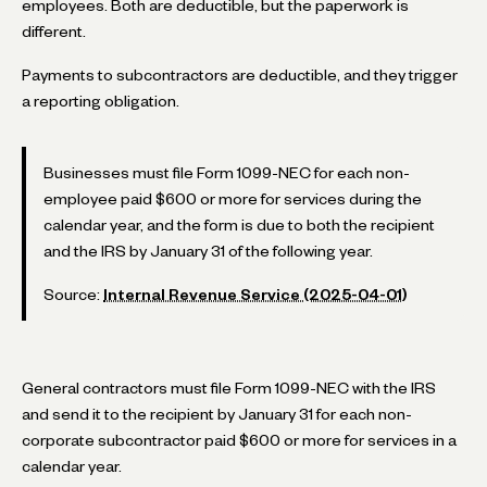
employees. Both are deductible, but the paperwork is
different.
Payments to subcontractors are deductible, and they trigger
a reporting obligation.
Businesses must file Form 1099-NEC for each non-
employee paid $600 or more for services during the
calendar year, and the form is due to both the recipient
and the IRS by January 31 of the following year.
Source:
Internal Revenue Service (2025-04-01)
General contractors must file Form 1099-NEC with the IRS
and send it to the recipient by January 31 for each non-
corporate subcontractor paid $600 or more for services in a
calendar year.