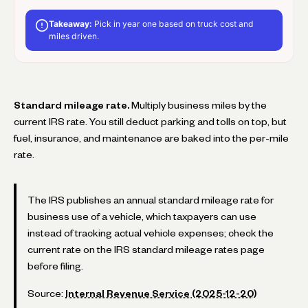
Takeaway:
Pick in year one based on truck cost and
miles driven.
Standard mileage rate.
Multiply business miles by the
current IRS rate. You still deduct parking and tolls on top, but
fuel, insurance, and maintenance are baked into the per-mile
rate.
The IRS publishes an annual standard mileage rate for
business use of a vehicle, which taxpayers can use
instead of tracking actual vehicle expenses; check the
current rate on the IRS standard mileage rates page
before filing.
Source:
Internal Revenue Service (2025-12-20)