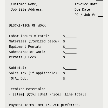
[Customer Name]                   Invoice Date: ____
[Job Site Address]                Due Date: ____

                                  PO / Job #: ____

DESCRIPTION OF WORK

-------------------------------------------------

Labor (hours x rate):       $______

Materials (itemized below): $______

Equipment Rental:           $______

Subcontractor work:         $______

Permits / Fees:             $______

-------------------------------------------------

Subtotal:                   $______

Sales Tax (if applicable):  $______

TOTAL DUE:                  $______

Itemized Materials:

- [Item] [Qty] [Unit Price] [Line Total]

Payment Terms: Net 15. ACH preferred.
