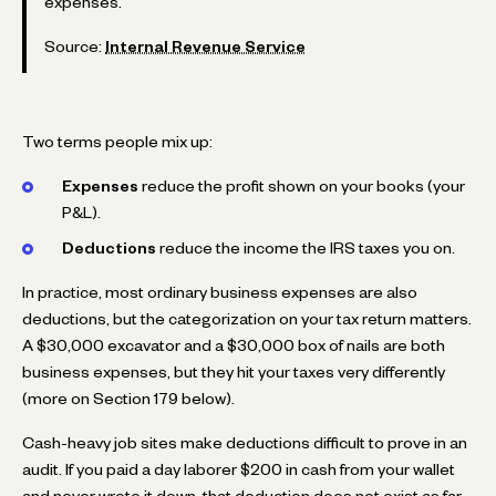
expenses.
Source:
Internal Revenue Service
Two terms people mix up:
Expenses
reduce the profit shown on your books (your
P&L).
Deductions
reduce the income the IRS taxes you on.
In practice, most ordinary business expenses are also
deductions, but the categorization on your tax return matters.
A $30,000 excavator and a $30,000 box of nails are both
business expenses, but they hit your taxes very differently
(more on Section 179 below).
Cash-heavy job sites make deductions difficult to prove in an
audit. If you paid a day laborer $200 in cash from your wallet
and never wrote it down, that deduction does not exist as far