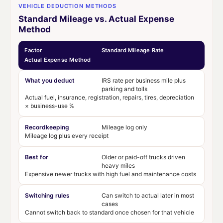
VEHICLE DEDUCTION METHODS
Standard Mileage vs. Actual Expense
Method
Factor
Standard Mileage Rate
Actual Expense Method
What you deduct
IRS rate per business mile plus
parking and tolls
Actual fuel, insurance, registration, repairs, tires, depreciation
× business-use %
Recordkeeping
Mileage log only
Mileage log plus every receipt
Best for
Older or paid-off trucks driven
heavy miles
Expensive newer trucks with high fuel and maintenance costs
Switching rules
Can switch to actual later in most
cases
Cannot switch back to standard once chosen for that vehicle