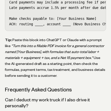
Card payments may include a processing fee if permi
Late payments accrue 1.5% per month after due date.

Make checks payable to: [Your Business Name]

ACH: routing ____, account ____ (Novo Business Chec
Tip:
Paste this block into ChatGPT or Claude with a prompt
like
"Turn this into a fillable PDF invoice for a general contractor
named [Your Business], with formulas that auto-total labor +
materials + equipment + tax, and a Net 15 payment box."
Use
the AI-generated draft as a starting point, then check the
formulas, payment terms, tax treatment, and business details
before sending it to a customer.
Frequently Asked Questions
Can I deduct my work truck if I also drive it
personally?