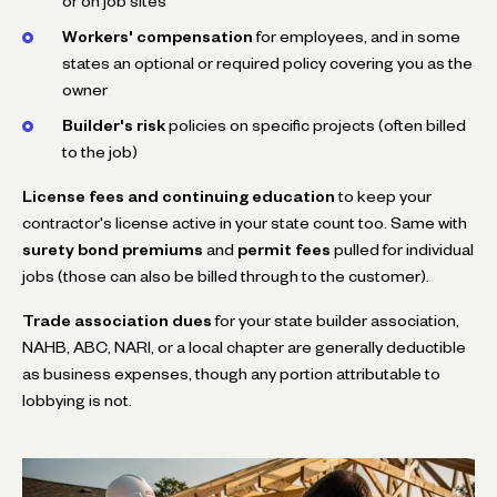
or on job sites
Workers' compensation
for employees, and in some
states an optional or required policy covering you as the
owner
Builder's risk
policies on specific projects (often billed
to the job)
License fees and continuing education
to keep your
contractor's license active in your state count too. Same with
surety bond premiums
and
permit fees
pulled for individual
jobs (those can also be billed through to the customer).
Trade association dues
for your state builder association,
NAHB, ABC, NARI, or a local chapter are generally deductible
as business expenses, though any portion attributable to
lobbying is not.