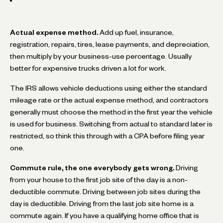
Actual expense method.
Add up fuel, insurance,
registration, repairs, tires, lease payments, and depreciation,
then multiply by your business-use percentage. Usually
better for expensive trucks driven a lot for work.
The IRS allows vehicle deductions using either the standard
mileage rate or the actual expense method, and contractors
generally must choose the method in the first year the vehicle
is used for business. Switching from actual to standard later is
restricted, so think this through with a CPA before filing year
one.
Commute rule, the one everybody gets wrong.
Driving
from your house to the first job site of the day is a non-
deductible commute. Driving between job sites during the
day is deductible. Driving from the last job site home is a
commute again. If you have a qualifying home office that is