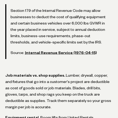
Section 179 of the Internal Revenue Code may allow
businesses to deduct the cost of qualifying equipment
and certain business vehicles over 6,000 lbs GVWR in
the year placed in service, subject to annual deduction
limits, business-use requirements, phase-out
thresholds, and vehicle-specific limits set by the IRS.
Source:
Internal Revenue Service (1976-04-15)
Job materials vs. shop supplies.
Lumber, drywall, copper,
and fixtures that go into a customer's project are deductible
as cost of goods sold or job materials. Blades, drill bits,
gloves, tarps, and shop rags you keep on the truck are
deductible as supplies. Track them separately so your gross
margin per job is accurate.
Equipment rental.
Boom lifts from United Rentals,