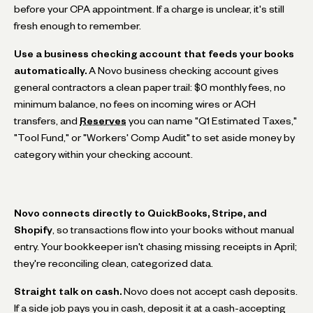
before your CPA appointment. If a charge is unclear, it's still
fresh enough to remember.
Use a business checking account that feeds your books
automatically.
A Novo business checking account gives
general contractors a clean paper trail: $0 monthly fees, no
minimum balance, no fees on incoming wires or ACH
transfers, and
Reserves
you can name "Q1 Estimated Taxes,"
"Tool Fund," or "Workers' Comp Audit" to set aside money by
category within your checking account.
Novo connects directly to QuickBooks, Stripe, and
Shopify
, so transactions flow into your books without manual
entry. Your bookkeeper isn't chasing missing receipts in April;
they're reconciling clean, categorized data.
Straight talk on cash.
Novo does not accept cash deposits.
If a side job pays you in cash, deposit it at a cash-accepting