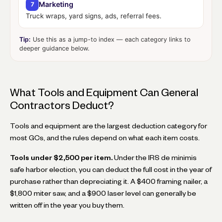
Marketing
7
Truck wraps, yard signs, ads, referral fees.
Tip:
Use this as a jump-to index — each category links to
deeper guidance below.
What Tools and Equipment Can General
Contractors Deduct?
Tools and equipment are the largest deduction category for
most GCs, and the rules depend on what each item costs.
Tools under $2,500 per item.
Under the IRS de minimis
safe harbor election, you can deduct the full cost in the year of
purchase rather than depreciating it. A $400 framing nailer, a
$1,800 miter saw, and a $900 laser level can generally be
written off in the year you buy them.