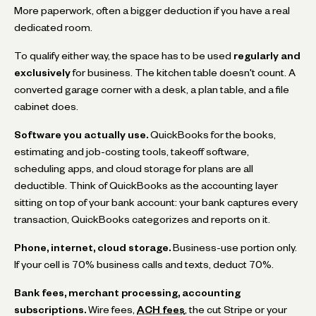
More paperwork, often a bigger deduction if you have a real
dedicated room.
To qualify either way, the space has to be used
regularly and
exclusively
for business. The kitchen table doesn't count. A
converted garage corner with a desk, a plan table, and a file
cabinet does.
Software you actually use.
QuickBooks for the books,
estimating and job-costing tools, takeoff software,
scheduling apps, and cloud storage for plans are all
deductible. Think of QuickBooks as the accounting layer
sitting on top of your bank account: your bank captures every
transaction, QuickBooks categorizes and reports on it.
Phone, internet, cloud storage.
Business-use portion only.
If your cell is 70% business calls and texts, deduct 70%.
Bank fees, merchant processing, accounting
subscriptions.
Wire fees,
ACH fees
, the cut Stripe or your