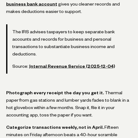
business bank account
gives you cleaner records and
makes deductions easier to support.
The IRS advises taxpayers to keep separate bank
accounts and records for business and personal
transactions to substantiate business income and
deductions.
Source:
Internal Revenue Service (2025-12-04)
Photograph every receipt the day you get it.
Thermal
paper from gas stations and lumber yards fades to blank in a
hot glovebox within a few months. Snap it, file it in your
accounting app, toss the paper if you want.
Categorize transactions weekly, not in April.
Fifteen
minutes on Friday afternoon beats a 40-hour scramble