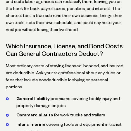
and state labor agencies can reclassify them, leaving you on
the hook for back payroll taxes, penalties, and interest. The
shortcut test: a true sub runs their own business, brings their
own tools, sets their own schedule, and could say no to your
next job without losing their livelihood.
Which Insurance, License, and Bond Costs
Can General Contractors Deduct?
Most ordinary costs of staying licensed, bonded, and insured
are deductible. Ask your tax professional about any dues or
fees that include nondeductible lobbying or personal
portions.
General liability
premiums covering bodily injury and
property damage on jobs
Commercial auto
for work trucks and trailers
Inland marine
covering tools and equipment in transit