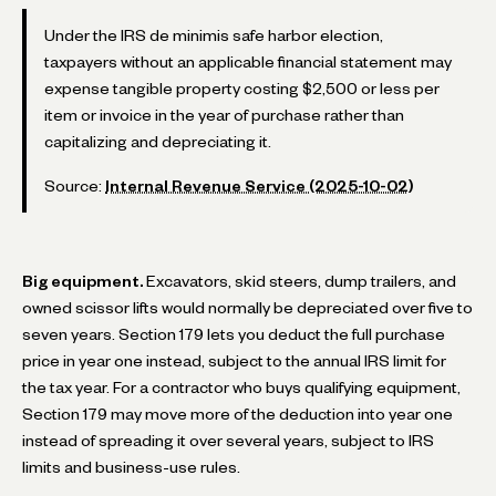
Under the IRS de minimis safe harbor election,
taxpayers without an applicable financial statement may
expense tangible property costing $2,500 or less per
item or invoice in the year of purchase rather than
capitalizing and depreciating it.
Source:
Internal Revenue Service (2025-10-02)
Big equipment.
Excavators, skid steers, dump trailers, and
owned scissor lifts would normally be depreciated over five to
seven years. Section 179 lets you deduct the full purchase
price in year one instead, subject to the annual IRS limit for
the tax year. For a contractor who buys qualifying equipment,
Section 179 may move more of the deduction into year one
instead of spreading it over several years, subject to IRS
limits and business-use rules.