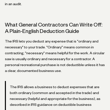
in an audit.
What General Contractors Can Write Off:
A Plain-English Deduction Guide
The IRS lets you deduct any expense that is "ordinary and
necessary" to your trade. "Ordinary" means common in
contracting; "necessary" means helpful for the work. A circular
saw is usually ordinary and necessary for a contractor. A
personal recreational purchase is not deductible unless it has
a clear, documented business use.
The IRS allows a business to deduct expenses that are
both ordinary (common and accepted in the trade) and
necessary (helpful and appropriate for the business), as
described in IRS guidance on deductible business