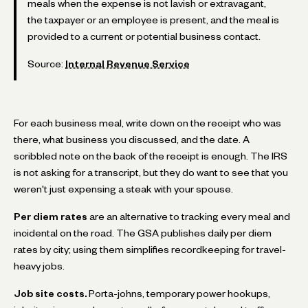
meals when the expense is not lavish or extravagant,
the taxpayer or an employee is present, and the meal is
provided to a current or potential business contact.
Source:
Internal Revenue Service
For each business meal, write down on the receipt who was
there, what business you discussed, and the date. A
scribbled note on the back of the receipt is enough. The IRS
is not asking for a transcript, but they do want to see that you
weren't just expensing a steak with your spouse.
Per diem rates
are an alternative to tracking every meal and
incidental on the road. The GSA publishes daily per diem
rates by city; using them simplifies recordkeeping for travel-
heavy jobs.
Job site costs.
Porta-johns, temporary power hookups,