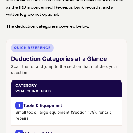
as the IRS is concerned. Receipts, bank records, and a
written log are not optional.
The deduction categories covered below:
QUICK REFERENCE
Deduction Categories at a Glance
Scan the list and jump to the section that matches your
question.
CATEGORY
WHAT'S INCLUDED
Tools & Equipment
1
Small tools, large equipment (Section 179), rentals,
repairs.