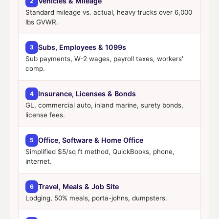
Vehicles & Mileage
2
Standard mileage vs. actual, heavy trucks over 6,000
lbs GVWR.
Subs, Employees & 1099s
3
Sub payments, W-2 wages, payroll taxes, workers'
comp.
Insurance, Licenses & Bonds
4
GL, commercial auto, inland marine, surety bonds,
license fees.
Office, Software & Home Office
5
Simplified $5/sq ft method, QuickBooks, phone,
internet.
Travel, Meals & Job Site
6
Lodging, 50% meals, porta-johns, dumpsters.