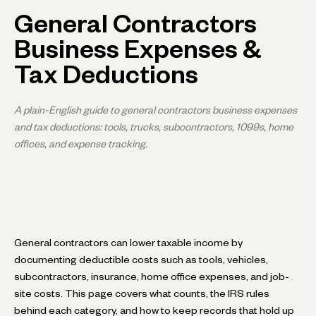
General Contractors
Business Expenses &
Tax Deductions
A plain-English guide to general contractors business expenses
and tax deductions: tools, trucks, subcontractors, 1099s, home
offices, and expense tracking.
General contractors can lower taxable income by
documenting deductible costs such as tools, vehicles,
subcontractors, insurance, home office expenses, and job-
site costs. This page covers what counts, the IRS rules
behind each category, and how to keep records that hold up