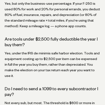
Yes, but only the business-use percentage. If your F-250 is
used 80% for work and 20% for personal errands, you deduct
80% of fuel, insurance, repairs, and depreciation (or 80% of
the standard mileage rate × total miles, if you're using that
method). Keep a mileage log — a phone app counts.
Are tools under $2,500 fully deductible the year I
buy them?
Yes, under the IRS de minimis safe harbor election. Tools and
equipment costing up to $2,500 per item can be expensed
in full the year you buy them, rather than depreciated. You
make the election on your tax return each year you want to
use it.
Do I need to send a 1099 to every subcontractor I
pay?
Not every sub, but most. The threshold is $600 or more in