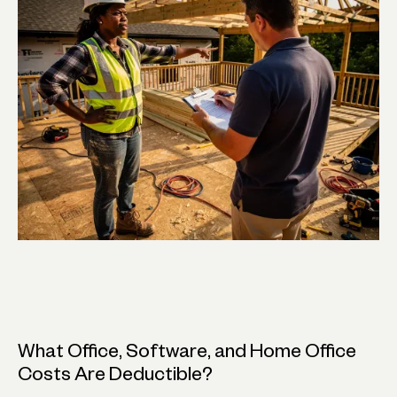
What Office, Software, and Home Office
Costs Are Deductible?