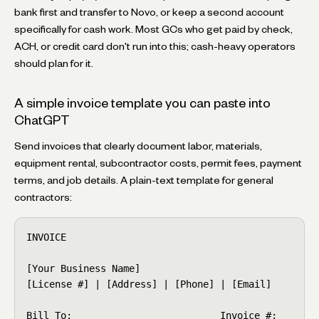
bank first and transfer to Novo, or keep a second account
specifically for cash work. Most GCs who get paid by check,
ACH, or credit card don't run into this; cash-heavy operators
should plan for it.
A simple invoice template you can paste into
ChatGPT
Send invoices that clearly document labor, materials,
equipment rental, subcontractor costs, permit fees, payment
terms, and job details. A plain-text template for general
contractors:
INVOICE

[Your Business Name]

[License #] | [Address] | [Phone] | [Email]

Bill To:                          Invoice #: ____
