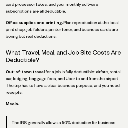
card processor takes, and your monthly software
subscriptions are all deductible.
Office supplies and printing.
Plan reproduction at the local
print shop, job folders, printer toner, and business cards are
boring but real deductions.
What Travel, Meal, and Job Site Costs Are
Deductible?
Out-of-town travel
for a job is fully deductible: airfare, rental
car, lodging, baggage fees, and Uber to and from the airport.
The trip has to have a clear business purpose, and you need
receipts.
Meals.
The IRS generally allows a 50% deduction for business