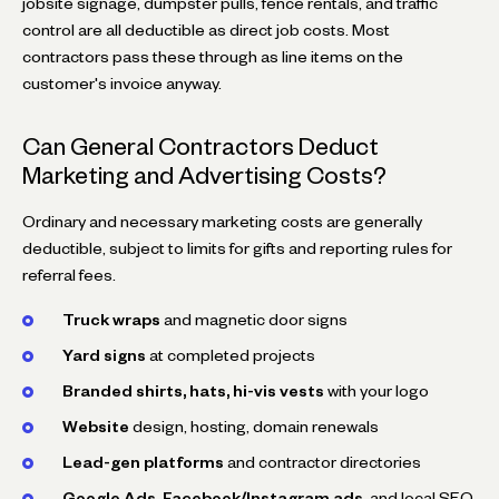
jobsite signage, dumpster pulls, fence rentals, and traffic
control are all deductible as direct job costs. Most
contractors pass these through as line items on the
customer's invoice anyway.
Can General Contractors Deduct
Marketing and Advertising Costs?
Ordinary and necessary marketing costs are generally
deductible, subject to limits for gifts and reporting rules for
referral fees.
Truck wraps
and magnetic door signs
Yard signs
at completed projects
Branded shirts, hats, hi-vis vests
with your logo
Website
design, hosting, domain renewals
Lead-gen platforms
and contractor directories
Google Ads, Facebook/Instagram ads
, and local SEO