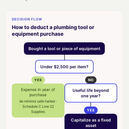
DECISION FLOW
How to deduct a plumbing tool or
equipment purchase
Bought a tool or piece of equipment
Under $2,500 per item?
YES
NO
Expense in year of
Useful life beyond
purchase
one year?
de minimis safe harbor ·
Schedule C Line 22
YES
Supplies
Capitalize as a fixed
asset