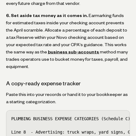
every future charge from that vendor.
6. Set aside tax money as it comes in.
Earmarking funds
for estimated taxes inside your checking account prevents
the April scramble. Allocate a percentage of each deposit to
a tax Reserve within your Novo checking account based on
your expected tax rate and your CPA's guidance. This works
the same way as the
business sub-accounts
method many
trades operators use to bucket money for taxes, payroll, and
equipment.
A copy-ready expense tracker
Paste this into your records or hand it to your bookkeeper as
a starting categorization.
PLUMBING BUSINESS EXPENSE CATEGORIES (Schedule C)

Line 8  - Advertising: truck wraps, yard signs, Goog