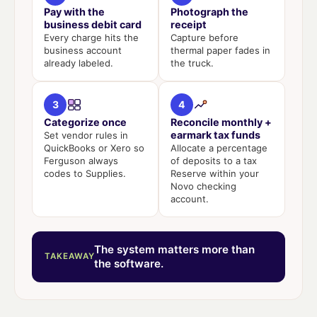
Pay with the
Photograph the
business debit card
receipt
Every charge hits the
Capture before
business account
thermal paper fades in
already labeled.
the truck.
3
4
Categorize once
Reconcile monthly +
earmark tax funds
Set vendor rules in
QuickBooks or Xero so
Allocate a percentage
Ferguson always
of deposits to a tax
codes to Supplies.
Reserve within your
Novo checking
account.
The system matters more than
TAKEAWAY
the software.