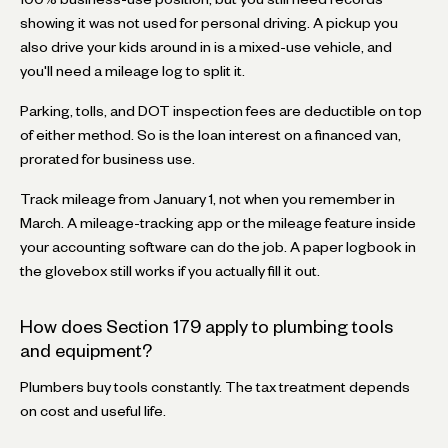
showing it was not used for personal driving. A pickup you
also drive your kids around in is a mixed-use vehicle, and
you'll need a mileage log to split it.
Parking, tolls, and DOT inspection fees are deductible on top
of either method. So is the loan interest on a financed van,
prorated for business use.
Track mileage from January 1, not when you remember in
March. A mileage-tracking app or the mileage feature inside
your accounting software can do the job. A paper logbook in
the glovebox still works if you actually fill it out.
How does Section 179 apply to plumbing tools
and equipment?
Plumbers buy tools constantly. The tax treatment depends
on cost and useful life.