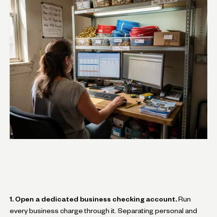
1. Open a dedicated business checking account.
Run
every business charge through it. Separating personal and