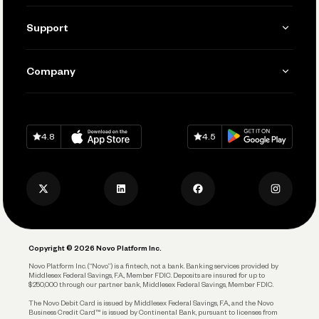
Invoicing
Get Started
Support
Accept Payments
Manage Your Banking
Send and Pay
Learn
Company
Connecting Your Tools
Pay Vendors and Employees
Help
Grow Your Business
Contact Us
Spend
Download on
App Store
Download on
Google Play
Keep Learning
Careers
4.8
4.5
Track and Manage Expenses
Press
Business Credit Card
Privacy Policy
Business Debit Card
Legal
Plan and Protect
Copyright © 2026 Novo Platform Inc.
Reserves and Allocation
Novo Platform Inc. (“Novo”) is a fintech, not a bank. Banking services provided by
Middlesex Federal Savings, F.A., Member FDIC. Deposits are insured for up to
$250,000 through our partner bank, Middlesex Federal Savings, Member FDIC.
Account Protections
The Novo Debit Card is issued by Middlesex Federal Savings, F.A., and the Novo
Business Credit Card™ is issued by Continental Bank, pursuant to licenses from
Funding