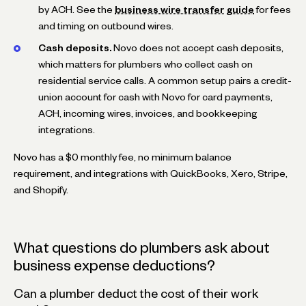
by ACH. See the
business wire transfer guide
for fees
and timing on outbound wires.
Cash deposits.
Novo does not accept cash deposits,
which matters for plumbers who collect cash on
residential service calls. A common setup pairs a credit-
union account for cash with Novo for card payments,
ACH, incoming wires, invoices, and bookkeeping
integrations.
Novo has a $0 monthly fee, no minimum balance
requirement, and integrations with QuickBooks, Xero, Stripe,
and Shopify.
What questions do plumbers ask about
business expense deductions?
Can a plumber deduct the cost of their work