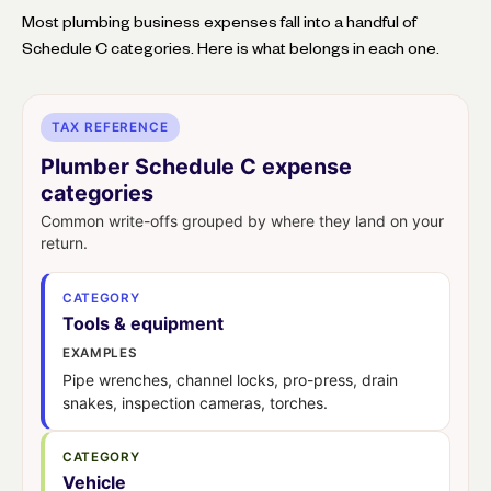
Most plumbing business expenses fall into a handful of
Schedule C categories. Here is what belongs in each one.
TAX REFERENCE
Plumber Schedule C expense
categories
Common write-offs grouped by where they land on your
return.
CATEGORY
Tools & equipment
EXAMPLES
Pipe wrenches, channel locks, pro-press, drain
snakes, inspection cameras, torches.
CATEGORY
Vehicle