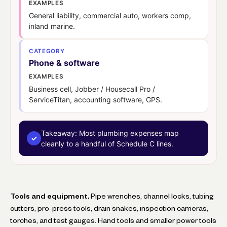
EXAMPLES
General liability, commercial auto, workers comp,
inland marine.
CATEGORY
Phone & software
EXAMPLES
Business cell, Jobber / Housecall Pro /
ServiceTitan, accounting software, GPS.
Takeaway:
Most plumbing expenses map
✓
cleanly to a handful of Schedule C lines.
Tools and equipment.
Pipe wrenches, channel locks, tubing
cutters, pro-press tools, drain snakes, inspection cameras,
torches, and test gauges. Hand tools and smaller power tools