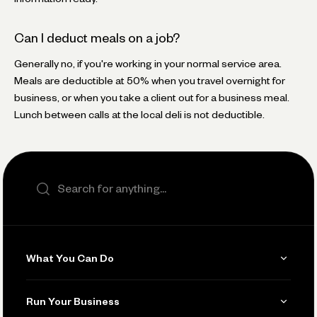
Can I deduct meals on a job?
Generally no, if you're working in your normal service area.
Meals are deductible at 50% when you travel overnight for
business, or when you take a client out for a business meal.
Lunch between calls at the local deli is not deductible.
Search the site
What You Can Do
Get Paid
Run Your Business