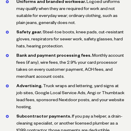
Uniforms and branded workwear.
Logoed uniforms
may qualify when they are required for work and not
suitable for everyday wear; ordinary clothing, such as
plain jeans, generally does not.
Safety gear.
Steel-toe boots, knee pads, cut-resistant
gloves, respirators for sewer work, safety glasses, hard
hats, hearing protection.
Bank and payment processing fees.
Monthly account
fees (if any), wire fees, the 2.9% your card processor
takes on every customer payment, ACH fees, and
merchant account costs.
Advertising.
Truck wraps and lettering, yard signs at
job sites, Google Local Service Ads, Angi or Thumbtack
lead fees, sponsored Nextdoor posts, and your website
hosting.
Subcontractor payments.
If you pay a helper, a drain-
cleaning specialist, or another licensed plumber as a
1099 contractor, those payments are deductible.