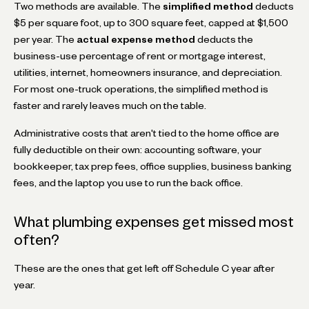
Two methods are available. The
simplified method
deducts
$5 per square foot, up to 300 square feet, capped at $1,500
per year. The
actual expense method
deducts the
business-use percentage of rent or mortgage interest,
utilities, internet, homeowners insurance, and depreciation.
For most one-truck operations, the simplified method is
faster and rarely leaves much on the table.
Administrative costs that aren't tied to the home office are
fully deductible on their own: accounting software, your
bookkeeper, tax prep fees, office supplies, business banking
fees, and the laptop you use to run the back office.
What plumbing expenses get missed most
often?
These are the ones that get left off Schedule C year after
year.