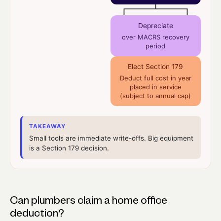
Depreciate
over MACRS recovery
period
Elect Section 179
Deduct full cost in year
placed in service
(subject to annual cap)
TAKEAWAY
Small tools are immediate write-offs. Big equipment
is a Section 179 decision.
Can plumbers claim a home office
deduction?