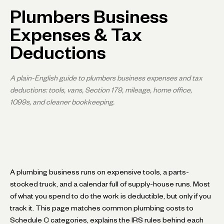
Plumbers Business
Expenses & Tax
Deductions
A plain-English guide to plumbers business expenses and tax
deductions: tools, vans, Section 179, mileage, home office,
1099s, and cleaner bookkeeping.
A plumbing business runs on expensive tools, a parts-
stocked truck, and a calendar full of supply-house runs. Most
of what you spend to do the work is deductible, but only if you
track it. This page matches common plumbing costs to
Schedule C categories, explains the IRS rules behind each