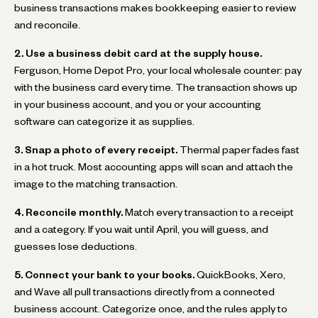
business transactions makes bookkeeping easier to review
and reconcile.
2. Use a business debit card at the supply house.
Ferguson, Home Depot Pro, your local wholesale counter: pay
with the business card every time. The transaction shows up
in your business account, and you or your accounting
software can categorize it as supplies.
3. Snap a photo of every receipt.
Thermal paper fades fast
in a hot truck. Most accounting apps will scan and attach the
image to the matching transaction.
4. Reconcile monthly.
Match every transaction to a receipt
and a category. If you wait until April, you will guess, and
guesses lose deductions.
5. Connect your bank to your books.
QuickBooks, Xero,
and Wave all pull transactions directly from a connected
business account. Categorize once, and the rules apply to