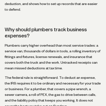
deduction, and shows how to set up records that are easier
to defend.
Why should plumbers track business
expenses?
Plumbers carry higher overhead than most service trades: a
service van, thousands of dollars in tools, a rolling inventory of
fittings and fixtures, license renewals, and insurance that
covers both the truck and the work. Untracked receipts can
mean missed deductions at tax time.
The federal rule is straightforward. To deduct an expense,
the IRS requires it to be ordinary and necessary for your trade
or business. For a plumber, that covers a pipe wrench, a
sewer camera, a roll of PEX, the gas to drive between calls,
and the liability policy that keeps you working. It does not
cover the boat you take out on Sundays.