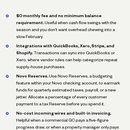
$0 monthly fee and no minimum balance
requirement.
Useful when cash flow swings with the
season and you don't want overhead chewing into a
slow February.
Integrations with QuickBooks, Xero, Stripe, and
Shopify.
Transactions can sync into QuickBooks or
Xero, where vendor rules can help categorize repeat
supply-house purchases.
Novo Reserves.
Use Novo Reserves, a budgeting
feature within your Novo checking account, to earmark
funds for quarterly estimated taxes, payroll, or a new
jetter. Allocate a percentage of every customer
payment to a tax Reserve before you spend it.
No-cost incoming wires and built-in invoicing.
Helpful when a commercial GC pays a five-figure
progress draw, or when a property manager only pays