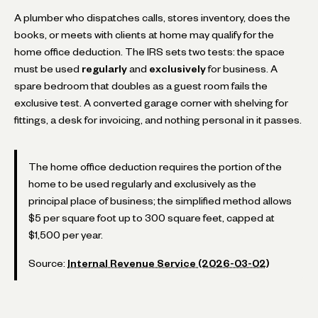
A plumber who dispatches calls, stores inventory, does the
books, or meets with clients at home may qualify for the
home office deduction. The IRS sets two tests: the space
must be used
regularly
and
exclusively
for business. A
spare bedroom that doubles as a guest room fails the
exclusive test. A converted garage corner with shelving for
fittings, a desk for invoicing, and nothing personal in it passes.
The home office deduction requires the portion of the
home to be used regularly and exclusively as the
principal place of business; the simplified method allows
$5 per square foot up to 300 square feet, capped at
$1,500 per year.
Source:
Internal Revenue Service (2026-03-02)