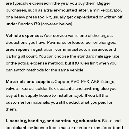
are typically expensed in the year you buy them. Bigger
purchases, such as a trailer-mounted jetter, a mini-excavator,
or a heavy press tool kit, usually get depreciated or written off
under Section 179 (covered below).
Vehicle expenses.
Your service van is one of the largest
deductions you have. Payments or lease, fuel, oil changes,
tires, repairs, registration, commercial auto insurance, and
parking all count. You can choose the standard mileage rate
or the actual expense method, but IRS rules limit when you
can switch methods for the same vehicle.
Materials and supplies.
Copper, PVC, PEX, ABS, fittings,
valves, fixtures, solder, flux, sealants, and anything else you
buy at the supply house to install on a job. If you bill the
customer for materials, you still deduct what you paid for
them.
Licensing, bonding, and continuing education.
State and
local plumbing license fees, master plumber exam fees, bond