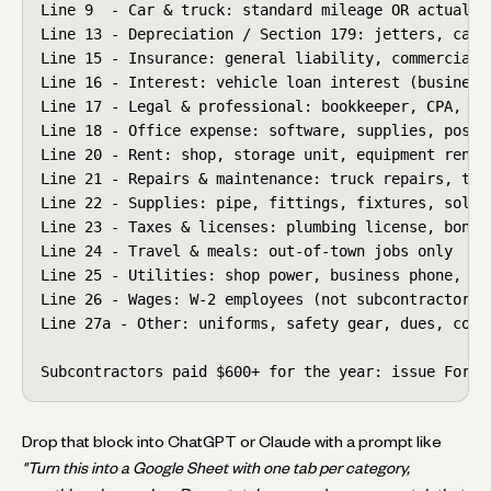
Line 9  - Car & truck: standard mileage OR actual ex
Line 13 - Depreciation / Section 179: jetters, camer
Line 15 - Insurance: general liability, commercial a
Line 16 - Interest: vehicle loan interest (business 
Line 17 - Legal & professional: bookkeeper, CPA, att
Line 18 - Office expense: software, supplies, postag
Line 20 - Rent: shop, storage unit, equipment rental
Line 21 - Repairs & maintenance: truck repairs, tool
Line 22 - Supplies: pipe, fittings, fixtures, solder
Line 23 - Taxes & licenses: plumbing license, bond, 
Line 24 - Travel & meals: out-of-town jobs only

Line 25 - Utilities: shop power, business phone, int
Line 26 - Wages: W-2 employees (not subcontractors)

Line 27a - Other: uniforms, safety gear, dues, conti
Subcontractors paid $600+ for the year: issue Form 
Drop that block into ChatGPT or Claude with a prompt like
"Turn this into a Google Sheet with one tab per category,