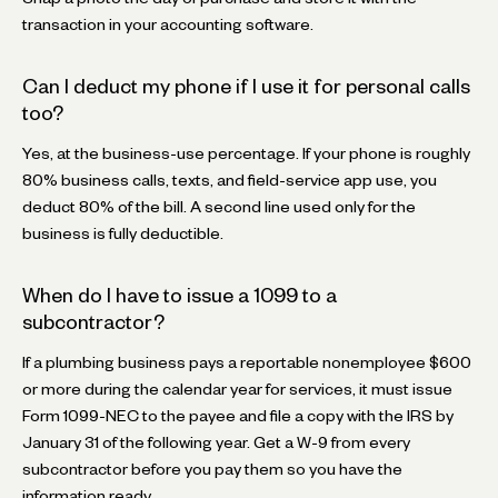
transaction in your accounting software.
Can I deduct my phone if I use it for personal calls
too?
Yes, at the business-use percentage. If your phone is roughly
80% business calls, texts, and field-service app use, you
deduct 80% of the bill. A second line used only for the
business is fully deductible.
When do I have to issue a 1099 to a
subcontractor?
If a plumbing business pays a reportable nonemployee $600
or more during the calendar year for services, it must issue
Form 1099-NEC to the payee and file a copy with the IRS by
January 31 of the following year. Get a W-9 from every
subcontractor before you pay them so you have the
information ready.