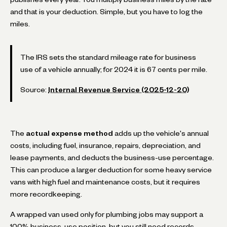
and that is your deduction. Simple, but you have to log the
miles.
The IRS sets the standard mileage rate for business
use of a vehicle annually; for 2024 it is 67 cents per mile.
Source:
Internal Revenue Service (2025-12-20)
The
actual expense method
adds up the vehicle's annual
costs, including fuel, insurance, repairs, depreciation, and
lease payments, and deducts the business-use percentage.
This can produce a larger deduction for some heavy service
vans with high fuel and maintenance costs, but it requires
more recordkeeping.
A wrapped van used only for plumbing jobs may support a
100% business-use position, but you still need records