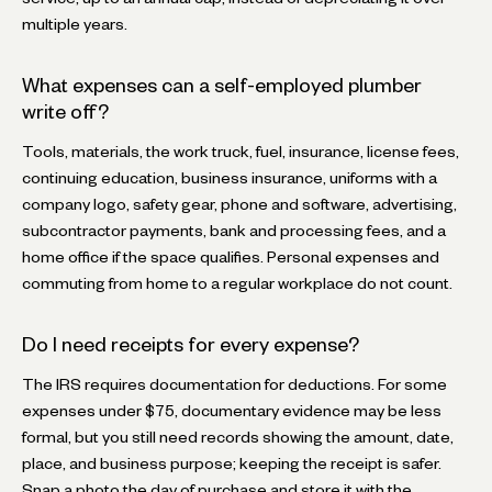
multiple years.
What expenses can a self-employed plumber
write off?
Tools, materials, the work truck, fuel, insurance, license fees,
continuing education, business insurance, uniforms with a
company logo, safety gear, phone and software, advertising,
subcontractor payments, bank and processing fees, and a
home office if the space qualifies. Personal expenses and
commuting from home to a regular workplace do not count.
Do I need receipts for every expense?
The IRS requires documentation for deductions. For some
expenses under $75, documentary evidence may be less
formal, but you still need records showing the amount, date,
place, and business purpose; keeping the receipt is safer.
Snap a photo the day of purchase and store it with the