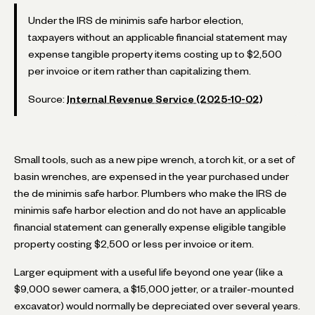
Under the IRS de minimis safe harbor election,
taxpayers without an applicable financial statement may
expense tangible property items costing up to $2,500
per invoice or item rather than capitalizing them.
Source:
Internal Revenue Service (2025-10-02)
Small tools, such as a new pipe wrench, a torch kit, or a set of
basin wrenches, are expensed in the year purchased under
the de minimis safe harbor. Plumbers who make the IRS de
minimis safe harbor election and do not have an applicable
financial statement can generally expense eligible tangible
property costing $2,500 or less per invoice or item.
Larger equipment with a useful life beyond one year (like a
$9,000 sewer camera, a $15,000 jetter, or a trailer-mounted
excavator) would normally be depreciated over several years.