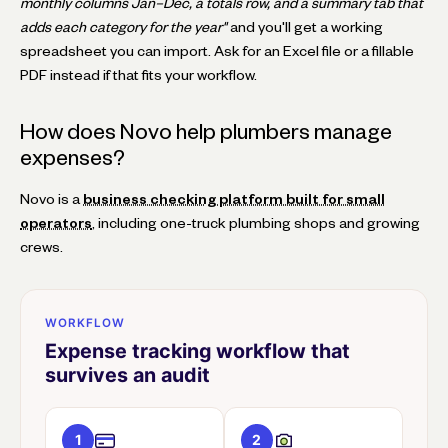
monthly columns Jan–Dec, a totals row, and a summary tab that
adds each category for the year"
and you'll get a working
spreadsheet you can import. Ask for an Excel file or a fillable
PDF instead if that fits your workflow.
How does Novo help plumbers manage
expenses?
Novo is a
business checking platform built for small
operators
, including one-truck plumbing shops and growing
crews.
WORKFLOW
Expense tracking workflow that
survives an audit
1
2