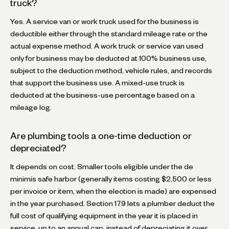
truck?
Yes. A service van or work truck used for the business is
deductible either through the standard mileage rate or the
actual expense method. A work truck or service van used
only for business may be deducted at 100% business use,
subject to the deduction method, vehicle rules, and records
that support the business use. A mixed-use truck is
deducted at the business-use percentage based on a
mileage log.
Are plumbing tools a one-time deduction or
depreciated?
It depends on cost. Smaller tools eligible under the de
minimis safe harbor (generally items costing $2,500 or less
per invoice or item, when the election is made) are expensed
in the year purchased. Section 179 lets a plumber deduct the
full cost of qualifying equipment in the year it is placed in
service, up to an annual cap, instead of depreciating it over