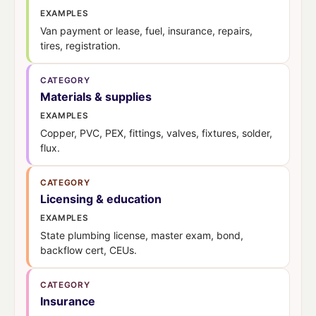
EXAMPLES
Van payment or lease, fuel, insurance, repairs,
tires, registration.
CATEGORY
Materials & supplies
EXAMPLES
Copper, PVC, PEX, fittings, valves, fixtures, solder,
flux.
CATEGORY
Licensing & education
EXAMPLES
State plumbing license, master exam, bond,
backflow cert, CEUs.
CATEGORY
Insurance