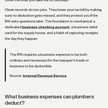
Clean records do two jobs. They lower your tax bill by making
sure no deduction gets missed, and they protect you if the
IRS asks questions later. The foundation is mechanical: a
dedicated
business checking account
, a business debit
card for the supply house, and a habit of capturing receipts
the day they happen.
The IRS requires a business expense to be both
ordinary and necessary for the taxpayer's trade or
business to be deductible.
Source:
Internal Revenue Service
What business expenses can plumbers
deduct?