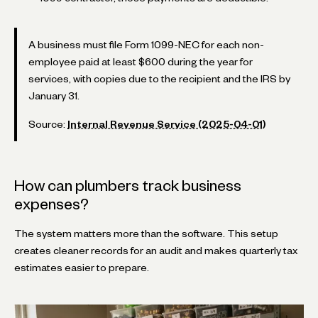
A business must file Form 1099-NEC for each non-
employee paid at least $600 during the year for
services, with copies due to the recipient and the IRS by
January 31.
Source:
Internal Revenue Service (2025-04-01)
How can plumbers track business
expenses?
The system matters more than the software. This setup
creates cleaner records for an audit and makes quarterly tax
estimates easier to prepare.