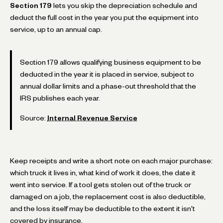
Section 179
lets you skip the depreciation schedule and
deduct the full cost in the year you put the equipment into
service, up to an annual cap.
Section 179 allows qualifying business equipment to be
deducted in the year it is placed in service, subject to
annual dollar limits and a phase-out threshold that the
IRS publishes each year.
Source:
Internal Revenue Service
Keep receipts and write a short note on each major purchase:
which truck it lives in, what kind of work it does, the date it
went into service. If a tool gets stolen out of the truck or
damaged on a job, the replacement cost is also deductible,
and the loss itself may be deductible to the extent it isn't
covered by insurance.