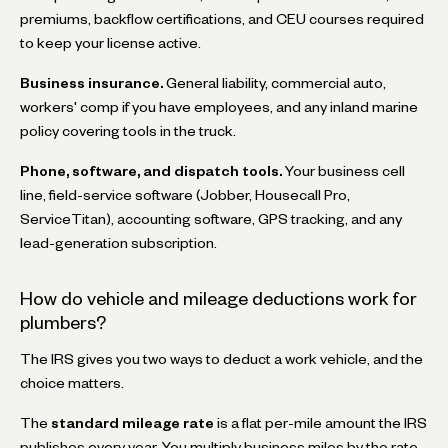
premiums, backflow certifications, and CEU courses required
to keep your license active.
Business insurance.
General liability, commercial auto,
workers' comp if you have employees, and any inland marine
policy covering tools in the truck.
Phone, software, and dispatch tools.
Your business cell
line, field-service software (Jobber, Housecall Pro,
ServiceTitan), accounting software, GPS tracking, and any
lead-generation subscription.
How do vehicle and mileage deductions work for
plumbers?
The IRS gives you two ways to deduct a work vehicle, and the
choice matters.
The
standard mileage rate
is a flat per-mile amount the IRS
publishes every year. You multiply business miles by the rate