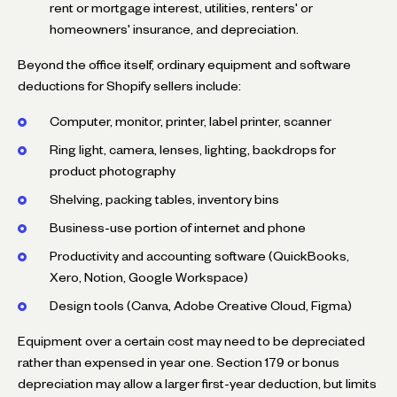
rent or mortgage interest, utilities, renters' or
homeowners' insurance, and depreciation.
Beyond the office itself, ordinary equipment and software
deductions for Shopify sellers include:
Computer, monitor, printer, label printer, scanner
Ring light, camera, lenses, lighting, backdrops for
product photography
Shelving, packing tables, inventory bins
Business-use portion of internet and phone
Productivity and accounting software (QuickBooks,
Xero, Notion, Google Workspace)
Design tools (Canva, Adobe Creative Cloud, Figma)
Equipment over a certain cost may need to be depreciated
rather than expensed in year one. Section 179 or bonus
depreciation may allow a larger first-year deduction, but limits