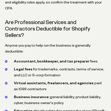
and eligibility rules apply, so confirm the treatment with your
CPA.
Are Professional Services and
Contractors Deductible for Shopify
Sellers?
Anyone you pay to help run the business is generally
deductible:
Accountant, bookkeeper, and tax preparer
fees
Legal fees
for trademarks, contracts, terms of service,
and LLC or S-corp formation
Virtual assistants, freelancers, and agencies
paid
as 1099 contractors
Business insurance:
general liability, product liability,
cyber, business owner's policy
Education
directly related to running the store (Shopify