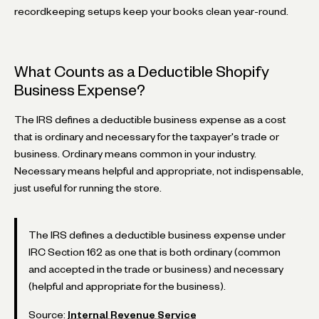
recordkeeping setups keep your books clean year-round.
What Counts as a Deductible Shopify
Business Expense?
The IRS defines a deductible business expense as a cost
that is ordinary and necessary for the taxpayer's trade or
business. Ordinary means common in your industry.
Necessary means helpful and appropriate, not indispensable,
just useful for running the store.
The IRS defines a deductible business expense under
IRC Section 162 as one that is both ordinary (common
and accepted in the trade or business) and necessary
(helpful and appropriate for the business).
Source:
Internal Revenue Service