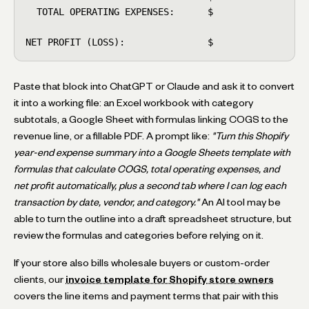
  TOTAL OPERATING EXPENSES:      $

NET PROFIT (LOSS):               $
Paste that block into ChatGPT or Claude and ask it to convert
it into a working file: an Excel workbook with category
subtotals, a Google Sheet with formulas linking COGS to the
revenue line, or a fillable PDF. A prompt like:
"Turn this Shopify
year-end expense summary into a Google Sheets template with
formulas that calculate COGS, total operating expenses, and
net profit automatically, plus a second tab where I can log each
transaction by date, vendor, and category."
An AI tool may be
able to turn the outline into a draft spreadsheet structure, but
review the formulas and categories before relying on it.
If your store also bills wholesale buyers or custom-order
clients, our
invoice template for Shopify store owners
covers the line items and payment terms that pair with this