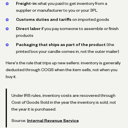
Freight-in:
what you paid to get inventory from a
supplier or manufacturer to you or your 3PL
Customs duties and tariffs
on imported goods
Direct labor
if you pay someone to assemble or finish
products
Packaging that ships as part of the product
(the
printed box your candle comes in, not the outer mailer)
Here's the rule that trips up new sellers: inventory is generally
deducted through COGS when the item sells, not when you
buy it.
Under IRS rules, inventory costs are recovered through
Cost of Goods Sold in the year the inventory is sold, not
the year it is purchased.
Source:
Internal Revenue Service