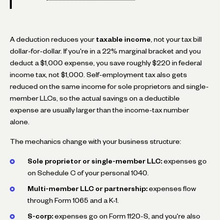
A deduction reduces your
taxable income
, not your tax bill
dollar-for-dollar. If you're in a 22% marginal bracket and you
deduct a $1,000 expense, you save roughly $220 in federal
income tax, not $1,000. Self-employment tax also gets
reduced on the same income for sole proprietors and single-
member LLCs, so the actual savings on a deductible
expense are usually larger than the income-tax number
alone.
The mechanics change with your business structure:
Sole proprietor or single-member LLC:
expenses go
on Schedule C of your personal 1040.
Multi-member LLC or partnership:
expenses flow
through Form 1065 and a K-1.
S-corp:
expenses go on Form 1120-S, and you're also