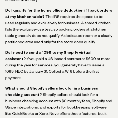
Do I qualify for the home office deduction if I pack orders
at my kitchen table?
The IRS requires the space to be
used regularly and exclusively for business. A shared kitchen
fails the exclusive-use test, so packing orders at a kitchen
table generally does not qualify. A dedicated room or a clearly
partitioned area used only for the store does qualify.
Do I need to send a 1099 to my Shopify virtual
assistant?
If you paid a US-based contractor $600 or more
during the year for services, you generally have to issue a
1099-NEC by January 31. Collect a W-9 before the first
payment.
What should Shopify sellers look for in a business
checking account?
Shopify sellers should look for a
business checking account with $0 monthly fees, Shopify and
Stripe integrations, and exports for bookkeeping software
like QuickBooks or Xero. Novo offers those features, but it