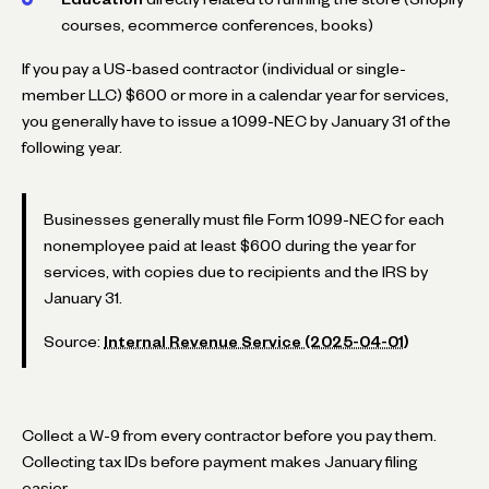
courses, ecommerce conferences, books)
If you pay a US-based contractor (individual or single-
member LLC) $600 or more in a calendar year for services,
you generally have to issue a 1099-NEC by January 31 of the
following year.
Businesses generally must file Form 1099-NEC for each
nonemployee paid at least $600 during the year for
services, with copies due to recipients and the IRS by
January 31.
Source:
Internal Revenue Service (2025-04-01)
Collect a W-9 from every contractor before you pay them.
Collecting tax IDs before payment makes January filing
easier.