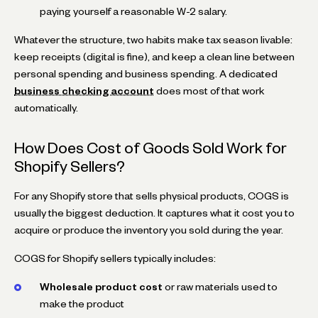
paying yourself a reasonable W-2 salary.
Whatever the structure, two habits make tax season livable:
keep receipts (digital is fine), and keep a clean line between
personal spending and business spending. A dedicated
business checking account
does most of that work
automatically.
How Does Cost of Goods Sold Work for
Shopify Sellers?
For any Shopify store that sells physical products, COGS is
usually the biggest deduction. It captures what it cost you to
acquire or produce the inventory you sold during the year.
COGS for Shopify sellers typically includes:
Wholesale product cost
or raw materials used to
make the product