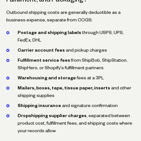
Outbound shipping costs are generally deductible as a
business expense, separate from COGS:
Postage and shipping labels
through USPS, UPS,
FedEx, DHL
Carrier account fees
and pickup charges
Fulfillment service fees
from ShipBob, ShipStation,
ShipHero, or Shopify's fulfillment partners
Warehousing and storage
fees at a 3PL
Mailers, boxes, tape, tissue paper, inserts
and other
shipping supplies
Shipping insurance
and signature confirmation
Dropshipping supplier charges
, separated between
product cost, fulfillment fees, and shipping costs where
your records allow