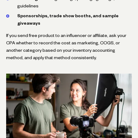
guidelines
Sponsorships, trade show booths, and sample
giveaways
If you send free product to an influencer or affiliate, ask your
CPA whether to record the cost as marketing, COGS, or
another category based on your inventory accounting
method, and apply that method consistently.