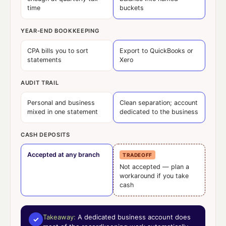
time
buckets
YEAR-END BOOKKEEPING
CPA bills you to sort
Export to QuickBooks or
statements
Xero
AUDIT TRAIL
Personal and business
Clean separation; account
mixed in one statement
dedicated to the business
CASH DEPOSITS
Accepted at any branch
TRADEOFF
Not accepted — plan a
workaround if you take
cash
Takeaway:
A dedicated business account does
✓