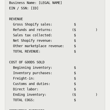
Business Name: [LEGAL NAME]

EIN / SSN: [ID]

REVENUE

  Gross Shopify sales:           $

  Refunds and returns:          ($          )

  Sales tax collected:           $

  Net Shopify revenue:           $

  Other marketplace revenue:     $

  TOTAL REVENUE:                 $

COST OF GOODS SOLD

  Beginning inventory:           $

  Inventory purchases:           $

  Freight-in:                    $

  Customs and duties:            $

  Direct labor:                  $

  Ending inventory:             ($          )

  TOTAL COGS:                    $
