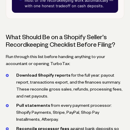
most of the recordkeeping work automatically —
with one honest tradeoff on cash deposits.
What Should Be on a Shopify Seller's
Recordkeeping Checklist Before Filing?
Run through this list before handing anything to your
accountant or opening TurboTax:
Download Shopify reports
for the full year: payout
report, transactions export, and the finances summary.
These reconcile gross sales, refunds, processing fees,
and net payouts.
Pull statements
from every payment processor:
Shopify Payments, Stripe, PayPal, Shop Pay
Installments, Afterpay.
Reconcile processor fees
against bank deposits so