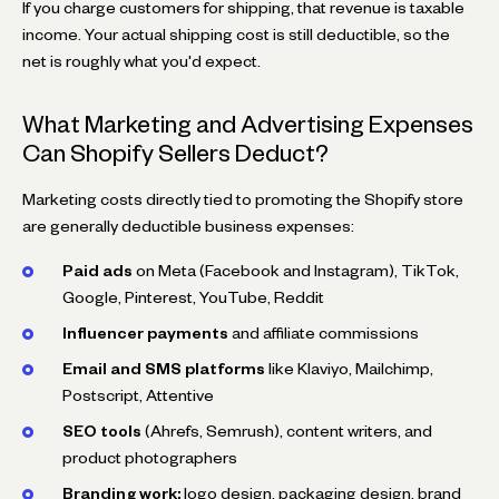
If you charge customers for shipping, that revenue is taxable
income. Your actual shipping cost is still deductible, so the
net is roughly what you'd expect.
What Marketing and Advertising Expenses
Can Shopify Sellers Deduct?
Marketing costs directly tied to promoting the Shopify store
are generally deductible business expenses:
Paid ads
on Meta (Facebook and Instagram), TikTok,
Google, Pinterest, YouTube, Reddit
Influencer payments
and affiliate commissions
Email and SMS platforms
like Klaviyo, Mailchimp,
Postscript, Attentive
SEO tools
(Ahrefs, Semrush), content writers, and
product photographers
Branding work:
logo design, packaging design, brand