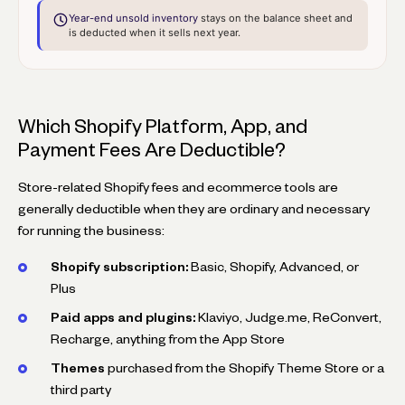
Year-end unsold inventory
stays on the balance sheet and
is deducted when it sells next year.
Which Shopify Platform, App, and
Payment Fees Are Deductible?
Store-related Shopify fees and ecommerce tools are
generally deductible when they are ordinary and necessary
for running the business:
Shopify subscription:
Basic, Shopify, Advanced, or
Plus
Paid apps and plugins:
Klaviyo, Judge.me, ReConvert,
Recharge, anything from the App Store
Themes
purchased from the Shopify Theme Store or a
third party