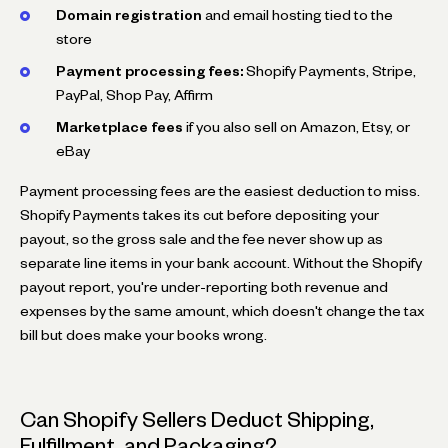
Domain registration
and email hosting tied to the
store
Payment processing fees:
Shopify Payments, Stripe,
PayPal, Shop Pay, Affirm
Marketplace fees
if you also sell on Amazon, Etsy, or
eBay
Payment processing fees are the easiest deduction to miss.
Shopify Payments takes its cut before depositing your
payout, so the gross sale and the fee never show up as
separate line items in your bank account. Without the Shopify
payout report, you're under-reporting both revenue and
expenses by the same amount, which doesn't change the tax
bill but does make your books wrong.
Can Shopify Sellers Deduct Shipping,
Fulfillment, and Packaging?