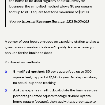
the home to be used regularly and exclusively for
business; the simplified method allows $5 per square
foot up to 300 square feet for a maximum of $1,500.
Source:
Internal Revenue Service (2026-03-02)
A corner of your bedroom used as a packing station and as a
guest area on weekends doesn't qualify. A spare room you
only use for the business does.
You have two methods:
Simplified method:
$5 per square foot, up to 300
square feet, capped at $1,500 a year. No depreciation,
no actual-expense tracking.
Actual expense method:
calculate the business-use
percentage (office square footage divided by total
home square footage), then apply that percentage to