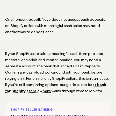
One honest tradeoff: Novo does not accept cash deposits,
so Shopify sellers with meaningful cash sales may need
another way to deposit cash.
If your Shopify store takes meaningful cash from pop-ups,
markets, or a brick-and-mortar location, you may need a
separate account at a bank that accepts cash deposits.
Confirm any cash-load workaround with your bank before
relying on it. For online-only Shopify sellers, this isn't an issue.
If you're still comparing options, our guide to the
best bank
for Shopify store owners
walks through what to look for.
SHOPIFY SELLER BANKING