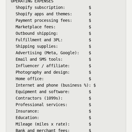
OPERATING EXPENSES

  Shopify subscription:          $

  Shopify apps and themes:       $

  Payment processing fees:       $

  Marketplace fees:              $

  Outbound shipping:             $

  Fulfillment and 3PL:           $

  Shipping supplies:             $

  Advertising (Meta, Google):    $

  Email and SMS tools:           $

  Influencer / affiliate:        $

  Photography and design:        $

  Home office:                   $

  Internet and phone (business %): $

  Equipment and software:        $

  Contractors (1099s):           $

  Professional services:         $

  Insurance:                     $

  Education:                     $

  Mileage (miles x rate):        $

  Bank and merchant fees:        $
