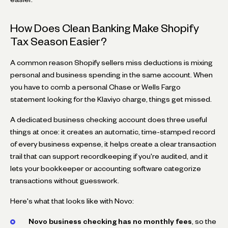
How Does Clean Banking Make Shopify
Tax Season Easier?
A common reason Shopify sellers miss deductions is mixing
personal and business spending in the same account. When
you have to comb a personal Chase or Wells Fargo
statement looking for the Klaviyo charge, things get missed.
A dedicated business checking account does three useful
things at once: it creates an automatic, time-stamped record
of every business expense, it helps create a clear transaction
trail that can support recordkeeping if you're audited, and it
lets your bookkeeper or accounting software categorize
transactions without guesswork.
Here's what that looks like with Novo:
Novo business checking has no monthly fees
, so the