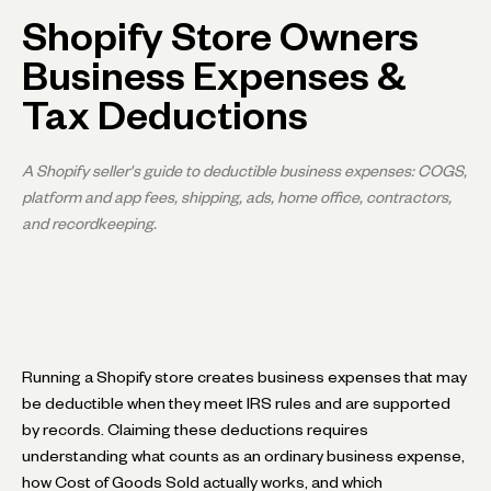
Shopify Store Owners
Business Expenses &
Tax Deductions
A Shopify seller's guide to deductible business expenses: COGS,
platform and app fees, shipping, ads, home office, contractors,
and recordkeeping.
Running a Shopify store creates business expenses that may
be deductible when they meet IRS rules and are supported
by records. Claiming these deductions requires
understanding what counts as an ordinary business expense,
how Cost of Goods Sold actually works, and which