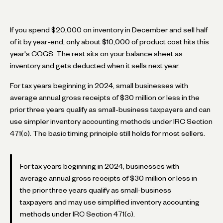
If you spend $20,000 on inventory in December and sell half
of it by year-end, only about $10,000 of product cost hits this
year's COGS. The rest sits on your balance sheet as
inventory and gets deducted when it sells next year.
For tax years beginning in 2024, small businesses with
average annual gross receipts of $30 million or less in the
prior three years qualify as small-business taxpayers and can
use simpler inventory accounting methods under IRC Section
471(c). The basic timing principle still holds for most sellers.
For tax years beginning in 2024, businesses with
average annual gross receipts of $30 million or less in
the prior three years qualify as small-business
taxpayers and may use simplified inventory accounting
methods under IRC Section 471(c).