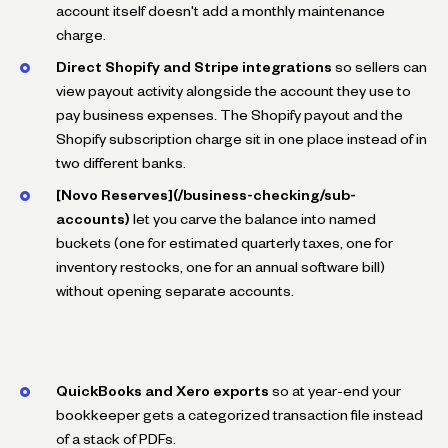
account itself doesn't add a monthly maintenance
charge.
Direct Shopify and Stripe integrations
so sellers can
view payout activity alongside the account they use to
pay business expenses. The Shopify payout and the
Shopify subscription charge sit in one place instead of in
two different banks.
[Novo Reserves](/business-checking/sub-
accounts)
let you carve the balance into named
buckets (one for estimated quarterly taxes, one for
inventory restocks, one for an annual software bill)
without opening separate accounts.
QuickBooks and Xero exports
so at year-end your
bookkeeper gets a categorized transaction file instead
of a stack of PDFs.