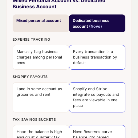
Mixed Personal Account vs. Dedicated
Business Account
Mixed personal account
Dedicated business
account
(Novo)
EXPENSE TRACKING
Manually flag business
Every transaction is a
charges among personal
business transaction by
ones
default
SHOPIFY PAYOUTS
Land in same account as
Shopify and Stripe
groceries and rent
integrate so payouts and
fees are viewable in one
place
TAX SAVINGS BUCKETS
Hope the balance is high
Novo Reserves carve
enough at quarterly tax
balance into named