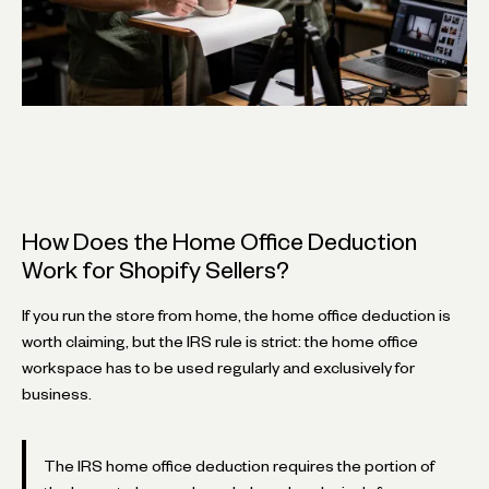
How Does the Home Office Deduction
Work for Shopify Sellers?
If you run the store from home, the home office deduction is
worth claiming, but the IRS rule is strict: the home office
workspace has to be used regularly and exclusively for
business.
The IRS home office deduction requires the portion of