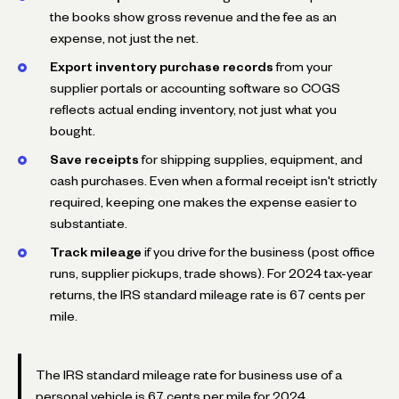
the books show gross revenue and the fee as an
expense, not just the net.
Export inventory purchase records
from your
supplier portals or accounting software so COGS
reflects actual ending inventory, not just what you
bought.
Save receipts
for shipping supplies, equipment, and
cash purchases. Even when a formal receipt isn't strictly
required, keeping one makes the expense easier to
substantiate.
Track mileage
if you drive for the business (post office
runs, supplier pickups, trade shows). For 2024 tax-year
returns, the IRS standard mileage rate is 67 cents per
mile.
The IRS standard mileage rate for business use of a
personal vehicle is 67 cents per mile for 2024.