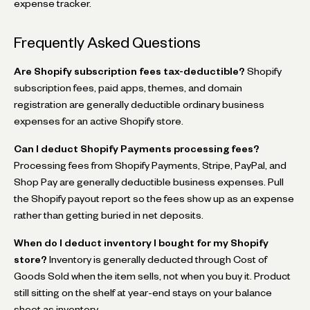
expense tracker.
Frequently Asked Questions
Are Shopify subscription fees tax-deductible?
Shopify
subscription fees, paid apps, themes, and domain
registration are generally deductible ordinary business
expenses for an active Shopify store.
Can I deduct Shopify Payments processing fees?
Processing fees from Shopify Payments, Stripe, PayPal, and
Shop Pay are generally deductible business expenses. Pull
the Shopify payout report so the fees show up as an expense
rather than getting buried in net deposits.
When do I deduct inventory I bought for my Shopify
store?
Inventory is generally deducted through Cost of
Goods Sold when the item sells, not when you buy it. Product
still sitting on the shelf at year-end stays on your balance
sheet as inventory.