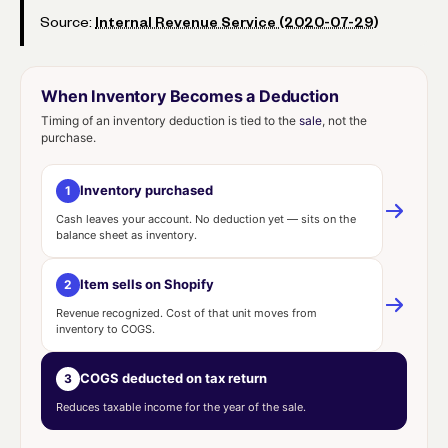
Source:
Internal Revenue Service (2020-07-29)
When Inventory Becomes a Deduction
Timing of an inventory deduction is tied to the
sale
, not the
purchase.
Inventory purchased
1
Cash leaves your account. No deduction yet — sits on the
balance sheet as inventory.
Item sells on Shopify
2
Revenue recognized. Cost of that unit moves from
inventory to COGS.
COGS deducted on tax return
3
Reduces taxable income for the year of the sale.