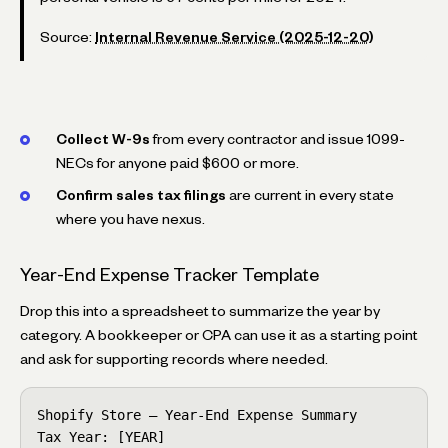
Source:
Internal Revenue Service (2025-12-20)
Collect W-9s
from every contractor and issue 1099-
NECs for anyone paid $600 or more.
Confirm sales tax filings
are current in every state
where you have nexus.
Year-End Expense Tracker Template
Drop this into a spreadsheet to summarize the year by
category. A bookkeeper or CPA can use it as a starting point
and ask for supporting records where needed.
Shopify Store — Year-End Expense Summary

Tax Year: [YEAR]
