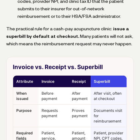
codes, provider NPI, and clinic tax ID that the patient
submits to their insurer for out-of-network
reimbursement or to their HSA/FSA administrator.
The practical rule for a cash-pay acupuncture clinic:
issue a
superbill by default at checkout.
Many patients will not ask,
which means the reimbursement request may never happen.
Invoice vs. Receipt vs. Superbill
Attribute
Invoice
Receipt
Superbill
When
Before
After
After visit, often
issued
payment
payment
at checkout
Purpose
Requests
Proves
Documents visit
payment
payment
for
reimbursement
Required
Patient,
Patient,
Patient, provider
fields
service,
amount
NPI, CPT codes,