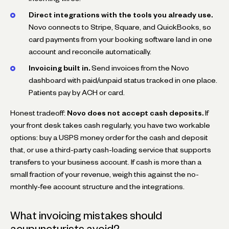
Direct integrations with the tools you already use.
Novo connects to Stripe, Square, and QuickBooks, so
card payments from your booking software land in one
account and reconcile automatically.
Invoicing built in.
Send invoices from the Novo
dashboard with paid/unpaid status tracked in one place.
Patients pay by ACH or card.
Honest tradeoff:
Novo does not accept cash deposits.
If
your front desk takes cash regularly, you have two workable
options: buy a USPS money order for the cash and deposit
that, or use a third-party cash-loading service that supports
transfers to your business account. If cash is more than a
small fraction of your revenue, weigh this against the no-
monthly-fee account structure and the integrations.
What invoicing mistakes should
acupuncturists avoid?