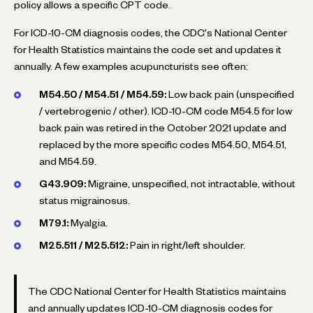
policy allows a specific CPT code.
For ICD-10-CM diagnosis codes, the CDC's National Center
for Health Statistics maintains the code set and updates it
annually. A few examples acupuncturists see often:
M54.50 / M54.51 / M54.59:
Low back pain (unspecified
/ vertebrogenic / other). ICD-10-CM code M54.5 for low
back pain was retired in the October 2021 update and
replaced by the more specific codes M54.50, M54.51,
and M54.59.
G43.909:
Migraine, unspecified, not intractable, without
status migrainosus.
M79.1:
Myalgia.
M25.511 / M25.512:
Pain in right/left shoulder.
The CDC National Center for Health Statistics maintains
and annually updates ICD-10-CM diagnosis codes for