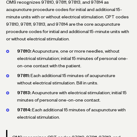
CMS recognizes 97810, 97811, 97813, and 97814 as
acupuncture procedure codes for initial and additional 15-
minute units with or without electrical stimulation. CPT codes
97810, 97811, 97813, and 97814 are the core acupuncture
procedure codes for initial and additional 15-minute units with
or without electrical stimulation.
97810:
Acupuncture, one or more needles, without
electrical stimulation; initial 15 minutes of personal one-
on-one contact with the patient.
97811:
Each additional 15 minutes of acupuncture
without electrical stimulation. Bill in units.
97813:
Acupuncture with electrical stimulation; initial 15
minutes of personal one-on-one contact.
97814:
Each additional 15 minutes of acupuncture with
electrical stimulation.