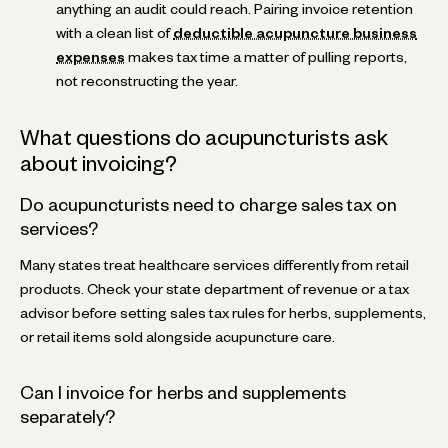
anything an audit could reach. Pairing invoice retention
with a clean list of
deductible acupuncture business
expenses
makes tax time a matter of pulling reports,
not reconstructing the year.
What questions do acupuncturists ask
about invoicing?
Do acupuncturists need to charge sales tax on
services?
Many states treat healthcare services differently from retail
products. Check your state department of revenue or a tax
advisor before setting sales tax rules for herbs, supplements,
or retail items sold alongside acupuncture care.
Can I invoice for herbs and supplements
separately?