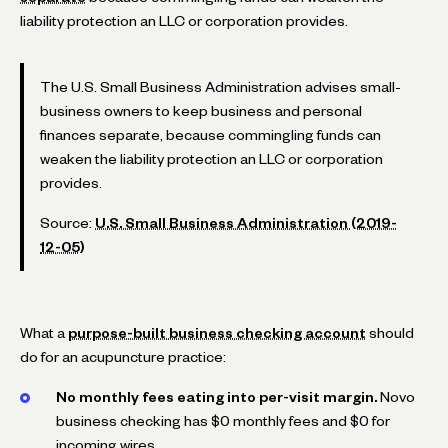
liability protection an LLC or corporation provides.
The U.S. Small Business Administration advises small-
business owners to keep business and personal
finances separate, because commingling funds can
weaken the liability protection an LLC or corporation
provides.
Source:
U.S. Small Business Administration (2019-
12-05)
What a
purpose-built business checking account
should
do for an acupuncture practice:
No monthly fees eating into per-visit margin.
Novo
business checking has $0 monthly fees and $0 for
incoming wires.