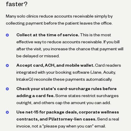
faster?
Many solo clinics reduce accounts receivable simply by
collecting payment before the patient leaves the office.
Collect at the time of service.
This is the most
effective way to reduce accounts receivable. If you bill
after the visit, you increase the chance that payment will
be delayed or missed.
Accept card, ACH, and mobile wallet.
Card readers
integrated with your booking software (Jane, Acuity,
IntakeQ) reconcile these payments automatically.
Check your state's card-surcharge rules before
adding a card fee.
Some states restrict surcharges
outright, and others cap the amount you can add.
Use net-15 for package deals, corporate wellness
contracts, and PI/attorney-lien cases.
Send a real
invoice, not a "please pay when you can" email.