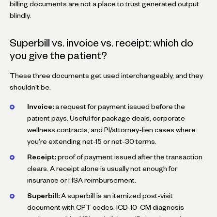
billing documents are not a place to trust generated output
blindly.
Superbill vs. invoice vs. receipt: which do
you give the patient?
These three documents get used interchangeably, and they
shouldn't be.
Invoice:
a request for payment issued before the
patient pays. Useful for package deals, corporate
wellness contracts, and PI/attorney-lien cases where
you're extending net-15 or net-30 terms.
Receipt:
proof of payment issued after the transaction
clears. A receipt alone is usually not enough for
insurance or HSA reimbursement.
Superbill:
A superbill is an itemized post-visit
document with CPT codes, ICD-10-CM diagnosis