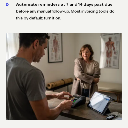
Automate reminders at 7 and 14 days past due
before any manual follow-up. Most invoicing tools do
this by default; turn it on.