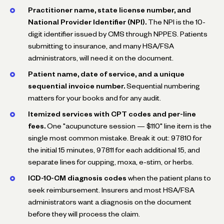
Practitioner name, state license number, and
National Provider Identifier (NPI).
The NPI is the 10-
digit identifier issued by CMS through NPPES. Patients
submitting to insurance, and many HSA/FSA
administrators, will need it on the document.
Patient name, date of service, and a unique
sequential invoice number.
Sequential numbering
matters for your books and for any audit.
Itemized services with CPT codes and per-line
fees.
One "acupuncture session — $110" line item is the
single most common mistake. Break it out: 97810 for
the initial 15 minutes, 97811 for each additional 15, and
separate lines for cupping, moxa, e-stim, or herbs.
ICD-10-CM diagnosis codes
when the patient plans to
seek reimbursement. Insurers and most HSA/FSA
administrators want a diagnosis on the document
before they will process the claim.