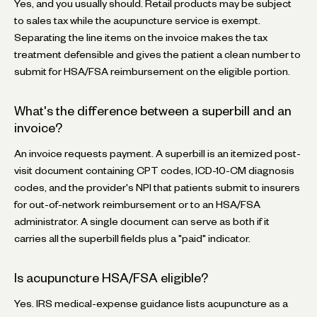
Yes, and you usually should. Retail products may be subject
to sales tax while the acupuncture service is exempt.
Separating the line items on the invoice makes the tax
treatment defensible and gives the patient a clean number to
submit for HSA/FSA reimbursement on the eligible portion.
What's the difference between a superbill and an
invoice?
An invoice requests payment. A superbill is an itemized post-
visit document containing CPT codes, ICD-10-CM diagnosis
codes, and the provider's NPI that patients submit to insurers
for out-of-network reimbursement or to an HSA/FSA
administrator. A single document can serve as both if it
carries all the superbill fields plus a "paid" indicator.
Is acupuncture HSA/FSA eligible?
Yes. IRS medical-expense guidance lists acupuncture as a