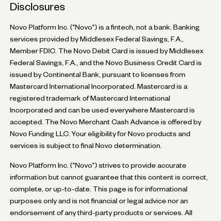
Disclosures
Novo Platform Inc. ("Novo") is a fintech, not a bank. Banking
services provided by Middlesex Federal Savings, F.A.,
Member FDIC. The Novo Debit Card is issued by Middlesex
Federal Savings, F.A., and the Novo Business Credit Card is
issued by Continental Bank, pursuant to licenses from
Mastercard International Incorporated. Mastercard is a
registered trademark of Mastercard International
Incorporated and can be used everywhere Mastercard is
accepted. The Novo Merchant Cash Advance is offered by
Novo Funding LLC. Your eligibility for Novo products and
services is subject to final Novo determination.
Novo Platform Inc. ("Novo") strives to provide accurate
information but cannot guarantee that this content is correct,
complete, or up-to-date. This page is for informational
purposes only and is not financial or legal advice nor an
endorsement of any third-party products or services. All