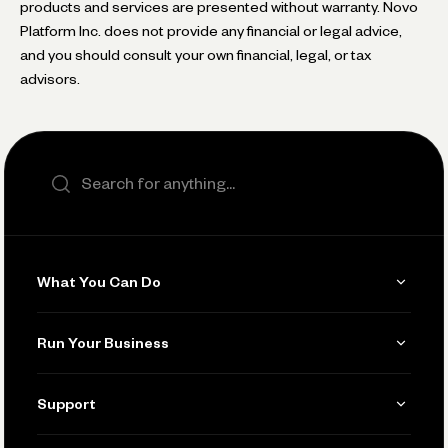
products and services are presented without warranty. Novo
Platform Inc. does not provide any financial or legal advice,
and you should consult your own financial, legal, or tax
advisors.
Search the site
What You Can Do
Get Paid
Run Your Business
Invoicing
Get Started
Support
Accept Payments
Manage Your Banking