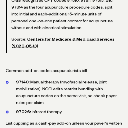
CMS recognizes CPT codes 97810, 97811, 97813, and
97814 as the four acupuncture procedure codes, split
into initial and each-additional 15-minute units of
personal one-on-one patient contact for acupuncture
without and with electrical stimulation.
Source:
Centers for Medicare & Medicaid Services
(2020-05-13)
Common add-on codes acupuncturists bill:
97140:
Manual therapy (myofascial release, joint
mobilization). NCCI edits restrict bundling with
acupuncture codes on the same visit, so check payer
rules per claim.
97026:
Infrared therapy.
List cupping as a cash-pay add-on unless your payer's written