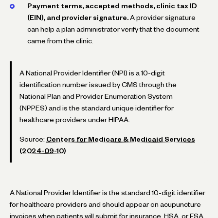
Payment terms, accepted methods, clinic tax ID
(EIN), and provider signature.
A provider signature
can help a plan administrator verify that the document
came from the clinic.
A National Provider Identifier (NPI) is a 10-digit
identification number issued by CMS through the
National Plan and Provider Enumeration System
(NPPES) and is the standard unique identifier for
healthcare providers under HIPAA.
Source:
Centers for Medicare & Medicaid Services
(2024-09-10)
A National Provider Identifier is the standard 10-digit identifier
for healthcare providers and should appear on acupuncture
invoices when patients will submit for insurance, HSA, or FSA