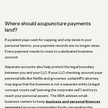
Where should acupuncture payments
land?
If a patient pays cash for cupping and a tip lands in your
personal Venmo, your payment records are no longer clean.
Every payment needs to route to a dedicated business
account.
Separate accounts also help protect the legal boundary
between you and your LLC. If your LLC checking account pays
personal bills like Netflix and groceries, a plaintiff's attorney
may argue that the business is not a separate entity (a legal
concept courts call "piercing the corporate veil") and try to
reach your personal assets. The SBA advises small-
business owners to keep
business and personal finances
separate
because commingling funds can weaken the