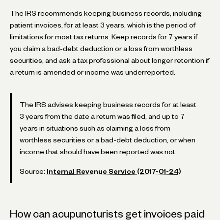
The IRS recommends keeping business records, including
patient invoices, for at least 3 years, which is the period of
limitations for most tax returns. Keep records for 7 years if
you claim a bad-debt deduction or a loss from worthless
securities, and ask a tax professional about longer retention if
a return is amended or income was underreported.
The IRS advises keeping business records for at least
3 years from the date a return was filed, and up to 7
years in situations such as claiming a loss from
worthless securities or a bad-debt deduction, or when
income that should have been reported was not.
Source:
Internal Revenue Service (2017-01-24)
How can acupuncturists get invoices paid