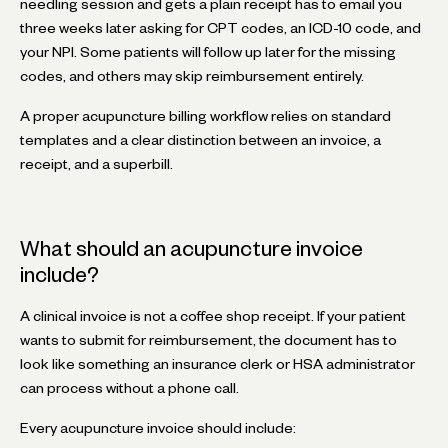
needling session and gets a plain receipt has to email you
three weeks later asking for CPT codes, an ICD-10 code, and
your NPI. Some patients will follow up later for the missing
codes, and others may skip reimbursement entirely.
A proper acupuncture billing workflow relies on standard
templates and a clear distinction between an invoice, a
receipt, and a superbill.
What should an acupuncture invoice
include?
A clinical invoice is not a coffee shop receipt. If your patient
wants to submit for reimbursement, the document has to
look like something an insurance clerk or HSA administrator
can process without a phone call.
Every acupuncture invoice should include: