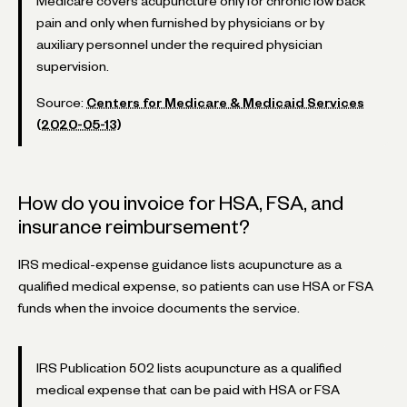
Medicare covers acupuncture only for chronic low back
pain and only when furnished by physicians or by
auxiliary personnel under the required physician
supervision.
Source:
Centers for Medicare & Medicaid Services
(2020-05-13)
How do you invoice for HSA, FSA, and
insurance reimbursement?
IRS medical-expense guidance lists acupuncture as a
qualified medical expense, so patients can use HSA or FSA
funds when the invoice documents the service.
IRS Publication 502 lists acupuncture as a qualified
medical expense that can be paid with HSA or FSA