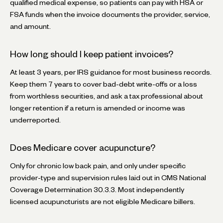
qualified medical expense, so patients can pay with HSA or
FSA funds when the invoice documents the provider, service,
and amount.
How long should I keep patient invoices?
At least 3 years, per IRS guidance for most business records.
Keep them 7 years to cover bad-debt write-offs or a loss
from worthless securities, and ask a tax professional about
longer retention if a return is amended or income was
underreported.
Does Medicare cover acupuncture?
Only for chronic low back pain, and only under specific
provider-type and supervision rules laid out in CMS National
Coverage Determination 30.3.3. Most independently
licensed acupuncturists are not eligible Medicare billers.