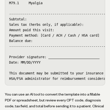
M79.1     Myalgia

----------------------------------------------------
Subtotal:                                        $21
Sales tax (herbs only, if applicable):           $  
Amount paid this visit:                          $21
Payment method: [Card / ACH / Cash / HSA card]

Balance due:                                     $  
----------------------------------------------------
Provider signature: __________________________

Date: MM/DD/YYYY

This document may be submitted to your insurance car
HSA/FSA administrator for reimbursement considerati
You can use an AI tool to convert the template into a fillable
PDF or spreadsheet, but review every CPT code, diagnosis
code, tax field, and total before sending it to a patient. Clinical