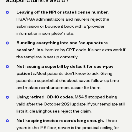
Leaving off the NPI or state license number.
HSA/FSA administrators and insurers reject the
submission or bounce it back with a "provider
information incomplete" note.
Bundling everything into one "acupuncture
session" line.
Itemize by CPT code. It's not extra work if
the template is set up correctly.
Not issuing a superbill by default for cash-pay
patients.
Most patients don't know to ask. Giving
patients a superbill at checkout saves follow-up time
and makes reimbursement easier for them.
Using retired ICD-10 codes.
M54.5 stopped being
valid after the October 2021 update. If your template still
lists it, clearinghouses reject the claim.
Not keeping invoice records long enough.
Three
years is the IRS floor; seven is the practical ceiling for