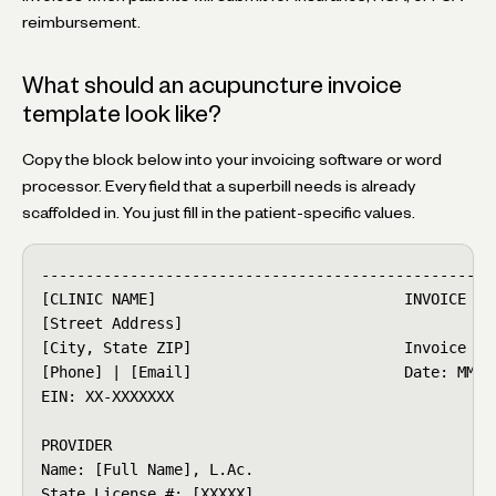
reimbursement.
What should an acupuncture invoice
template look like?
Copy the block below into your invoicing software or word
processor. Every field that a superbill needs is already
scaffolded in. You just fill in the patient-specific values.
----------------------------------------------------
[CLINIC NAME]                            INVOICE / S
[Street Address]

[City, State ZIP]                        Invoice #: 
[Phone] | [Email]                        Date: MM/DD
EIN: XX-XXXXXXX

PROVIDER

Name: [Full Name], L.Ac.

State License #: [XXXXX]
