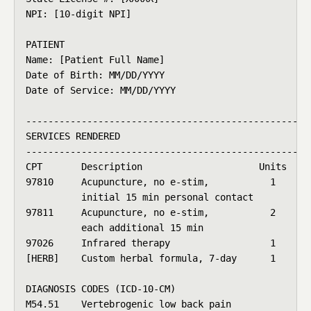
NPI: [10-digit NPI]

PATIENT

Name: [Patient Full Name]

Date of Birth: MM/DD/YYYY

Date of Service: MM/DD/YYYY

----------------------------------------------------
SERVICES RENDERED

----------------------------------------------------
CPT       Description                     Units   Fe
97810     Acupuncture, no e-stim,           1    $ 7
          initial 15 min personal contact

97811     Acupuncture, no e-stim,           2    $ 9
          each additional 15 min

97026     Infrared therapy                  1    $ 2
[HERB]    Custom herbal formula, 7-day      1    $ 2
DIAGNOSIS CODES (ICD-10-CM)

M54.51    Vertebrogenic low back pain
