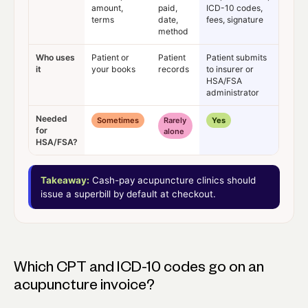
amount,
paid,
ICD-10 codes,
terms
date,
fees, signature
method
Who uses
Patient or
Patient
Patient submits
it
your books
records
to insurer or
HSA/FSA
administrator
Needed
Sometimes
Rarely
Yes
for
alone
HSA/FSA?
Takeaway:
Cash-pay acupuncture clinics should
issue a superbill by default at checkout.
Which CPT and ICD-10 codes go on an
acupuncture invoice?