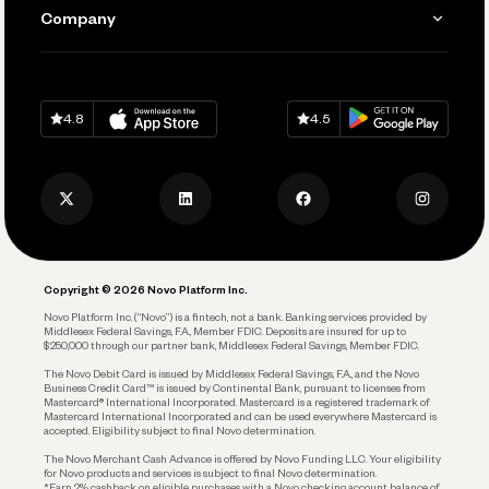
Send and Pay
Learn
Company
Connecting Your Tools
Pay Vendors and Employees
Help
Grow Your Business
Contact Us
Spend
Download on
App Store
Download on
Google Play
Keep Learning
Careers
4.8
4.5
Track and Manage Expenses
Press
Business Credit Card
Privacy Policy
Business Debit Card
Legal
Plan and Protect
Copyright © 2026 Novo Platform Inc.
Reserves and Allocation
Novo Platform Inc. (“Novo”) is a fintech, not a bank. Banking services provided by
Middlesex Federal Savings, F.A., Member FDIC. Deposits are insured for up to
$250,000 through our partner bank, Middlesex Federal Savings, Member FDIC.
Account Protections
The Novo Debit Card is issued by Middlesex Federal Savings, F.A., and the Novo
Business Credit Card™ is issued by Continental Bank, pursuant to licenses from
Funding
Mastercard® International Incorporated. Mastercard is a registered trademark of
Mastercard International Incorporated and can be used everywhere Mastercard is
accepted. Eligibility subject to final Novo determination.
Business Loans
The Novo Merchant Cash Advance is offered by Novo Funding LLC. Your eligibility
for Novo products and services is subject to final Novo determination.
*Earn 2% cashback on eligible purchases with a Novo checking account balance of