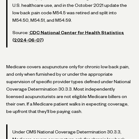
U.S. healthcare use, and in the October 2021 update the
low back pain code M54.5 was retired and split into
M54.50, M54.51, and M54.59.
Source:
CDC National Center for Health Statistics
(2024-06-07)
Medicare covers acupuncture only for chronic low back pain,
and only when furnished by or under the appropriate
supervision of specific provider types defined under National
Coverage Determination 30.3.3. Most independently
licensed acupuncturists are not eligible Medicare billers on
their own. If a Medicare patient walks in expecting coverage,
be upfront that they'll be paying cash.
Under CMS National Coverage Determination 30.3.3,