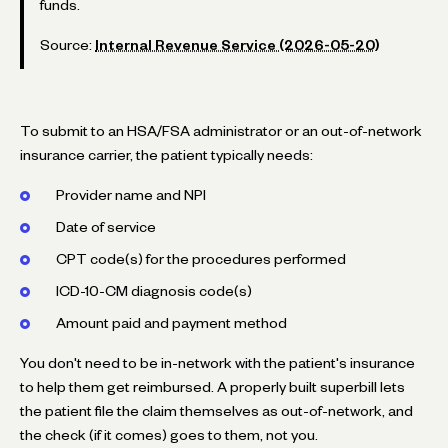
funds.
Source:
Internal Revenue Service (2026-05-20)
To submit to an HSA/FSA administrator or an out-of-network
insurance carrier, the patient typically needs:
Provider name and NPI
Date of service
CPT code(s) for the procedures performed
ICD-10-CM diagnosis code(s)
Amount paid and payment method
You don't need to be in-network with the patient's insurance
to help them get reimbursed. A properly built superbill lets
the patient file the claim themselves as out-of-network, and
the check (if it comes) goes to them, not you.