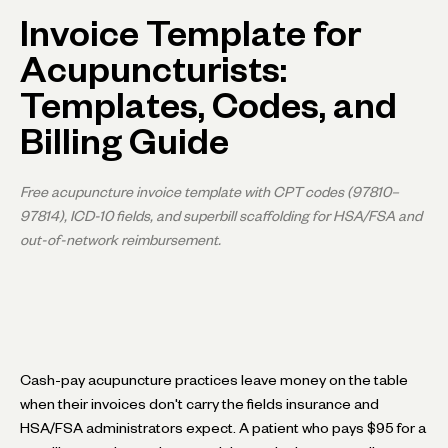
Invoice Template for
Acupuncturists:
Templates, Codes, and
Billing Guide
Free acupuncture invoice template with CPT codes (97810–
97814), ICD-10 fields, and superbill scaffolding for HSA/FSA and
out-of-network reimbursement.
Cash-pay acupuncture practices leave money on the table
when their invoices don't carry the fields insurance and
HSA/FSA administrators expect. A patient who pays $95 for a