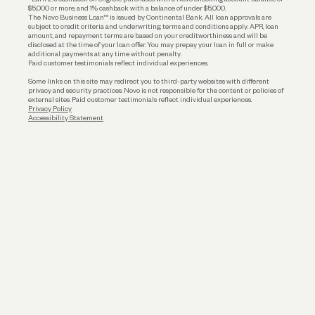
$5,000 or more, and 1% cashback with a balance of under $5,000.
The Novo Business Loan™ is issued by Continental Bank. All loan approvals are
subject to credit criteria and underwriting; terms and conditions apply. APR, loan
amount, and repayment terms are based on your creditworthiness and will be
disclosed at the time of your loan offer. You may prepay your loan in full or make
additional payments at any time without penalty.
Paid customer testimonials reflect individual experiences.
Some links on this site may redirect you to third-party websites with different
privacy and security practices. Novo is not responsible for the content or policies of
external sites. Paid customer testimonials reflect individual experiences.
Privacy Policy
Accessibility Statement