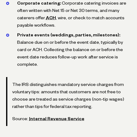
Corporate catering:
Corporate catering invoices are
often written with Net 15 or Net 30 terms, and many
caterers offer
ACH
, wire, or check to match accounts
payable workflows.
Private events (weddings, parties, milestones):
Balance due on or before the event date, typically by
card or ACH. Collecting the balance on or before the
event date reduces follow-up work after service is
complete.
The IRS distinguishes mandatory service charges from
voluntary tips: amounts that customers are not free to
choose are treated as service charges (non-tip wages)
rather than tips for federal tax reporting.
Source:
Internal Revenue Service