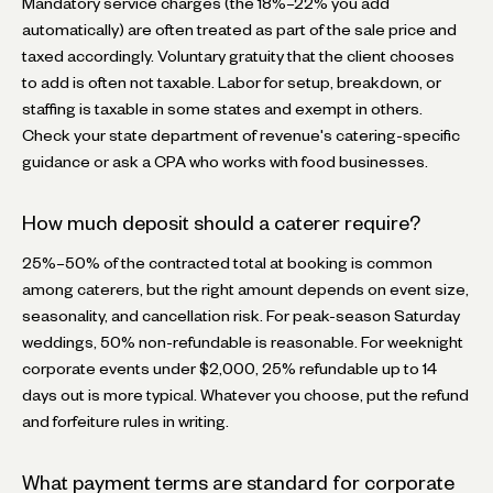
Mandatory service charges (the 18%–22% you add
automatically) are often treated as part of the sale price and
taxed accordingly. Voluntary gratuity that the client chooses
to add is often not taxable. Labor for setup, breakdown, or
staffing is taxable in some states and exempt in others.
Check your state department of revenue's catering-specific
guidance or ask a CPA who works with food businesses.
How much deposit should a caterer require?
25%–50% of the contracted total at booking is common
among caterers, but the right amount depends on event size,
seasonality, and cancellation risk. For peak-season Saturday
weddings, 50% non-refundable is reasonable. For weeknight
corporate events under $2,000, 25% refundable up to 14
days out is more typical. Whatever you choose, put the refund
and forfeiture rules in writing.
What payment terms are standard for corporate