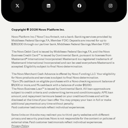
Business Credit Card
Privacy Policy
Business Debit Card
Legal
Plan and Protect
Copyright © 2026 Novo Platform Inc.
Reserves and Allocation
Novo Platform Inc. (“Novo”) is a fintech, not a bank. Banking services provided by
Middlesex Federal Savings, F.A., Member FDIC. Deposits are insured for up to
$250,000 through our partner bank, Middlesex Federal Savings, Member FDIC.
Account Protections
The Novo Debit Card is issued by Middlesex Federal Savings, F.A., and the Novo
Business Credit Card™ is issued by Continental Bank, pursuant to licenses from
Funding
Mastercard® International Incorporated. Mastercard is a registered trademark of
Mastercard International Incorporated and can be used everywhere Mastercard is
accepted. Eligibility subject to final Novo determination.
Business Loans
The Novo Merchant Cash Advance is offered by Novo Funding LLC. Your eligibility
for Novo products and services is subject to final Novo determination.
*Earn 2% cashback on eligible purchases with a Novo checking account balance of
$5,000 or more, and 1% cashback with a balance of under $5,000.
The Novo Business Loan™ is issued by Continental Bank. All loan approvals are
subject to credit criteria and underwriting; terms and conditions apply. APR, loan
amount, and repayment terms are based on your creditworthiness and will be
disclosed at the time of your loan offer. You may prepay your loan in full or make
additional payments at any time without penalty.
Paid customer testimonials reflect individual experiences.
Some links on this site may redirect you to third-party websites with different
privacy and security practices. Novo is not responsible for the content or policies of
external sites. Paid customer testimonials reflect individual experiences.
Privacy Policy