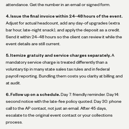
attendance. Get the number in an email or signed form.
4. Issue the final invoice within 24–48 hours of the event.
Adjust for actual headcount, add any day-of upgrades (extra
bar hour, late-night snack), and apply the deposit as a credit.
Send it within 24–48 hours so the client can review it while the
event details are still current.
5. Itemize gratuity and service charges separately.
A
mandatory service charge is treated differently than a
voluntary tip in many state sales tax rules and in federal
payroll reporting. Bundling them costs you clarity at billing and
at audit.
6. Follow up on a schedule.
Day 7: friendly reminder. Day 14:
second notice with the late-fee policy quoted. Day 30: phone
call to the AP contact, not just an email. After 45 days,
escalate to the original event contact or your collections
process.