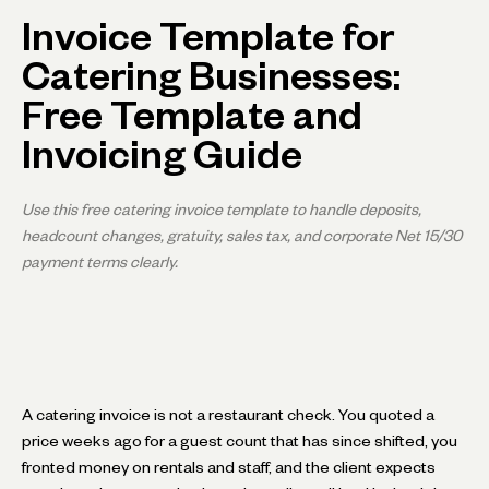
Invoice Template for
Catering Businesses:
Free Template and
Invoicing Guide
Use this free catering invoice template to handle deposits,
headcount changes, gratuity, sales tax, and corporate Net 15/30
payment terms clearly.
A catering invoice is not a restaurant check. You quoted a
price weeks ago for a guest count that has since shifted, you
fronted money on rentals and staff, and the client expects