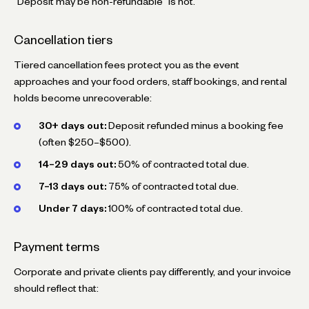
"Deposit may be non-refundable" is not.
Cancellation tiers
Tiered cancellation fees protect you as the event
approaches and your food orders, staff bookings, and rental
holds become unrecoverable:
30+ days out:
Deposit refunded minus a booking fee
(often $250–$500).
14–29 days out:
50% of contracted total due.
7–13 days out:
75% of contracted total due.
Under 7 days:
100% of contracted total due.
Payment terms
Corporate and private clients pay differently, and your invoice
should reflect that: