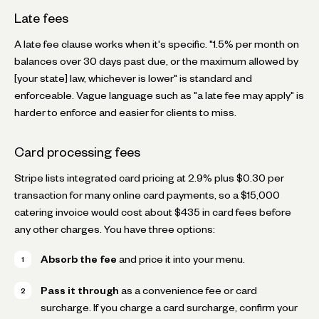
Late fees
A late fee clause works when it's specific. "1.5% per month on
balances over 30 days past due, or the maximum allowed by
[your state] law, whichever is lower" is standard and
enforceable. Vague language such as "a late fee may apply" is
harder to enforce and easier for clients to miss.
Card processing fees
Stripe lists integrated card pricing at 2.9% plus $0.30 per
transaction for many online card payments, so a $15,000
catering invoice would cost about $435 in card fees before
any other charges. You have three options:
Absorb the fee
and price it into your menu.
Pass it through
as a convenience fee or card
surcharge. If you charge a card surcharge, confirm your