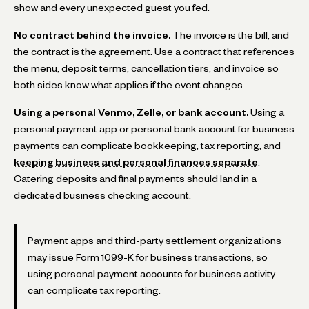
show and every unexpected guest you fed.
No contract behind the invoice.
The invoice is the bill, and
the contract is the agreement. Use a contract that references
the menu, deposit terms, cancellation tiers, and invoice so
both sides know what applies if the event changes.
Using a personal Venmo, Zelle, or bank account.
Using a
personal payment app or personal bank account for business
payments can complicate bookkeeping, tax reporting, and
keeping business and personal finances separate
.
Catering deposits and final payments should land in a
dedicated business checking account.
Payment apps and third-party settlement organizations
may issue Form 1099-K for business transactions, so
using personal payment accounts for business activity
can complicate tax reporting.