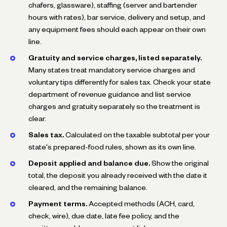
chafers, glassware), staffing (server and bartender
hours with rates), bar service, delivery and setup, and
any equipment fees should each appear on their own
line.
Gratuity and service charges, listed separately.
Many states treat mandatory service charges and
voluntary tips differently for sales tax. Check your state
department of revenue guidance and list service
charges and gratuity separately so the treatment is
clear.
Sales tax.
Calculated on the taxable subtotal per your
state's prepared-food rules, shown as its own line.
Deposit applied and balance due.
Show the original
total, the deposit you already received with the date it
cleared, and the remaining balance.
Payment terms.
Accepted methods (ACH, card,
check, wire), due date, late fee policy, and the