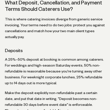
What Deposit, Cancellation, and Payment
Terms Should Caterers Use?
This is where catering invoices diverge from generic service
invoicing. Your terms need to do two jobs: protect you against
cancellations and match how your two main client types
actually pay.
Deposits
A 25%–50% deposit at booking is common among caterers.
For weddings and high-season Saturday events, 50% non-
refundable is reasonable because you're turning away other
business. For weeknight corporate lunches, 25% refundable
up to 14 days out is more typical.
Make the deposit explicitly non-refundable past a certain
date, and put that date in writing. "Deposit becomes non-
refundable 30 days before event date" is enforceable.