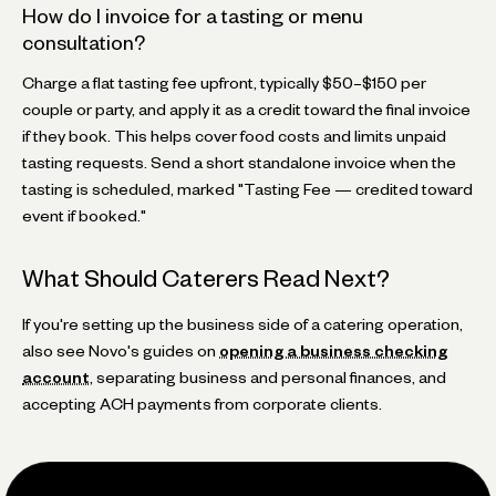
How do I invoice for a tasting or menu
consultation?
Charge a flat tasting fee upfront, typically $50–$150 per
couple or party, and apply it as a credit toward the final invoice
if they book. This helps cover food costs and limits unpaid
tasting requests. Send a short standalone invoice when the
tasting is scheduled, marked "Tasting Fee — credited toward
event if booked."
What Should Caterers Read Next?
If you're setting up the business side of a catering operation,
also see Novo's guides on
opening a business checking
account
, separating business and personal finances, and
accepting ACH payments from corporate clients.