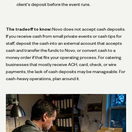
client's deposit before the event runs.
The tradeoff to know:
Novo does not accept cash deposits.
If you receive cash from small private events or cash tips for
staff, deposit the cash into an external account that accepts
cash and transfer the funds to Novo, or convert cash to a
money order if that fits your operating process. For catering
businesses that mostly receive ACH, card, check, or wire
payments, the lack of cash deposits may be manageable. For
cash-heavy operations, plan around it.