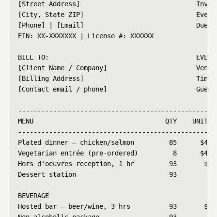
[Street Address]                              Invoic
[City, State ZIP]                             Event 
[Phone] | [Email]                             Due Da
EIN: XX-XXXXXXX | License #: XXXXXX

BILL TO:                                      EVENT 
[Client Name / Company]                       Venue:
[Billing Address]                             Time: 
[Contact email / phone]                       Guests
----------------------------------------------------
MENU                                  QTY    UNIT PR
----------------------------------------------------
Plated dinner – chicken/salmon         85      $48.0
Vegetarian entrée (pre-ordered)         8      $42.0
Hors d'oeuvres reception, 1 hr         93       $14.
Dessert station                        93        $7.
BEVERAGE

Hosted bar – beer/wine, 3 hrs          93       $22.
Non-alcoholic package                  93        $4.