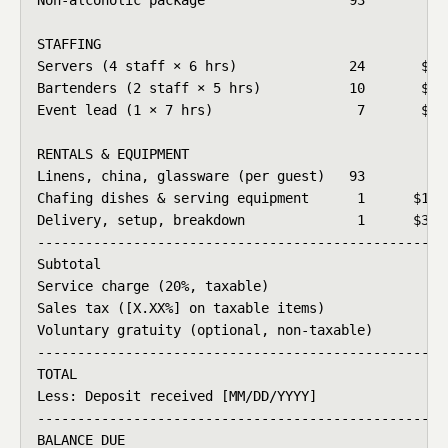
STAFFING

Servers (4 staff × 6 hrs)              24       $38.
Bartenders (2 staff × 5 hrs)           10       $42.
Event lead (1 × 7 hrs)                  7       $55.
RENTALS & EQUIPMENT

Linens, china, glassware (per guest)   93        $9.
Chafing dishes & serving equipment      1      $185.
Delivery, setup, breakdown              1      $325.
----------------------------------------------------
Subtotal                                            
Service charge (20%, taxable)                       
Sales tax ([X.XX%] on taxable items)                
Voluntary gratuity (optional, non-taxable)          
----------------------------------------------------
TOTAL                                               
Less: Deposit received [MM/DD/YYYY]                 
----------------------------------------------------
BALANCE DUE                                         