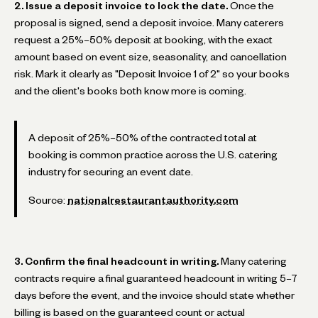
2. Issue a deposit invoice to lock the date.
Once the
proposal is signed, send a deposit invoice. Many caterers
request a 25%–50% deposit at booking, with the exact
amount based on event size, seasonality, and cancellation
risk. Mark it clearly as "Deposit Invoice 1 of 2" so your books
and the client's books both know more is coming.
A deposit of 25%–50% of the contracted total at
booking is common practice across the U.S. catering
industry for securing an event date.
Source:
nationalrestaurantauthority.com
3. Confirm the final headcount in writing.
Many catering
contracts require a final guaranteed headcount in writing 5–7
days before the event, and the invoice should state whether
billing is based on the guaranteed count or actual