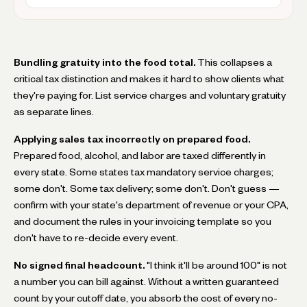
Bundling gratuity into the food total.
This collapses a
critical tax distinction and makes it hard to show clients what
they're paying for. List service charges and voluntary gratuity
as separate lines.
Applying sales tax incorrectly on prepared food.
Prepared food, alcohol, and labor are taxed differently in
every state. Some states tax mandatory service charges;
some don't. Some tax delivery; some don't. Don't guess —
confirm with your state's department of revenue or your CPA,
and document the rules in your invoicing template so you
don't have to re-decide every event.
No signed final headcount.
"I think it'll be around 100" is not
a number you can bill against. Without a written guaranteed
count by your cutoff date, you absorb the cost of every no-