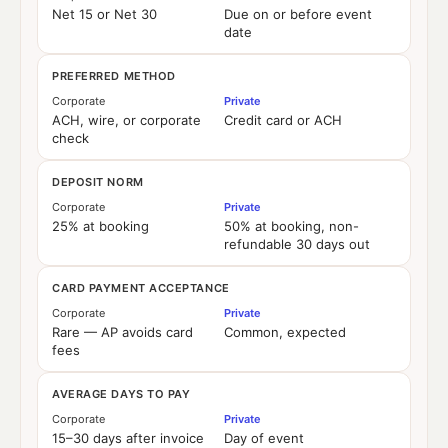
Net 15 or Net 30
Due on or before event
date
PREFERRED METHOD
Corporate
Private
ACH, wire, or corporate
Credit card or ACH
check
DEPOSIT NORM
Corporate
Private
25% at booking
50% at booking, non-
refundable 30 days out
CARD PAYMENT ACCEPTANCE
Corporate
Private
Rare — AP avoids card
Common, expected
fees
AVERAGE DAYS TO PAY
Corporate
Private
15–30 days after invoice
Day of event