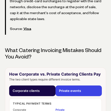
through credit-card surcharges to register with the card
networks, disclose the surcharge at the point of sale,
cap it at the merchant's cost of acceptance, and follow
applicable state laws.
Source:
Visa
What Catering Invoicing Mistakes Should
You Avoid?
How Corporate vs. Private Catering Clients Pay
The two client types require different invoice terms.
Corporate clients
Private events
TYPICAL PAYMENT TERMS
Corporate
Private