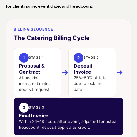
for client name, event date, and headcount.
BILLING SEQUENCE
The Catering Billing Cycle
1
2
STAGE 1
STAGE 2
Proposal &
Deposit
Contract
Invoice
At booking —
25%–50% of total,
menu, estimate,
due to lock the
deposit request.
date.
3
STAGE 3
Final Invoice
Within 24–48 hours after event, adjusted for actual
headcount, deposit applied as credit.