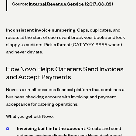
Source:
Internal Revenue Service (2017-03-02)
Inconsistent invoice numbering.
Gaps, duplicates, and
resets at the start of each event break your books and look
sloppy to auditors. Pick a format (CAT-YYYY-#### works)
and never deviate.
How Novo Helps Caterers Send Invoices
and Accept Payments
Novo is a small-business financial platform that combines a
business checking account with invoicing and payment
acceptance for catering operations.
What you get with Novo:
Invoicing built into the account.
Create and send
catering invoices directly from your Novo dashboard.