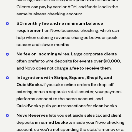
Clients can pay by card or ACH, and funds land in the
same business checking account.
$0 monthly fee and no minimum balance
requirement
on Novo business checking, which can
help when catering revenue changes between peak
season and slower months.
No fee on incoming wires.
Large corporate clients
often prefer to wire deposits for events over $10,000,
and Novo does not charge a fee to receive them.
Integrations with Stripe, Square, Shopify, and
QuickBooks.
If you take online orders for drop-off
catering or run a separate retail counter, your payment
platforms connect to the same account, and
QuickBooks pulls your transactions for clean books.
Novo Reserves
lets you set aside sales tax and client
deposits in
named buckets
inside your Novo checking
account, so you're not spending the state's money or a