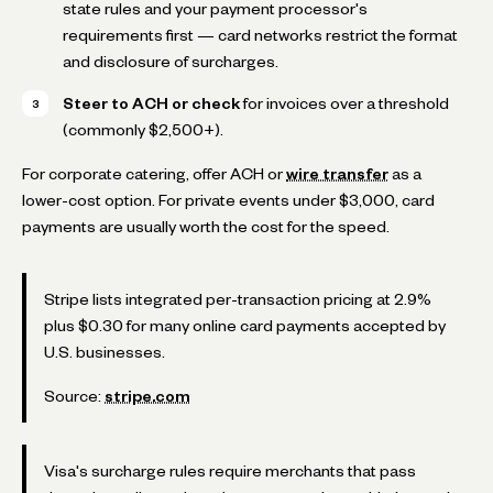
state rules and your payment processor's
requirements first — card networks restrict the format
and disclosure of surcharges.
Steer to ACH or check
for invoices over a threshold
(commonly $2,500+).
For corporate catering, offer ACH or
wire transfer
as a
lower-cost option. For private events under $3,000, card
payments are usually worth the cost for the speed.
Stripe lists integrated per-transaction pricing at 2.9%
plus $0.30 for many online card payments accepted by
U.S. businesses.
Source:
stripe.com
Visa's surcharge rules require merchants that pass