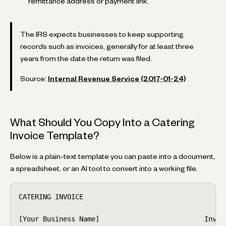
remittance address or payment link.
The IRS expects businesses to keep supporting
records such as invoices, generally for at least three
years from the date the return was filed.
Source:
Internal Revenue Service (2017-01-24)
What Should You Copy Into a Catering
Invoice Template?
Below is a plain-text template you can paste into a document,
a spreadsheet, or an AI tool to convert into a working file.
CATERING INVOICE

[Your Business Name]                          Invoic