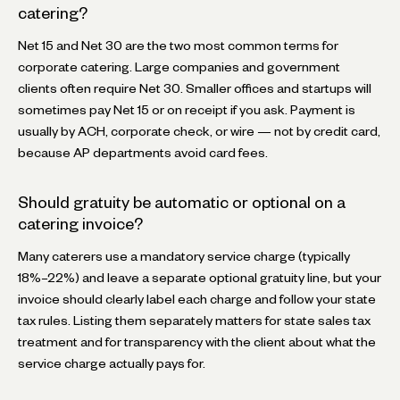
catering?
Net 15 and Net 30 are the two most common terms for
corporate catering. Large companies and government
clients often require Net 30. Smaller offices and startups will
sometimes pay Net 15 or on receipt if you ask. Payment is
usually by ACH, corporate check, or wire — not by credit card,
because AP departments avoid card fees.
Should gratuity be automatic or optional on a
catering invoice?
Many caterers use a mandatory service charge (typically
18%–22%) and leave a separate optional gratuity line, but your
invoice should clearly label each charge and follow your state
tax rules. Listing them separately matters for state sales tax
treatment and for transparency with the client about what the
service charge actually pays for.