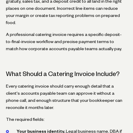
gratuity, sales tax, and a deposit credit to all land in the right
places on one document. Incorrect line items can reduce
your margin or create tax reporting problems on prepared
food.
A professional catering invoice requires a specific deposit-
to-final-invoice workflow and precise payment terms to
match how corporate accounts payable teams actually pay.
What Should a Catering Invoice Include?
Every catering invoice should carry enough detail that a
client's accounts payable team can approve it without a
phone call, and enough structure that your bookkeeper can
reconcile it months later.
The required fields:
Your business identity.
Legal business name, DBA if