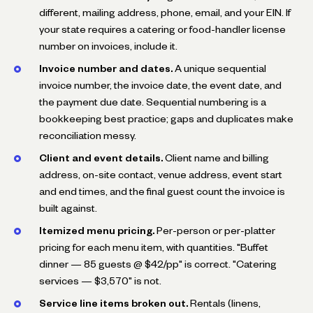
different, mailing address, phone, email, and your EIN. If
your state requires a catering or food-handler license
number on invoices, include it.
Invoice number and dates.
A unique sequential
invoice number, the invoice date, the event date, and
the payment due date. Sequential numbering is a
bookkeeping best practice; gaps and duplicates make
reconciliation messy.
Client and event details.
Client name and billing
address, on-site contact, venue address, event start
and end times, and the final guest count the invoice is
built against.
Itemized menu pricing.
Per-person or per-platter
pricing for each menu item, with quantities. "Buffet
dinner — 85 guests @ $42/pp" is correct. "Catering
services — $3,570" is not.
Service line items broken out.
Rentals (linens,