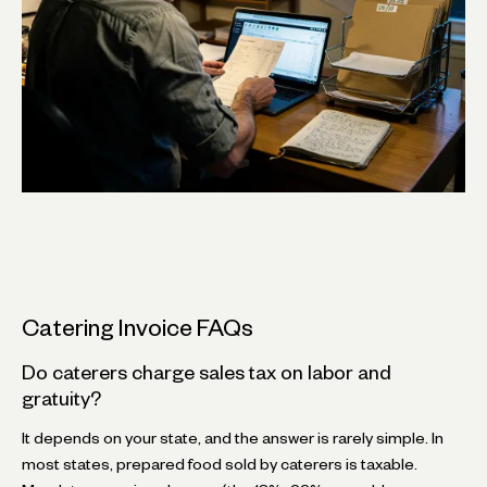
Catering Invoice FAQs
Do caterers charge sales tax on labor and
gratuity?
It depends on your state, and the answer is rarely simple. In
most states, prepared food sold by caterers is taxable.