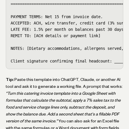
====================================================
PAYMENT TERMS: Net 15 from invoice date.

ACCEPTED: ACH, wire transfer, credit card (3% surcha
LATE FEE: 1.5% per month on balances past 30 days.

REMIT TO: [ACH details or payment link]

NOTES: [Dietary accommodations, allergens served, le
Client signature confirming final headcount: ______
Tip:
Paste this template into ChatGPT, Claude, or another AI
tool and ask it to generate a working file. A prompt that works:
"Turn this catering invoice template into a Google Sheet with
formulas that calculate the subtotal, apply a 7% sales tax to the
food and service charge lines only, subtract the deposit, and
show the balance due. Add a second sheet that's a fillable PDF
version of the same invoice."
You can also ask for an Excel file
with the same formulas or a Word document with form fields