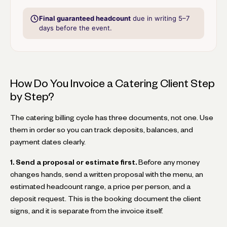
Final guaranteed headcount
due in writing 5–7
days before the event.
How Do You Invoice a Catering Client Step
by Step?
The catering billing cycle has three documents, not one. Use
them in order so you can track deposits, balances, and
payment dates clearly.
1. Send a proposal or estimate first.
Before any money
changes hands, send a written proposal with the menu, an
estimated headcount range, a price per person, and a
deposit request. This is the booking document the client
signs, and it is separate from the invoice itself.