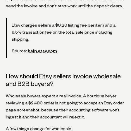
send the invoice and don't start work until the deposit clears.
Etsy charges sellers a $0.20 listing fee per item and a
6.5% transaction fee on the total sale price including
shipping.
Source:
help.etsy.com
How should Etsy sellers invoice wholesale
and B2B buyers?
Wholesale buyers expect a real invoice. A boutique buyer
reviewing a $2,400 order is not going to accept an Etsy order
page screenshot, because their accounting software won't
ingest it and their accountant will reject it.
A few things change for wholesale: