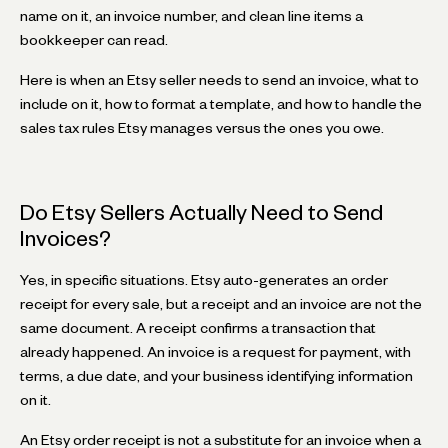
name on it, an invoice number, and clean line items a
bookkeeper can read.
Here is when an Etsy seller needs to send an invoice, what to
include on it, how to format a template, and how to handle the
sales tax rules Etsy manages versus the ones you owe.
Do Etsy Sellers Actually Need to Send
Invoices?
Yes, in specific situations. Etsy auto-generates an order
receipt for every sale, but a receipt and an invoice are not the
same document. A receipt confirms a transaction that
already happened. An invoice is a request for payment, with
terms, a due date, and your business identifying information
on it.
An Etsy order receipt is not a substitute for an invoice when a