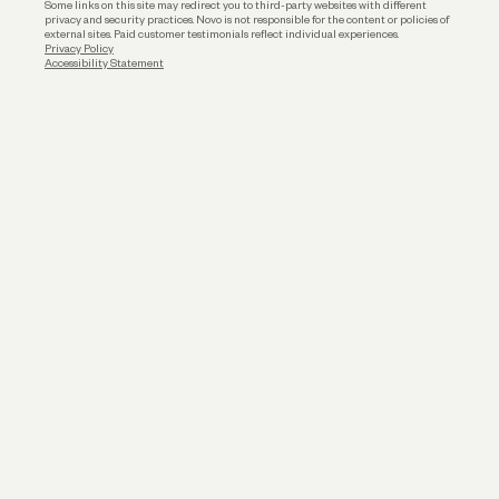
Some links on this site may redirect you to third-party websites with different
privacy and security practices. Novo is not responsible for the content or policies of
external sites. Paid customer testimonials reflect individual experiences.
Privacy Policy
Accessibility Statement