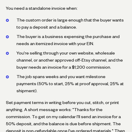
You need a standalone invoice when:
The custom order is large enough that the buyer wants
to pay a deposit and a balance.
The buyer is a business expensing the purchase and
needs an itemized invoice with your EIN.
You're selling through your own website, wholesale
channel, or another approved off-Etsy channel, and the
buyer needs an invoice for a $1,200 commission.
The job spans weeks and you want milestone
payments (50% to start, 25% at proof approval, 25% at
shipment).
Set payment terms in writing before you cut, stitch, or print
anything. A short message works: "Thanks for the
commission. To get on my calendar I'll send an invoice for a
50% deposit, and the balance is due before shipment. The
deposit is non-refundable once I've ordered materials." Then