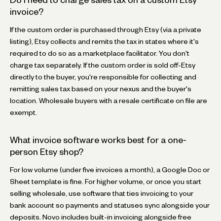
invoice?
If the custom order is purchased through Etsy (via a private
listing), Etsy collects and remits the tax in states where it's
required to do so as a marketplace facilitator. You don't
charge tax separately. If the custom order is sold off-Etsy
directly to the buyer, you're responsible for collecting and
remitting sales tax based on your nexus and the buyer's
location. Wholesale buyers with a resale certificate on file are
exempt.
What invoice software works best for a one-
person Etsy shop?
For low volume (under five invoices a month), a Google Doc or
Sheet template is fine. For higher volume, or once you start
selling wholesale, use software that ties invoicing to your
bank account so payments and statuses sync alongside your
deposits. Novo includes built-in invoicing alongside free