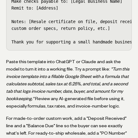
Make checks payable to: [Legal Business Name]

Remit to: [Address]

Notes: [Resale certificate on file, deposit received
custom order specs, return policy, etc.]

Thank you for supporting a small handmade business.
Paste this template into ChatGPT or Claude and ask the
model to turn it into a working file. Try a prompt like:
"Turn this
invoice template into a fillable Google Sheet with a formula that
calculates subtotal, sales tax at 6.25%, and total, and a second
tab that logs invoice number, date, buyer, and amount for my
bookkeeping."
Review any AI-generated file before using it,
especially formulas, tax rates, and invoice-number logic.
For made-to-order custom work, add a "Deposit Received"
line and a "Balance Due" line so the buyer can see exactly
what's left. For ready-to-ship wholesale, add a "PO Number"