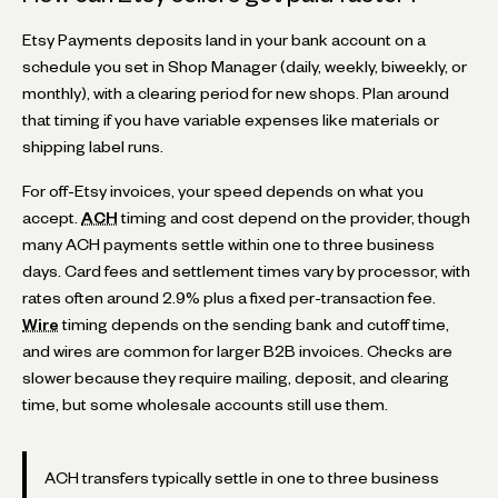
Etsy Payments deposits land in your bank account on a
schedule you set in Shop Manager (daily, weekly, biweekly, or
monthly), with a clearing period for new shops. Plan around
that timing if you have variable expenses like materials or
shipping label runs.
For off-Etsy invoices, your speed depends on what you
accept.
ACH
timing and cost depend on the provider, though
many ACH payments settle within one to three business
days. Card fees and settlement times vary by processor, with
rates often around 2.9% plus a fixed per-transaction fee.
Wire
timing depends on the sending bank and cutoff time,
and wires are common for larger B2B invoices. Checks are
slower because they require mailing, deposit, and clearing
time, but some wholesale accounts still use them.
ACH transfers typically settle in one to three business