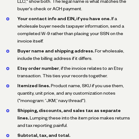
LLC," show both. The legal name is what matches the
buyer's check or ACH payment.
Your contact info and EIN, if you have one.
If a
wholesale buyer needs taxpayer information, send a
completed W-9 rather than placing your SSN on the
invoice itself.
Buyer name and shipping address.
For wholesale,
include the billing address if it differs.
Etsy order number
, if the invoice relates to an Etsy
transaction. This ties your records together.
Itemized lines.
Product name, SKU if you use them,
quantity, unit price, and any customization notes
("monogram: 'JKM,' navy thread").
Shipping, discounts, and sales tax as separate
lines.
Lumping these into the item price makes returns
and tax reporting painful.
Subtotal, tax, and total.