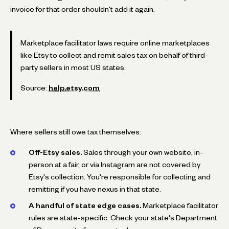
invoice for that order shouldn't add it again.
Marketplace facilitator laws require online marketplaces
like Etsy to collect and remit sales tax on behalf of third-
party sellers in most US states.
Source:
help.etsy.com
Where sellers still owe tax themselves:
Off-Etsy sales.
Sales through your own website, in-
person at a fair, or via Instagram are not covered by
Etsy's collection. You're responsible for collecting and
remitting if you have nexus in that state.
A handful of state edge cases.
Marketplace facilitator
rules are state-specific. Check your state's Department