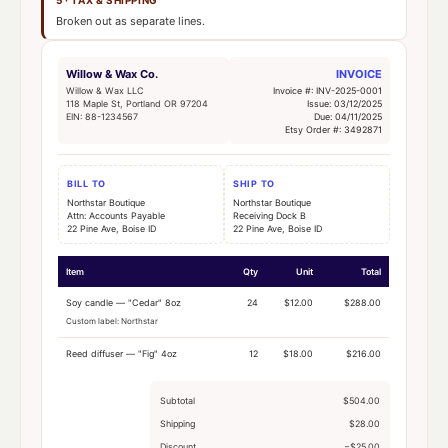
Broken out as separate lines.
Willow & Wax Co.
INVOICE
Willow & Wax LLC
Invoice #: INV-2025-0001
118 Maple St, Portland OR 97204
Issue: 03/12/2025
EIN: 88-1234567
Due: 04/11/2025
Etsy Order #: 3492871
BILL TO
SHIP TO
Northstar Boutique
Northstar Boutique
Attn: Accounts Payable
Receiving Dock B
22 Pine Ave, Boise ID
22 Pine Ave, Boise ID
Item
Qty
Unit
Total
Soy candle — "Cedar" 8oz
24
$12.00
$288.00
Custom label: Northstar
Reed diffuser — "Fig" 4oz
12
$18.00
$216.00
Subtotal
$504.00
Shipping
$28.00
Discount
−$25.00