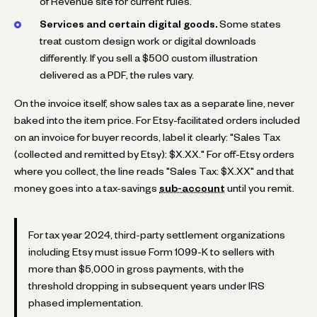
of Revenue site for current rules.
Services and certain digital goods.
Some states
treat custom design work or digital downloads
differently. If you sell a $500 custom illustration
delivered as a PDF, the rules vary.
On the invoice itself, show sales tax as a separate line, never
baked into the item price. For Etsy-facilitated orders included
on an invoice for buyer records, label it clearly: "Sales Tax
(collected and remitted by Etsy): $X.XX." For off-Etsy orders
where you collect, the line reads "Sales Tax: $X.XX" and that
money goes into a tax-savings
sub-account
until you remit.
For tax year 2024, third-party settlement organizations
including Etsy must issue Form 1099-K to sellers with
more than $5,000 in gross payments, with the
threshold dropping in subsequent years under IRS
phased implementation.