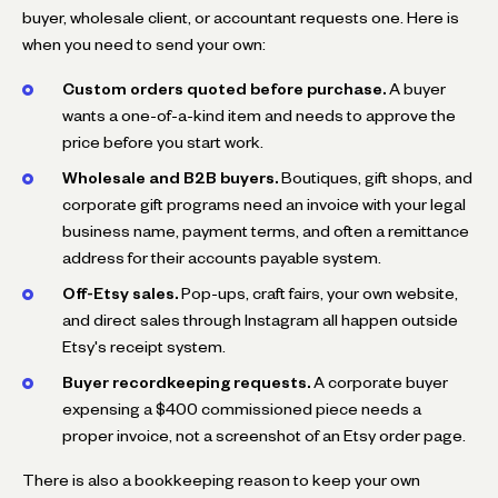
buyer, wholesale client, or accountant requests one. Here is
when you need to send your own:
Custom orders quoted before purchase.
A buyer
wants a one-of-a-kind item and needs to approve the
price before you start work.
Wholesale and B2B buyers.
Boutiques, gift shops, and
corporate gift programs need an invoice with your legal
business name, payment terms, and often a remittance
address for their accounts payable system.
Off-Etsy sales.
Pop-ups, craft fairs, your own website,
and direct sales through Instagram all happen outside
Etsy's receipt system.
Buyer recordkeeping requests.
A corporate buyer
expensing a $400 commissioned piece needs a
proper invoice, not a screenshot of an Etsy order page.
There is also a bookkeeping reason to keep your own