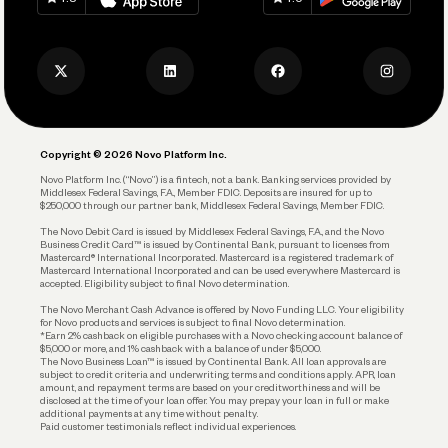
Track and Manage Expenses
Press
Business Credit Card
Privacy Policy
Business Debit Card
Legal
Plan and Protect
Copyright © 2026 Novo Platform Inc.
Reserves and Allocation
Novo Platform Inc. (“Novo”) is a fintech, not a bank. Banking services provided by
Middlesex Federal Savings, F.A., Member FDIC. Deposits are insured for up to
$250,000 through our partner bank, Middlesex Federal Savings, Member FDIC.
Account Protections
The Novo Debit Card is issued by Middlesex Federal Savings, F.A., and the Novo
Business Credit Card™ is issued by Continental Bank, pursuant to licenses from
Funding
Mastercard® International Incorporated. Mastercard is a registered trademark of
Mastercard International Incorporated and can be used everywhere Mastercard is
accepted. Eligibility subject to final Novo determination.
Business Loans
The Novo Merchant Cash Advance is offered by Novo Funding LLC. Your eligibility
for Novo products and services is subject to final Novo determination.
*Earn 2% cashback on eligible purchases with a Novo checking account balance of
$5,000 or more, and 1% cashback with a balance of under $5,000.
The Novo Business Loan™ is issued by Continental Bank. All loan approvals are
subject to credit criteria and underwriting; terms and conditions apply. APR, loan
amount, and repayment terms are based on your creditworthiness and will be
disclosed at the time of your loan offer. You may prepay your loan in full or make
additional payments at any time without penalty.
Paid customer testimonials reflect individual experiences.