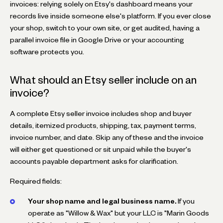
invoices: relying solely on Etsy's dashboard means your
records live inside someone else's platform. If you ever close
your shop, switch to your own site, or get audited, having a
parallel invoice file in Google Drive or your accounting
software protects you.
What should an Etsy seller include on an
invoice?
A complete Etsy seller invoice includes shop and buyer
details, itemized products, shipping, tax, payment terms,
invoice number, and date. Skip any of these and the invoice
will either get questioned or sit unpaid while the buyer's
accounts payable department asks for clarification.
Required fields:
Your shop name and legal business name.
If you
operate as "Willow & Wax" but your LLC is "Marin Goods