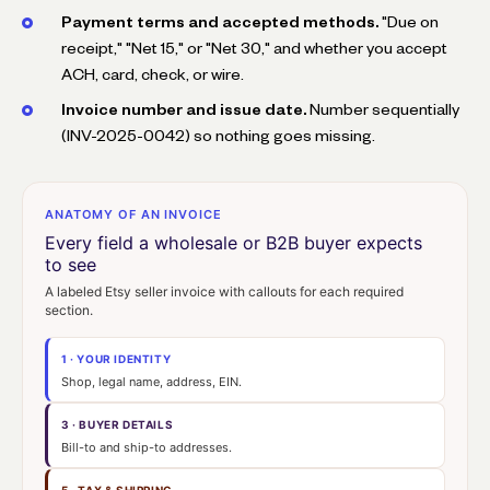
Payment terms and accepted methods.
"Due on
receipt," "Net 15," or "Net 30," and whether you accept
ACH, card, check, or wire.
Invoice number and issue date.
Number sequentially
(INV-2025-0042) so nothing goes missing.
ANATOMY OF AN INVOICE
Every field a wholesale or B2B buyer expects
to see
A labeled Etsy seller invoice with callouts for each required
section.
1 · YOUR IDENTITY
Shop, legal name, address, EIN.
3 · BUYER DETAILS
Bill-to and ship-to addresses.
5 · TAX & SHIPPING