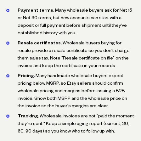
Payment terms.
Many wholesale buyers ask for Net 15
or Net 30 terms, but new accounts can start with a
deposit or full payment before shipment until they've
established history with you.
Resale certificates.
Wholesale buyers buying for
resale provide a resale certificate so you don't charge
them sales tax. Note "Resale certificate on file" on the
invoice and keep the certificate in your records.
Pricing.
Many handmade wholesale buyers expect
pricing below MSRP, so Etsy sellers should confirm
wholesale pricing and margins before issuing a B2B
invoice. Show both MSRP and the wholesale price on
the invoice so the buyer's margins are clear.
Tracking.
Wholesale invoices are not "paid the moment
they're sent." Keep a simple aging report (current, 30,
60, 90 days) so you know who to follow up with.