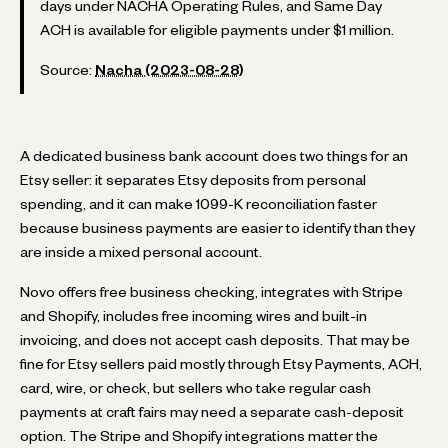
days under NACHA Operating Rules, and Same Day
ACH is available for eligible payments under $1 million.
Source:
Nacha (2023-08-28)
A dedicated business bank account does two things for an
Etsy seller: it separates Etsy deposits from personal
spending, and it can make 1099-K reconciliation faster
because business payments are easier to identify than they
are inside a mixed personal account.
Novo offers free business checking, integrates with Stripe
and Shopify, includes free incoming wires and built-in
invoicing, and does not accept cash deposits. That may be
fine for Etsy sellers paid mostly through Etsy Payments, ACH,
card, wire, or check, but sellers who take regular cash
payments at craft fairs may need a separate cash-deposit
option. The Stripe and Shopify integrations matter the