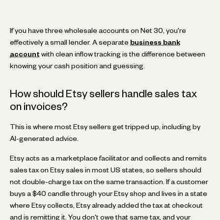
If you have three wholesale accounts on Net 30, you're
effectively a small lender. A separate
business bank
account
with clean inflow tracking is the difference between
knowing your cash position and guessing.
How should Etsy sellers handle sales tax
on invoices?
This is where most Etsy sellers get tripped up, including by
AI-generated advice.
Etsy acts as a marketplace facilitator and collects and remits
sales tax on Etsy sales in most US states, so sellers should
not double-charge tax on the same transaction. If a customer
buys a $40 candle through your Etsy shop and lives in a state
where Etsy collects, Etsy already added the tax at checkout
and is remitting it. You don't owe that same tax, and your