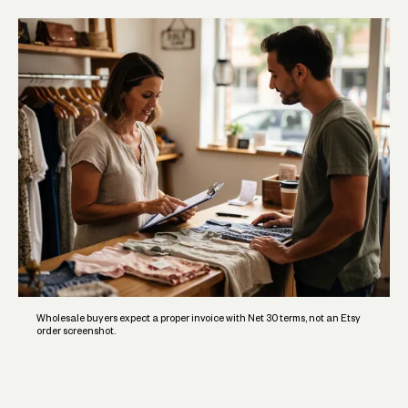
Wholesale buyers expect a proper invoice with Net 30 terms, not an Etsy
order screenshot.