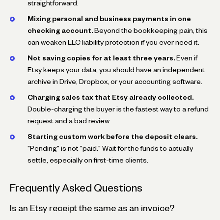
straightforward.
Mixing personal and business payments in one
checking account.
Beyond the bookkeeping pain, this
can weaken LLC liability protection if you ever need it.
Not saving copies for at least three years.
Even if
Etsy keeps your data, you should have an independent
archive in Drive, Dropbox, or your accounting software.
Charging sales tax that Etsy already collected.
Double-charging the buyer is the fastest way to a refund
request and a bad review.
Starting custom work before the deposit clears.
"Pending" is not "paid." Wait for the funds to actually
settle, especially on first-time clients.
Frequently Asked Questions
Is an Etsy receipt the same as an invoice?