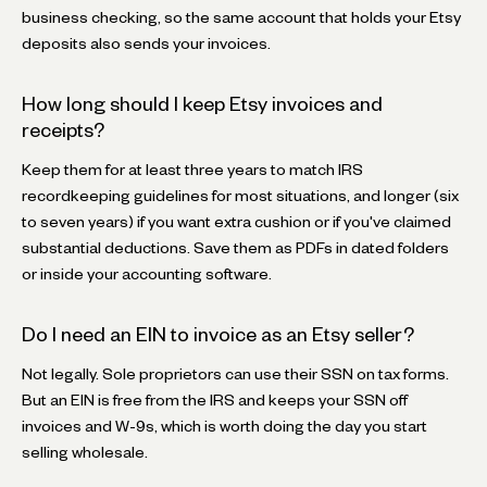
business checking, so the same account that holds your Etsy
deposits also sends your invoices.
How long should I keep Etsy invoices and
receipts?
Keep them for at least three years to match IRS
recordkeeping guidelines for most situations, and longer (six
to seven years) if you want extra cushion or if you've claimed
substantial deductions. Save them as PDFs in dated folders
or inside your accounting software.
Do I need an EIN to invoice as an Etsy seller?
Not legally. Sole proprietors can use their SSN on tax forms.
But an EIN is free from the IRS and keeps your SSN off
invoices and W-9s, which is worth doing the day you start
selling wholesale.