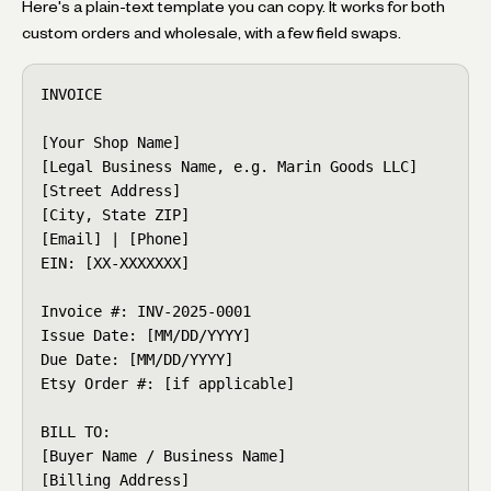
Here's a plain-text template you can copy. It works for both
custom orders and wholesale, with a few field swaps.
INVOICE

[Your Shop Name]

[Legal Business Name, e.g. Marin Goods LLC]

[Street Address]

[City, State ZIP]

[Email] | [Phone]

EIN: [XX-XXXXXXX]

Invoice #: INV-2025-0001

Issue Date: [MM/DD/YYYY]

Due Date: [MM/DD/YYYY]

Etsy Order #: [if applicable]

BILL TO:

[Buyer Name / Business Name]

[Billing Address]
