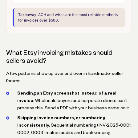
Takeaway:
ACH and wires are the most reliable methods
for invoices over $500.
What Etsy invoicing mistakes should
sellers avoid?
A few patterns show up over and over in handmade-seller
forums:
Sending an Etsy screenshot instead of a real
invoice.
Wholesale buyers and corporate clients can't
process this. Send a PDF with your business name on it.
Skipping invoice numbers, or numbering
inconsistently.
Sequential numbering (INV-2025-0001,
0002, 0003) makes audits and bookkeeping