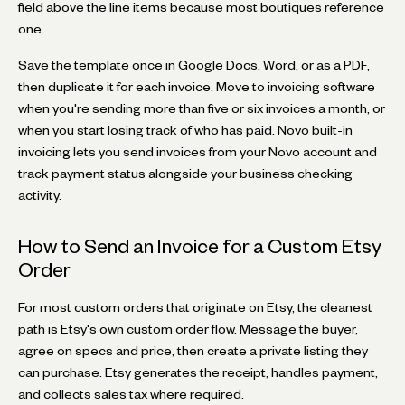
field above the line items because most boutiques reference
one.
Save the template once in Google Docs, Word, or as a PDF,
then duplicate it for each invoice. Move to invoicing software
when you're sending more than five or six invoices a month, or
when you start losing track of who has paid. Novo built-in
invoicing lets you send invoices from your Novo account and
track payment status alongside your business checking
activity.
How to Send an Invoice for a Custom Etsy
Order
For most custom orders that originate on Etsy, the cleanest
path is Etsy's own custom order flow. Message the buyer,
agree on specs and price, then create a private listing they
can purchase. Etsy generates the receipt, handles payment,
and collects sales tax where required.