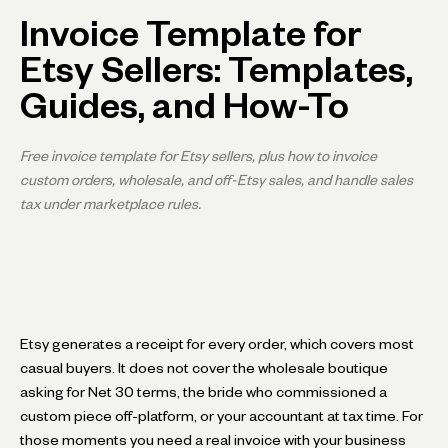
Invoice Template for
Etsy Sellers: Templates,
Guides, and How-To
Free invoice template for Etsy sellers, plus how to invoice
custom orders, wholesale, and off-Etsy sales, and handle sales
tax under marketplace rules.
Etsy generates a receipt for every order, which covers most
casual buyers. It does not cover the wholesale boutique
asking for Net 30 terms, the bride who commissioned a
custom piece off-platform, or your accountant at tax time. For
those moments you need a real invoice with your business