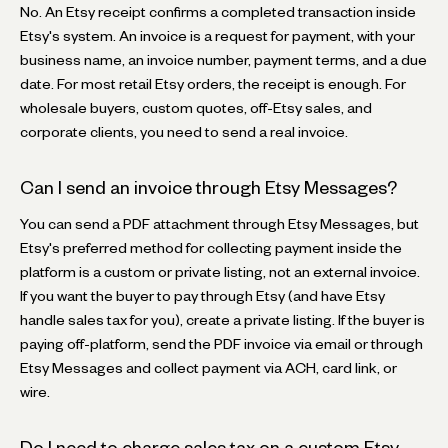
No. An Etsy receipt confirms a completed transaction inside
Etsy's system. An invoice is a request for payment, with your
business name, an invoice number, payment terms, and a due
date. For most retail Etsy orders, the receipt is enough. For
wholesale buyers, custom quotes, off-Etsy sales, and
corporate clients, you need to send a real invoice.
Can I send an invoice through Etsy Messages?
You can send a PDF attachment through Etsy Messages, but
Etsy's preferred method for collecting payment inside the
platform is a custom or private listing, not an external invoice.
If you want the buyer to pay through Etsy (and have Etsy
handle sales tax for you), create a private listing. If the buyer is
paying off-platform, send the PDF invoice via email or through
Etsy Messages and collect payment via ACH, card link, or
wire.
Do I need to charge sales tax on a custom Etsy