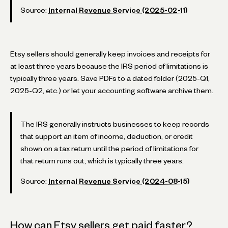
Source:
Internal Revenue Service (2025-02-11)
Etsy sellers should generally keep invoices and receipts for
at least three years because the IRS period of limitations is
typically three years. Save PDFs to a dated folder (2025-Q1,
2025-Q2, etc.) or let your accounting software archive them.
The IRS generally instructs businesses to keep records
that support an item of income, deduction, or credit
shown on a tax return until the period of limitations for
that return runs out, which is typically three years.
Source:
Internal Revenue Service (2024-08-15)
How can Etsy sellers get paid faster?