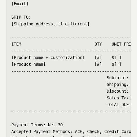
[Email]

SHIP TO:

[Shipping Address, if different]

----------------------------------------------------
ITEM                              QTY    UNIT PRICE 
----------------------------------------------------
[Product name + customization]    [#]    $[ ]       
[Product name]                    [#]    $[ ]       
----------------------------------------------------
                                       Subtotal:    
                                       Shipping:    
                                       Discount:    
                                       Sales Tax:   
                                       TOTAL DUE:   
----------------------------------------------------
Payment Terms: Net 30

Accepted Payment Methods: ACH, Check, Credit Card
