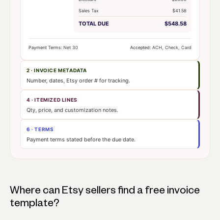
Sales Tax
$41.58
TOTAL DUE
$548.58
Payment Terms:
Net 30
Accepted:
ACH, Check, Card
2 · INVOICE METADATA
Number, dates, Etsy order # for tracking.
4 · ITEMIZED LINES
Qty, price, and customization notes.
6 · TERMS
Payment terms stated before the due date.
Where can Etsy sellers find a free invoice
template?