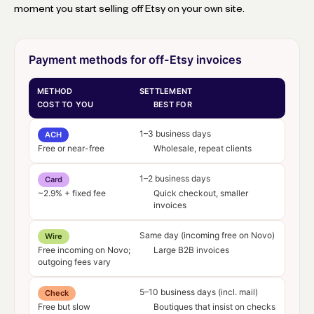
moment you start selling off Etsy on your own site.
Payment methods for off-Etsy invoices
METHOD
SETTLEMENT
COST TO YOU
BEST FOR
1–3 business days
ACH
Free or near-free
Wholesale, repeat clients
1–2 business days
Card
~2.9% + fixed fee
Quick checkout, smaller
invoices
Same day (incoming free on Novo)
Wire
Free incoming on Novo;
Large B2B invoices
outgoing fees vary
5–10 business days (incl. mail)
Check
Free but slow
Boutiques that insist on checks