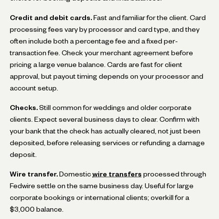
Credit and debit cards.
Fast and familiar for the client. Card
processing fees vary by processor and card type, and they
often include both a percentage fee and a fixed per-
transaction fee. Check your merchant agreement before
pricing a large venue balance. Cards are fast for client
approval, but payout timing depends on your processor and
account setup.
Checks.
Still common for weddings and older corporate
clients. Expect several business days to clear. Confirm with
your bank that the check has actually cleared, not just been
deposited, before releasing services or refunding a damage
deposit.
Wire transfer.
Domestic
wire transfers
processed through
Fedwire settle on the same business day. Useful for large
corporate bookings or international clients; overkill for a
$3,000 balance.