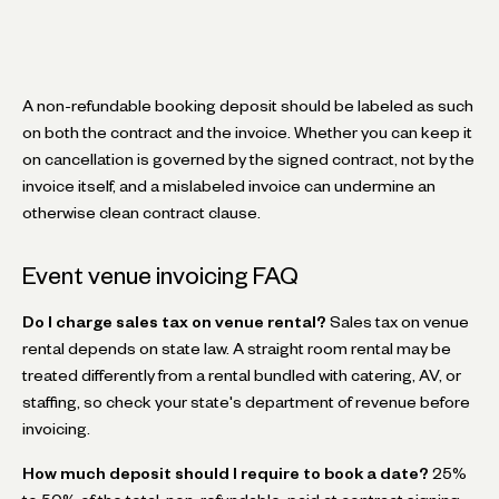
A non-refundable booking deposit should be labeled as such
on both the contract and the invoice. Whether you can keep it
on cancellation is governed by the signed contract, not by the
invoice itself, and a mislabeled invoice can undermine an
otherwise clean contract clause.
Event venue invoicing FAQ
Do I charge sales tax on venue rental?
Sales tax on venue
rental depends on state law. A straight room rental may be
treated differently from a rental bundled with catering, AV, or
staffing, so check your state's department of revenue before
invoicing.
How much deposit should I require to book a date?
25%