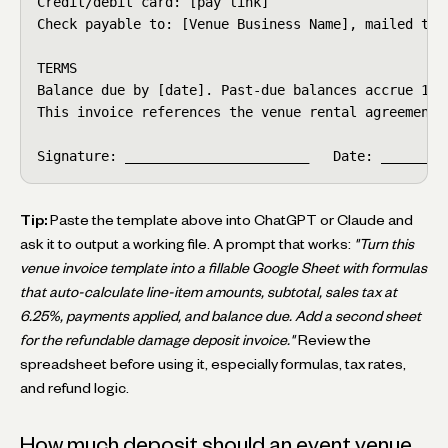
Credit/debit card: [pay link]

Check payable to: [Venue Business Name], mailed to a
TERMS

Balance due by [date]. Past-due balances accrue 1.5%
This invoice references the venue rental agreement s
Signature: _______________________   Date: ________
Tip:
Paste the template above into ChatGPT or Claude and
ask it to output a working file. A prompt that works:
"Turn this
venue invoice template into a fillable Google Sheet with formulas
that auto-calculate line-item amounts, subtotal, sales tax at
6.25%, payments applied, and balance due. Add a second sheet
for the refundable damage deposit invoice."
Review the
spreadsheet before using it, especially formulas, tax rates,
and refund logic.
How much deposit should an event venue