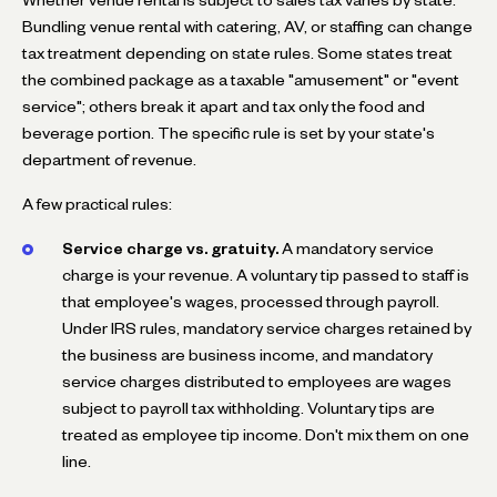
Bundling venue rental with catering, AV, or staffing can change
tax treatment depending on state rules. Some states treat
the combined package as a taxable "amusement" or "event
service"; others break it apart and tax only the food and
beverage portion. The specific rule is set by your state's
department of revenue.
A few practical rules:
Service charge vs. gratuity.
A mandatory service
charge is your revenue. A voluntary tip passed to staff is
that employee's wages, processed through payroll.
Under IRS rules, mandatory service charges retained by
the business are business income, and mandatory
service charges distributed to employees are wages
subject to payroll tax withholding. Voluntary tips are
treated as employee tip income. Don't mix them on one
line.