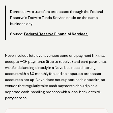
Domestic wire transfers processed through the Federal
Reserve's Fedwire Funds Service settle on the same
business day.
Source:
Federal Reserve Financial Services
Novo Invoices lets event venues send one payment link that
accepts ACH payments (free to receive) and card payments,
with funds landing directly in a Novo business checking
account with a $0 monthly fee and no separate processor
account to set up. Novo does not support cash deposits, so
venues that regularly take cash payments should plan a
separate cash-handling process with a local bank or third-
party service.