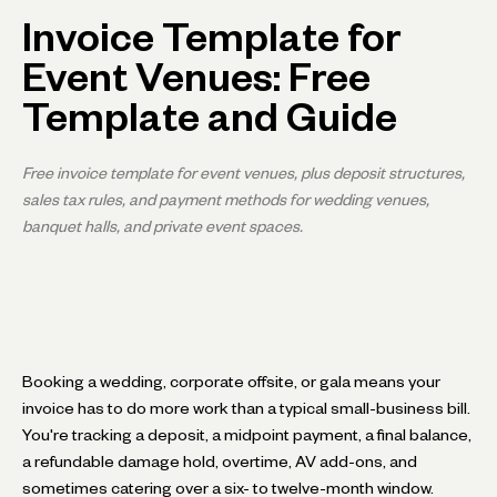
Invoice Template for
Event Venues: Free
Template and Guide
Free invoice template for event venues, plus deposit structures,
sales tax rules, and payment methods for wedding venues,
banquet halls, and private event spaces.
Booking a wedding, corporate offsite, or gala means your
invoice has to do more work than a typical small-business bill.
You're tracking a deposit, a midpoint payment, a final balance,
a refundable damage hold, overtime, AV add-ons, and
sometimes catering over a six- to twelve-month window.