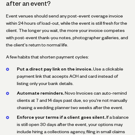
after an event?
Event venues should send any post-event overage invoice
within 24 hours of load-out, while the event is still fresh for the
client. The longer you wait, the more your invoice competes
with post-event thank-you notes, photographer galleries, and
the client's return to normal life.
A few habits that shorten payment cycles:
Put a direct pay link on the invoice.
Use a clickable
payment link that accepts ACH and card instead of
listing only your bank details.
Automate reminders.
Novo Invoices can auto-remind
clients at 7 and 14 days past due, so you're not manually
chasing a wedding planner two weeks after the event.
Enforce your terms if a client goes silent.
If a balance
is still open 30 days after the event, your options may
include hiring a collections agency, filing in small claims