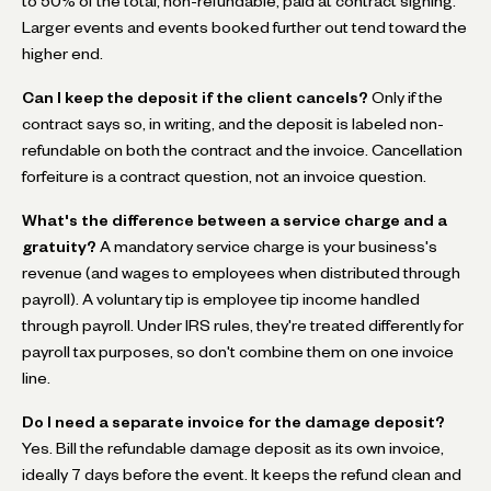
to 50% of the total, non-refundable, paid at contract signing.
Larger events and events booked further out tend toward the
higher end.
Can I keep the deposit if the client cancels?
Only if the
contract says so, in writing, and the deposit is labeled non-
refundable on both the contract and the invoice. Cancellation
forfeiture is a contract question, not an invoice question.
What's the difference between a service charge and a
gratuity?
A mandatory service charge is your business's
revenue (and wages to employees when distributed through
payroll). A voluntary tip is employee tip income handled
through payroll. Under IRS rules, they're treated differently for
payroll tax purposes, so don't combine them on one invoice
line.
Do I need a separate invoice for the damage deposit?
Yes. Bill the refundable damage deposit as its own invoice,
ideally 7 days before the event. It keeps the refund clean and