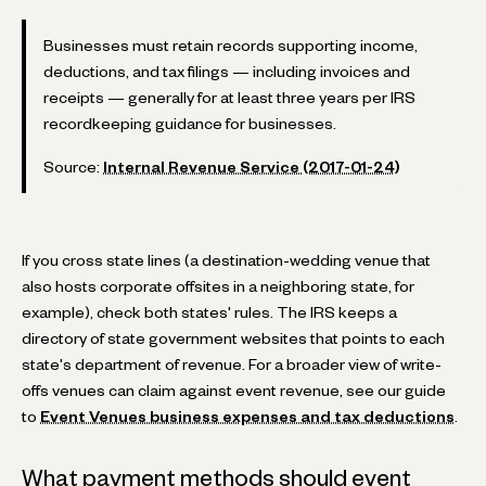
Businesses must retain records supporting income,
deductions, and tax filings — including invoices and
receipts — generally for at least three years per IRS
recordkeeping guidance for businesses.
Source:
Internal Revenue Service (2017-01-24)
If you cross state lines (a destination-wedding venue that
also hosts corporate offsites in a neighboring state, for
example), check both states' rules. The IRS keeps a
directory of state government websites that points to each
state's department of revenue. For a broader view of write-
offs venues can claim against event revenue, see our guide
to
Event Venues business expenses and tax deductions
.
What payment methods should event