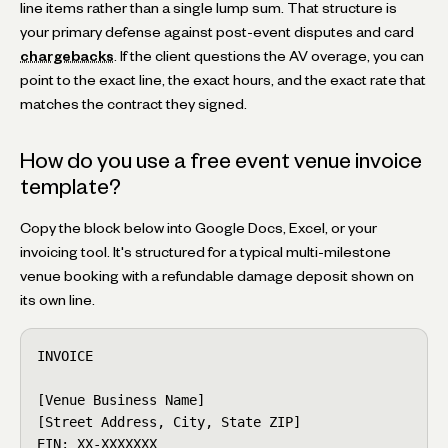
line items rather than a single lump sum. That structure is
your primary defense against post-event disputes and card
chargebacks
. If the client questions the AV overage, you can
point to the exact line, the exact hours, and the exact rate that
matches the contract they signed.
How do you use a free event venue invoice
template?
Copy the block below into Google Docs, Excel, or your
invoicing tool. It's structured for a typical multi-milestone
venue booking with a refundable damage deposit shown on
its own line.
INVOICE

[Venue Business Name]

[Street Address, City, State ZIP]

EIN: XX-XXXXXXX
