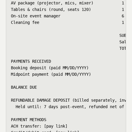
AV package (projector, mics, mixer)            1    
Tables & chairs (round, seats 120)             1    
On-site event manager                          6 hrs
Cleaning fee                                   1    
                                              SUBTOT
                                              Sales 
                                              TOTAL 
PAYMENTS RECEIVED

Booking deposit (paid MM/DD/YYYY)                   
Midpoint payment (paid MM/DD/YYYY)                  
BALANCE DUE                                         
REFUNDABLE DAMAGE DEPOSIT (billed separately, invoic
  Held until: 7 days post-event, refunded net of any
PAYMENT METHODS

ACH transfer: [pay link]
