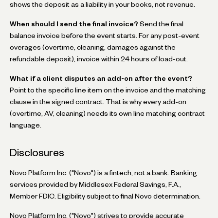
shows the deposit as a liability in your books, not revenue.
When should I send the final invoice?
Send the final
balance invoice before the event starts. For any post-event
overages (overtime, cleaning, damages against the
refundable deposit), invoice within 24 hours of load-out.
What if a client disputes an add-on after the event?
Point to the specific line item on the invoice and the matching
clause in the signed contract. That is why every add-on
(overtime, AV, cleaning) needs its own line matching contract
language.
Disclosures
Novo Platform Inc. ("Novo") is a fintech, not a bank. Banking
services provided by Middlesex Federal Savings, F.A.,
Member FDIC. Eligibility subject to final Novo determination.
Novo Platform Inc. ("Novo") strives to provide accurate