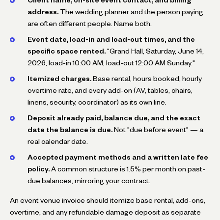
address.
The wedding planner and the person paying
are often different people. Name both.
Event date, load-in and load-out times, and the
specific space rented.
"Grand Hall, Saturday, June 14,
2026, load-in 10:00 AM, load-out 12:00 AM Sunday."
Itemized charges.
Base rental, hours booked, hourly
overtime rate, and every add-on (AV, tables, chairs,
linens, security, coordinator) as its own line.
Deposit already paid, balance due, and the exact
date the balance is due.
Not "due before event" — a
real calendar date.
Accepted payment methods and a written late fee
policy.
A common structure is 1.5% per month on past-
due balances, mirroring your contract.
An event venue invoice should itemize base rental, add-ons,
overtime, and any refundable damage deposit as separate