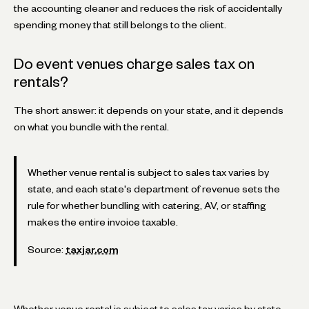
the accounting cleaner and reduces the risk of accidentally
spending money that still belongs to the client.
Do event venues charge sales tax on
rentals?
The short answer: it depends on your state, and it depends
on what you bundle with the rental.
Whether venue rental is subject to sales tax varies by
state, and each state's department of revenue sets the
rule for whether bundling with catering, AV, or staffing
makes the entire invoice taxable.
Source:
taxjar.com
Whether venue rental is subject to sales tax varies by state.