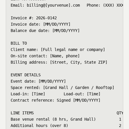
Email: billing@[yourvenue].com   Phone: (XXX) XXX-XX
Invoice #: 2026-0142

Invoice date: [MM/DD/YYYY]

Balance due date: [MM/DD/YYYY]

BILL TO

Client name: [Full legal name or company]

On-site contact: [Name, phone]

Billing address: [Street, City, State ZIP]

EVENT DETAILS

Event date: [MM/DD/YYYY]

Space rented: [Grand Hall / Garden / Rooftop]

Load-in: [Time]        Load-out: [Time]

Contract reference: Signed [MM/DD/YYYY]

LINE ITEMS                                    QTY   
Base venue rental (8 hrs, Grand Hall)          1    
Additional hours (over 8)                      2    