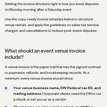
Getting the invoice structure right is how you avoid disputes
on Monday morning after a Saturday event.
Use the copy-ready invoice template below to structure
venue rentals, and apply the guidelines on sales tax, service
charges, and cancellations to reduce post-event disputes.
What should an event venue invoice
include?
A venue invoice is the paper trail that ties the signed contract
to payments, refunds, and bookkeeping records. At a
minimum, every venue invoice should show:
Your venue business name, EIN (federal tax ID), and
mailing address.
Corporate clients need the EIN to cut
a check or set you up as a vendor.
Client name, on-site event contact, and billing