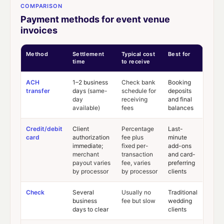
COMPARISON
Payment methods for event venue
invoices
Method
Settlement
Typical cost
Best for
time
to receive
ACH
1–2 business
Check bank
Booking
transfer
days
(same-
schedule for
deposits
day
receiving
and final
available)
fees
balances
Credit/debit
Client
Percentage
Last-
card
authorization
fee plus
minute
immediate;
fixed per-
add-ons
merchant
transaction
and card-
payout varies
fee, varies
preferring
by processor
by processor
clients
Check
Several
Usually no
Traditional
business
fee but slow
wedding
days to clear
clients