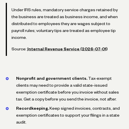
Under IRS rules, mandatory service charges retained by
the business are treated as business income, and when
distributed to employees they are wages subject to
payroll rules; voluntary tips are treated as employee tip
income.
Source:
Internal Revenue Service (2026-07-01)
Nonprofit and government clients.
Tax-exempt
clients may need to provide a valid state-issued
exemption certificate before you invoice without sales
tax. Get a copy before you send the invoice, not after.
Recordkeeping.
Keep signed invoices, contracts, and
exemption certificates to support your filings in a state
audit.