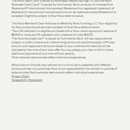
The Novo Debit Card is issued by Middlesex Federal Savings, F.A., and the Novo
Business Credit Card™ is issued by Continental Bank, pursuant to licenses from
Funding
Mastercard® International Incorporated. Mastercard is a registered trademark of
Mastercard International Incorporated and can be used everywhere Mastercard is
accepted. Eligibility subject to final Novo determination.
Business Loans
The Novo Merchant Cash Advance is offered by Novo Funding LLC. Your eligibility
for Novo products and services is subject to final Novo determination.
*Earn 2% cashback on eligible purchases with a Novo checking account balance of
$5,000 or more, and 1% cashback with a balance of under $5,000.
The Novo Business Loan™ is issued by Continental Bank. All loan approvals are
subject to credit criteria and underwriting; terms and conditions apply. APR, loan
amount, and repayment terms are based on your creditworthiness and will be
disclosed at the time of your loan offer. You may prepay your loan in full or make
additional payments at any time without penalty.
Paid customer testimonials reflect individual experiences.
Some links on this site may redirect you to third-party websites with different
privacy and security practices. Novo is not responsible for the content or policies of
external sites. Paid customer testimonials reflect individual experiences.
Privacy Policy
Accessibility Statement