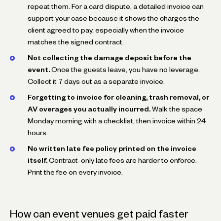
repeat them. For a card dispute, a detailed invoice can
support your case because it shows the charges the
client agreed to pay, especially when the invoice
matches the signed contract.
Not collecting the damage deposit before the
event.
Once the guests leave, you have no leverage.
Collect it 7 days out as a separate invoice.
Forgetting to invoice for cleaning, trash removal, or
AV overages you actually incurred.
Walk the space
Monday morning with a checklist, then invoice within 24
hours.
No written late fee policy printed on the invoice
itself.
Contract-only late fees are harder to enforce.
Print the fee on every invoice.
How can event venues get paid faster