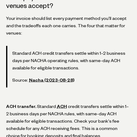
venues accept?
Your invoice should list every payment method you'll accept
and the tradeoffs each one carries. The four that matter for
venues:
Standard ACH credit transfers settle within 1–2 business
days per NACHA operating rules, with same-day ACH
available for eligible transactions.
Source:
Nacha (2023-08-28)
ACH transfer.
Standard
ACH
credit transfers settle within 1–
2 business days per NACHA rules, with same-day ACH
available for eligible transactions. Check your bank's fee
schedule for any ACH receiving fees. This is a common
choice for booking deposits and final balances.