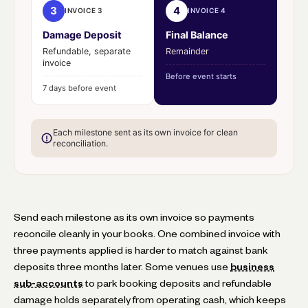
3
4
INVOICE 3
INVOICE 4
Damage Deposit
Final Balance
Refundable, separate
Remainder
invoice
Before event starts
7 days before event
Each milestone sent as its own invoice for clean
reconciliation.
Send each milestone as its own invoice so payments
reconcile cleanly in your books. One combined invoice with
three payments applied is harder to match against bank
deposits three months later. Some venues use
business
sub-accounts
to park booking deposits and refundable
damage holds separately from operating cash, which keeps