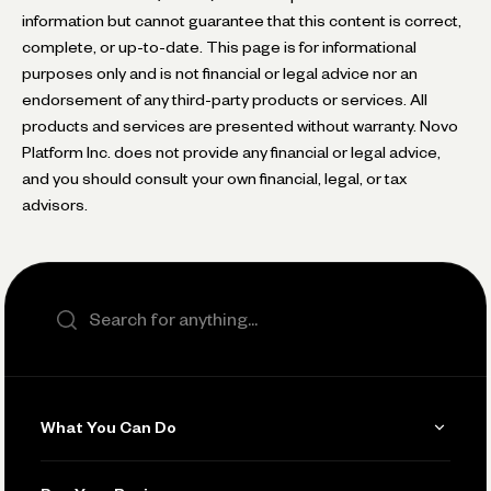
information but cannot guarantee that this content is correct,
complete, or up-to-date. This page is for informational
purposes only and is not financial or legal advice nor an
endorsement of any third-party products or services. All
products and services are presented without warranty. Novo
Platform Inc. does not provide any financial or legal advice,
and you should consult your own financial, legal, or tax
advisors.
Search the site
What You Can Do
Get Paid