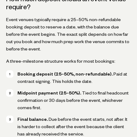
require?
Event venues typically require a 25–50% non-refundable
booking deposit to reserve a date, with the balance due
before the event begins. The exact split depends on how far
out you book and how much prep work the venue commits to
before the event.
A three-milestone structure works for most bookings:
Booking deposit (25–50%, non-refundable).
Paid at
contract signing. This holds the date.
Midpoint payment (25–50%).
Tied to final headcount
confirmation or 30 days before the event, whichever
comes first.
Final balance.
Due before the event starts, not after. It
is harder to collect after the event because the client
has already received the service.