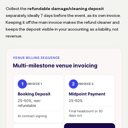
Collect the
refundable damage/cleaning deposit
separately, ideally 7 days before the event, as its own invoice.
Keeping it off the main invoice makes the refund cleaner and
keeps the deposit visible in your accounting as a liability, not
revenue.
VENUE BILLING SEQUENCE
Multi-milestone venue invoicing
1
2
INVOICE 1
INVOICE 2
Booking Deposit
Midpoint Payment
25–50%, non-
25–50%
refundable
Final headcount or 30
days out
At contract signing