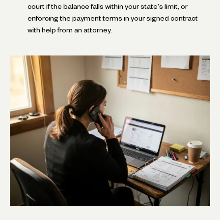
court if the balance falls within your state's limit, or
enforcing the payment terms in your signed contract
with help from an attorney.