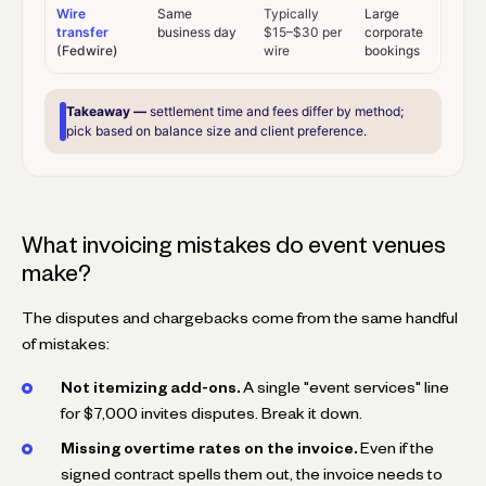
Wire
Same
Typically
Large
transfer
business day
$15–$30 per
corporate
(Fedwire)
wire
bookings
Takeaway —
settlement time and fees differ by method;
pick based on balance size and client preference.
What invoicing mistakes do event venues
make?
The disputes and chargebacks come from the same handful
of mistakes:
Not itemizing add-ons.
A single "event services" line
for $7,000 invites disputes. Break it down.
Missing overtime rates on the invoice.
Even if the
signed contract spells them out, the invoice needs to