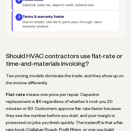
6
Subtotal, sales tax, deposit credit, balance due
Terms & warranty footer
7
Due on receipt, late fee %, parts pass-through, labor
warranty window
Should HVAC contractors use flat-rate or
time-and-materials invoicing?
Two pricing models dominate the trade, and they show up on
the invoice differently.
Flat-rate
means one price per repair. Capacitor
replacement is $X regardless of whether it took you 20
minutes or 90. Customers approve flat-rate faster because
they see the number before you start, and your margin is
protected on jobs you finish quickly. The tradeoff is that a flat-
rate book (Callahan Roach, Profit Rhino, or one you build