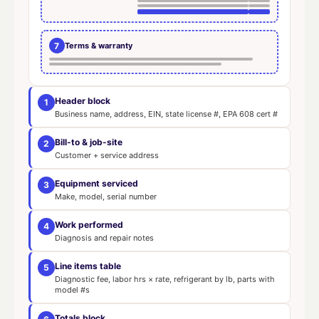
7
Terms & warranty
Header block
1
Business name, address, EIN, state license #, EPA 608 cert #
Bill-to & job-site
2
Customer + service address
Equipment serviced
3
Make, model, serial number
Work performed
4
Diagnosis and repair notes
Line items table
5
Diagnostic fee, labor hrs × rate, refrigerant by lb, parts with
model #s
Totals block