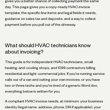
gives you a better chance of collecting payment the same
day. This page gives you a copy-ready HVAC invoice
template, the specific line items and legal fields it needs,
guidance on sales tax and deposits, and a way to collect
payment before you pull out of the driveway.
What should HVAC technicians know
about invoicing?
This guide is for independent HVAC technicians, small
heating-and-cooling shops, and 1099 contractors billing
residential and light-commercial jobs. If you're running service
calls out of a van and cutting your own invoices, or you have
two or three techs and you're tired of a generic Word doc,
everything below is written for you.
A compliant HVAC invoice needs, at minimum: your business
identity (legal name, address, phone, EIN if applicable), your