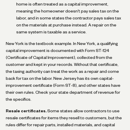
home is often treated as a capital improvement,
meaning the homeowner doesn't pay sales tax on the
labor, and in some states the contractor pays sales tax
on the materials at purchase instead. A repair on the
same system is taxable as a service.
New York is the textbook example. In New York, a qualifying
capital improvement is documented with Form ST-124
(Certificate of Capital Improvement), collected from the
customer and kept in your records. Without that certificate,
the taxing authority can treat the work as a repair and come
back for tax on the labor. New Jersey has its own capital-
improvement certificate (Form ST-8), and other states have
their own rules. Check your state department of revenue for
the specifics.
Resale certificates.
Some states allow contractors to use
resale certificates for items they resell to customers, but the
rules differ for repair parts, installed materials, and capital