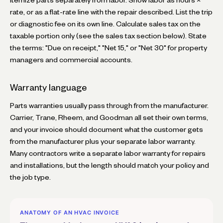
rate, or as a flat-rate line with the repair described. List the trip
or diagnostic fee on its own line. Calculate sales tax on the
taxable portion only (see the sales tax section below). State
the terms: "Due on receipt," "Net 15," or "Net 30" for property
managers and commercial accounts.
Warranty language
Parts warranties usually pass through from the manufacturer.
Carrier, Trane, Rheem, and Goodman all set their own terms,
and your invoice should document what the customer gets
from the manufacturer plus your separate labor warranty.
Many contractors write a separate labor warranty for repairs
and installations, but the length should match your policy and
the job type.
ANATOMY OF AN HVAC INVOICE