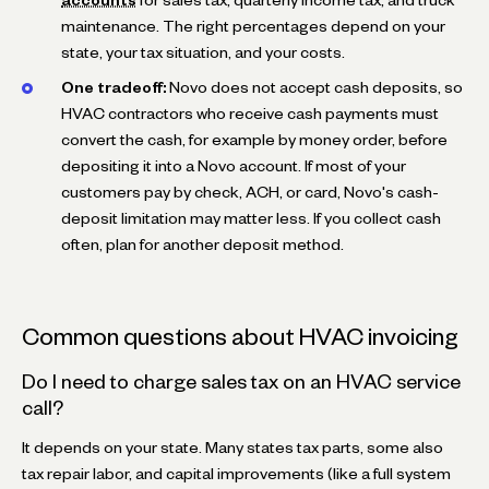
accounts
for sales tax, quarterly income tax, and truck
maintenance. The right percentages depend on your
state, your tax situation, and your costs.
One tradeoff:
Novo does not accept cash deposits, so
HVAC contractors who receive cash payments must
convert the cash, for example by money order, before
depositing it into a Novo account. If most of your
customers pay by check, ACH, or card, Novo's cash-
deposit limitation may matter less. If you collect cash
often, plan for another deposit method.
Common questions about HVAC invoicing
Do I need to charge sales tax on an HVAC service
call?
It depends on your state. Many states tax parts, some also
tax repair labor, and capital improvements (like a full system