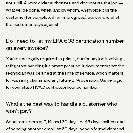
not a bill. A work order authorizes and documents the job —
what will be done, when, and by whom. An invoice bills the
customer for completed (or in-progress) work and is what
the customer pays against.
Do I need to list my EPA 608 certification number
on every invoice?
You're not legally required to print it, but for any job involving
refrigerant handling it's smart practice. It documents that the
technician was certified at the time of service, which matters
for warranty claims and any future EPA question. Same logic
for your state HVAC contractor license number.
What's the best way to handle a customer who
won't pay?
Send reminders at 7, 14, and 30 days. At 45 days, call instead
of sending another email. At 60 days, send a formal demand