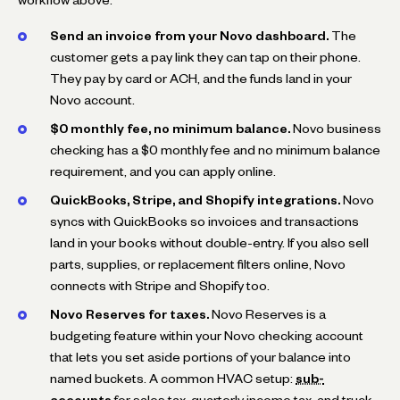
workflow above.
Send an invoice from your Novo dashboard.
The
customer gets a pay link they can tap on their phone.
They pay by card or ACH, and the funds land in your
Novo account.
$0 monthly fee, no minimum balance.
Novo business
checking has a $0 monthly fee and no minimum balance
requirement, and you can apply online.
QuickBooks, Stripe, and Shopify integrations.
Novo
syncs with QuickBooks so invoices and transactions
land in your books without double-entry. If you also sell
parts, supplies, or replacement filters online, Novo
connects with Stripe and Shopify too.
Novo Reserves for taxes.
Novo Reserves is a
budgeting feature within your Novo checking account
that lets you set aside portions of your balance into
named buckets. A common HVAC setup:
sub-