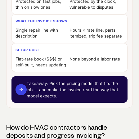
Protected on fast jobs,
Protected by the clock,
thin on slow ones
vulnerable to disputes
WHAT THE INVOICE SHOWS
Single repair line with
Hours × rate line, parts
description
itemized, trip fee separate
SETUP COST
Flat-rate book ($$$) or
None beyond a labor rate
self-built, needs updating
Takeaway:
Pick the pricing model that fits the
→
job — and make the invoice read the way that
model expects.
How do HVAC contractors handle
deposits and progress invoicing?