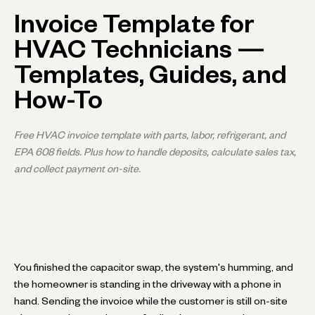
Invoice Template for
HVAC Technicians —
Templates, Guides, and
How-To
Free HVAC invoice template with parts, labor, refrigerant, and
EPA 608 fields. Plus how to handle deposits, calculate sales tax,
and collect payment on-site.
You finished the capacitor swap, the system's humming, and
the homeowner is standing in the driveway with a phone in
hand. Sending the invoice while the customer is still on-site