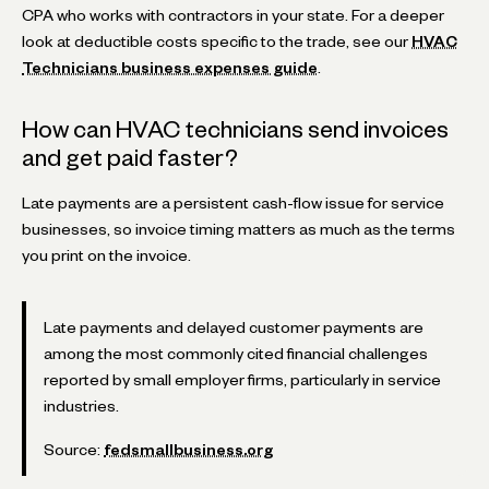
CPA who works with contractors in your state. For a deeper
look at deductible costs specific to the trade, see our
HVAC
Technicians business expenses guide
.
How can HVAC technicians send invoices
and get paid faster?
Late payments are a persistent cash-flow issue for service
businesses, so invoice timing matters as much as the terms
you print on the invoice.
Late payments and delayed customer payments are
among the most commonly cited financial challenges
reported by small employer firms, particularly in service
industries.
Source:
fedsmallbusiness.org