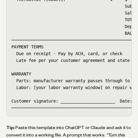
                                              Subtot
                                              Sales 
                                              TOTAL 
                                              Deposi
                                              BALANC
────────────────────────────────────────────────────
PAYMENT TERMS

  Due on receipt · Pay by ACH, card, or check

  Late fee per your customer agreement and state rul
WARRANTY

  Parts: manufacturer warranty passes through to cus
  Labor: [your labor warranty window] on repair work
Customer signature: ______________________  Date: __
───────────────────────────────────────────────────
Tip:
Paste this template into ChatGPT or Claude and ask it to
convert it into a working file. A prompt that works:
"Turn this