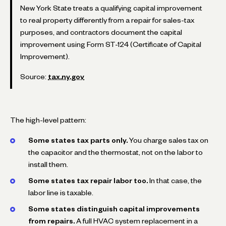
New York State treats a qualifying capital improvement
to real property differently from a repair for sales-tax
purposes, and contractors document the capital
improvement using Form ST-124 (Certificate of Capital
Improvement).
Source:
tax.ny.gov
The high-level pattern:
Some states tax parts only.
You charge sales tax on
the capacitor and the thermostat, not on the labor to
install them.
Some states tax repair labor too.
In that case, the
labor line is taxable.
Some states distinguish capital improvements
from repairs.
A full HVAC system replacement in a