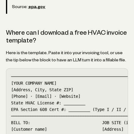
Source:
epa.gov
Where can I download a free HVAC invoice
template?
Here is the template. Paste it into your invoicing tool, or use
the tip below the block to have an LLM turn it into a fillable file.
────────────────────────────────────────────────────
[YOUR COMPANY NAME]                              INV
[Address, City, State ZIP]                       DAT
[Phone] · [Email] · [Website]                    DUE
State HVAC License #: _________

EPA Section 608 Cert #: _________ (Type I / II / III
────────────────────────────────────────────────────
BILL TO:                              JOB SITE (if d
[Customer name]                       [Address]
