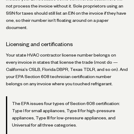
not process the invoice without it. Sole proprietors using an
SSN for taxes should still list an EIN on the invoice if they have
one, so their number isn't floating around on a paper
document.
Licensing and certifications
Your state HVAC contractor license number belongs on
every invoice in states that license the trade (most do —
California's CSLB, Florida DBPR, Texas TDLR, and so on). And
your EPA Section 608 technician certification number
belongs on any invoice where you touched refrigerant.
The EPA issues four types of Section 608 certification:
Type I for small appliances, Type II for high-pressure
appliances, Type III for low-pressure appliances, and
Universal for all three categories.