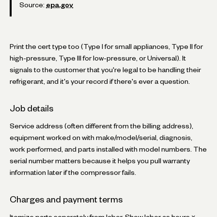
Source:
epa.gov
Print the cert type too (Type I for small appliances, Type II for
high-pressure, Type III for low-pressure, or Universal). It
signals to the customer that you're legal to be handling their
refrigerant, and it's your record if there's ever a question.
Job details
Service address (often different from the billing address),
equipment worked on with make/model/serial, diagnosis,
work performed, and parts installed with model numbers. The
serial number matters because it helps you pull warranty
information later if the compressor fails.
Charges and payment terms
Itemize parts separately from labor. Show labor as hours ×