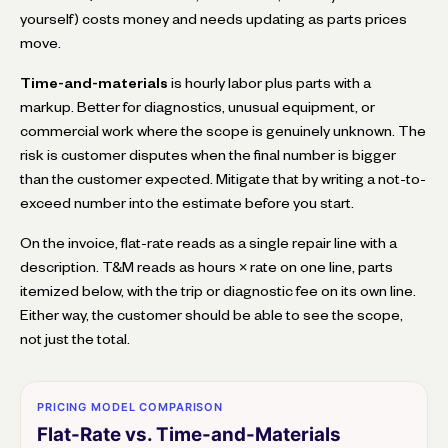
yourself) costs money and needs updating as parts prices
move.
Time-and-materials
is hourly labor plus parts with a
markup. Better for diagnostics, unusual equipment, or
commercial work where the scope is genuinely unknown. The
risk is customer disputes when the final number is bigger
than the customer expected. Mitigate that by writing a not-to-
exceed number into the estimate before you start.
On the invoice, flat-rate reads as a single repair line with a
description. T&M reads as hours × rate on one line, parts
itemized below, with the trip or diagnostic fee on its own line.
Either way, the customer should be able to see the scope,
not just the total.
PRICING MODEL COMPARISON
Flat-Rate vs. Time-and-Materials