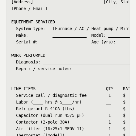
[Address]                             [City, State Z
[Phone / Email]

EQUIPMENT SERVICED

  System type:   [Furnace / AC / Heat pump / Mini-sp
  Make:          ______________  Model: ____________
  Serial #:      ______________  Age (yrs): ______

WORK PERFORMED

  Diagnosis: _______________________________________
  Repair / service notes: __________________________
────────────────────────────────────────────────────
LINE ITEMS                             QTY    RATE  
  Service call / diagnostic fee         1     $  __ 
  Labor (____ hrs @ $____/hr)          __     $  __ 
  Refrigerant R-410A (lbs)             __     $  __ 
  Capacitor (dual-run 45/5 μF)          1     $  __ 
  Contactor (2-pole 30A)                1     $  __ 
  Air filter (16x25x1 MERV 11)          1     $  __ 
  Thermostat ([model])                  1     $  __ 