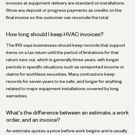
invoices at equipment delivery are standard on installations.
Show any deposit or progress payments as credits on the
final invoice so the customer can reconcile the total.
How long should I keep HVAC invoices?
The IRS says businesses should keep records that support
items on a tax return until the period of limitations for that
return runs out, which is generally three years, with longer
periods in specific situations such as unreported income or
claims for worthless securities. Many contractors keep
records for seven years to be safe, and longer for anything
related to major equipment installations covered by long
warranties.
What's the difference between an estimate, a work
order, and an invoice?
An estimate quotes a price before work begins and is usually