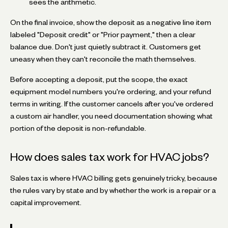
sees the arithmetic.
On the final invoice, show the deposit as a negative line item
labeled "Deposit credit" or "Prior payment," then a clear
balance due. Don't just quietly subtract it. Customers get
uneasy when they can't reconcile the math themselves.
Before accepting a deposit, put the scope, the exact
equipment model numbers you're ordering, and your refund
terms in writing. If the customer cancels after you've ordered
a custom air handler, you need documentation showing what
portion of the deposit is non-refundable.
How does sales tax work for HVAC jobs?
Sales tax is where HVAC billing gets genuinely tricky, because
the rules vary by state and by whether the work is a repair or a
capital improvement.