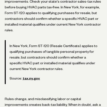
improvements. Check your state's contractor sales-tax rules
before buying HVAC parts tax-free. In New York, for example,
Form ST-120 applies to qualifying purchases for resale, but
contractors should confirm whether a specific HVAC part or
installed material qualifies under current New York contractor
rules.
In New York, Form ST-120 (Resale Certificate) applies to
qualifying purchases of tangible personal property for
resale, but contractors should confirm whether a
specific HVAC part or installed material qualifies under
current New York contractor rules.
Source:
tax.ny.gov
Rules change, and misclassifying labor or capital
improvements creates back-tax liability. When in doubt, ask a