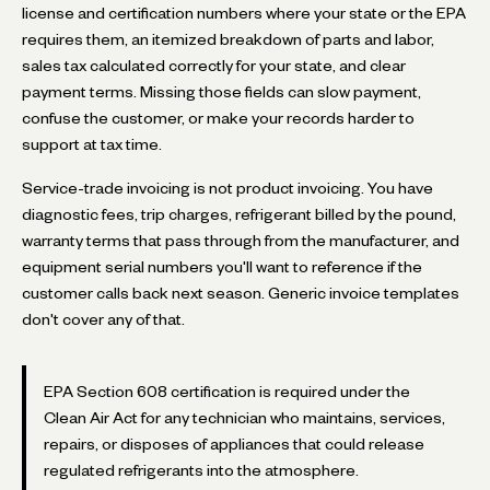
license and certification numbers where your state or the EPA
requires them, an itemized breakdown of parts and labor,
sales tax calculated correctly for your state, and clear
payment terms. Missing those fields can slow payment,
confuse the customer, or make your records harder to
support at tax time.
Service-trade invoicing is not product invoicing. You have
diagnostic fees, trip charges, refrigerant billed by the pound,
warranty terms that pass through from the manufacturer, and
equipment serial numbers you'll want to reference if the
customer calls back next season. Generic invoice templates
don't cover any of that.
EPA Section 608 certification is required under the
Clean Air Act for any technician who maintains, services,
repairs, or disposes of appliances that could release
regulated refrigerants into the atmosphere.