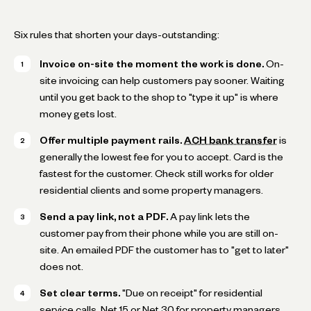
Six rules that shorten your days-outstanding:
Invoice on-site the moment the work is done.
On-
site invoicing can help customers pay sooner. Waiting
until you get back to the shop to "type it up" is where
money gets lost.
Offer multiple payment rails.
ACH bank transfer
is
generally the lowest fee for you to accept. Card is the
fastest for the customer. Check still works for older
residential clients and some property managers.
Send a pay link, not a PDF.
A pay link lets the
customer pay from their phone while you are still on-
site. An emailed PDF the customer has to "get to later"
does not.
Set clear terms.
"Due on receipt" for residential
service calls. Net 15 or Net 30 for property managers,