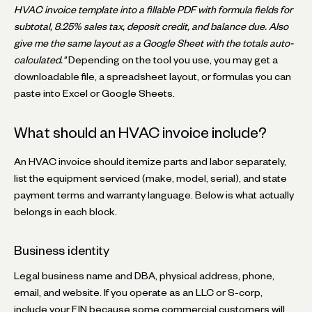
HVAC invoice template into a fillable PDF with formula fields for
subtotal, 8.25% sales tax, deposit credit, and balance due. Also
give me the same layout as a Google Sheet with the totals auto-
calculated."
Depending on the tool you use, you may get a
downloadable file, a spreadsheet layout, or formulas you can
paste into Excel or Google Sheets.
What should an HVAC invoice include?
An HVAC invoice should itemize parts and labor separately,
list the equipment serviced (make, model, serial), and state
payment terms and warranty language. Below is what actually
belongs in each block.
Business identity
Legal business name and DBA, physical address, phone,
email, and website. If you operate as an LLC or S-corp,
include your EIN because some commercial customers will