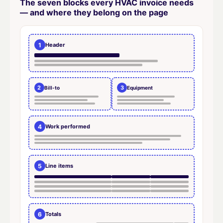
The seven blocks every HVAC invoice needs
— and where they belong on the page
1
Header
2
3
Bill-to
Equipment
4
Work performed
5
Line items
6
Totals