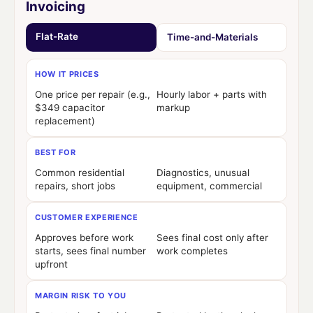
Invoicing
Flat-Rate
Time-and-Materials
HOW IT PRICES
One price per repair (e.g.,
Hourly labor + parts with
$349 capacitor
markup
replacement)
BEST FOR
Common residential
Diagnostics, unusual
repairs, short jobs
equipment, commercial
CUSTOMER EXPERIENCE
Approves before work
Sees final cost only after
starts, sees final number
work completes
upfront
MARGIN RISK TO YOU