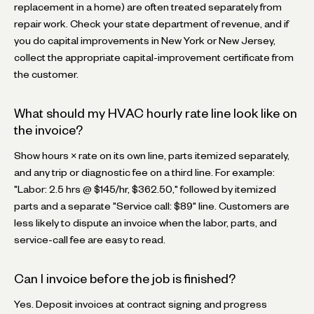
replacement in a home) are often treated separately from
repair work. Check your state department of revenue, and if
you do capital improvements in New York or New Jersey,
collect the appropriate capital-improvement certificate from
the customer.
What should my HVAC hourly rate line look like on
the invoice?
Show hours × rate on its own line, parts itemized separately,
and any trip or diagnostic fee on a third line. For example:
"Labor: 2.5 hrs @ $145/hr, $362.50," followed by itemized
parts and a separate "Service call: $89" line. Customers are
less likely to dispute an invoice when the labor, parts, and
service-call fee are easy to read.
Can I invoice before the job is finished?
Yes. Deposit invoices at contract signing and progress