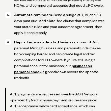
HOAs, and commercial accounts that need a PO cycle.
Automate reminders.
Send a nudge at 7, 14, and 30
days past due. Add a late-fee clause that complies with
your state's rules and your customer agreement, then
apply it consistently.
Deposit into a dedicated business account.
Not
personal. Mixing business and personal funds makes
bookkeeping harder and can create legal and tax
complications for LLC owners. If you're still using a
personal account for business, our
business vs
personal checking
breakdown covers the specific
tradeoffs.
ACH payments are processed over the ACH Network
operated by Nacha; many payment processors price
ACH acceptance below card acceptance, which can