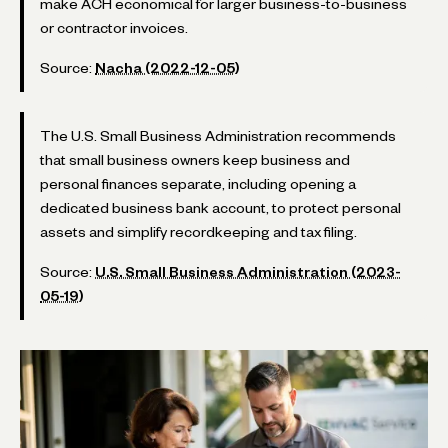
make ACH economical for larger business-to-business
or contractor invoices.
Source:
Nacha (2022-12-05)
The U.S. Small Business Administration recommends
that small business owners keep business and
personal finances separate, including opening a
dedicated business bank account, to protect personal
assets and simplify recordkeeping and tax filing.
Source:
U.S. Small Business Administration (2023-
05-19)