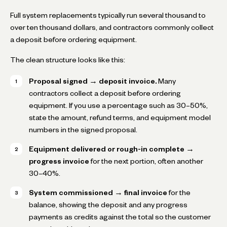
Full system replacements typically run several thousand to
over ten thousand dollars, and contractors commonly collect
a deposit before ordering equipment.
The clean structure looks like this:
Proposal signed → deposit invoice.
Many
contractors collect a deposit before ordering
equipment. If you use a percentage such as 30–50%,
state the amount, refund terms, and equipment model
numbers in the signed proposal.
Equipment delivered or rough-in complete →
progress invoice
for the next portion, often another
30–40%.
System commissioned → final invoice
for the
balance, showing the deposit and any progress
payments as credits against the total so the customer