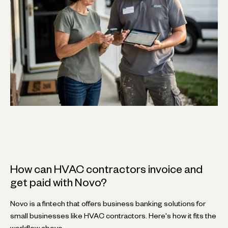
How can HVAC contractors invoice and
get paid with Novo?
Novo is a fintech that offers business banking solutions for
small businesses like HVAC contractors. Here's how it fits the