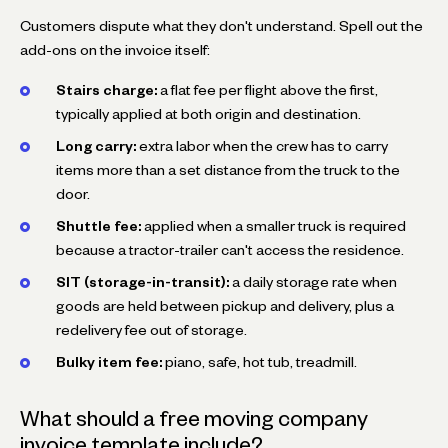
Customers dispute what they don't understand. Spell out the
add-ons on the invoice itself:
Stairs charge:
a flat fee per flight above the first,
typically applied at both origin and destination.
Long carry:
extra labor when the crew has to carry
items more than a set distance from the truck to the
door.
Shuttle fee:
applied when a smaller truck is required
because a tractor-trailer can't access the residence.
SIT (storage-in-transit):
a daily storage rate when
goods are held between pickup and delivery, plus a
redelivery fee out of storage.
Bulky item fee:
piano, safe, hot tub, treadmill.
What should a free moving company
invoice template include?