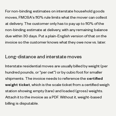
For non-binding estimates on interstate household goods
moves, FMCSA's 110% rule limits what the mover can collect
at delivery. The customer only has to pay up to 110% of the
non-binding estimate at delivery, with any remaining balance
due within 30 days. Put a plain-English version of that on the
invoice so the customer knows what they owe now vs. later.
Long-distance and interstate moves
Interstate residential moves are usually billed by weight (per
hundred pounds, or "per cwt") or by cubic foot for smaller
shipments. The invoice needs to reference the
certified
weight ticket
, which is the scale ticket from a certified weigh
station showing empty (tare) and loaded (gross) weights.
Attach it to the invoice as a PDF. Without it, weight-based
billing is disputable.