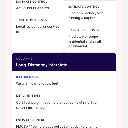
ESTIMATE CONTROL
ESTIMATE CONTROL
Actual hours worked
Binding = locked; Non-
binding = adjusts
TYPICAL CUSTOMER
Local residential under ~50
TYPICAL CUSTOMER
mi
Predictable-scope
residential and small
commercial
COLUMN 3
Long-Distance / Interstate
BILLING BASIS
Weight in cwt or cubic feet
KEY LINE ITEMS
Certified weight ticket reference, per-cwt rate, fuel
surcharge, mileage
ESTIMATE CONTROL
FMCSA 110% rule caps collection at delivery for non-