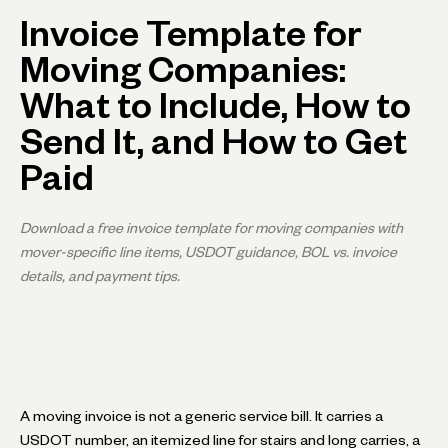
Invoice Template for
Moving Companies:
What to Include, How to
Send It, and How to Get
Paid
Download a free invoice template for moving companies with
mover-specific line items, USDOT guidance, BOL vs. invoice
details, and payment tips.
A moving invoice is not a generic service bill. It carries a
USDOT number, an itemized line for stairs and long carries, a