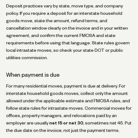
Deposit practices vary by state, move type, and company
policy. If you require a deposit for an interstate household
goods move, state the amount, refund terms, and
cancellation window clearly on the invoice and in your written
agreement, and confirm the current FMCSA and state
requirements before using that language. State rules govern
local intrastate moves, so check your state DOT or public
utilities commission.
When payment is due
For many residential moves, payment is due at delivery. For
interstate household goods moves, collect only the amount
allowed under the applicable estimate and FMCSA rules, and
follow state rules for intrastate moves. Commercial moves for
offices, property managers, and relocations paid by an
employer are usually
net 15 or net 30
, sometimes net 45. Put
the due date on the invoice, not just the payment terms.