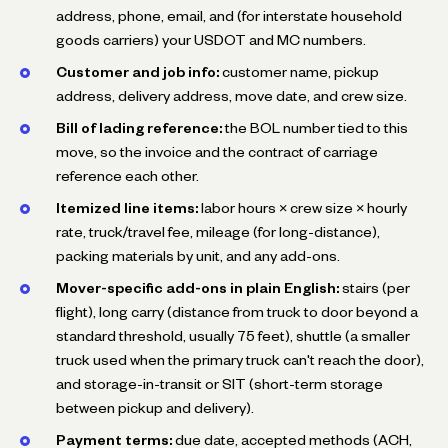
address, phone, email, and (for interstate household
goods carriers) your USDOT and MC numbers.
Customer and job info:
customer name, pickup
address, delivery address, move date, and crew size.
Bill of lading reference:
the BOL number tied to this
move, so the invoice and the contract of carriage
reference each other.
Itemized line items:
labor hours × crew size × hourly
rate, truck/travel fee, mileage (for long-distance),
packing materials by unit, and any add-ons.
Mover-specific add-ons in plain English:
stairs (per
flight), long carry (distance from truck to door beyond a
standard threshold, usually 75 feet), shuttle (a smaller
truck used when the primary truck can't reach the door),
and storage-in-transit or SIT (short-term storage
between pickup and delivery).
Payment terms:
due date, accepted methods (ACH,