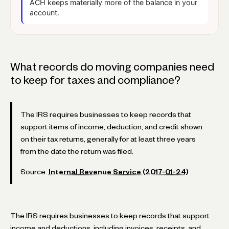
ACH keeps materially more of the balance in your
account.
What records do moving companies need
to keep for taxes and compliance?
The IRS requires businesses to keep records that
support items of income, deduction, and credit shown
on their tax returns, generally for at least three years
from the date the return was filed.
Source:
Internal Revenue Service (2017-01-24)
The IRS requires businesses to keep records that support
income and deductions, including invoices, receipts, and