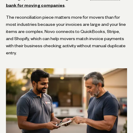
bank for moving companies
.
The reconciliation piece matters more for movers than for
most industries because your invoices are large and your line
items are complex. Novo connects to QuickBooks, Stripe,
and Shopify, which can help movers match invoice payments
with their business checking activity without manual duplicate
entry.