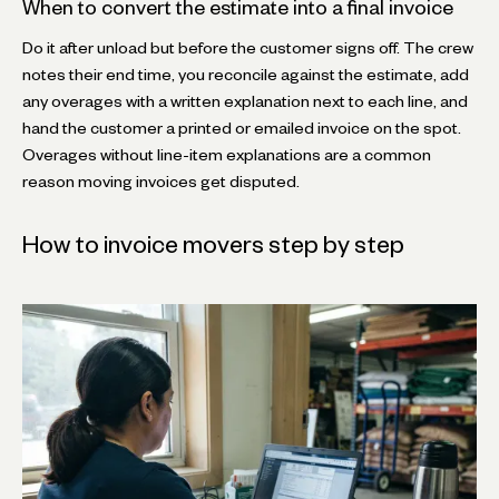
When to convert the estimate into a final invoice
Do it after unload but before the customer signs off. The crew
notes their end time, you reconcile against the estimate, add
any overages with a written explanation next to each line, and
hand the customer a printed or emailed invoice on the spot.
Overages without line-item explanations are a common
reason moving invoices get disputed.
How to invoice movers step by step