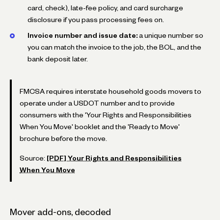
card, check), late-fee policy, and card surcharge
disclosure if you pass processing fees on.
Invoice number and issue date:
a unique number so
you can match the invoice to the job, the BOL, and the
bank deposit later.
FMCSA requires interstate household goods movers to
operate under a USDOT number and to provide
consumers with the 'Your Rights and Responsibilities
When You Move' booklet and the 'Ready to Move'
brochure before the move.
Source:
[PDF] Your Rights and Responsibilities
When You Move
Mover add-ons, decoded