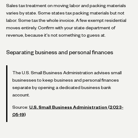
Sales tax treatment on moving labor and packing materials
varies by state. Some states tax packing materials but not
labor. Some tax the whole invoice. A few exempt residential
moves entirely. Confirm with your state department of
revenue, because it's not something to guess at.
Separating business and personal finances
The U.S. Small Business Administration advises small
businesses to keep business and personal finances
separate by opening a dedicated business bank
account.
Source:
U.S. Small Business Administration (2023-
05-19)