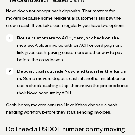
Novo does not accept cash deposits. That matters for
movers because some residential customers still pay the
crew in cash. If you take cash regularly, you have two options:
Route customers to ACH, card, or check on the
invoice.
A clear invoice with an ACH or card payment
link gives cash-paying customers another way to pay
before the crew leaves.
Deposit cash outside Novo and transfer the funds
in.
Some movers deposit cash at another institution or
use a check-cashing step, then move the proceeds into
their Novo account by ACH.
Cash-heavy movers can use Novo if they choose a cash-
handling workflow before they start sending invoices.
Do I need a USDOT number on my moving