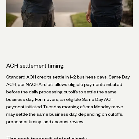
ACH settlement timing
Standard ACH credits settle in 1–2 business days. Same Day
ACH, per NACHA rules, allows eligible payments initiated
before the daily processing cutoffs to settle the same
business day. For movers, an eligible Same Day ACH
payment initiated Tuesday morning after a Monday move
may settle the same business day, depending on cutoffs,
processor timing, and account review.
The cash tradeoff, stated plainly