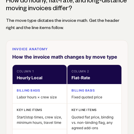
How do hourly, flat-rate, and long-distance
moving invoices differ?
The move type dictates the invoice math. Get the header
right and the line items follow.
INVOICE ANATOMY
How the invoice math changes by move type
COLUMN 1
COLUMN 2
Hourly Local
Flat-Rate
BILLING BASIS
BILLING BASIS
Labor hours × crew size
Fixed quoted price
KEY LINE ITEMS
KEY LINE ITEMS
Start/stop times, crew size,
Quoted flat price, binding
minimum hours, travel time
vs. non-binding flag, any
agreed add-ons