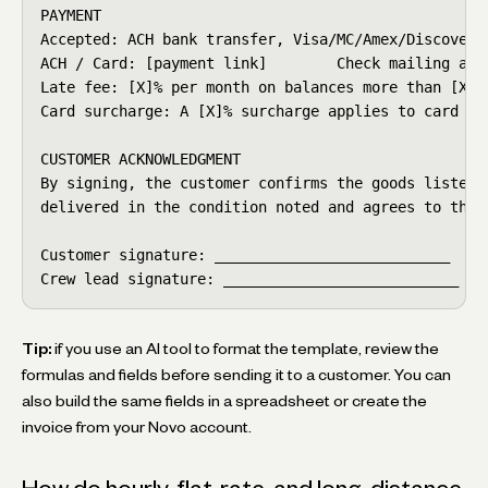
PAYMENT

Accepted: ACH bank transfer, Visa/MC/Amex/Discover, 
ACH / Card: [payment link]        Check mailing addr
Late fee: [X]% per month on balances more than [X] d
Card surcharge: A [X]% surcharge applies to card pay
CUSTOMER ACKNOWLEDGMENT

By signing, the customer confirms the goods listed o
delivered in the condition noted and agrees to the c
Customer signature: ___________________________  Dat
Crew lead signature: ___________________________  D
Tip:
if you use an AI tool to format the template, review the
formulas and fields before sending it to a customer. You can
also build the same fields in a spreadsheet or create the
invoice from your Novo account.