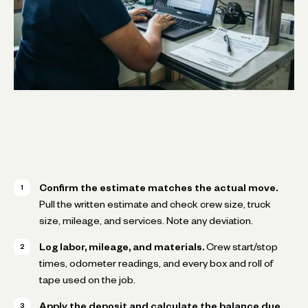
Confirm the estimate matches the actual move.
Pull the written estimate and check crew size, truck
size, mileage, and services. Note any deviation.
Log labor, mileage, and materials.
Crew start/stop
times, odometer readings, and every box and roll of
tape used on the job.
Apply the deposit and calculate the balance due.