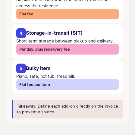
access the residence.
Flat fee
Storage-in-transit (SIT)
4
Short-term storage between pickup and delivery.
Per day, plus redelivery fee
Bulky item
5
Piano, safe, hot tub, treadmill.
Flat fee per item
Takeaway:
Define each add-on directly on the invoice
to prevent disputes.