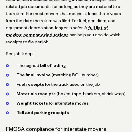
related job documents, for as long as they are material to a
tax return. For most movers that means at least three years
from the date the return was filed. For fuel, per-diem, and
equipment depreciation, longer is safer. A
full list of
moving-company deductions
can help you decide which
receipts to file per job.
Per-job, keep:
The signed
bill of lading
The
final invoice
(matching BOL number)
Fuel receipts
for the truck used on the job
Materials receipts
(boxes, tape, blankets, shrink wrap)
Weight tickets
for interstate moves
Toll and parking receipts
FMCSA compliance for interstate movers