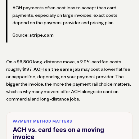
ACH payments often cost less to accept than card
payments, especially on large invoices; exact costs
depend on the payment provider and pricing plan.
Source:
stripe.com
On a $6,800 long-distance move, a 2.9% card fee costs
roughly $197.
ACH on the same job
may cost a lower flat fee
or capped fee, depending on your payment provider. The
bigger the invoice, the more the payment rail choice matters,
which is why many movers offer ACH alongside card on
commercial and long-distance jobs.
PAYMENT METHOD MATTERS
ACH vs. card fees on a moving
invoice