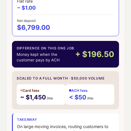
Flat rate
− $1.00
Net deposit
$6,799.00
DIFFERENCE ON THIS ONE JOB
+ $196.50
Money kept when the
customer pays by ACH
SCALED TO A FULL MONTH · $50,000 VOLUME
Card fees
ACH fees
~ $1,450
< $50
/mo
/mo
TAKEAWAY
On large moving invoices, routing customers to