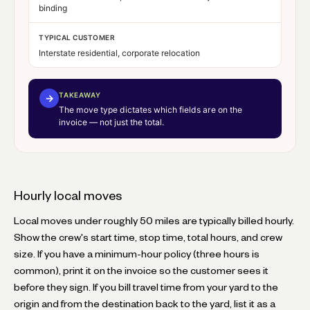
binding
TYPICAL CUSTOMER
Interstate residential, corporate relocation
TAKEAWAY
→
The move type dictates which fields are on the
invoice — not just the total.
Hourly local moves
Local moves under roughly 50 miles are typically billed hourly.
Show the crew's start time, stop time, total hours, and crew
size. If you have a minimum-hour policy (three hours is
common), print it on the invoice so the customer sees it
before they sign. If you bill travel time from your yard to the
origin and from the destination back to the yard, list it as a