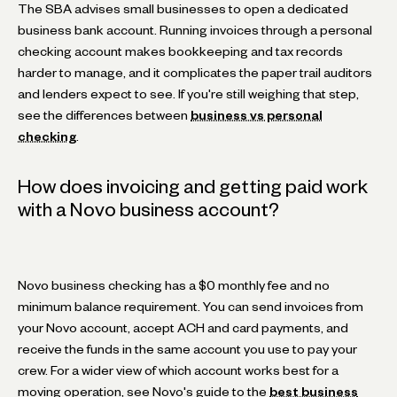
The SBA advises small businesses to open a dedicated
business bank account. Running invoices through a personal
checking account makes bookkeeping and tax records
harder to manage, and it complicates the paper trail auditors
and lenders expect to see. If you're still weighing that step,
see the differences between
business vs personal
checking
.
How does invoicing and getting paid work
with a Novo business account?
Novo business checking has a $0 monthly fee and no
minimum balance requirement. You can send invoices from
your Novo account, accept ACH and card payments, and
receive the funds in the same account you use to pay your
crew. For a wider view of which account works best for a
moving operation, see Novo's guide to the
best business