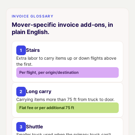
INVOICE GLOSSARY
Mover-specific invoice add-ons, in
plain English.
Stairs
1
Extra labor to carry items up or down flights above
the first.
Per flight, per origin/destination
Long carry
2
Carrying items more than 75 ft from truck to door.
Flat fee or per additional 75 ft
Shuttle
3
Smaller truck used when the primary truck can't