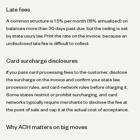
Late fees
A common structure is 1.5% per month (18% annualized) on
balances more than 30 days past due, but the ceiling is set
by state usury law. Print the rate on the invoice, because an
undisclosed late fee is difficult to collect.
Card surcharge disclosures
If you pass card processing fees to the customer, disclose
the surcharge on the invoice and confirm your state law,
processor rules, and card-network rules before charging it.
Some states restrict or prohibit surcharging, and card
networks typically require merchants to disclose the fee at
the point of sale and cap it at the actual cost of acceptance.
Why ACH matters on big moves