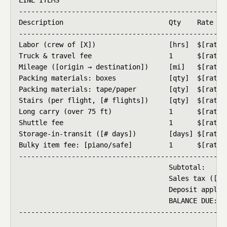
----------------------------------------------------
Description                          Qty    Rate    
----------------------------------------------------
Labor (crew of [X])                  [hrs]  $[rate]/
Truck & travel fee                   1      $[rate] 
Mileage ([origin → destination])     [mi]   $[rate]/
Packing materials: boxes             [qty]  $[rate] 
Packing materials: tape/paper        [qty]  $[rate] 
Stairs (per flight, [# flights])     [qty]  $[rate] 
Long carry (over 75 ft)              1      $[rate] 
Shuttle fee                          1      $[rate] 
Storage-in-transit ([# days])        [days] $[rate]/
Bulky item fee: [piano/safe]         1      $[rate] 
----------------------------------------------------
                                     Subtotal:      
                                     Sales tax ([X]%
                                     Deposit applied
                                     BALANCE DUE:   
----------------------------------------------------