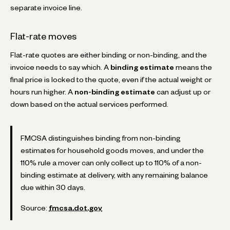
separate invoice line.
Flat-rate moves
Flat-rate quotes are either binding or non-binding, and the
invoice needs to say which. A
binding estimate
means the
final price is locked to the quote, even if the actual weight or
hours run higher. A
non-binding estimate
can adjust up or
down based on the actual services performed.
FMCSA distinguishes binding from non-binding
estimates for household goods moves, and under the
110% rule a mover can only collect up to 110% of a non-
binding estimate at delivery, with any remaining balance
due within 30 days.
Source:
fmcsa.dot.gov