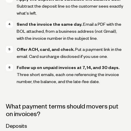
Subtract the deposit line so the customer sees exactly
what's left.
Send the invoice the same day.
Email a PDF with the
BOL attached, from a business address (not Gmail),
with the invoice number in the subject line.
Offer ACH, card, and check.
Put a payment link in the
email. Card surcharge disclosed if you use one.
Follow up on unpaid invoices at 7, 14, and 30 days.
Three short emails, each one referencing the invoice
number, the balance, and the late-fee date.
What payment terms should movers put
on invoices?
Deposits