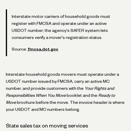
Interstate motor carriers of household goods must
register with FMCSA and operate under an active
USDOT number; the agency's SAFER system lets
consumers verify a mover's registration status.
Source:
fmcsa.dot.gov
Interstate household goods movers must operate under a
USDOT number issued by FMCSA, carry an active MC
number, and provide customers with the
Your Rights and
Responsibilities When You Move
booklet and the
Ready to
Move
brochure before the move. The invoice header is where
your USDOT and MC numbers belong.
State sales tax on moving services