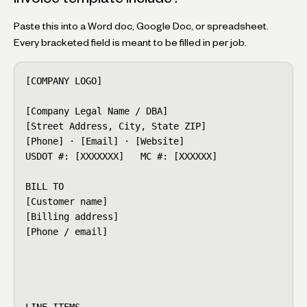
Paste this into a Word doc, Google Doc, or spreadsheet.
Every bracketed field is meant to be filled in per job.
[COMPANY LOGO]                                    IN
[Company Legal Name / DBA]                        In
[Street Address, City, State ZIP]                 Is
[Phone] · [Email] · [Website]                     Du
USDOT #: [XXXXXXX]   MC #: [XXXXXX]               BO
BILL TO                                           JO
[Customer name]                                   Mo
[Billing address]                                 Or
[Phone / email]                                   De
                                                  Cr
                                                  Tr
                                                  E
LINE ITEMS
