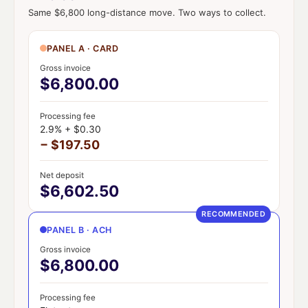
Same $6,800 long-distance move. Two ways to collect.
PANEL A · CARD
Gross invoice
$6,800.00
Processing fee
2.9% + $0.30
− $197.50
Net deposit
$6,602.50
RECOMMENDED
PANEL B · ACH
Gross invoice
$6,800.00
Processing fee