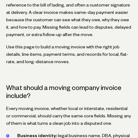
reference to the bill of lading, and often a customer signature
at delivery. A clear invoice makes same-day payment easier
because the customer can see what they owe, why they owe
it, and how to pay. Missing fields can lead to disputes, delayed
payment, or extra follow-up after the move.
Use this page to build a moving invoice with the right job
details, line items, payment terms, and records for local, flat-
rate, and long-distance moves.
What should a moving company invoice
include?
Every moving invoice, whether local or interstate, residential
or commercial, should carry the same core fields. Missing any
of them is what turns a clean job into a disputed one.
Business identity:
legal business name, DBA, physical