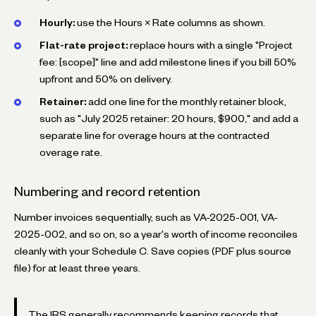
Hourly:
use the Hours × Rate columns as shown.
Flat-rate project:
replace hours with a single "Project
fee: [scope]" line and add milestone lines if you bill 50%
upfront and 50% on delivery.
Retainer:
add one line for the monthly retainer block,
such as "July 2025 retainer: 20 hours, $900," and add a
separate line for overage hours at the contracted
overage rate.
Numbering and record retention
Number invoices sequentially, such as
VA-2025-001
,
VA-
2025-002
, and so on, so a year's worth of income reconciles
cleanly with your Schedule C. Save copies (PDF plus source
file) for at least three years.
The IRS generally recommends keeping records that