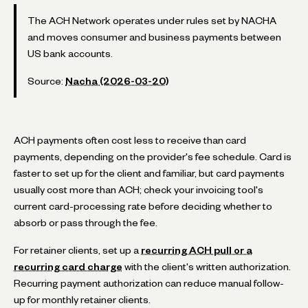
The ACH Network operates under rules set by NACHA
and moves consumer and business payments between
US bank accounts.
Source:
Nacha (2026-03-20)
ACH payments often cost less to receive than card
payments, depending on the provider's fee schedule. Card is
faster to set up for the client and familiar, but card payments
usually cost more than ACH; check your invoicing tool's
current card-processing rate before deciding whether to
absorb or pass through the fee.
For retainer clients, set up a
recurring ACH pull or a
recurring card charge
with the client's written authorization.
Recurring payment authorization can reduce manual follow-
up for monthly retainer clients.