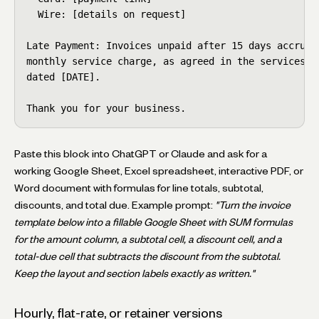
  Wire: [details on request]

Late Payment: Invoices unpaid after 15 days accrue a
monthly service charge, as agreed in the services co
dated [DATE].

Thank you for your business.
Paste this block into ChatGPT or Claude and ask for a
working Google Sheet, Excel spreadsheet, interactive PDF, or
Word document with formulas for line totals, subtotal,
discounts, and total due. Example prompt:
"Turn the invoice
template below into a fillable Google Sheet with SUM formulas
for the amount column, a subtotal cell, a discount cell, and a
total-due cell that subtracts the discount from the subtotal.
Keep the layout and section labels exactly as written."
Hourly, flat-rate, or retainer versions