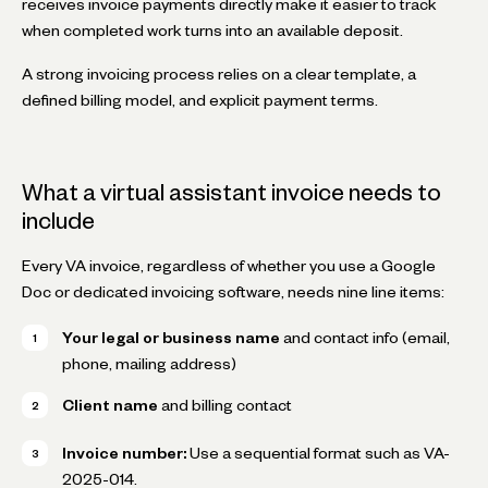
receives invoice payments directly make it easier to track
when completed work turns into an available deposit.
A strong invoicing process relies on a clear template, a
defined billing model, and explicit payment terms.
What a virtual assistant invoice needs to
include
Every VA invoice, regardless of whether you use a Google
Doc or dedicated invoicing software, needs nine line items:
Your legal or business name
and contact info (email,
phone, mailing address)
Client name
and billing contact
Invoice number:
Use a sequential format such as
VA-
2025-014
.