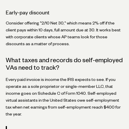
Early-pay discount
Consider offering "2/10 Net 30," which means 2% off if the
client pays within 10 days, full amount due at 30. It works best
with corporate clients whose AP teams look for those
discounts as a matter of process.
What taxes and records do self-employed
VAs need to track?
Every paid invoice is income the IRS expects to see. If you
operate as a sole proprietor or single-member LLC, that
income goes on Schedule C of Form 1040. Self-employed
virtual assistants in the United States owe self-employment
tax when net earnings from self-employment reach $400 for
the year.