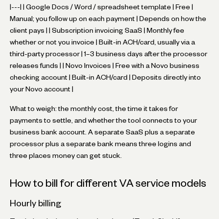
|---| | Google Docs / Word / spreadsheet template | Free |
Manual; you follow up on each payment | Depends on how the
client pays | | Subscription invoicing SaaS | Monthly fee
whether or not you invoice | Built-in ACH/card, usually via a
third-party processor | 1–3 business days after the processor
releases funds | | Novo Invoices | Free with a Novo business
checking account | Built-in ACH/card | Deposits directly into
your Novo account |
What to weigh: the monthly cost, the time it takes for
payments to settle, and whether the tool connects to your
business bank account. A separate SaaS plus a separate
processor plus a separate bank means three logins and
three places money can get stuck.
How to bill for different VA service models
Hourly billing