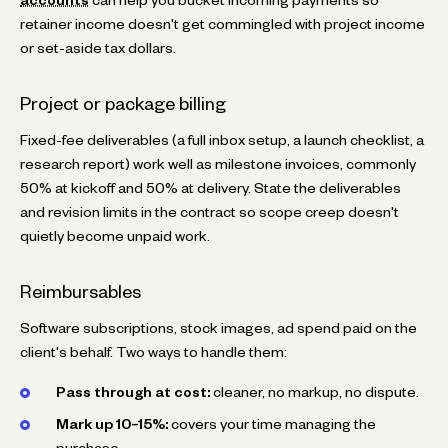
retainer income doesn't get commingled with project income
or set-aside tax dollars.
Project or package billing
Fixed-fee deliverables (a full inbox setup, a launch checklist, a
research report) work well as milestone invoices, commonly
50% at kickoff and 50% at delivery. State the deliverables
and revision limits in the contract so scope creep doesn't
quietly become unpaid work.
Reimbursables
Software subscriptions, stock images, ad spend paid on the
client's behalf. Two ways to handle them:
Pass through at cost:
cleaner, no markup, no dispute.
Mark up 10–15%:
covers your time managing the
purchase.