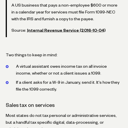
A US business that pays a non-employee $600 or more
in a calendar year for services must file Form 1099-NEC
with the IRS and furnish a copy to the payee.
Source:
Internal Revenue Service (2016-10-04)
Two things to keep in mind:
A virtual assistant owes income tax on all invoice
income, whether or not a client issues a 1099.
If a client asks for a W-9 in January, send it. It's how they
file the 1099 correctly.
Sales tax on services
Most states do not tax personal or administrative services,
but a handful tax specific digital, data-processing, or