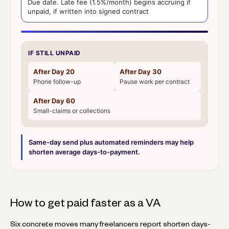
Due date. Late fee (1.5%/month) begins accruing if
unpaid, if written into signed contract
IF STILL UNPAID
After Day 20
After Day 30
Phone follow-up
Pause work per contract
After Day 60
Small-claims or collections
Same-day send plus automated reminders may help
shorten average days-to-payment.
How to get paid faster as a VA
Six concrete moves many freelancers report shorten days-