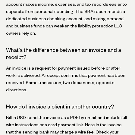
account makes income, expenses, and tax records easier to
separate from personal spending. The SBA recommends a
dedicated business checking account, and mixing personal
and business funds can weaken the liability protection LLC
owners rely on.
What's the difference between an invoice and a
receipt?
An invoice is a request for payment issued before or after
work is delivered. A receipt confirms that payment has been
received. Same transaction, two documents, opposite
directions.
How do I invoice a client in another country?
Bill in USD, send the invoice as a PDF by email, and include full
wire instructions or a card payment link. Note in the invoice
that the sending bank may charge a wire fee. Check your