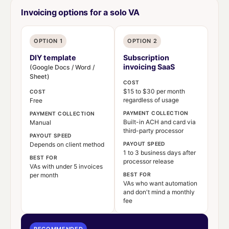
Invoicing options for a solo VA
OPTION 1
OPTION 2
DIY template
Subscription
invoicing SaaS
(Google Docs / Word /
Sheet)
COST
$15 to $30 per month
COST
regardless of usage
Free
PAYMENT COLLECTION
PAYMENT COLLECTION
Built-in ACH and card via
Manual
third-party processor
PAYOUT SPEED
Depends on client method
PAYOUT SPEED
1 to 3 business days after
BEST FOR
processor release
VAs with under 5 invoices
per month
BEST FOR
VAs who want automation
and don't mind a monthly
fee
RECOMMENDED