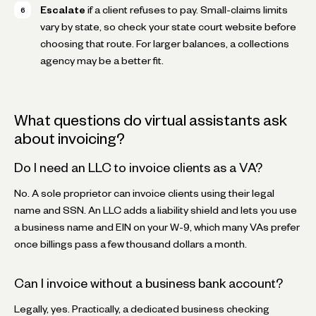
Escalate
if a client refuses to pay. Small-claims limits
vary by state, so check your state court website before
choosing that route. For larger balances, a collections
agency may be a better fit.
What questions do virtual assistants ask
about invoicing?
Do I need an LLC to invoice clients as a VA?
No. A sole proprietor can invoice clients using their legal
name and SSN. An LLC adds a liability shield and lets you use
a business name and EIN on your W-9, which many VAs prefer
once billings pass a few thousand dollars a month.
Can I invoice without a business bank account?
Legally, yes. Practically, a dedicated business checking