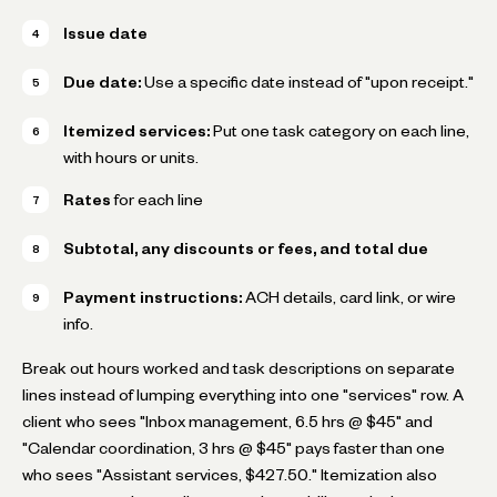
Issue date
Due date:
Use a specific date instead of "upon receipt."
Itemized services:
Put one task category on each line,
with hours or units.
Rates
for each line
Subtotal, any discounts or fees, and total due
Payment instructions:
ACH details, card link, or wire
info.
Break out hours worked and task descriptions on separate
lines instead of lumping everything into one "services" row. A
client who sees "Inbox management, 6.5 hrs @ $45" and
"Calendar coordination, 3 hrs @ $45" pays faster than one
who sees "Assistant services, $427.50." Itemization also