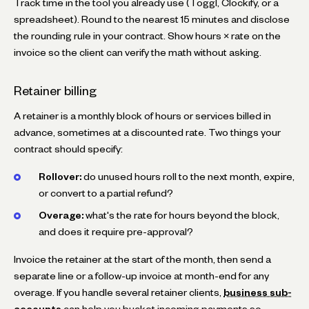
Track time in the tool you already use (Toggl, Clockify, or a
spreadsheet). Round to the nearest 15 minutes and disclose
the rounding rule in your contract. Show hours × rate on the
invoice so the client can verify the math without asking.
Retainer billing
A retainer is a monthly block of hours or services billed in
advance, sometimes at a discounted rate. Two things your
contract should specify:
Rollover:
do unused hours roll to the next month, expire,
or convert to a partial refund?
Overage:
what's the rate for hours beyond the block,
and does it require pre-approval?
Invoice the retainer at the start of the month, then send a
separate line or a follow-up invoice at month-end for any
overage. If you handle several retainer clients,
business sub-
accounts
can help you bucket incoming payments so