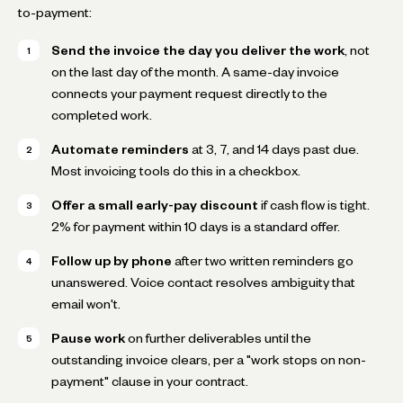
to-payment:
Send the invoice the day you deliver the work
, not
on the last day of the month. A same-day invoice
connects your payment request directly to the
completed work.
Automate reminders
at 3, 7, and 14 days past due.
Most invoicing tools do this in a checkbox.
Offer a small early-pay discount
if cash flow is tight.
2% for payment within 10 days is a standard offer.
Follow up by phone
after two written reminders go
unanswered. Voice contact resolves ambiguity that
email won't.
Pause work
on further deliverables until the
outstanding invoice clears, per a "work stops on non-
payment" clause in your contract.