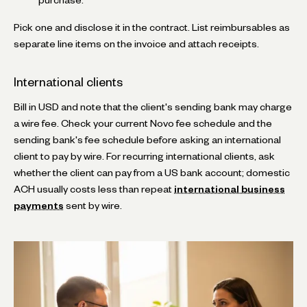
Pick one and disclose it in the contract. List reimbursables as
separate line items on the invoice and attach receipts.
International clients
Bill in USD and note that the client's sending bank may charge
a wire fee. Check your current Novo fee schedule and the
sending bank's fee schedule before asking an international
client to pay by wire. For recurring international clients, ask
whether the client can pay from a US bank account; domestic
ACH usually costs less than repeat
international business
payments
sent by wire.