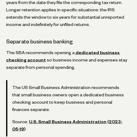
years from the date they file the corresponding tax return.
Longer retention applies in specific situations: the IRS
extends the window to six years for substantial unreported
income and indefinitely for unfiled returns.
Separate business banking
The SBA recommends opening a
dedicated business
checking account
so business income and expenses stay
separate from personal spending.
The US Small Business Administration recommends
that small business owners open a dedicated business
checking account to keep business and personal
finances separate.
Source:
U.S. Small Business Administration (2023-
05-19)