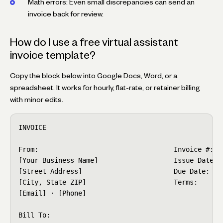
Math errors: Even small discrepancies can send an
invoice back for review.
How do I use a free virtual assistant
invoice template?
Copy the block below into Google Docs, Word, or a
spreadsheet. It works for hourly, flat-rate, or retainer billing
with minor edits.
INVOICE

From:                                  Invoice #: VA
[Your Business Name]                   Issue Date: [
[Street Address]                       Due Date:   [
[City, State ZIP]                      Terms:      N
[Email] · [Phone]

Bill To:
