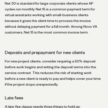
Net 30 is standard for large corporate clients whose AP
cycles run monthly. Net 15 is a common payment term for
virtual assistants working with small-business clients
because it gives the client time to process the invoice
without delaying payment for a full month. Among Novo VA
customers, Net 15 is the most common invoice term.
Deposits and prepayment for new clients
For new project clients, consider requiring a 50% deposit
before work begins and writing the deposit terms into the
service contract. This reduces the risk of starting work
before a new client is ready to pay and helps cover your time
if the project stops unexpectedly.
Late fees
A late-fee clause needs three things to hold up: