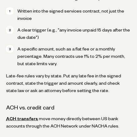
Written into the signed services contract, not just the
invoice
A clear trigger (e.g., "any invoice unpaid 15 days after the
due date")
A specific amount, such as a flat fee or a monthly
percentage. Many contracts use 1% to 2% per month,
but state limits vary.
Late-fee rules vary by state. Put any late fee in the signed
contract, state the trigger and amount clearly, and check
state law or ask an attorney before setting the rate.
ACH vs. credit card
ACH transfers
move money directly between US bank
accounts through the ACH Network under NACHA rules.