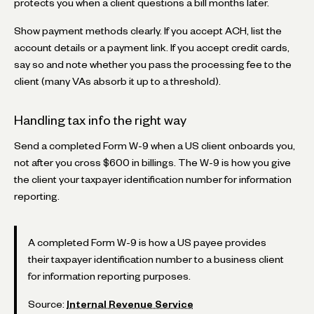
protects you when a client questions a bill months later.
Show payment methods clearly. If you accept ACH, list the
account details or a payment link. If you accept credit cards,
say so and note whether you pass the processing fee to the
client (many VAs absorb it up to a threshold).
Handling tax info the right way
Send a completed Form W-9 when a US client onboards you,
not after you cross $600 in billings. The W-9 is how you give
the client your taxpayer identification number for information
reporting.
A completed Form W-9 is how a US payee provides
their taxpayer identification number to a business client
for information reporting purposes.
Source:
Internal Revenue Service