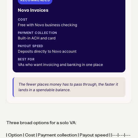
Novo Invoices
COST
Free with Novo business checking
PAYMENT COLLECTION
Built-in ACH and card
PAYOUT SPEED
Deposits directly to Novo account
BEST FOR
VAs who want invoicing and banking in one place
The fewer places money has to pass through, the faster it
lands in a spendable balance.
Three broad options for a solo VA:
| Option | Cost | Payment collection | Payout speed | |---|---|---