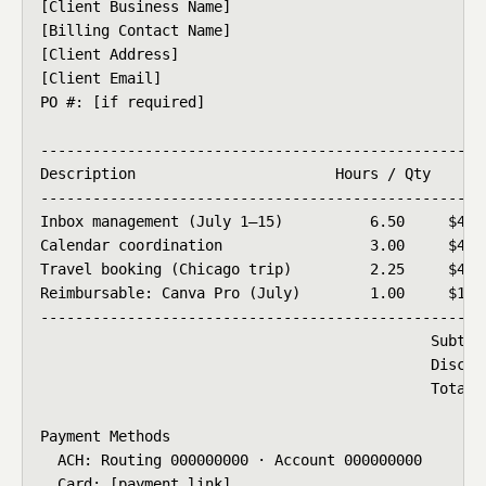
[Client Business Name]

[Billing Contact Name]

[Client Address]

[Client Email]

PO #: [if required]

----------------------------------------------------
Description                       Hours / Qty    Rat
----------------------------------------------------
Inbox management (July 1–15)          6.50     $45.0
Calendar coordination                 3.00     $45.0
Travel booking (Chicago trip)         2.25     $45.0
Reimbursable: Canva Pro (July)        1.00     $14.9
----------------------------------------------------
                                             Subtota
                                             Discoun
                                             Total D
Payment Methods

  ACH: Routing 000000000 · Account 000000000

  Card: [payment link]
