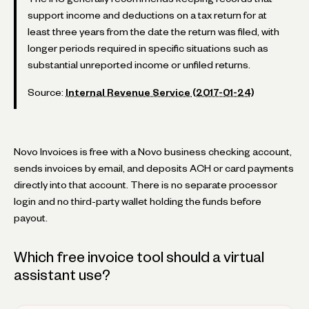
support income and deductions on a tax return for at
least three years from the date the return was filed, with
longer periods required in specific situations such as
substantial unreported income or unfiled returns.
Source:
Internal Revenue Service (2017-01-24)
Novo Invoices is free with a Novo business checking account,
sends invoices by email, and deposits ACH or card payments
directly into that account. There is no separate processor
login and no third-party wallet holding the funds before
payout.
Which free invoice tool should a virtual
assistant use?