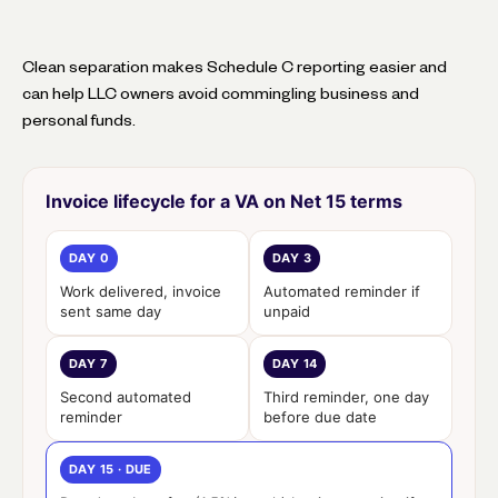
Clean separation makes Schedule C reporting easier and
can help LLC owners avoid commingling business and
personal funds.
Invoice lifecycle for a VA on Net 15 terms
DAY 0
DAY 3
Work delivered, invoice
Automated reminder if
sent same day
unpaid
DAY 7
DAY 14
Second automated
Third reminder, one day
reminder
before due date
DAY 15 · DUE