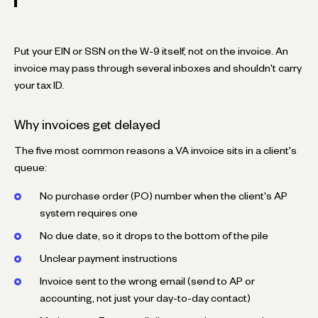
Put your EIN or SSN on the W-9 itself, not on the invoice. An
invoice may pass through several inboxes and shouldn't carry
your tax ID.
Why invoices get delayed
The five most common reasons a VA invoice sits in a client's
queue:
No purchase order (PO) number when the client's AP
system requires one
No due date, so it drops to the bottom of the pile
Unclear payment instructions
Invoice sent to the wrong email (send to AP or
accounting, not just your day-to-day contact)