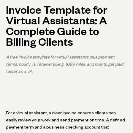
Invoice Template for
Virtual Assistants: A
Complete Guide to
Billing Clients
A free invoice template for virtual assistants plus payment
terms, hourly vs. retainer billing, 1099 rules, and how to get paid
faster as a VA.
For a virtual assistant, a clear invoice ensures clients can
easily review your work and send payment on time. A defined
payment term and a business checking account that