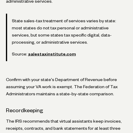
administrative services.
State sales-tax treatment of services varies by state:
most states do not tax personal or administrative
services, but some states tax specific digital, data-
processing, or administrative services.
Source:
salestaxinstitute.com
Confirm with your state's Department of Revenue before
assuming your VA work is exempt. The Federation of Tax
Administrators maintains a state-by-state comparison.
Recordkeeping
The IRS recommends that virtual assistants keep invoices,
receipts, contracts, and bank statements for at least three