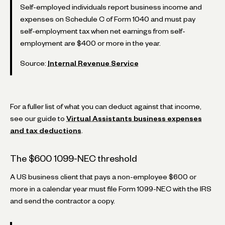
Self-employed individuals report business income and
expenses on Schedule C of Form 1040 and must pay
self-employment tax when net earnings from self-
employment are $400 or more in the year.
Source:
Internal Revenue Service
For a fuller list of what you can deduct against that income,
see our guide to
Virtual Assistants business expenses
and tax deductions
.
The $600 1099-NEC threshold
A US business client that pays a non-employee $600 or
more in a calendar year must file Form 1099-NEC with the IRS
and send the contractor a copy.