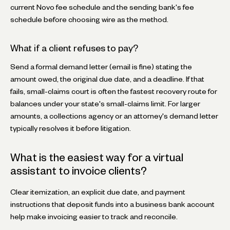
current Novo fee schedule and the sending bank's fee
schedule before choosing wire as the method.
What if a client refuses to pay?
Send a formal demand letter (email is fine) stating the
amount owed, the original due date, and a deadline. If that
fails, small-claims court is often the fastest recovery route for
balances under your state's small-claims limit. For larger
amounts, a collections agency or an attorney's demand letter
typically resolves it before litigation.
What is the easiest way for a virtual
assistant to invoice clients?
Clear itemization, an explicit due date, and payment
instructions that deposit funds into a business bank account
help make invoicing easier to track and reconcile.