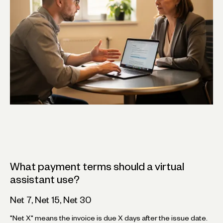
What payment terms should a virtual
assistant use?
Net 7, Net 15, Net 30
"Net X" means the invoice is due X days after the issue date.