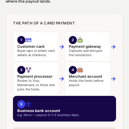
where the payout lands.
THE PATH OF A CARD PAYMENT
1
2
→
→
Customer card
Payment gateway
Buyer taps or enters card
Captures and encrypts
details at checkout.
the transaction.
3
4
Payment processor
Merchant account
→
→
Routes to Visa,
Holds the funds before
Mastercard, or Amex and
payout.
pulls the funds.
5
Business bank account
e.g. Novo — payout in 1–2 business days.