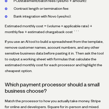
PCI/statement/batch fees (yes/no + amount):
Contract length or termination fee:
Bank integration with Novo (yes/no):
Estimated monthly cost = (volume × applicable rate) +
monthly fee + estimated chargeback cost ```
If you use an AI tool to build a spreadsheet from the template,
remove customer names, account numbers, and any other
sensitive business data before pasting it in. Then ask the tool
to output a working sheet with formulas that calculate the
estimated monthly cost for each processor and highlight the
cheapest option.
Which payment processor should a small
business choose?
Match the processor to how you actually take money. Stripe
for online and developers. Square for in-person and mixed.