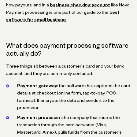
how payouts land in a
business checking account
like Novo.
Payment processing is one part of our guide to the
best
software for small business
.
What does payment processing software
actually do?
Three things sit between a customer's card and your bank
account, and they are commonly confused:
Payment gateway:
the software that captures the card
details at checkout (online form, tap-to-pay, POS
terminal). It encrypts the data and sends it to the
processor.
Payment processor:
the company that routes the
transaction through the card networks (Visa,
Mastercard, Amex), pulls funds from the customer's