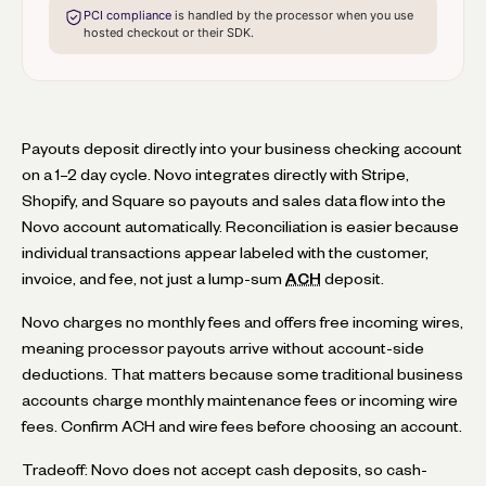
PCI compliance
is handled by the processor when you use
hosted checkout or their SDK.
Payouts deposit directly into your business checking account
on a 1–2 day cycle. Novo integrates directly with Stripe,
Shopify, and Square so payouts and sales data flow into the
Novo account automatically. Reconciliation is easier because
individual transactions appear labeled with the customer,
invoice, and fee, not just a lump-sum
ACH
deposit.
Novo charges no monthly fees and offers free incoming wires,
meaning processor payouts arrive without account-side
deductions. That matters because some traditional business
accounts charge monthly maintenance fees or incoming wire
fees. Confirm ACH and wire fees before choosing an account.
Tradeoff: Novo does not accept cash deposits, so cash-