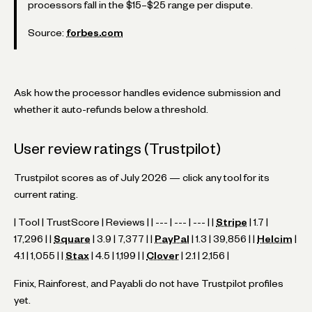
processors fall in the $15–$25 range per dispute.
Source:
forbes.com
Ask how the processor handles evidence submission and
whether it auto-refunds below a threshold.
User review ratings (Trustpilot)
Trustpilot scores as of July 2026 — click any tool for its
current rating.
| Tool | TrustScore | Reviews | | --- | --- | --- | |
Stripe
| 1.7 |
17,296 | |
Square
| 3.9 | 7,377 | |
PayPal
| 1.3 | 39,856 | |
Helcim
|
4.1 | 1,055 | |
Stax
| 4.5 | 1,199 | |
Clover
| 2.1 | 2,156 |
Finix, Rainforest, and Payabli do not have Trustpilot profiles
yet.