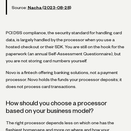
Source:
Nacha (2023-08-28)
PCI DSS compliance, the security standard for handling card
data, is largely handled by the processor when you use a
hosted checkout or their SDK. You are still on the hook for the
paperwork (an annual Self-Assessment Questionnaire), but
you are not storing card numbers yourself.
Novo is a fintech offering banking solutions, not a payment
processor. Novo holds the funds your processor deposits; it
does not process card transactions.
How should you choose a processor
based on your business model?
The right processor depends less on which one has the
flashiest homepage and more on where and how your