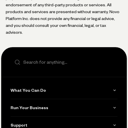
endorsement of any third-party products or services. All
products and services are presented without warranty. Novo
Platform Inc. does not provide any financial or legal advice,
and you should consult your own financial, legal, or tax
advisors.
Search the site
What You Can Do
Get Paid
Run Your Business
Invoicing
Get Started
Support
Accept Payments