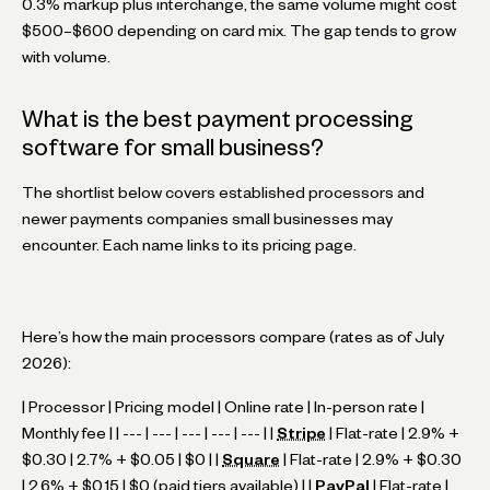
0.3% markup plus interchange, the same volume might cost
$500–$600 depending on card mix. The gap tends to grow
with volume.
What is the best payment processing
software for small business?
The shortlist below covers established processors and
newer payments companies small businesses may
encounter. Each name links to its pricing page.
Here’s how the main processors compare (rates as of July
2026):
| Processor | Pricing model | Online rate | In-person rate |
Monthly fee | | --- | --- | --- | --- | --- | |
Stripe
| Flat-rate | 2.9% +
$0.30 | 2.7% + $0.05 | $0 | |
Square
| Flat-rate | 2.9% + $0.30
| 2.6% + $0.15 | $0 (paid tiers available) | |
PayPal
| Flat-rate |