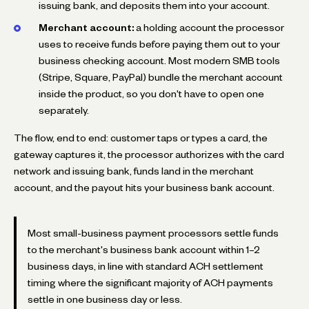
issuing bank, and deposits them into your account.
Merchant account:
a holding account the processor
uses to receive funds before paying them out to your
business checking account. Most modern SMB tools
(Stripe, Square, PayPal) bundle the merchant account
inside the product, so you don't have to open one
separately.
The flow, end to end: customer taps or types a card, the
gateway captures it, the processor authorizes with the card
network and issuing bank, funds land in the merchant
account, and the payout hits your business bank account.
Most small-business payment processors settle funds
to the merchant's business bank account within 1–2
business days, in line with standard ACH settlement
timing where the significant majority of ACH payments
settle in one business day or less.