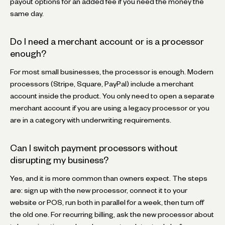
payout options for an added fee if you need the money the
same day.
Do I need a merchant account or is a processor
enough?
For most small businesses, the processor is enough. Modern
processors (Stripe, Square, PayPal) include a merchant
account inside the product. You only need to open a separate
merchant account if you are using a legacy processor or you
are in a category with underwriting requirements.
Can I switch payment processors without
disrupting my business?
Yes, and it is more common than owners expect. The steps
are: sign up with the new processor, connect it to your
website or POS, run both in parallel for a week, then turn off
the old one. For recurring billing, ask the new processor about