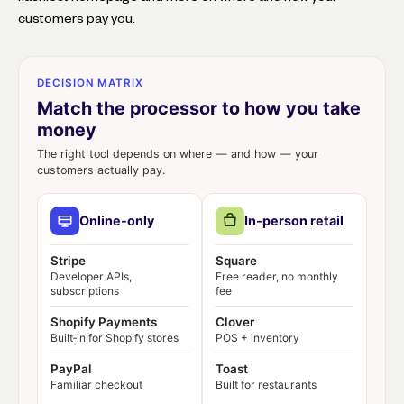
customers pay you.
DECISION MATRIX
Match the processor to how you take
money
The right tool depends on where — and how — your
customers actually pay.
Online‑only
In‑person retail
Stripe
Square
Developer APIs,
Free reader, no monthly
subscriptions
fee
Shopify Payments
Clover
Built‑in for Shopify stores
POS + inventory
PayPal
Toast
Familiar checkout
Built for restaurants