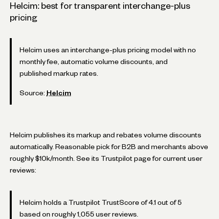
Helcim: best for transparent interchange-plus
pricing
Helcim uses an interchange-plus pricing model with no
monthly fee, automatic volume discounts, and
published markup rates.
Source:
Helcim
Helcim publishes its markup and rebates volume discounts
automatically. Reasonable pick for B2B and merchants above
roughly $10k/month. See its Trustpilot page for current user
reviews:
Helcim holds a Trustpilot TrustScore of 4.1 out of 5
based on roughly 1,055 user reviews.