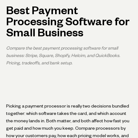
Best Payment
Processing Software for
Small Business
Compare the best payment processing software for small
business: Stripe, Square, Shopify, Helcim, and QuickBooks.
Pricing, tradeoffs, and bank setup.
Picking a payment processor is really two decisions bundled
together: which software takes the card, and which account
the money lands in. Both matter, and both affect how fast you
get paid and how much you keep. Compare processors by
how your customers pay, how each pricing model works, and