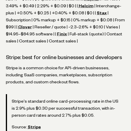
3.49% + $0.49 | 2.29% + $0.09 | $0 | |
Helcim
| Interchange-
plus | +0.50% + $0.25 | +0.40% + $0.08 | $0 | |
Stax
|
Subscription | 0% markup + $0.15 | 0% markup + $0.08 | From
$99 | |
Clover
| Reseller / quote | ~2.3–2.6% + $0.10 | Varies |
$14.95–$84.95 software | |
Finix
| Full-stack (quote) | Contact
sales | Contact sales | Contact sales |
Stripe: best for online businesses and developers
Stripe is a common choice for API-driven businesses,
including SaaS companies, marketplaces, subscription
products, and custom checkout flows.
Stripe's standard online card-processing rate in the US
is 2.9% plus $0.30 per successful transaction, with in-
person card rates around 2.7% plus $0.05.
Source:
Stripe