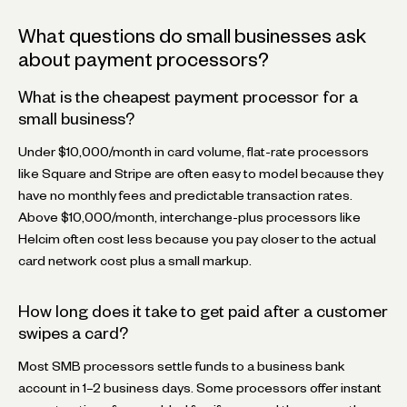
What questions do small businesses ask
about payment processors?
What is the cheapest payment processor for a
small business?
Under $10,000/month in card volume, flat-rate processors
like Square and Stripe are often easy to model because they
have no monthly fees and predictable transaction rates.
Above $10,000/month, interchange-plus processors like
Helcim often cost less because you pay closer to the actual
card network cost plus a small markup.
How long does it take to get paid after a customer
swipes a card?
Most SMB processors settle funds to a business bank
account in 1–2 business days. Some processors offer instant