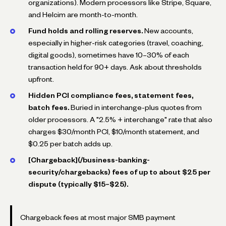
organizations). Modern processors like Stripe, Square,
and Helcim are month-to-month.
Fund holds and rolling reserves.
New accounts,
especially in higher-risk categories (travel, coaching,
digital goods), sometimes have 10–30% of each
transaction held for 90+ days. Ask about thresholds
upfront.
Hidden PCI compliance fees, statement fees,
batch fees.
Buried in interchange-plus quotes from
older processors. A "2.5% + interchange" rate that also
charges $30/month PCI, $10/month statement, and
$0.25 per batch adds up.
[Chargeback](/business-banking-
security/chargebacks) fees of up to about $25 per
dispute (typically $15–$25).
Chargeback fees at most major SMB payment