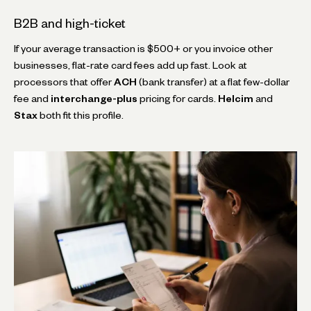
B2B and high-ticket
If your average transaction is $500+ or you invoice other
businesses, flat-rate card fees add up fast. Look at
processors that offer
ACH
(bank transfer) at a flat few-dollar
fee and
interchange-plus
pricing for cards.
Helcim
and
Stax
both fit this profile.