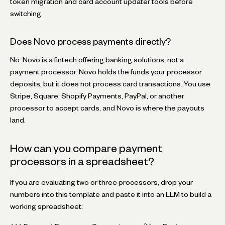
token migration and card account updater tools before
switching.
Does Novo process payments directly?
No. Novo is a fintech offering banking solutions, not a
payment processor. Novo holds the funds your processor
deposits, but it does not process card transactions. You use
Stripe, Square, Shopify Payments, PayPal, or another
processor to accept cards, and Novo is where the payouts
land.
How can you compare payment
processors in a spreadsheet?
If you are evaluating two or three processors, drop your
numbers into this template and paste it into an LLM to build a
working spreadsheet: