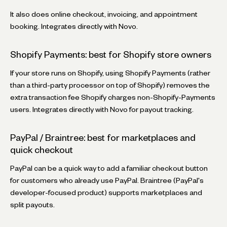
It also does online checkout, invoicing, and appointment
booking. Integrates directly with Novo.
Shopify Payments: best for Shopify store owners
If your store runs on Shopify, using Shopify Payments (rather
than a third-party processor on top of Shopify) removes the
extra transaction fee Shopify charges non-Shopify-Payments
users. Integrates directly with Novo for payout tracking.
PayPal / Braintree: best for marketplaces and
quick checkout
PayPal can be a quick way to add a familiar checkout button
for customers who already use PayPal. Braintree (PayPal's
developer-focused product) supports marketplaces and
split payouts.