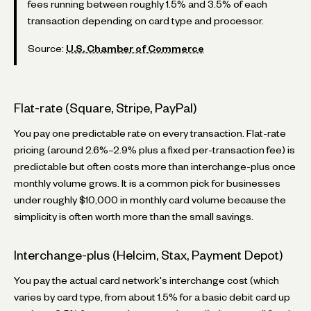
fees running between roughly 1.5% and 3.5% of each
transaction depending on card type and processor.
Source:
U.S. Chamber of Commerce
Flat-rate (Square, Stripe, PayPal)
You pay one predictable rate on every transaction. Flat-rate
pricing (around 2.6%–2.9% plus a fixed per-transaction fee) is
predictable but often costs more than interchange-plus once
monthly volume grows. It is a common pick for businesses
under roughly $10,000 in monthly card volume because the
simplicity is often worth more than the small savings.
Interchange-plus (Helcim, Stax, Payment Depot)
You pay the actual card network's interchange cost (which
varies by card type, from about 1.5% for a basic debit card up