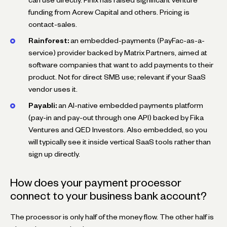
funding from Acrew Capital and others. Pricing is
contact-sales.
Rainforest:
an embedded-payments (PayFac-as-a-
service) provider backed by Matrix Partners, aimed at
software companies that want to add payments to their
product. Not for direct SMB use; relevant if your SaaS
vendor uses it.
Payabli:
an AI-native embedded payments platform
(pay-in and pay-out through one API) backed by Fika
Ventures and QED Investors. Also embedded, so you
will typically see it inside vertical SaaS tools rather than
sign up directly.
How does your payment processor
connect to your business bank account?
The processor is only half of the money flow. The other half is