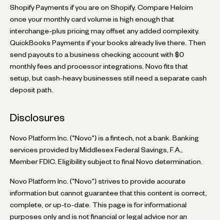
Shopify Payments if you are on Shopify. Compare Helcim
once your monthly card volume is high enough that
interchange-plus pricing may offset any added complexity.
QuickBooks Payments if your books already live there. Then
send payouts to a business checking account with $0
monthly fees and processor integrations. Novo fits that
setup, but cash-heavy businesses still need a separate cash
deposit path.
Disclosures
Novo Platform Inc. ("Novo") is a fintech, not a bank. Banking
services provided by Middlesex Federal Savings, F.A.,
Member FDIC. Eligibility subject to final Novo determination.
Novo Platform Inc. ("Novo") strives to provide accurate
information but cannot guarantee that this content is correct,
complete, or up-to-date. This page is for informational
purposes only and is not financial or legal advice nor an