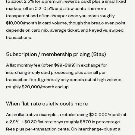
to about 2.5% for a premium rewards card) plus a small fixed
markup, often 0.2–0.5% and a few cents. It is more
transparent and often cheaper once you cross roughly
$10,000/month in card volume, though the break-even point
depends on card mix, average ticket, and keyed vs. swiped
transactions.
Subscription / membership pricing (Stax)
A flat monthly fee (often $99–$199) in exchange for
interchange-only card processing plus a small per-
transaction fee. It generally only pencils out at high volume,
roughly $20,000/month and up.
When flat-rate quietly costs more
As an illustrative example: a retailer doing $30,000/month at
a 2.9% + $0.30 flat rate pays roughly $870 in percentage
fees plus per-transaction cents. On interchange-plus at a