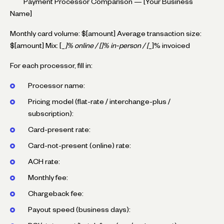
``` Payment Processor Comparison — [Your Business
Name]
Monthly card volume: $[amount] Average transaction size:
$[amount] Mix: [_
]% online / [
]% in-person / [
_]% invoiced
For each processor, fill in:
Processor name:
Pricing model (flat-rate / interchange-plus /
subscription):
Card-present rate:
Card-not-present (online) rate:
ACH rate:
Monthly fee:
Chargeback fee:
Payout speed (business days):