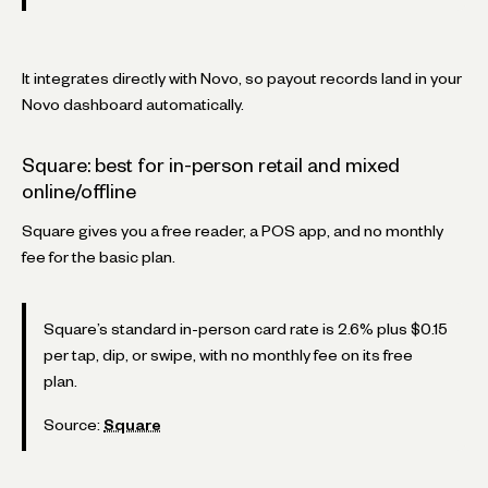
It integrates directly with Novo, so payout records land in your
Novo dashboard automatically.
Square: best for in-person retail and mixed
online/offline
Square gives you a free reader, a POS app, and no monthly
fee for the basic plan.
Square’s standard in-person card rate is 2.6% plus $0.15
per tap, dip, or swipe, with no monthly fee on its free
plan.
Source:
Square