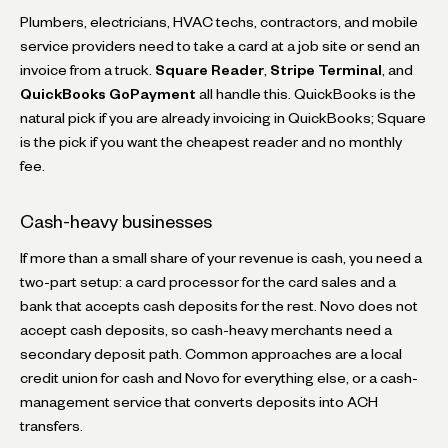
Plumbers, electricians, HVAC techs, contractors, and mobile
service providers need to take a card at a job site or send an
invoice from a truck.
Square Reader
,
Stripe Terminal
, and
QuickBooks GoPayment
all handle this. QuickBooks is the
natural pick if you are already invoicing in QuickBooks; Square
is the pick if you want the cheapest reader and no monthly
fee.
Cash-heavy businesses
If more than a small share of your revenue is cash, you need a
two-part setup: a card processor for the card sales and a
bank that accepts cash deposits for the rest. Novo does not
accept cash deposits, so cash-heavy merchants need a
secondary deposit path. Common approaches are a local
credit union for cash and Novo for everything else, or a cash-
management service that converts deposits into ACH
transfers.