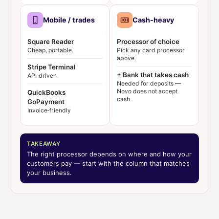
Mobile / trades
Cash‑heavy
Square Reader
Processor of choice
Cheap, portable
Pick any card processor
above
Stripe Terminal
+ Bank that takes cash
API‑driven
Needed for deposits —
Novo does not accept
QuickBooks
cash
GoPayment
Invoice‑friendly
TAKEAWAY
The right processor depends on
where
and
how
your
customers pay — start with the column that matches
your business.