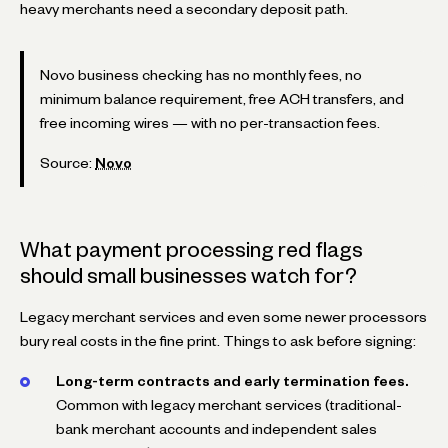
heavy merchants need a secondary deposit path.
Novo business checking has no monthly fees, no
minimum balance requirement, free ACH transfers, and
free incoming wires — with no per-transaction fees.
Source:
Novo
What payment processing red flags
should small businesses watch for?
Legacy merchant services and even some newer processors
bury real costs in the fine print. Things to ask before signing:
Long-term contracts and early termination fees.
Common with legacy merchant services (traditional-
bank merchant accounts and independent sales