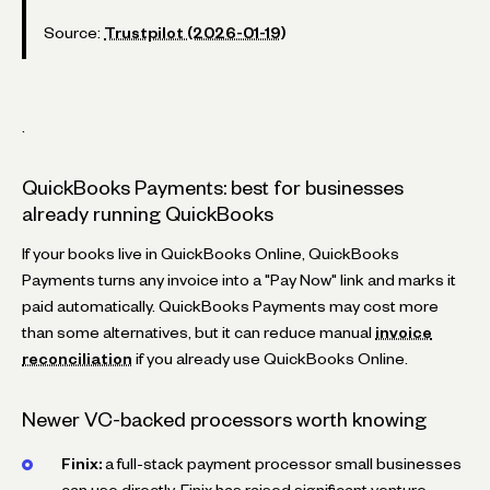
Source:
Trustpilot (2026-01-19)
.
QuickBooks Payments: best for businesses
already running QuickBooks
If your books live in QuickBooks Online, QuickBooks
Payments turns any invoice into a "Pay Now" link and marks it
paid automatically. QuickBooks Payments may cost more
than some alternatives, but it can reduce manual
invoice
reconciliation
if you already use QuickBooks Online.
Newer VC-backed processors worth knowing
Finix:
a full-stack payment processor small businesses
can use directly. Finix has raised significant venture