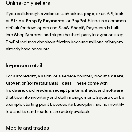
Online-only sellers
If you sell through a website, a checkout page, or an API, look
at
Stripe
,
Shopify Payments
, or
PayPal
. Stripe is a common
default for developers and SaaS. Shopify Payments is built
into Shopify stores and skips the third-party integration step.
PayPal reduces checkout friction because millions of buyers
already have accounts.
In-person retail
For a storefront, a salon, or a service counter, look at
Square
,
Clover
, or (for restaurants)
Toast
. These come with
hardware: card readers, receipt printers, iPads, and software
that ties into inventory and staff management. Square can be
a simple starting point because its basic plan has no monthly
fee and its card readers are widely available.
Mobile and trades