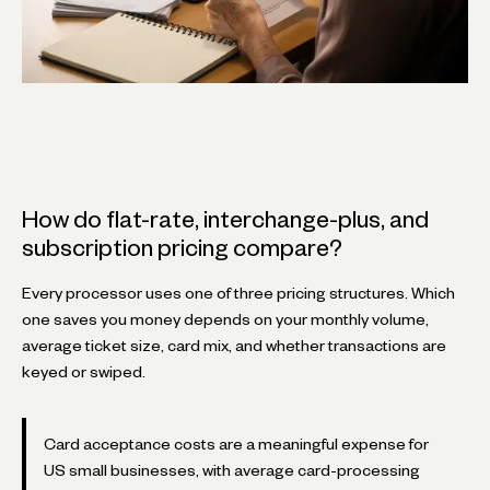
How do flat-rate, interchange-plus, and
subscription pricing compare?
Every processor uses one of three pricing structures. Which
one saves you money depends on your monthly volume,
average ticket size, card mix, and whether transactions are
keyed or swiped.
Card acceptance costs are a meaningful expense for
US small businesses, with average card-processing