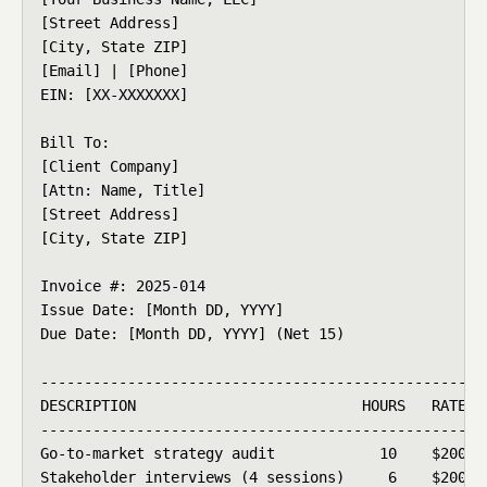
[Street Address]

[City, State ZIP]

[Email] | [Phone]

EIN: [XX-XXXXXXX]

Bill To:

[Client Company]

[Attn: Name, Title]

[Street Address]

[City, State ZIP]

Invoice #: 2025-014

Issue Date: [Month DD, YYYY]

Due Date: [Month DD, YYYY] (Net 15)

----------------------------------------------------
DESCRIPTION                          HOURS   RATE   
----------------------------------------------------
Go-to-market strategy audit            10    $200   
Stakeholder interviews (4 sessions)     6    $200   