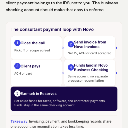
client payment belongs to the IRS, not to you. The business
checking account should make that easy to enforce.
The consultant payment loop with Novo
Send invoice from
Close the call
1
2
Novo Invoices
›
›
Kickoff or scope agreed
Net 15, ACH or card accepted
Funds land in Novo
Client pays
3
4
Business Checking
›
›
ACH or card
Same account, no separate
processor reconciliation
Earmark in Reserves
5
Set aside funds for taxes, software, and contractor payments —
funds stay in the same checking account.
Takeaway:
Invoicing, payment, and bookkeeping records share
one account, so reconciliation takes less time.