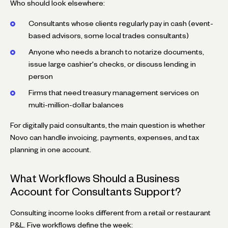
Who should look elsewhere:
Consultants whose clients regularly pay in cash (event-
based advisors, some local trades consultants)
Anyone who needs a branch to notarize documents,
issue large cashier's checks, or discuss lending in
person
Firms that need treasury management services on
multi-million-dollar balances
For digitally paid consultants, the main question is whether
Novo can handle invoicing, payments, expenses, and tax
planning in one account.
What Workflows Should a Business
Account for Consultants Support?
Consulting income looks different from a retail or restaurant
P&L. Five workflows define the week: