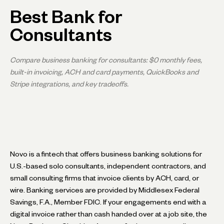
Best Bank for
Consultants
Compare business banking for consultants: $0 monthly fees,
built-in invoicing, ACH and card payments, QuickBooks and
Stripe integrations, and key tradeoffs.
Novo is a fintech that offers business banking solutions for
U.S.-based solo consultants, independent contractors, and
small consulting firms that invoice clients by ACH, card, or
wire. Banking services are provided by Middlesex Federal
Savings, F.A., Member FDIC. If your engagements end with a
digital invoice rather than cash handed over at a job site, the