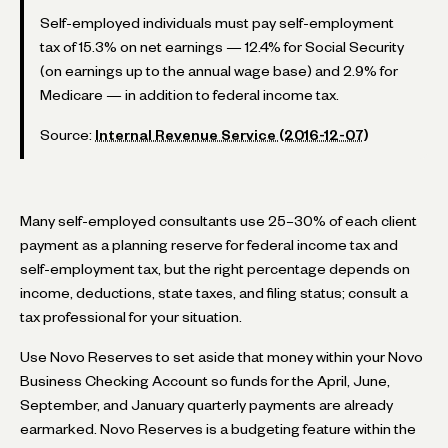
Self-employed individuals must pay self-employment
tax of 15.3% on net earnings — 12.4% for Social Security
(on earnings up to the annual wage base) and 2.9% for
Medicare — in addition to federal income tax.
Source:
Internal Revenue Service (2016-12-07)
Many self-employed consultants use 25–30% of each client
payment as a planning reserve for federal income tax and
self-employment tax, but the right percentage depends on
income, deductions, state taxes, and filing status; consult a
tax professional for your situation.
Use Novo Reserves to set aside that money within your Novo
Business Checking Account so funds for the April, June,
September, and January quarterly payments are already
earmarked. Novo Reserves is a budgeting feature within the