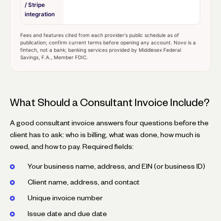
/ Stripe
integration
Fees and features cited from each provider's public schedule as of
publication; confirm current terms before opening any account. Novo is a
fintech, not a bank; banking services provided by Middlesex Federal
Savings, F.A., Member FDIC.
What Should a Consultant Invoice Include?
A good consultant invoice answers four questions before the
client has to ask: who is billing, what was done, how much is
owed, and how to pay. Required fields:
Your business name, address, and EIN (or business ID)
Client name, address, and contact
Unique invoice number
Issue date and due date