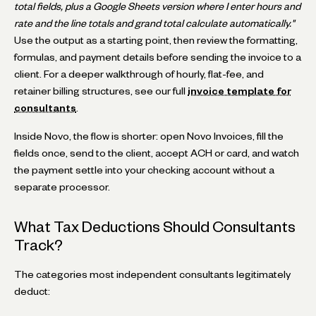
total fields, plus a Google Sheets version where I enter hours and
rate and the line totals and grand total calculate automatically."
Use the output as a starting point, then review the formatting,
formulas, and payment details before sending the invoice to a
client. For a deeper walkthrough of hourly, flat-fee, and
retainer billing structures, see our full
invoice template for
consultants
.
Inside Novo, the flow is shorter: open Novo Invoices, fill the
fields once, send to the client, accept ACH or card, and watch
the payment settle into your checking account without a
separate processor.
What Tax Deductions Should Consultants
Track?
The categories most independent consultants legitimately
deduct: