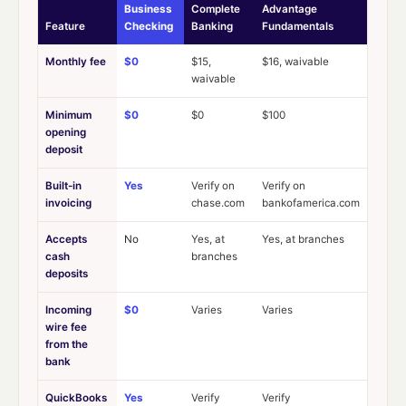
Business
Complete
Advantage
Feature
Checking
Banking
Fundamentals
Monthly fee
$0
$15,
$16, waivable
waivable
Minimum
$0
$0
$100
opening
deposit
Built-in
Yes
Verify on
Verify on
invoicing
chase.com
bankofamerica.com
Accepts
No
Yes, at
Yes, at branches
cash
branches
deposits
Incoming
$0
Varies
Varies
wire fee
from the
bank
QuickBooks
Yes
Verify
Verify