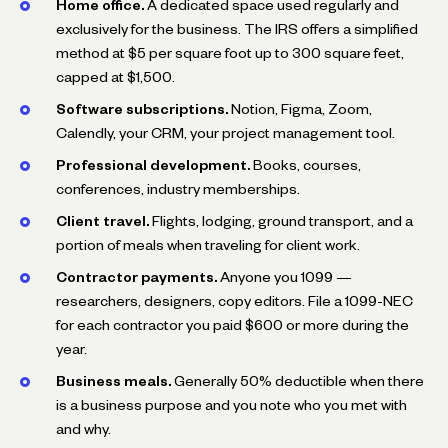
Home office.
A dedicated space used regularly and
exclusively for the business. The IRS offers a simplified
method at $5 per square foot up to 300 square feet,
capped at $1,500.
Software subscriptions.
Notion, Figma, Zoom,
Calendly, your CRM, your project management tool.
Professional development.
Books, courses,
conferences, industry memberships.
Client travel.
Flights, lodging, ground transport, and a
portion of meals when traveling for client work.
Contractor payments.
Anyone you 1099 —
researchers, designers, copy editors. File a 1099-NEC
for each contractor you paid $600 or more during the
year.
Business meals.
Generally 50% deductible when there
is a business purpose and you note who you met with
and why.