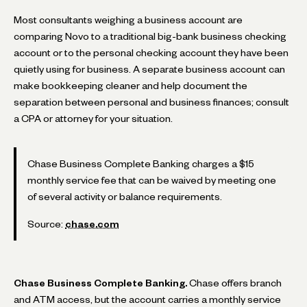
Most consultants weighing a business account are
comparing Novo to a traditional big-bank business checking
account or to the personal checking account they have been
quietly using for business. A separate business account can
make bookkeeping cleaner and help document the
separation between personal and business finances; consult
a CPA or attorney for your situation.
Chase Business Complete Banking charges a $15
monthly service fee that can be waived by meeting one
of several activity or balance requirements.
Source:
chase.com
Chase Business Complete Banking.
Chase offers branch
and ATM access, but the account carries a monthly service