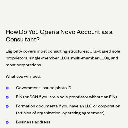
How Do You Open a Novo Account as a
Consultant?
Eligibility covers most consulting structures: U.S.-based sole
proprietors, single-member LLCs, multi-member LLCs, and
most corporations.
What you will need:
Government-issued photo ID
EIN (or SSN if you are a sole proprietor without an EIN)
Formation documents if you have an LLC or corporation
(articles of organization, operating agreement)
Business address