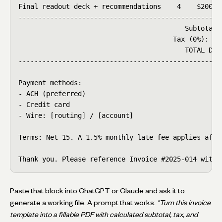
Final readout deck + recommendations    4    $200   
----------------------------------------------------
                                          Subtotal: 
                                       Tax (0%):    
                                          TOTAL DUE:
----------------------------------------------------
Payment methods:

- ACH (preferred)

- Credit card

- Wire: [routing] / [account]

Terms: Net 15. A 1.5% monthly late fee applies after
Thank you. Please reference Invoice #2025-014 with 
Paste that block into ChatGPT or Claude and ask it to
generate a working file. A prompt that works:
"Turn this invoice
template into a fillable PDF with calculated subtotal, tax, and