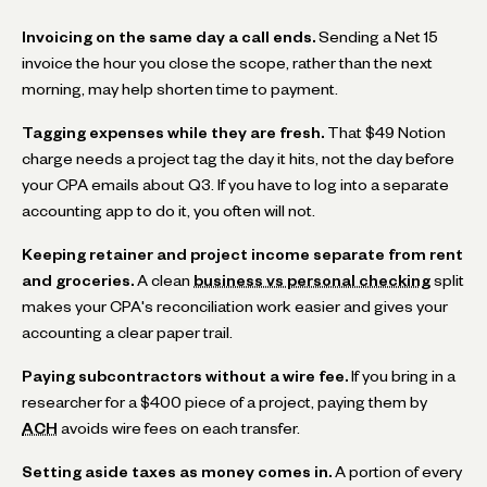
Invoicing on the same day a call ends.
Sending a Net 15
invoice the hour you close the scope, rather than the next
morning, may help shorten time to payment.
Tagging expenses while they are fresh.
That $49 Notion
charge needs a project tag the day it hits, not the day before
your CPA emails about Q3. If you have to log into a separate
accounting app to do it, you often will not.
Keeping retainer and project income separate from rent
and groceries.
A clean
business vs personal checking
split
makes your CPA's reconciliation work easier and gives your
accounting a clear paper trail.
Paying subcontractors without a wire fee.
If you bring in a
researcher for a $400 piece of a project, paying them by
ACH
avoids wire fees on each transfer.
Setting aside taxes as money comes in.
A portion of every