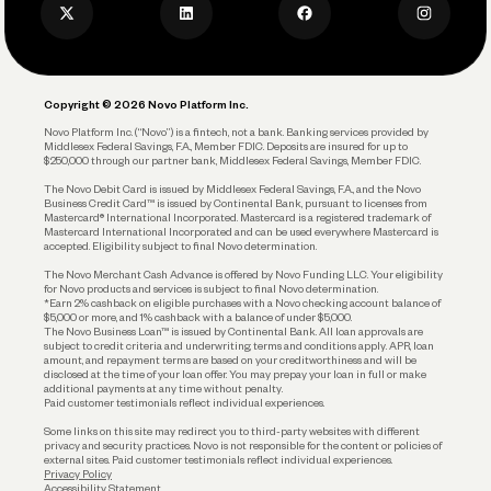
Privacy Policy
Business Debit Card
Legal
Plan and Protect
Copyright © 2026 Novo Platform Inc.
Reserves and Allocation
Novo Platform Inc. (“Novo”) is a fintech, not a bank. Banking services provided by
Middlesex Federal Savings, F.A., Member FDIC. Deposits are insured for up to
$250,000 through our partner bank, Middlesex Federal Savings, Member FDIC.
Account Protections
The Novo Debit Card is issued by Middlesex Federal Savings, F.A., and the Novo
Business Credit Card™ is issued by Continental Bank, pursuant to licenses from
Funding
Mastercard® International Incorporated. Mastercard is a registered trademark of
Mastercard International Incorporated and can be used everywhere Mastercard is
accepted. Eligibility subject to final Novo determination.
Business Loans
The Novo Merchant Cash Advance is offered by Novo Funding LLC. Your eligibility
for Novo products and services is subject to final Novo determination.
*Earn 2% cashback on eligible purchases with a Novo checking account balance of
$5,000 or more, and 1% cashback with a balance of under $5,000.
The Novo Business Loan™ is issued by Continental Bank. All loan approvals are
subject to credit criteria and underwriting; terms and conditions apply. APR, loan
amount, and repayment terms are based on your creditworthiness and will be
disclosed at the time of your loan offer. You may prepay your loan in full or make
additional payments at any time without penalty.
Paid customer testimonials reflect individual experiences.
Some links on this site may redirect you to third-party websites with different
privacy and security practices. Novo is not responsible for the content or policies of
external sites. Paid customer testimonials reflect individual experiences.
Privacy Policy
Accessibility Statement