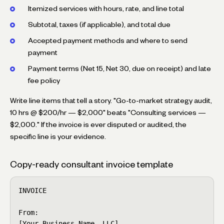
Itemized services with hours, rate, and line total
Subtotal, taxes (if applicable), and total due
Accepted payment methods and where to send
payment
Payment terms (Net 15, Net 30, due on receipt) and late
fee policy
Write line items that tell a story. "Go-to-market strategy audit,
10 hrs @ $200/hr — $2,000" beats "Consulting services —
$2,000." If the invoice is ever disputed or audited, the
specific line is your evidence.
Copy-ready consultant invoice template
INVOICE

From:

[Your Business Name, LLC]
