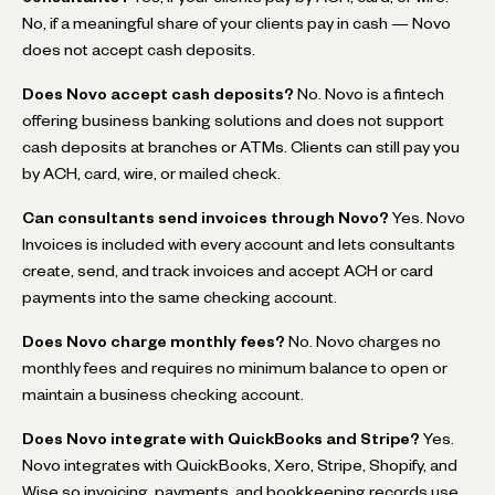
No, if a meaningful share of your clients pay in cash — Novo
does not accept cash deposits.
Does Novo accept cash deposits?
No. Novo is a fintech
offering business banking solutions and does not support
cash deposits at branches or ATMs. Clients can still pay you
by ACH, card, wire, or mailed check.
Can consultants send invoices through Novo?
Yes. Novo
Invoices is included with every account and lets consultants
create, send, and track invoices and accept ACH or card
payments into the same checking account.
Does Novo charge monthly fees?
No. Novo charges no
monthly fees and requires no minimum balance to open or
maintain a business checking account.
Does Novo integrate with QuickBooks and Stripe?
Yes.
Novo integrates with QuickBooks, Xero, Stripe, Shopify, and
Wise so invoicing, payments, and bookkeeping records use