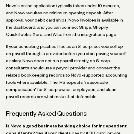
Novo's online application typically takes under 10 minutes,
and Novo requires no minimum opening deposit. After
approval, your debit card ships, Novo Invoices is available in
the dashboard, and you can connect Stripe, Shopify,
QuickBooks, Xero, and Wise from the integrations page.
If your consulting practice files as an S-corp, set yourself up
on payroll through a provider before you start paying yourself
a salary. Novo does not run payroll directly, so S-corp
consultants should use a payroll provider and connect the
related bookkeeping records to Novo-supported accounting
tools where available. The IRS expects "reasonable
compensation" for S-corp owner-employees, and clean
payroll records are what make that defensible.
Frequently Asked Questions
Is Novo a good business banking choice for independent
consultants?
Yes, if your clients pay by ACH, card, or wire.