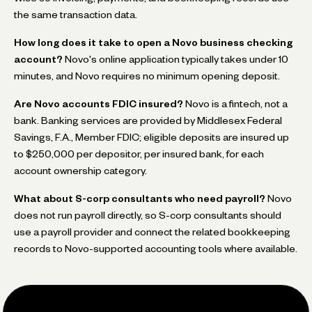
the same transaction data.
How long does it take to open a Novo business checking
account?
Novo's online application typically takes under 10
minutes, and Novo requires no minimum opening deposit.
Are Novo accounts FDIC insured?
Novo is a fintech, not a
bank. Banking services are provided by Middlesex Federal
Savings, F.A., Member FDIC; eligible deposits are insured up
to $250,000 per depositor, per insured bank, for each
account ownership category.
What about S-corp consultants who need payroll?
Novo
does not run payroll directly, so S-corp consultants should
use a payroll provider and connect the related bookkeeping
records to Novo-supported accounting tools where available.