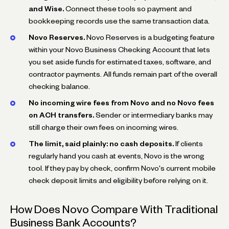
and Wise.
Connect these tools so payment and
bookkeeping records use the same transaction data.
Novo Reserves.
Novo Reserves is a budgeting feature
within your Novo Business Checking Account that lets
you set aside funds for estimated taxes, software, and
contractor payments. All funds remain part of the overall
checking balance.
No incoming wire fees from Novo and no Novo fees
on ACH transfers.
Sender or intermediary banks may
still charge their own fees on incoming wires.
The limit, said plainly: no cash deposits.
If clients
regularly hand you cash at events, Novo is the wrong
tool. If they pay by check, confirm Novo's current mobile
check deposit limits and eligibility before relying on it.
How Does Novo Compare With Traditional
Business Bank Accounts?