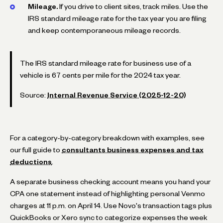
Mileage.
If you drive to client sites, track miles. Use the
IRS standard mileage rate for the tax year you are filing
and keep contemporaneous mileage records.
The IRS standard mileage rate for business use of a
vehicle is 67 cents per mile for the 2024 tax year.
Source:
Internal Revenue Service (2025-12-20)
For a category-by-category breakdown with examples, see
our full guide to
consultants business expenses and tax
deductions
.
A separate business checking account means you hand your
CPA one statement instead of highlighting personal Venmo
charges at 11 p.m. on April 14. Use Novo's transaction tags plus
QuickBooks or Xero sync to categorize expenses the week