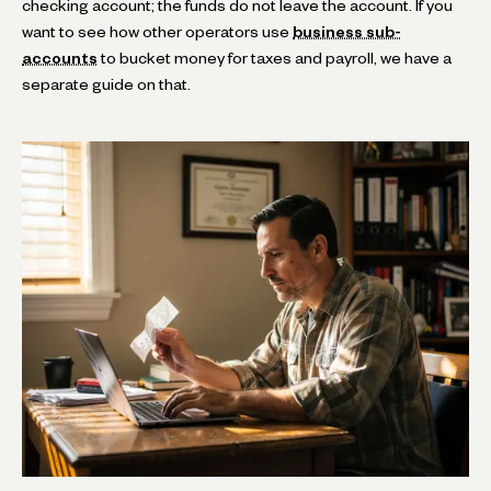
checking account; the funds do not leave the account. If you
want to see how other operators use
business sub-
accounts
to bucket money for taxes and payroll, we have a
separate guide on that.