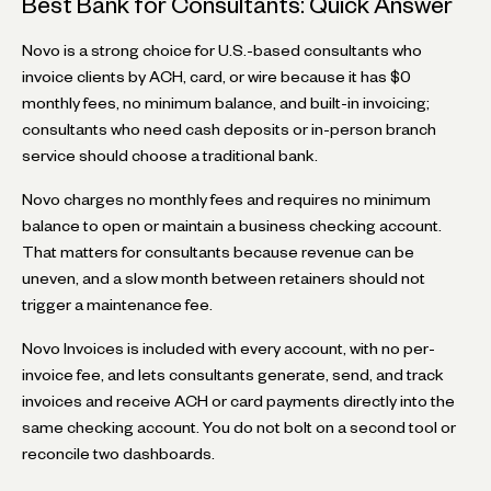
Best Bank for Consultants: Quick Answer
Novo is a strong choice for U.S.-based consultants who
invoice clients by ACH, card, or wire because it has $0
monthly fees, no minimum balance, and built-in invoicing;
consultants who need cash deposits or in-person branch
service should choose a traditional bank.
Novo charges no monthly fees and requires no minimum
balance to open or maintain a business checking account.
That matters for consultants because revenue can be
uneven, and a slow month between retainers should not
trigger a maintenance fee.
Novo Invoices is included with every account, with no per-
invoice fee, and lets consultants generate, send, and track
invoices and receive ACH or card payments directly into the
same checking account. You do not bolt on a second tool or
reconcile two dashboards.