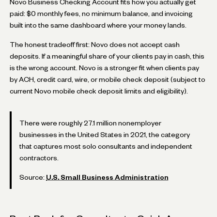
Novo Business Checking Account fits how you actually get
paid: $0 monthly fees, no minimum balance, and invoicing
built into the same dashboard where your money lands.
The honest tradeoff first: Novo does not accept cash
deposits. If a meaningful share of your clients pay in cash, this
is the wrong account. Novo is a stronger fit when clients pay
by ACH, credit card, wire, or mobile check deposit (subject to
current Novo mobile check deposit limits and eligibility).
There were roughly 27.1 million nonemployer
businesses in the United States in 2021, the category
that captures most solo consultants and independent
contractors.
Source:
U.S. Small Business Administration