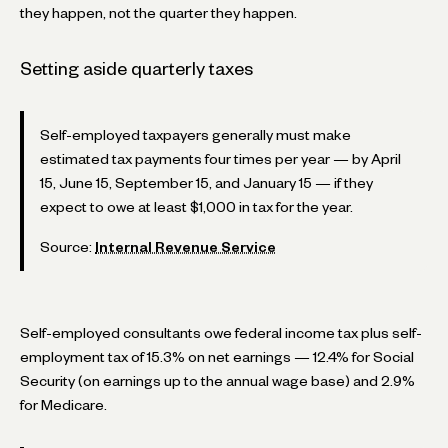
they happen, not the quarter they happen.
Setting aside quarterly taxes
Self-employed taxpayers generally must make
estimated tax payments four times per year — by April
15, June 15, September 15, and January 15 — if they
expect to owe at least $1,000 in tax for the year.
Source:
Internal Revenue Service
Self-employed consultants owe federal income tax plus self-
employment tax of 15.3% on net earnings — 12.4% for Social
Security (on earnings up to the annual wage base) and 2.9%
for Medicare.