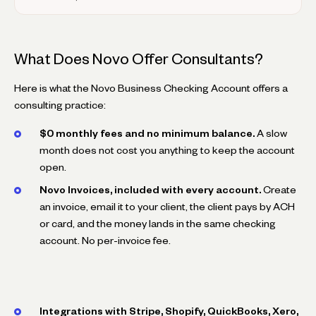
What Does Novo Offer Consultants?
Here is what the Novo Business Checking Account offers a
consulting practice:
$0 monthly fees and no minimum balance.
A slow
month does not cost you anything to keep the account
open.
Novo Invoices, included with every account.
Create
an invoice, email it to your client, the client pays by ACH
or card, and the money lands in the same checking
account. No per-invoice fee.
Integrations with Stripe, Shopify, QuickBooks, Xero,