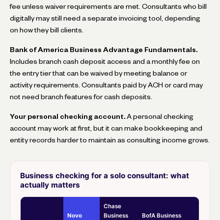
fee unless waiver requirements are met. Consultants who bill
digitally may still need a separate invoicing tool, depending
on how they bill clients.
Bank of America Business Advantage Fundamentals.
Includes branch cash deposit access and a monthly fee on
the entry tier that can be waived by meeting balance or
activity requirements. Consultants paid by ACH or card may
not need branch features for cash deposits.
Your personal checking account.
A personal checking
account may work at first, but it can make bookkeeping and
entity records harder to maintain as consulting income grows.
Business checking for a solo consultant: what
actually matters
Chase
Novo
Business
BofA Business