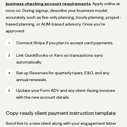
business checking account requirements
. Apply online at
novo.co. During signup, describe your business model
accurately, such as fee-only planning, hourly planning, project-
based planning, or AUM-based advisory. Once you're
approved:
Connect Stripe if you plan to accept card payments.
Link QuickBooks or Xero so transactions sync
automatically.
Set up Reserves for quarterly taxes, E&O, and any
annual renewals.
Update your Form ADV and any client-facing invoices
with the new account details.
Copy-ready client payment instruction template
Send this to a new client along with your engagement letter