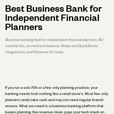
Best Business Bank for
Independent Financial
Planners
Business banking built for independent financial planners: $0
monthly fee, no minimum balance, Stripe and QuickBooks
integrations, and Reserves for taxes.
If you run a solo RIA or a fee-only planning practice, your
banking needs look nothing like a retail store's. Most fee-only
planners rarely take cash and may not need regular branch
access. What you need is a business banking platform that
keeps planning-fee revenue clean, pays your tech stack on