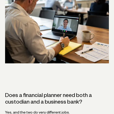
Does a financial planner need both a
custodian and a business bank?
Yes, and the two do very different jobs.