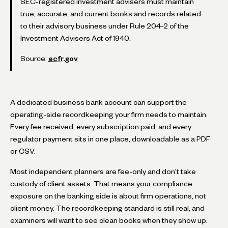
SEC-registered investment advisers must maintain
true, accurate, and current books and records related
to their advisory business under Rule 204-2 of the
Investment Advisers Act of 1940.
Source:
ecfr.gov
A dedicated business bank account can support the
operating-side recordkeeping your firm needs to maintain.
Every fee received, every subscription paid, and every
regulator payment sits in one place, downloadable as a PDF
or CSV.
Most independent planners are fee-only and don't take
custody of client assets. That means your compliance
exposure on the banking side is about firm operations, not
client money. The recordkeeping standard is still real, and
examiners will want to see clean books when they show up.