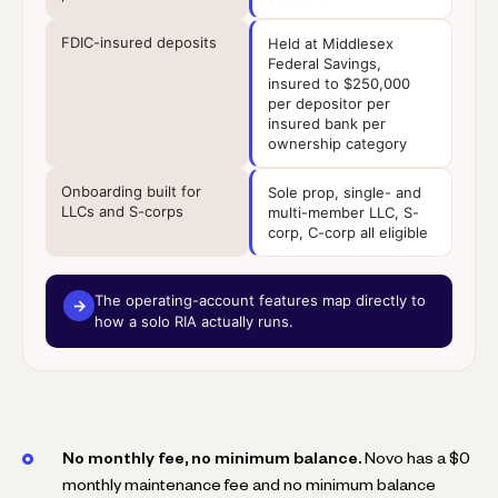
FDIC-insured deposits
Held at Middlesex
Federal Savings,
insured to $250,000
per depositor per
insured bank per
ownership category
Onboarding built for
Sole prop, single- and
LLCs and S-corps
multi-member LLC, S-
corp, C-corp all eligible
The operating-account features map directly to
→
how a solo RIA actually runs.
No monthly fee, no minimum balance.
Novo has a $0
monthly maintenance fee and no minimum balance