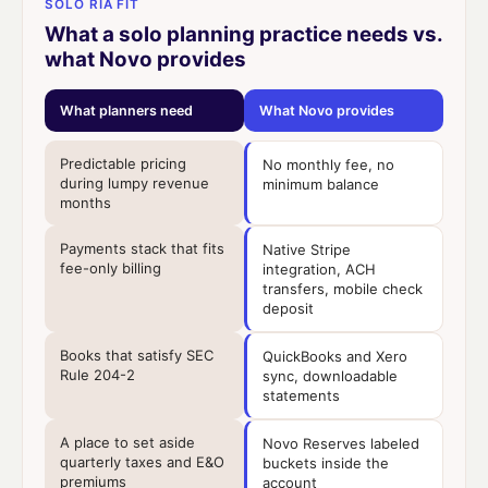
SOLO RIA FIT
What a solo planning practice needs vs.
what Novo provides
What planners need
What Novo provides
Predictable pricing
No monthly fee, no
during lumpy revenue
minimum balance
months
Payments stack that fits
Native Stripe
fee-only billing
integration, ACH
transfers, mobile check
deposit
Books that satisfy SEC
QuickBooks and Xero
Rule 204-2
sync, downloadable
statements
A place to set aside
Novo Reserves labeled
quarterly taxes and E&O
buckets inside the
premiums
account