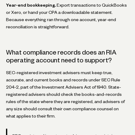
Year-end bookkeeping.
Export transactions to QuickBooks
or Xero, or hand your CPA a downloadable statement.
Because everything ran through one account, year-end
reconciliation is straightforward.
What compliance records does an RIA
operating account need to support?
SEC-registered investment advisers must keep true,
accurate, and current books and records under SEC Rule
204-2, part of the Investment Advisers Act of 1940. State-
registered advisers should check the books-and-records
rules of the state where they are registered, and advisers of
any size should consult their own compliance counsel on
what applies to their firm.