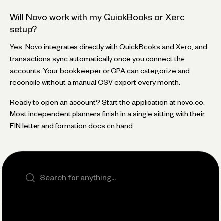
Will Novo work with my QuickBooks or Xero
setup?
Yes. Novo integrates directly with QuickBooks and Xero, and
transactions sync automatically once you connect the
accounts. Your bookkeeper or CPA can categorize and
reconcile without a manual CSV export every month.
Ready to open an account? Start the application at novo.co.
Most independent planners finish in a single sitting with their
EIN letter and formation docs on hand.
Search the site