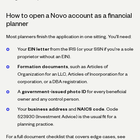
How to open a Novo account as a financial
planner
Most planners finish the application in one sitting. You'll need:
Your
EIN letter
from the IRS (or your SSN if you're a sole
proprietor without an EIN).
Formation documents
, such as Articles of
Organization for an LLC, Articles of Incorporation for a
corporation, or a DBA registration.
A
government-issued photo ID
for every beneficial
owner and any control person.
Your
business address
and
NAICS code
. Code
523930 (Investment Advice) is the usual fit for a
planning practice.
For a full document checklist that covers edge cases, see