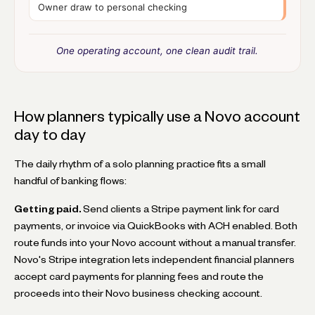
Owner draw to personal checking
One operating account, one clean audit trail.
How planners typically use a Novo account
day to day
The daily rhythm of a solo planning practice fits a small
handful of banking flows:
Getting paid.
Send clients a Stripe payment link for card
payments, or invoice via QuickBooks with ACH enabled. Both
route funds into your Novo account without a manual transfer.
Novo's Stripe integration lets independent financial planners
accept card payments for planning fees and route the
proceeds into their Novo business checking account.