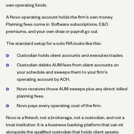
own operating funds.
A Novo operating account holds the firm's own money.
Planning fees come in. Software subscriptions, E&O
premiums, and your own draw or payroll go out.
The standard setup for a solo RIA looks like this:
Custodian holds client accounts and executes trades.
Custodian debits AUM fees from client accounts on
your schedule and sweeps them to your firm's
operating account by ACH.
Novo receives those AUM sweeps plus any direct-billed
planning fees.
Novo pays every operating cost of the firm.
Novo is a fintech, not a brokerage, not a custodian, and not a
trust institution. It is a business banking platform that can sit
alongside the qualified custodian that holds client assets.