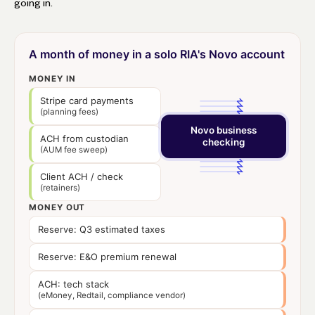
going in.
A month of money in a solo RIA's Novo account
MONEY IN
Stripe card payments
(planning fees)
Novo business
ACH from custodian
checking
(AUM fee sweep)
Client ACH / check
(retainers)
MONEY OUT
Reserve: Q3 estimated taxes
Reserve: E&O premium renewal
ACH: tech stack
(eMoney, Redtail, compliance vendor)