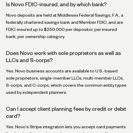
Is Novo FDIC-insured, and by which bank?
Novo deposits are held at Middlesex Federal Savings, F.A., a
federally chartered savings bank and Member FDIC, and are
FDIC-insured up to $250,000 per depositor, per insured
bank, per ownership category.
Does Novo work with sole proprietors as well as
LLCs and S-corps?
Yes. Novo business accounts are available to U.S.-based
sole proprietors, single-member LLCs, multi-member LLCs,
S-corps, and C-corps, which covers the common entity types
used by independent planners.
Can I accept client planning fees by credit or debit
card?
Yes. Novo's Stripe integration lets you accept card payments