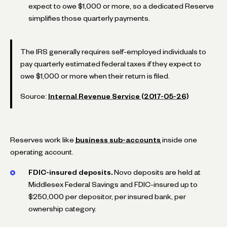
expect to owe $1,000 or more, so a dedicated Reserve
simplifies those quarterly payments.
The IRS generally requires self-employed individuals to
pay quarterly estimated federal taxes if they expect to
owe $1,000 or more when their return is filed.
Source:
Internal Revenue Service (2017-05-26)
Reserves work like
business sub-accounts
inside one
operating account.
FDIC-insured deposits.
Novo deposits are held at
Middlesex Federal Savings and FDIC-insured up to
$250,000 per depositor, per insured bank, per
ownership category.