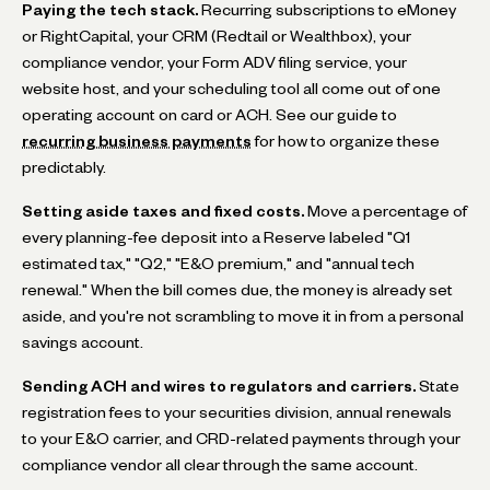
Paying the tech stack.
Recurring subscriptions to eMoney
or RightCapital, your CRM (Redtail or Wealthbox), your
compliance vendor, your Form ADV filing service, your
website host, and your scheduling tool all come out of one
operating account on card or ACH. See our guide to
recurring business payments
for how to organize these
predictably.
Setting aside taxes and fixed costs.
Move a percentage of
every planning-fee deposit into a Reserve labeled "Q1
estimated tax," "Q2," "E&O premium," and "annual tech
renewal." When the bill comes due, the money is already set
aside, and you're not scrambling to move it in from a personal
savings account.
Sending ACH and wires to regulators and carriers.
State
registration fees to your securities division, annual renewals
to your E&O carrier, and CRD-related payments through your
compliance vendor all clear through the same account.