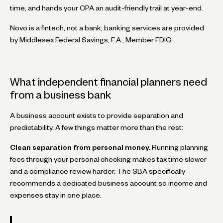
time, and hands your CPA an audit-friendly trail at year-end.
Novo is a fintech, not a bank; banking services are provided
by Middlesex Federal Savings, F.A., Member FDIC.
What independent financial planners need
from a business bank
A business account exists to provide separation and
predictability. A few things matter more than the rest:
Clean separation from personal money.
Running planning
fees through your personal checking makes tax time slower
and a compliance review harder. The SBA specifically
recommends a dedicated business account so income and
expenses stay in one place.