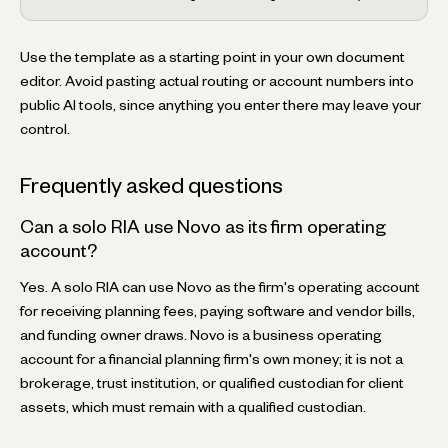
Use the template as a starting point in your own document
editor. Avoid pasting actual routing or account numbers into
public AI tools, since anything you enter there may leave your
control.
Frequently asked questions
Can a solo RIA use Novo as its firm operating
account?
Yes. A solo RIA can use Novo as the firm's operating account
for receiving planning fees, paying software and vendor bills,
and funding owner draws. Novo is a business operating
account for a financial planning firm's own money; it is not a
brokerage, trust institution, or qualified custodian for client
assets, which must remain with a qualified custodian.