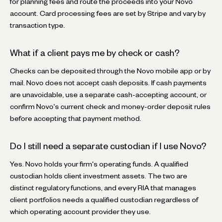
for planning fees and route the proceeds into your Novo
account. Card processing fees are set by Stripe and vary by
transaction type.
What if a client pays me by check or cash?
Checks can be deposited through the Novo mobile app or by
mail. Novo does not accept cash deposits. If cash payments
are unavoidable, use a separate cash-accepting account, or
confirm Novo's current check and money-order deposit rules
before accepting that payment method.
Do I still need a separate custodian if I use Novo?
Yes. Novo holds your firm's operating funds. A qualified
custodian holds client investment assets. The two are
distinct regulatory functions, and every RIA that manages
client portfolios needs a qualified custodian regardless of
which operating account provider they use.