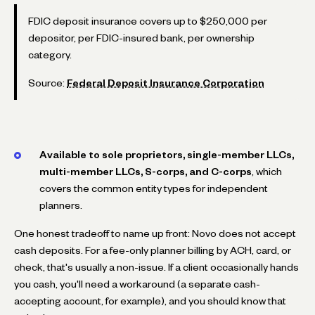
FDIC deposit insurance covers up to $250,000 per
depositor, per FDIC-insured bank, per ownership
category.
Source:
Federal Deposit Insurance Corporation
Available to sole proprietors, single-member LLCs,
multi-member LLCs, S-corps, and C-corps
, which
covers the common entity types for independent
planners.
One honest tradeoff to name up front: Novo does not accept
cash deposits. For a fee-only planner billing by ACH, card, or
check, that's usually a non-issue. If a client occasionally hands
you cash, you'll need a workaround (a separate cash-
accepting account, for example), and you should know that