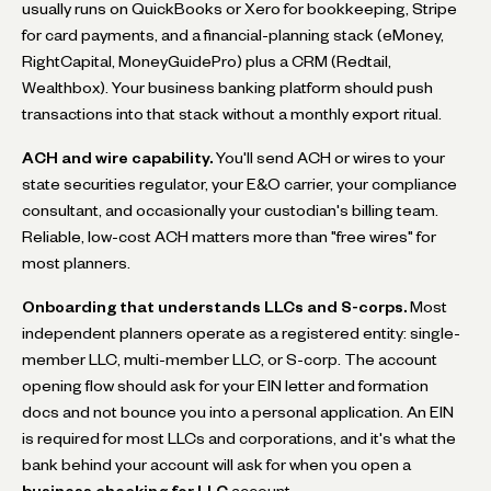
usually runs on QuickBooks or Xero for bookkeeping, Stripe
for card payments, and a financial-planning stack (eMoney,
RightCapital, MoneyGuidePro) plus a CRM (Redtail,
Wealthbox). Your business banking platform should push
transactions into that stack without a monthly export ritual.
ACH and wire capability.
You'll send ACH or wires to your
state securities regulator, your E&O carrier, your compliance
consultant, and occasionally your custodian's billing team.
Reliable, low-cost ACH matters more than "free wires" for
most planners.
Onboarding that understands LLCs and S-corps.
Most
independent planners operate as a registered entity: single-
member LLC, multi-member LLC, or S-corp. The account
opening flow should ask for your EIN letter and formation
docs and not bounce you into a personal application. An EIN
is required for most LLCs and corporations, and it's what the
bank behind your account will ask for when you open a
business checking for LLC
account.