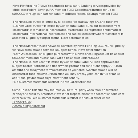
Reserves and Allocation
Novo Platform Inc. (“Novo”) is a fintech, not a bank. Banking services provided by
Middlesex Federal Savings, F.A., Member FDIC. Deposits are insured for up to
$250,000 through our partner bank, Middlesex Federal Savings, Member FDIC.
Account Protections
The Novo Debit Card is issued by Middlesex Federal Savings, F.A., and the Novo
Business Credit Card™ is issued by Continental Bank, pursuant to licenses from
Funding
Mastercard® International Incorporated. Mastercard is a registered trademark of
Mastercard International Incorporated and can be used everywhere Mastercard is
accepted. Eligibility subject to final Novo determination.
Business Loans
The Novo Merchant Cash Advance is offered by Novo Funding LLC. Your eligibility
for Novo products and services is subject to final Novo determination.
*Earn 2% cashback on eligible purchases with a Novo checking account balance of
$5,000 or more, and 1% cashback with a balance of under $5,000.
The Novo Business Loan™ is issued by Continental Bank. All loan approvals are
subject to credit criteria and underwriting; terms and conditions apply. APR, loan
amount, and repayment terms are based on your creditworthiness and will be
disclosed at the time of your loan offer. You may prepay your loan in full or make
additional payments at any time without penalty.
Paid customer testimonials reflect individual experiences.
Some links on this site may redirect you to third-party websites with different
privacy and security practices. Novo is not responsible for the content or policies of
external sites. Paid customer testimonials reflect individual experiences.
Privacy Policy
Accessibility Statement