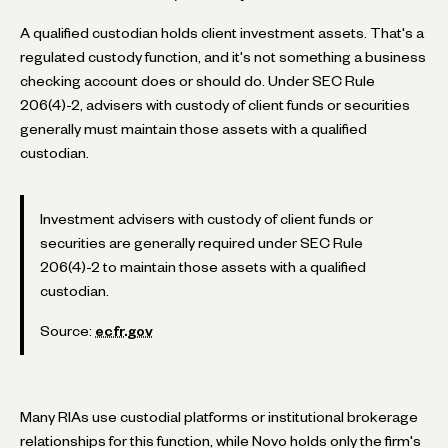
A qualified custodian holds client investment assets. That's a
regulated custody function, and it's not something a business
checking account does or should do. Under SEC Rule
206(4)-2, advisers with custody of client funds or securities
generally must maintain those assets with a qualified
custodian.
Investment advisers with custody of client funds or
securities are generally required under SEC Rule
206(4)-2 to maintain those assets with a qualified
custodian.
Source:
ecfr.gov
Many RIAs use custodial platforms or institutional brokerage
relationships for this function, while Novo holds only the firm's