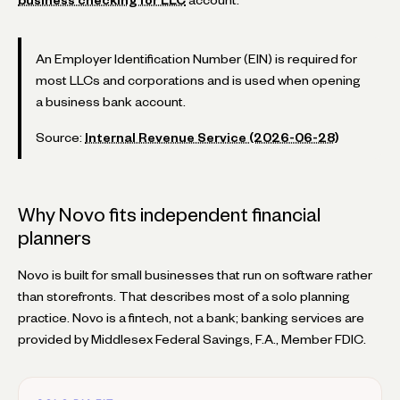
An Employer Identification Number (EIN) is required for
most LLCs and corporations and is used when opening
a business bank account.
Source:
Internal Revenue Service (2026-06-28)
Why Novo fits independent financial
planners
Novo is built for small businesses that run on software rather
than storefronts. That describes most of a solo planning
practice. Novo is a fintech, not a bank; banking services are
provided by Middlesex Federal Savings, F.A., Member FDIC.