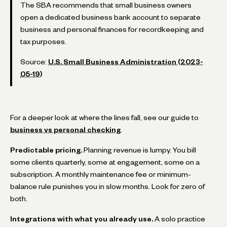
The SBA recommends that small business owners
open a dedicated business bank account to separate
business and personal finances for recordkeeping and
tax purposes.
Source:
U.S. Small Business Administration (2023-
05-19)
For a deeper look at where the lines fall, see our guide to
business vs personal checking
.
Predictable pricing.
Planning revenue is lumpy. You bill
some clients quarterly, some at engagement, some on a
subscription. A monthly maintenance fee or minimum-
balance rule punishes you in slow months. Look for zero of
both.
Integrations with what you already use.
A solo practice