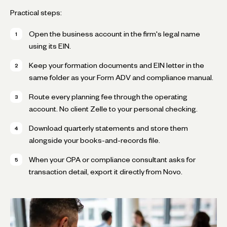
Practical steps:
Open the business account in the firm's legal name
using its EIN.
Keep your formation documents and EIN letter in the
same folder as your Form ADV and compliance manual.
Route every planning fee through the operating
account. No client Zelle to your personal checking.
Download quarterly statements and store them
alongside your books-and-records file.
When your CPA or compliance consultant asks for
transaction detail, export it directly from Novo.