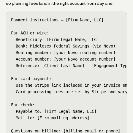
so planning fees land in the right account from day one:
Payment instructions — [Firm Name, LLC]

For ACH or wire:

  Beneficiary: [Firm Legal Name, LLC]

  Bank: Middlesex Federal Savings (via Novo)

  Routing number: [your Novo routing number]

  Account number: [your Novo account number]

  Reference: [Client Last Name] — [Engagement Type]

For card payment:

  Use the Stripe link included in your invoice email
  Card processing fees are set by Stripe and vary by
For check:

  Payable to: [Firm Legal Name, LLC]

  Mail to: [Firm mailing address]

Questions on billing: [billing email or phone]