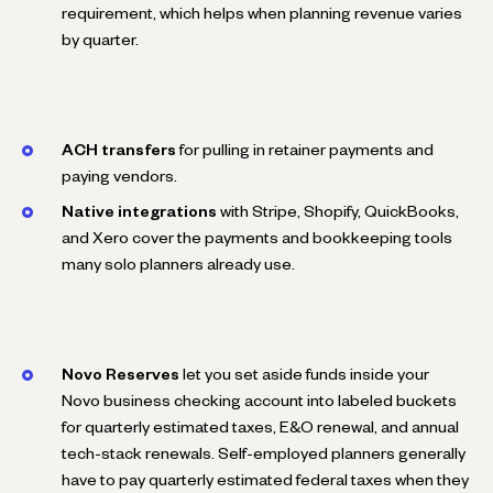
requirement, which helps when planning revenue varies
by quarter.
ACH transfers
for pulling in retainer payments and
paying vendors.
Native integrations
with Stripe, Shopify, QuickBooks,
and Xero cover the payments and bookkeeping tools
many solo planners already use.
Novo Reserves
let you set aside funds inside your
Novo business checking account into labeled buckets
for quarterly estimated taxes, E&O renewal, and annual
tech-stack renewals. Self-employed planners generally
have to pay quarterly estimated federal taxes when they