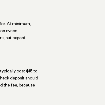
for. At minimum,
ion syncs
rk, but expect
ypically cost $15 to
check deposit should
nd the fee, because