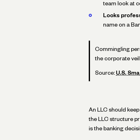
team look at c
Looks profess
name on a Ban
Commingling pers
the corporate vei
Source:
U.S. Sma
An LLC should keep b
the LLC structure p
is the banking decisi