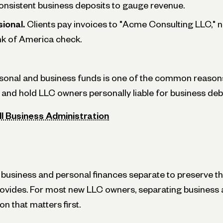
onsistent business deposits to gauge revenue.
ional.
Clients pay invoices to "Acme Consulting LLC," n
k of America check.
onal and business funds is one of the common reasons
l and hold LLC owners personally liable for business deb
ll Business Administration
usiness and personal finances separate to preserve the 
rovides. For most new LLC owners, separating busines
on that matters first.