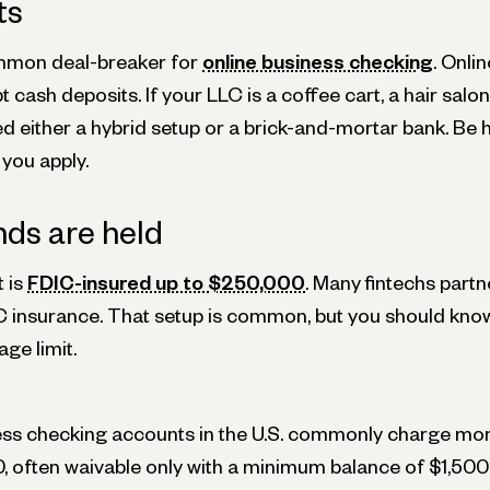
ts
ommon deal-breaker for
online business checking
. Onli
 cash deposits. If your LLC is a coffee cart, a hair salon
ed either a hybrid setup or a brick-and-mortar bank. Be
you apply.
ds are held
 is
FDIC-insured up to $250,000
. Many fintechs partn
C insurance. That setup is common, but you should kno
ge limit.
ness checking accounts in the U.S. commonly charge mo
0, often waivable only with a minimum balance of $1,500