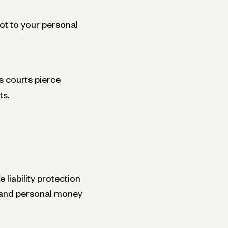
ot to your personal
 courts pierce
ts.
liability protection
s and personal money