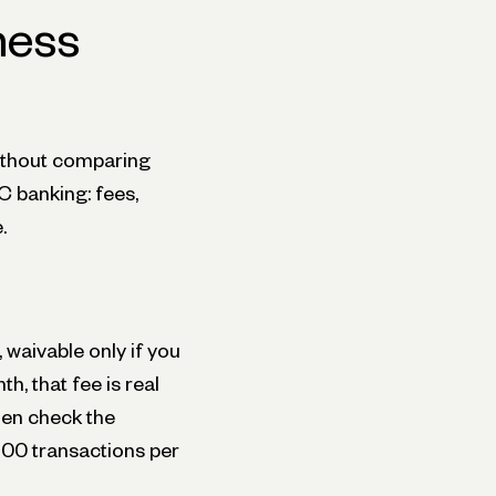
ness
ithout comparing
C banking: fees,
.
waivable only if you
h, that fee is real
hen check the
200 transactions per