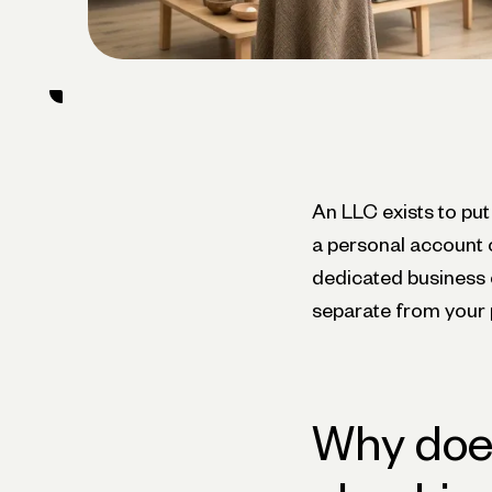
An LLC exists to put
a personal account 
dedicated business c
separate from your 
Why does