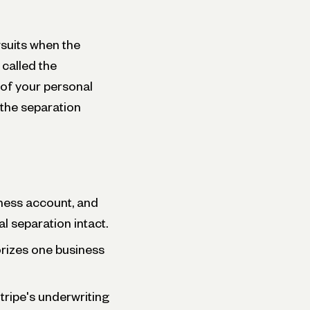
suits when the
 called the
n of your personal
the separation
ness account, and
l separation intact.
rizes one business
ripe's underwriting