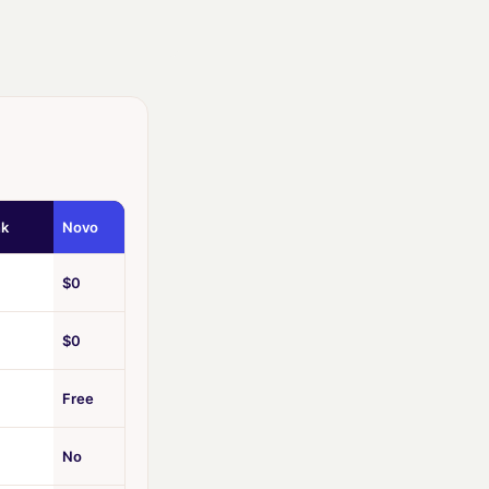
nk
Novo
$0
$0
Free
No