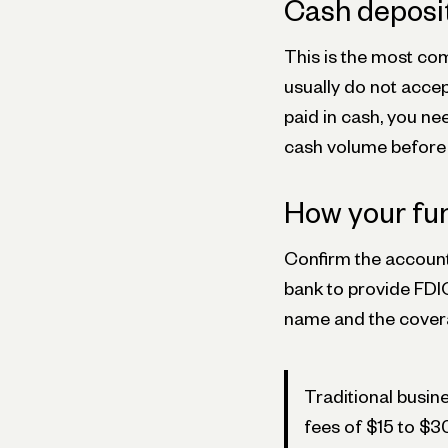
Cash deposi
This is the most c
usually do not accept
paid in cash, you ne
cash volume before 
How your fun
Confirm the account
bank to provide FDI
name and the covera
Traditional busi
fees of $15 to $3