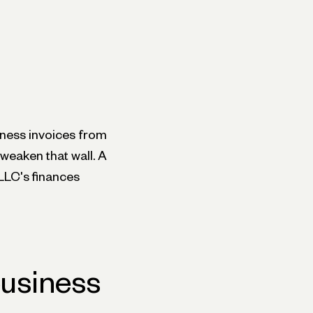
iness invoices from
weaken that wall. A
 LLC's finances
business