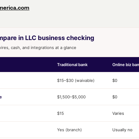
merica.com
mpare in LLC business checking
res, cash, and integrations at a glance
Traditional bank
Online biz ba
$15–$30 (waivable)
$0
e
$1,500–$5,000
$0
$15
Varies
Yes (branch)
Usually no