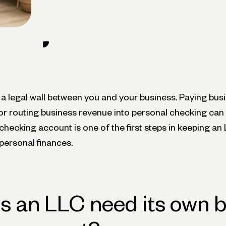
 a legal wall between you and your business. Paying bus
or routing business revenue into personal checking can 
hecking account is one of the first steps in keeping an
personal finances.
 an LLC need its own 