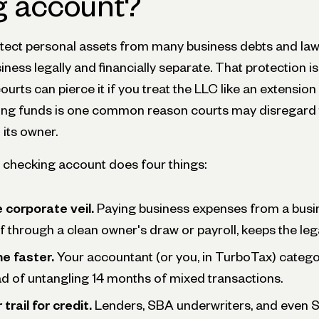
g account?
tect personal assets from many business debts and law
ness legally and financially separate. That protection is
ourts can pierce it if you treat the LLC like an extensio
ing funds is one common reason courts may disregard 
its owner.
 checking account does four things:
 corporate veil.
Paying business expenses from a busi
f through a clean owner's draw or payroll, keeps the lega
e faster.
Your accountant (or you, in TurboTax) catego
d of untangling 14 months of mixed transactions.
trail for credit.
Lenders, SBA underwriters, and even St