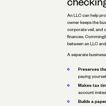
checkin
An LLC can help pro
owner keeps the busi
corporate veil, and c
finances. Commingl
between an LLC and 
A separate business
Preserves the
paying yoursel
Makes tax tim
account instea
Builds a paper 