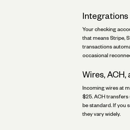
Integrations
Your checking accou
that means Stripe, S
transactions automat
occasional reconne
Wires, ACH, 
Incoming wires at ma
$25. ACH transfers 
be standard. If you 
they vary widely.