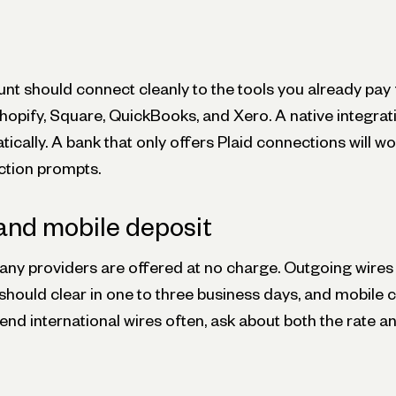
nt should connect cleanly to the tools you already pay 
hopify, Square, QuickBooks, and Xero. A native integrat
ically. A bank that only offers Plaid connections will wo
ction prompts.
and mobile deposit
ny providers are offered at no charge. Outgoing wires t
should clear in one to three business days, and mobile 
send international wires often, ask about both the rate a