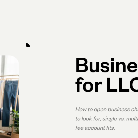
Primary navigation, desktop
What You Can Do
Run Your Business
Learn
Get Hel
Busine
for LL
How to open business che
to look for, single vs. m
fee account fits.