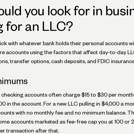
uld you look for in busi
 for an LLC?
ck with whatever bank holds their personal accounts w
e accounts using the factors that affect day-to-day LL
ns, transfer options, cash deposits, and FDIC insurance
inimums
s checking accounts often charge $15 to $30 per month, 
0 in the account. For a new LLC pulling in $4,000 a mont
ounts with no monthly fee and no minimum balance. T
 Some accounts marketed as fee-free cap you at 100 or 
r transaction after that.