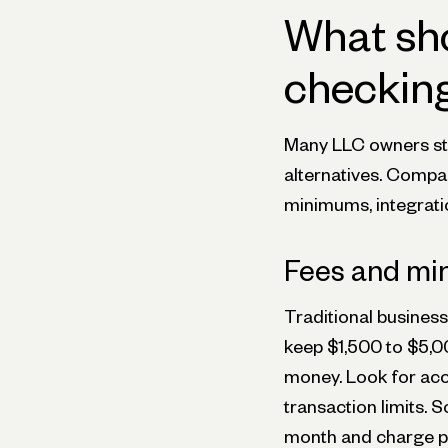
What sho
checking
Many LLC owners sti
alternatives. Compar
minimums, integratio
Fees and m
Traditional busines
keep $1,500 to $5,00
money. Look for acc
transaction limits.
month and charge pe