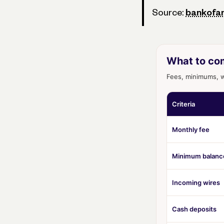
Source:
bankofa
What to co
Fees, minimums, wi
Criteria
Monthly fee
Minimum balanc
Incoming wires
Cash deposits