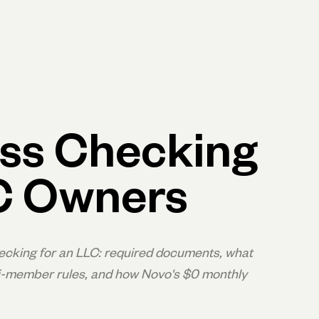
p
Log in
Open account
Log in
Open account
ss Checking
C Owners
cking for an LLC: required documents, what
ulti-member rules, and how Novo's $0 monthly