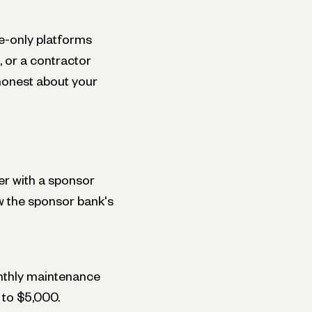
ne-only platforms
, or a contractor
 honest about your
er with a sponsor
w the sponsor bank's
nthly maintenance
 to $5,000.