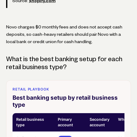
Source:
shopify.com
Novo charges $0 monthly fees and does not accept cash
deposits, so cash-heavy retailers should pair Novo with a
local bank or credit union for cash handling.
What is the best banking setup for each
retail business type?
RETAIL PLAYBOOK
Best banking setup by retail business
type
Retail business
Primary
Secondary
Why
type
account
account