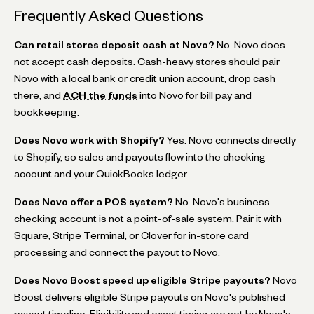
Frequently Asked Questions
Can retail stores deposit cash at Novo?
No. Novo does
not accept cash deposits. Cash-heavy stores should pair
Novo with a local bank or credit union account, drop cash
there, and
ACH the funds
into Novo for bill pay and
bookkeeping.
Does Novo work with Shopify?
Yes. Novo connects directly
to Shopify, so sales and payouts flow into the checking
account and your QuickBooks ledger.
Does Novo offer a POS system?
No. Novo's business
checking account is not a point-of-sale system. Pair it with
Square, Stripe Terminal, or Clover for in-store card
processing and connect the payout to Novo.
Does Novo Boost speed up eligible Stripe payouts?
Novo
Boost delivers eligible Stripe payouts on Novo's published
payout timeline. Eligibility and exact timing are set by Novo's