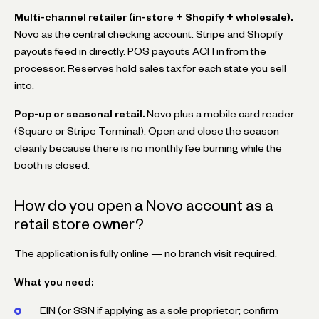
Multi-channel retailer (in-store + Shopify + wholesale).
Novo as the central checking account. Stripe and Shopify
payouts feed in directly. POS payouts ACH in from the
processor. Reserves hold sales tax for each state you sell
into.
Pop-up or seasonal retail.
Novo plus a mobile card reader
(Square or Stripe Terminal). Open and close the season
cleanly because there is no monthly fee burning while the
booth is closed.
How do you open a Novo account as a
retail store owner?
The application is fully online — no branch visit required.
What you need:
EIN (or SSN if applying as a sole proprietor; confirm