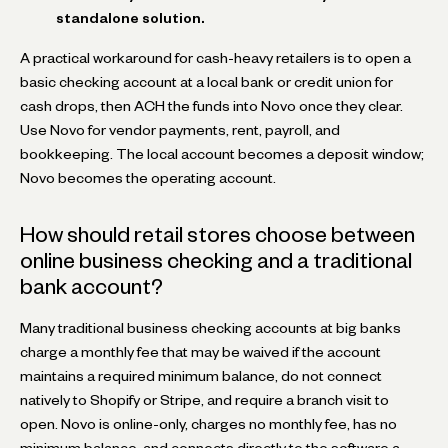
standalone solution.
A practical workaround for cash-heavy retailers is to open a
basic checking account at a local bank or credit union for
cash drops, then ACH the funds into Novo once they clear.
Use Novo for vendor payments, rent, payroll, and
bookkeeping. The local account becomes a deposit window;
Novo becomes the operating account.
How should retail stores choose between
online business checking and a traditional
bank account?
Many traditional business checking accounts at big banks
charge a monthly fee that may be waived if the account
maintains a required minimum balance, do not connect
natively to Shopify or Stripe, and require a branch visit to
open. Novo is online-only, charges no monthly fee, has no
minimum balance, and connects directly to the software a