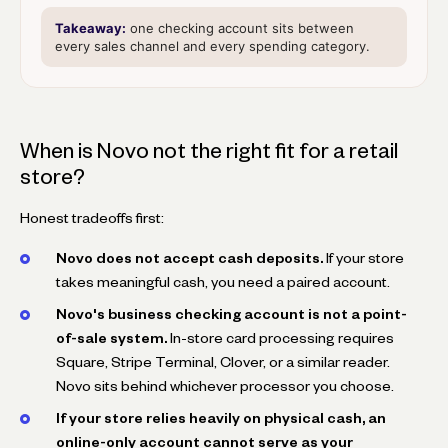
Takeaway:
one checking account sits between
every sales channel and every spending category.
When is Novo not the right fit for a retail
store?
Honest tradeoffs first:
Novo does not accept cash deposits.
If your store
takes meaningful cash, you need a paired account.
Novo's business checking account is not a point-
of-sale system.
In-store card processing requires
Square, Stripe Terminal, Clover, or a similar reader.
Novo sits behind whichever processor you choose.
If your store relies heavily on physical cash, an
online-only account cannot serve as your