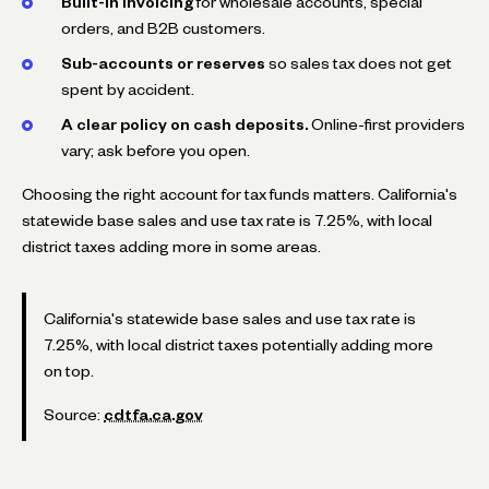
Built-in invoicing
for wholesale accounts, special
orders, and B2B customers.
Sub-accounts or reserves
so sales tax does not get
spent by accident.
A clear policy on cash deposits.
Online-first providers
vary; ask before you open.
Choosing the right account for tax funds matters. California's
statewide base sales and use tax rate is 7.25%, with local
district taxes adding more in some areas.
California's statewide base sales and use tax rate is
7.25%, with local district taxes potentially adding more
on top.
Source:
cdtfa.ca.gov