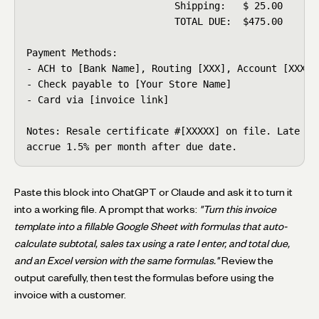
                          Shipping:   $ 25.00

                          TOTAL DUE:  $475.00

Payment Methods:

- ACH to [Bank Name], Routing [XXX], Account [XXXX]

- Check payable to [Your Store Name]

- Card via [invoice link]

Notes: Resale certificate #[XXXXX] on file. Late pay
accrue 1.5% per month after due date.
Paste this block into ChatGPT or Claude and ask it to turn it
into a working file. A prompt that works:
"Turn this invoice
template into a fillable Google Sheet with formulas that auto-
calculate subtotal, sales tax using a rate I enter, and total due,
and an Excel version with the same formulas."
Review the
output carefully, then test the formulas before using the
invoice with a customer.