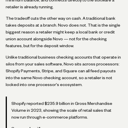
retailer is already running.
The tradeoff cuts the other way on cash. A traditional bank
takes deposits at a branch. Novo does not. That is the single
biggest reason a retailer might keep a local bank or credit
union account alongside Novo — not for the checking
features, but for the deposit window.
Unlike traditional business checking accounts that operate in
silos from your sales software, Novo sits across processors:
Shopify Payments, Stripe, and Square can all feed payouts
into the same Novo checking account, so a retailer is not
locked into one processor's ecosystem.
Shopify reported $235.9 billion in Gross Merchandise
Volume in 2023, showing the scale of retail sales that
now run through e-commerce platforms.