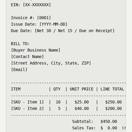
EIN: [XX-XXXXXXX]

Invoice #: [0001]

Issue Date: [YYYY-MM-DD]

Due Date: [Net 30 / Net 15 / Due on Receipt]

BILL TO:

[Buyer Business Name]

[Contact Name]

[Street Address, City, State, ZIP]

[Email]

----------------------------------------------------
ITEM            | QTY  | UNIT PRICE | LINE TOTAL

----------------------------------------------------
[SKU - Item 1]  |  10  |   $25.00   |   $250.00

[SKU - Item 2]  |   5  |   $40.00   |   $200.00

----------------------------------------------------
                          Subtotal:   $450.00

                          Sales Tax:  $  0.00  (resa