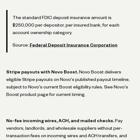
The standard FDIC deposit insurance amount is
$250,000 per depositor, per insured bank, for each
account ownership category.
Source:
Federal Deposit Insurance Corporation
Stripe payouts with Novo Boost.
Novo Boost delivers
eligible Stripe payouts on Novo's published payout timeline,
subject to Novo's current Boost eligibility rules. See Novo's
Boost product page for current timing.
No-fee incoming wires, ACH, and mailed checks.
Pay
vendors, landlords, and wholesale suppliers without per-
transaction fees on incoming wires and ACH transfers, and