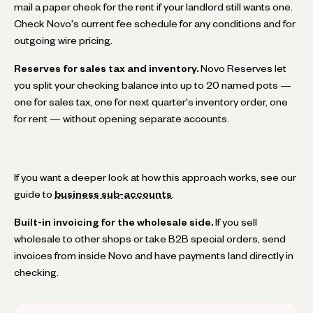
mail a paper check for the rent if your landlord still wants one.
Check Novo's current fee schedule for any conditions and for
outgoing wire pricing.
Reserves for sales tax and inventory.
Novo Reserves let
you split your checking balance into up to 20 named pots —
one for sales tax, one for next quarter's inventory order, one
for rent — without opening separate accounts.
If you want a deeper look at how this approach works, see our
guide to
business sub-accounts
.
Built-in invoicing for the wholesale side.
If you sell
wholesale to other shops or take B2B special orders, send
invoices from inside Novo and have payments land directly in
checking.