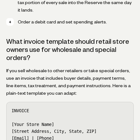
tax portion of every sale into the Reserve the same day
it lands.
Order a debit card and set spending alerts.
What invoice template should retail store
owners use for wholesale and special
orders?
If you sell wholesale to other retailers or take special orders,
use an invoice that includes buyer details, payment terms,
line items, tax treatment, and payment instructions. Here is a
plain-text template you can adapt:
INVOICE

[Your Store Name]

[Street Address, City, State, ZIP]

[Email] | [Phone]
