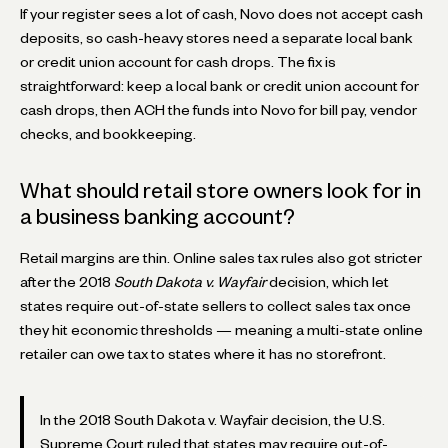
If your register sees a lot of cash, Novo does not accept cash
deposits, so cash-heavy stores need a separate local bank
or credit union account for cash drops. The fix is
straightforward: keep a local bank or credit union account for
cash drops, then ACH the funds into Novo for bill pay, vendor
checks, and bookkeeping.
What should retail store owners look for in
a business banking account?
Retail margins are thin. Online sales tax rules also got stricter
after the 2018
South Dakota v. Wayfair
decision, which let
states require out-of-state sellers to collect sales tax once
they hit economic thresholds — meaning a multi-state online
retailer can owe tax to states where it has no storefront.
In the 2018 South Dakota v. Wayfair decision, the U.S.
Supreme Court ruled that states may require out-of-