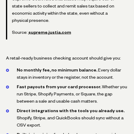
state sellers to collect and remit sales tax based on
economic activity within the state, even without a
physical presence.
Source:
supreme.justia.com
A retail-ready business checking account should give you:
No monthly fee, no minimum balance.
Every dollar
stays in inventory or the register, not the account.
Fast payouts from your card processor.
Whether you
run Stripe, Shopify Payments, or Square, the gap
between a sale and usable cash matters.
Direct integrations with the tools you already use.
Shopify, Stripe, and QuickBooks should sync without a
CSV export.