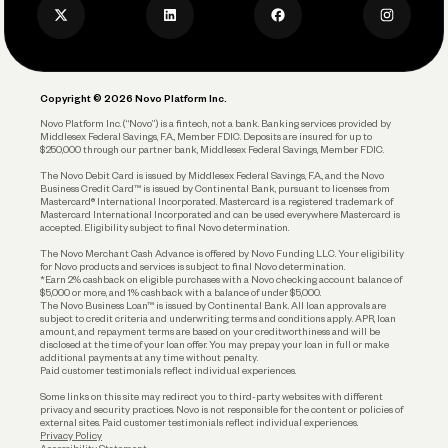
Privacy Policy
Business Debit Card
Legal
Plan and Protect
Copyright © 2026 Novo Platform Inc.
Reserves and Allocation
Novo Platform Inc. (“Novo”) is a fintech, not a bank. Banking services provided by
Middlesex Federal Savings, F.A., Member FDIC. Deposits are insured for up to
$250,000 through our partner bank, Middlesex Federal Savings, Member FDIC.
Account Protections
The Novo Debit Card is issued by Middlesex Federal Savings, F.A., and the Novo
Business Credit Card™ is issued by Continental Bank, pursuant to licenses from
Funding
Mastercard® International Incorporated. Mastercard is a registered trademark of
Mastercard International Incorporated and can be used everywhere Mastercard is
accepted. Eligibility subject to final Novo determination.
Business Loans
The Novo Merchant Cash Advance is offered by Novo Funding LLC. Your eligibility
for Novo products and services is subject to final Novo determination.
*Earn 2% cashback on eligible purchases with a Novo checking account balance of
$5,000 or more, and 1% cashback with a balance of under $5,000.
The Novo Business Loan™ is issued by Continental Bank. All loan approvals are
subject to credit criteria and underwriting; terms and conditions apply. APR, loan
amount, and repayment terms are based on your creditworthiness and will be
disclosed at the time of your loan offer. You may prepay your loan in full or make
additional payments at any time without penalty.
Paid customer testimonials reflect individual experiences.
Some links on this site may redirect you to third-party websites with different
privacy and security practices. Novo is not responsible for the content or policies of
external sites. Paid customer testimonials reflect individual experiences.
Privacy Policy