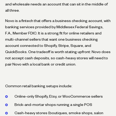
and wholesale needs an account that can sit in the middle of
all three.
Novo is a fintech that offers a business checking account, with
banking services provided by Middlesex Federal Savings,
F.A., Member FDIC. It is a strong fit for online retailers and
multi-channel sellers that want one business checking
account connected to Shopify, Stripe, Square, and
QuickBooks. One tradeoff is worth stating upfront: Novo does
not accept cash deposits, so cash-heavy stores will need to
pair Novo with a local bank or credit union.
Common retail banking setups include:
Online-only Shopify, Etsy, or WooCommerce sellers
Brick-and-mortar shops running a single POS
Cash-heavy stores (boutiques, smoke shops, salon