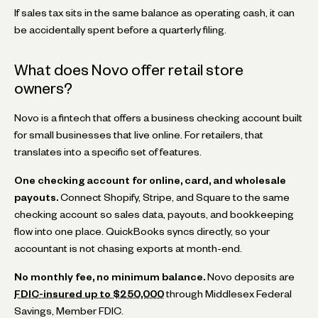
If sales tax sits in the same balance as operating cash, it can
be accidentally spent before a quarterly filing.
What does Novo offer retail store
owners?
Novo is a fintech that offers a business checking account built
for small businesses that live online. For retailers, that
translates into a specific set of features.
One checking account for online, card, and wholesale
payouts.
Connect Shopify, Stripe, and Square to the same
checking account so sales data, payouts, and bookkeeping
flow into one place. QuickBooks syncs directly, so your
accountant is not chasing exports at month-end.
No monthly fee, no minimum balance.
Novo deposits are
FDIC-insured up to $250,000
through Middlesex Federal
Savings, Member FDIC.