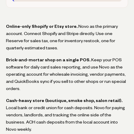
Online-only Shopify or Etsy store.
Novo as the primary
account. Connect Shopify and Stripe directly. Use one
Reserve for sales tax, one for inventory restock, one for
quarterly estimated taxes.
Brick-and-mortar shop on a single POS.
Keep your POS
software for daily card sales reporting, and use Novo as the
operating account for wholesale invoicing, vendor payments,
and QuickBooks sync if you sell to other shops or run special
orders.
Cash-heavy store (boutique, smoke shop, salon retail).
Local bank or credit union for cash deposits. Novo for paying
vendors, landlords, and tracking the online side of the
business. ACH cash deposits from the local account into
Novo weekly.