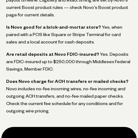
current Boost product rules — check Novo's Boost product
page for current details.
Is Novo good for a brick-and-mortar store?
Yes, when
paired with a POS like Square or Stripe Terminal for card
sales and a local account for cash deposits.
Are retail deposits at Novo FDIC-insured?
Yes. Deposits
are FDIC-insured up to $250,000 through Middlesex Federal
Savings, Member FDIC.
Does Novo charge for ACH transfers or mailed checks?
Novo includes no-fee incoming wires, no-fee incoming and
outgoing ACH transfers, and no-fee mailed paper checks.
Check the current fee schedule for any conditions and for
outgoing wire pricing.