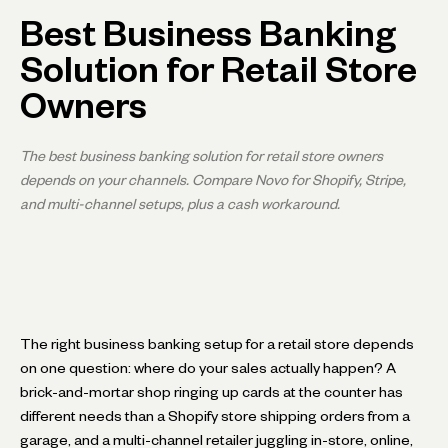
Best Business Banking
Solution for Retail Store
Owners
The best business banking solution for retail store owners
depends on your channels. Compare Novo for Shopify, Stripe,
and multi-channel setups, plus a cash workaround.
The right business banking setup for a retail store depends
on one question: where do your sales actually happen? A
brick-and-mortar shop ringing up cards at the counter has
different needs than a Shopify store shipping orders from a
garage, and a multi-channel retailer juggling in-store, online,