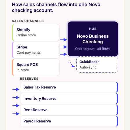
How sales channels flow into one Novo
checking account.
SALES CHANNELS
HUB
Shopify
Online store
Novo Business
Checking
Stripe
One account, all flows
Card payments
QuickBooks
Square POS
Auto-sync
In-store
RESERVES
Sales Tax Reserve
Inventory Reserve
Rent Reserve
Payroll Reserve