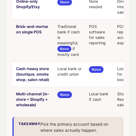
Online-only
None
Direct Sho
Novo
Shopify/Etsy
needed
integratio
sales tax
Brick-and-mortar
Traditional
POS
POS for c
on single POS
bank if cash
software
reporting;
is
for sales
account fo
meaningful;
reporting
expenses
if
Novo
mostly card
Cash-heavy store
Local bank or
Local for 
Novo
(boutique, smoke
credit union
for bill pa
shop, salon retail)
bookkeep
Multi-channel (in-
Local bank
Sits acros
Novo
store + Shopify +
if cash
Reserves p
wholesale)
sales tax
TAKEAWAY
Pick the primary account based on
where sales actually happen.