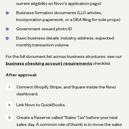
current eligibility on Novo's application page)
Business formation documents (LLC articles,
incorporation paperwork, or a DBA filing for sole props)
Government-issued photo ID
Basic business details: industry, address, expected
monthly transaction volume
For the full document list across business structures, see our
business checking account requirements
checklist.
After approval:
Connect Shopify, Stripe, and Square inside the Novo
dashboard.
Link Novo to QuickBooks.
Create a Reserve called "Sales Tax" before your next
sales day. A common rule of thumb is to move the sales