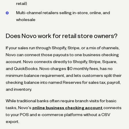
retail)
Multi-channel retailers selling in-store, online, and
wholesale
Does Novo work for retail store owners?
If your sales run through Shopify, Stripe, or a mix of channels,
Novo can connect those payouts to one business checking
account. Novo connects directly to Shopify, Stripe, Square,
and QuickBooks. Novo charges $0 monthly fees, has no
minimum balance requirement, and lets customers split their
checking balance into named Reserves for sales tax, payroll,
and inventory.
While traditional banks often require branch visits for basic
tasks, Novo's
online business checking account
connects
to your POS and e-commerce platforms without a CSV
export.