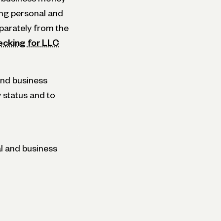
ing personal and
parately from the
ecking for LLC
and business
y status and to
l and business