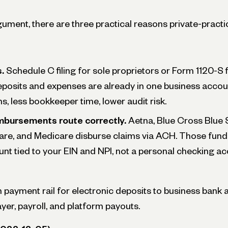
ument, there are three practical reasons private-practic
.
Schedule C filing for sole proprietors or Form 1120-S fi
posits and expenses are already in one business accou
ns, less bookkeeper time, lower audit risk.
mbursements route correctly.
Aetna, Blue Cross Blue S
are, and Medicare disburse claims via ACH. Those funds
nt tied to your EIN and NPI, not a personal checking ac
ayment rail for electronic deposits to business bank 
yer, payroll, and platform payouts.