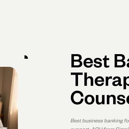
Primary navigation, desktop
What You Can Do
Run Your Business
Learn
Get Hel
Best B
Therap
Couns
Best business banking fo