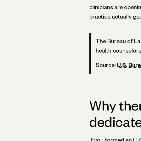
clinicians are openi
practice actually get
The Bureau of Lab
health counselors
Source:
U.S. Bure
Why ther
dedicat
If you formed an LL