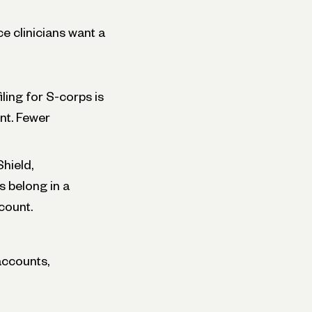
e clinicians want a
ling for S-corps is
nt. Fewer
hield,
 belong in a
count.
accounts,