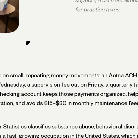
support, ACH from Simpl
for practice taxes.
ns on small, repeating money movements: an Aetna ACH
ednesday, a supervision fee out on Friday, a quarterly 
checking account keeps those payments organized, help
aration, and avoids $15–$30 in monthly maintenance fee
Statistics classifies substance abuse, behavioral disor
s a fast-growing occupation in the United States, whic