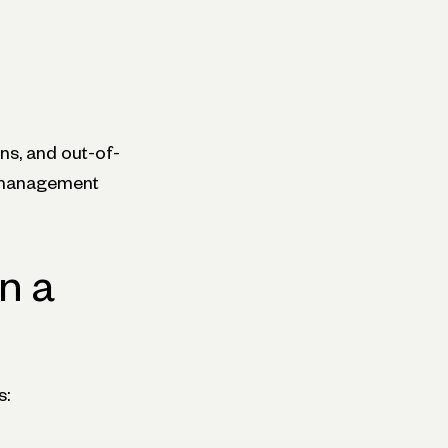
ns, and out-of-
e management
n a
s: