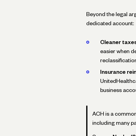
Beyond the legal arg
dedicated account:
Cleaner taxes
easier when de
reclassificatio
Insurance rei
UnitedHealthc
business accou
ACH is a common p
including many pa