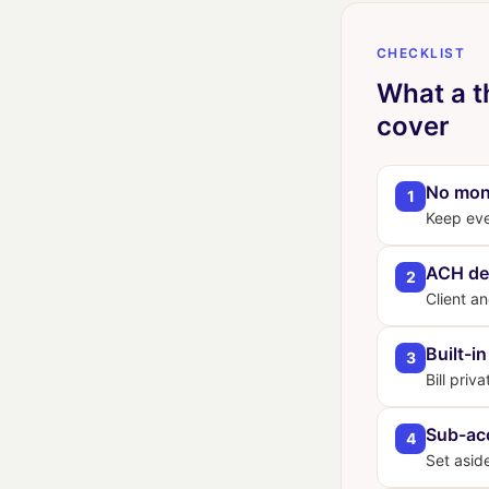
CHECKLIST
What a t
cover
No mon
1
Keep ever
ACH de
2
Client a
Built-in
3
Bill priv
Sub-ac
4
Set asid