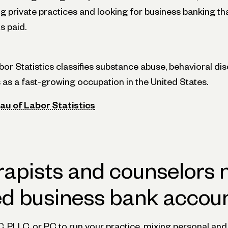
ng private practices and looking for business banking tha
s paid.
or Statistics classifies substance abuse, behavioral di
 as a fast-growing occupation in the United States.
au of Labor Statistics
apists and counselors 
ed business bank accou
C, PLLC, or PC to run your practice, mixing personal a