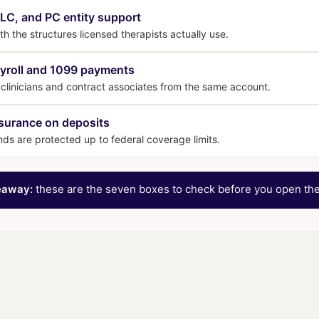
LC, and PC entity support
h the structures licensed therapists actually use.
yroll and 1099 payments
clinicians and contract associates from the same account.
surance on deposits
nds are protected up to federal coverage limits.
eaway:
these are the seven boxes to check before you open the