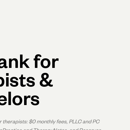
p
Log in
Open account
Log in
Open account
ank for
ists &
elors
r therapists: $0 monthly fees, PLLC and PC