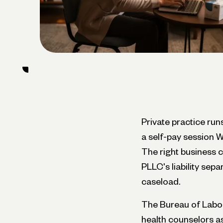
Private practice ru
a self-pay session W
The right business 
PLLC's liability sep
caseload.
The Bureau of Labor 
health counselors a