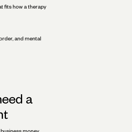
t fits how a therapy
sorder, and mental
need a
nt
nd business money