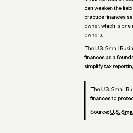
can weaken the liabi
practice finances s
owner, which is on
owners.
The U.S. Small Bus
finances as a foundat
simplify tax reportin
The U.S. Small B
finances to protect
Source:
U.S. Sma