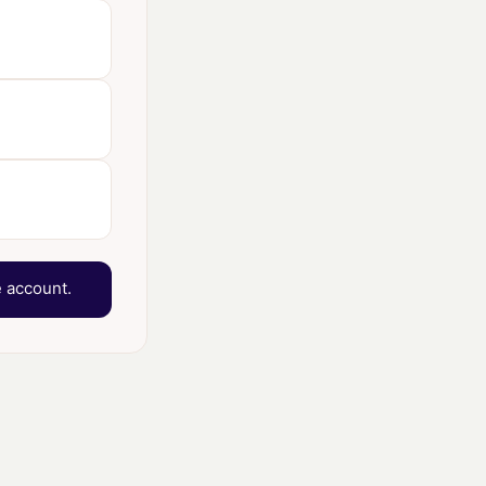
 account.