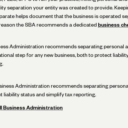
lity separation your entity was created to provide. Keep
eparate helps document that the business is operated se
e reason the SBA recommends a dedicated
business ch
iness Administration recommends separating personal 
ional step for any new business, both to protect liabilit
g.
usiness Administration recommends separating persona
 liability status and simplify tax reporting.
ll Business Administration