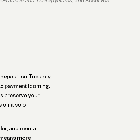
ePractice and TherapyNotes, and Reserves
 deposit on Tuesday,
tax payment looming.
s preserve your
s on a solo
der, and mental
h means more