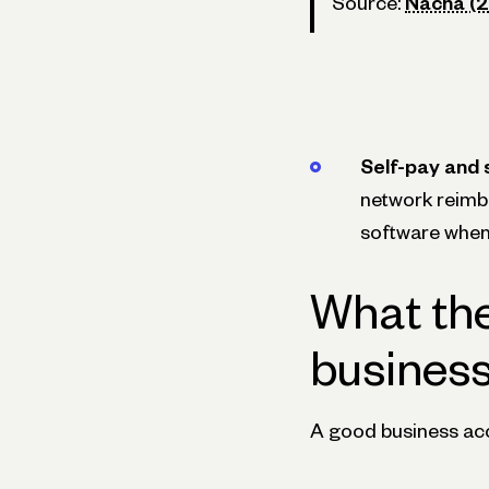
Source:
Nacha (
Self-pay and s
network reimb
software when 
What the
busines
A good business acco