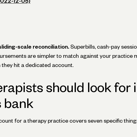
2022-12-05)
liding-scale reconciliation.
Superbills, cash-pay sessio
ursements are simpler to match against your practic
they hit a dedicated account.
rapists should look for i
s bank
unt for a therapy practice covers seven specific thing