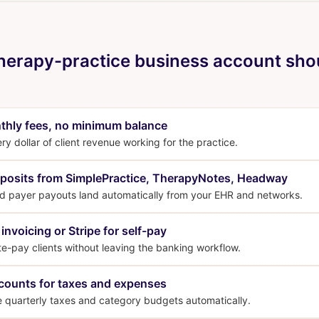
herapy-practice business account sho
thly fees, no minimum balance
y dollar of client revenue working for the practice.
posits from SimplePractice, TherapyNotes, Headway
nd payer payouts land automatically from your EHR and networks.
 invoicing or Stripe for self-pay
ate-pay clients without leaving the banking workflow.
counts for taxes and expenses
e quarterly taxes and category budgets automatically.