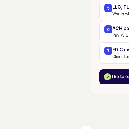
LLC, PL
5
Works wit
ACH pa
6
Pay W-2 
FDIC in
7
Client fu
The tak
✓