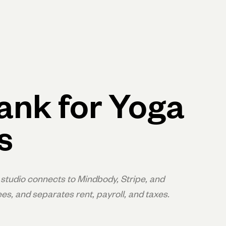
p
Log in
Open account
Log in
Open account
ank for Yoga
s
studio connects to Mindbody, Stripe, and
es, and separates rent, payroll, and taxes.