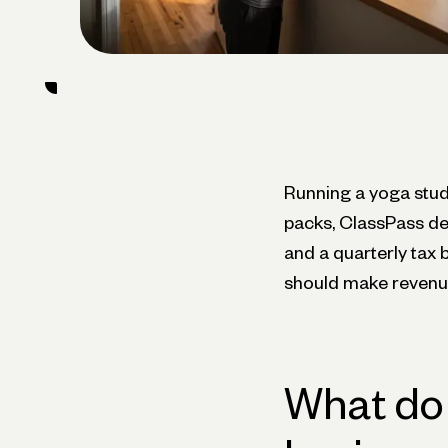
Running a yoga stud
packs, ClassPass dep
and a quarterly tax 
should make revenue
What do 