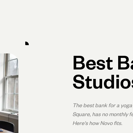
Primary navigation, desktop
What You Can Do
Run Your Business
Learn
Get Hel
Best B
Studio
The best bank for a yoga 
Square, has no monthly fe
Here's how Novo fits.