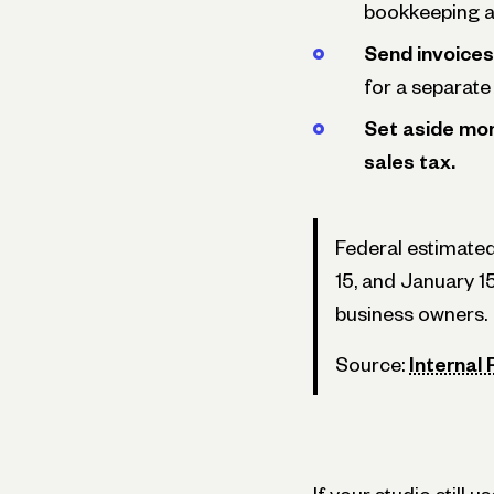
bookkeeping at
Send invoices
for a separate 
Set aside mon
sales tax.
Federal estimated
15, and January 1
business owners.
Source:
Internal