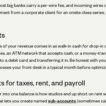
st big banks carry a per-wire fee, and incoming wires of
ment from a corporate client for an onsite class series
ts
e of your revenue comes in as walk-in cash for drop-in 
hes, an ATM network that accepts cash, or a money-tra
 to a debit card and transferring it in. Be honest with yo
sses your front desk in a typical month before optimizin
 for taxes, rent, and payroll
 into one balance is how studios end up short on rent w
at lets you create named
sub-accounts
(sometimes cal