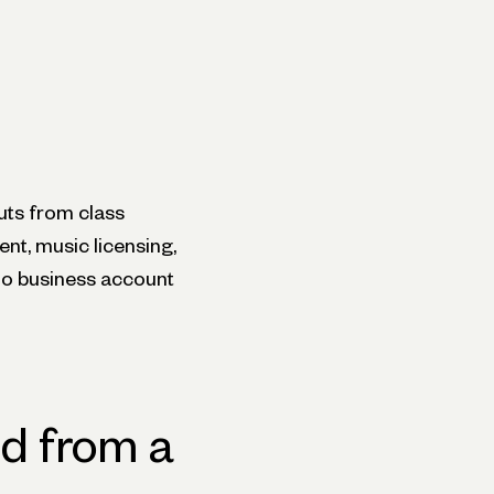
uts from class
ent, music licensing,
dio business account
d from a