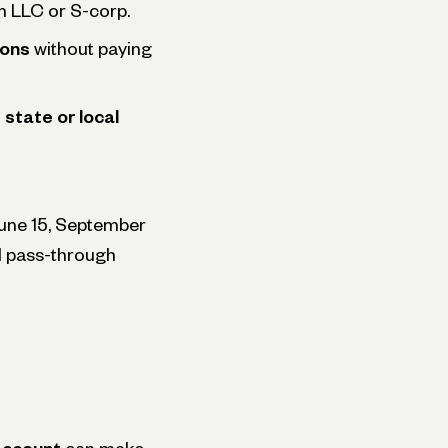
an LLC or S-corp.
ions
without paying
state or local
June 15, September
nd pass-through