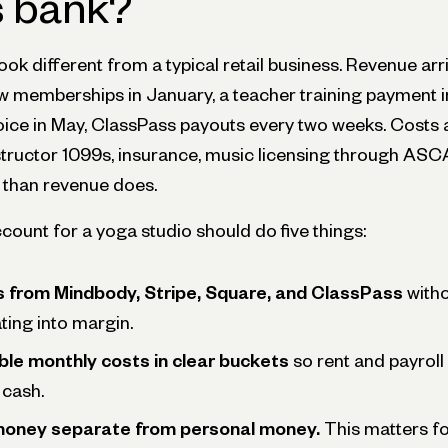
s bank?
ook different from a typical retail business. Revenue arri
ew memberships in January, a teacher training payment i
oice in May, ClassPass payouts every two weeks. Costs 
nstructor 1099s, insurance, music licensing through ASCA
s than revenue does.
count for a yoga studio should do five things:
ts from Mindbody, Stripe, Square, and ClassPass
witho
ting into margin.
ble monthly costs in clear buckets
so rent and payroll
 cash.
money separate from personal money.
This matters fo