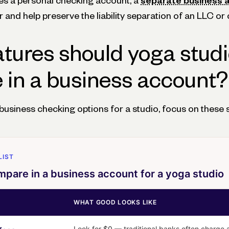
 uses a personal checking account, a
separate business 
and help preserve the liability separation of an LLC or 
tures should yoga stud
in a business account?
siness checking options for a studio, focus on these s
LIST
pare in a business account for a yoga studio
WHAT GOOD LOOKS LIKE
Look for
$0
— traditional banks often charge