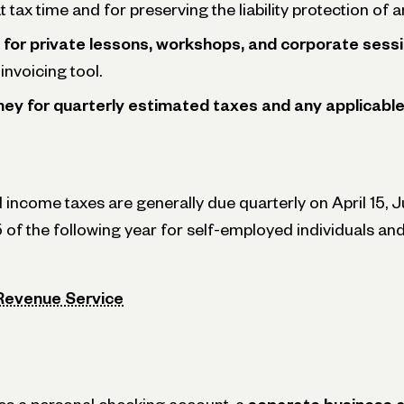
 tax time and for preserving the liability protection of 
 for private lessons, workshops, and corporate sess
invoicing tool.
ey for quarterly estimated taxes and any applicable 
 income taxes are generally due quarterly on April 15, 
5 of the following year for self-employed individuals a
 Revenue Service