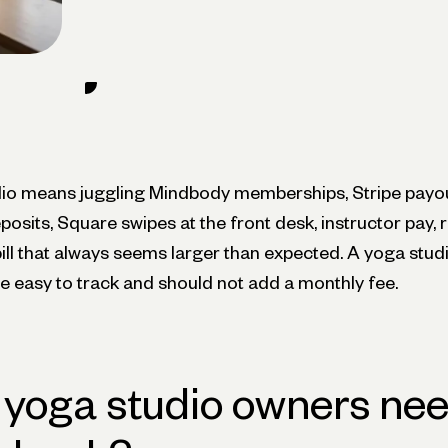
io means juggling Mindbody memberships, Stripe payo
osits, Square swipes at the front desk, instructor pay, r
bill that always seems larger than expected. A yoga stu
 easy to track and should not add a monthly fee.
yoga studio owners nee