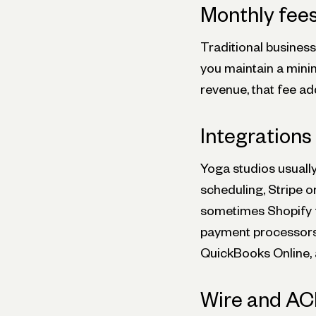
Monthly fee
Traditional busines
you maintain a minim
revenue, that fee a
Integrations
Yoga studios usuall
scheduling, Stripe 
sometimes Shopify f
payment processors 
QuickBooks Online, 
Wire and AC