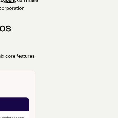
account
can make
corporation.
ios
ix core features.
 a maintenance