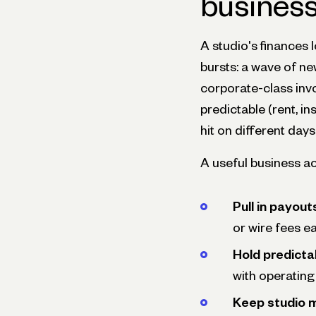
busines
A studio's finances l
bursts: a wave of n
corporate-class inv
predictable (rent, i
hit on different day
A useful business ac
Pull in payou
or wire fees ea
Hold predicta
with operating
Keep studio 