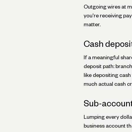
Outgoing wires at mo
you're receiving pay
matter.
Cash deposi
If a meaningful shar
deposit path: branc
like depositing cash
much actual cash cro
Sub-accounts
Lumping every dollar
business account th