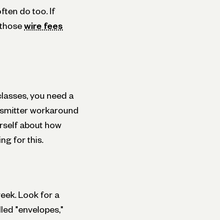
ten do too. If
, those
wire fees
classes, you need a
nsmitter workaround
urself about how
g for this.
eek. Look for a
led "envelopes,"