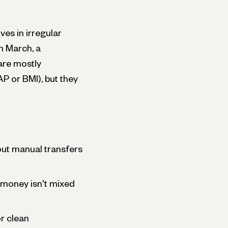
ves in irregular
n March, a
are mostly
P or BMI), but they
ut manual transfers
 money isn't mixed
r clean