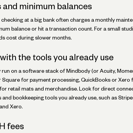
s and minimum balances
s checking at a big bank often charges a monthly maint
um balance or hit a transaction count. For a small stud
dds cost during slower months.
 with the tools you already use
y run on a software stack of Mindbody (or Acuity, Mome
or Square for payment processing, QuickBooks or Xero 
or retail mats and merchandise. Look for direct connec
and bookkeeping tools you already use, such as Stripe,
and Xero.
H fees