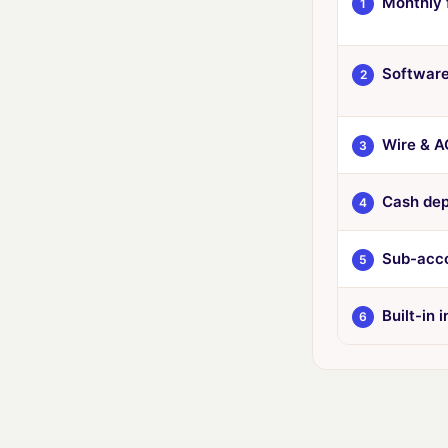
Monthly 
1
Software
2
Wire & A
3
Cash dep
4
Sub-acco
5
Built-in 
6