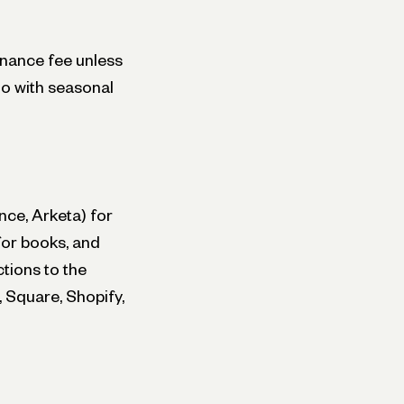
enance fee unless
io with seasonal
nce, Arketa) for
for books, and
tions to the
 Square, Shopify,