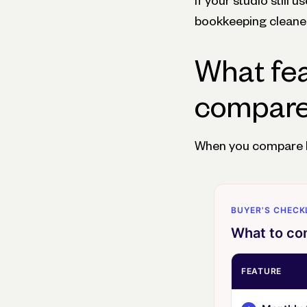
If your studio still
bookkeeping cleaner 
What fea
compare 
When you compare bu
BUYER'S CHECK
What to com
FEATURE