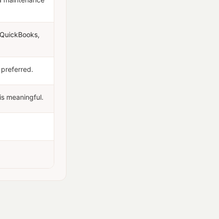
, QuickBooks,
preferred.
is meaningful.