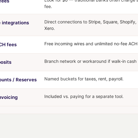
fees
fee.
Direct connections to
Stripe, Square, Shopify
 integrations
Xero
.
Free incoming wires
and
unlimited no-fee ACH
CH fees
Branch network or workaround if walk-in cash 
osits
Named buckets for
taxes, rent, payroll
.
unts / Reserves
Included
vs. paying for a separate tool.
invoicing