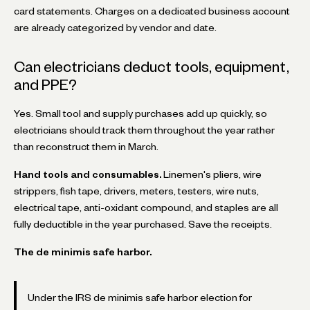
card statements. Charges on a dedicated business account
are already categorized by vendor and date.
Can electricians deduct tools, equipment,
and PPE?
Yes. Small tool and supply purchases add up quickly, so
electricians should track them throughout the year rather
than reconstruct them in March.
Hand tools and consumables.
Linemen's pliers, wire
strippers, fish tape, drivers, meters, testers, wire nuts,
electrical tape, anti-oxidant compound, and staples are all
fully deductible in the year purchased. Save the receipts.
The de minimis safe harbor.
Under the IRS de minimis safe harbor election for