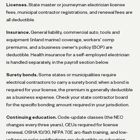
Licenses.
State master or journeyman electrician license
fees, municipal contractor registrations, and renewal fees are
all deductible.
Insurance.
General liability, commercial auto, tools and
equipment (inland marine) coverage, workers' comp
premiums, and a business owner's policy (BOP) are
deductible. Health insurance for a self-employed electrician
is handled separately, in the payroll section below.
Surety bonds.
Some states or municipalities require
electrical contractors to carry a surety bond; when a bond is
required for your license, the premium is generally deductible
as a business expense. Check your state contractor board
for the specific bonding amount required in your jurisdiction.
Continuing education.
Code-update classes (the NEC
changes every three years), CEUs required for license
renewal, OSHA 10/30, NFPA 70E arc-flash training, and low-
voltage or solar certifications are deductible as education