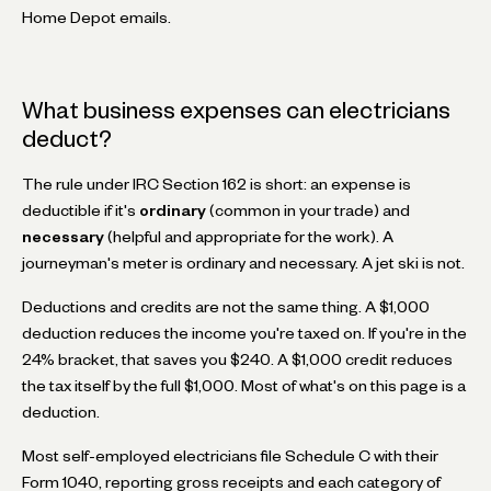
Home Depot emails.
What business expenses can electricians
deduct?
The rule under IRC Section 162 is short: an expense is
deductible if it's
ordinary
(common in your trade) and
necessary
(helpful and appropriate for the work). A
journeyman's meter is ordinary and necessary. A jet ski is not.
Deductions and credits are not the same thing. A $1,000
deduction reduces the income you're taxed on. If you're in the
24% bracket, that saves you $240. A $1,000 credit reduces
the tax itself by the full $1,000. Most of what's on this page is a
deduction.
Most self-employed electricians file Schedule C with their
Form 1040, reporting gross receipts and each category of