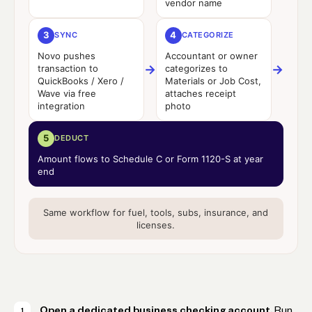
vendor name
3
4
SYNC
CATEGORIZE
Novo pushes
Accountant or owner
→
→
transaction to
categorizes to
QuickBooks / Xero /
Materials or Job Cost,
Wave via free
attaches receipt
integration
photo
5
DEDUCT
Amount flows to Schedule C or Form 1120-S at year
end
Same workflow for fuel, tools, subs, insurance, and
licenses.
Open a dedicated business checking account.
Run