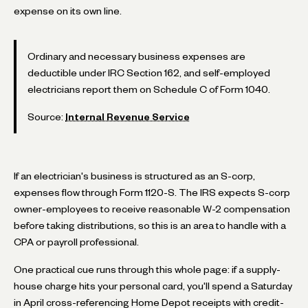
expense on its own line.
Ordinary and necessary business expenses are
deductible under IRC Section 162, and self-employed
electricians report them on Schedule C of Form 1040.
Source:
Internal Revenue Service
If an electrician's business is structured as an S-corp,
expenses flow through Form 1120-S. The IRS expects S-corp
owner-employees to receive reasonable W-2 compensation
before taking distributions, so this is an area to handle with a
CPA or payroll professional.
One practical cue runs through this whole page: if a supply-
house charge hits your personal card, you'll spend a Saturday
in April cross-referencing Home Depot receipts with credit-