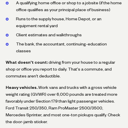
A qualifying home office or shop to a jobsite (if the home
office qualifies as your principal place of business)
Runs to the supply house, Home Depot, or an
equipment rental yard
Client estimates and walkthroughs
The bank, the accountant, continuing-education
classes
What doesn't count:
driving from your house to a regular
shop or office you report to daily. That's a commute, and
commutes aren't deductible.
Heavy vehicles.
Work vans and trucks with a gross vehicle
weight rating (GVWR) over 6,000 pounds are treated more
favorably under Section 179 than light passenger vehicles.
Ford Transit 250/350, Ram ProMaster 2500/3500,
Mercedes Sprinter, and most one-ton pickups qualify. Check
the door-jamb sticker.