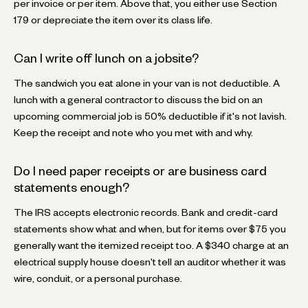
per invoice or per item. Above that, you either use Section
179 or depreciate the item over its class life.
Can I write off lunch on a jobsite?
The sandwich you eat alone in your van is not deductible. A
lunch with a general contractor to discuss the bid on an
upcoming commercial job is 50% deductible if it's not lavish.
Keep the receipt and note who you met with and why.
Do I need paper receipts or are business card
statements enough?
The IRS accepts electronic records. Bank and credit-card
statements show what and when, but for items over $75 you
generally want the itemized receipt too. A $340 charge at an
electrical supply house doesn't tell an auditor whether it was
wire, conduit, or a personal purchase.