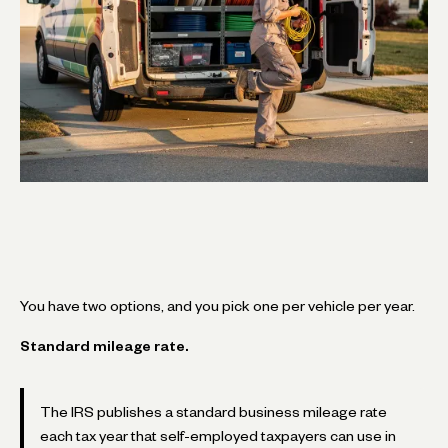
You have two options, and you pick one per vehicle per year.
Standard mileage rate.
The IRS publishes a standard business mileage rate
each tax year that self-employed taxpayers can use in