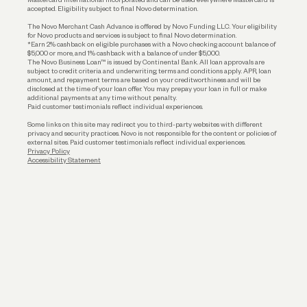
accepted. Eligibility subject to final Novo determination.
Business Loans
The Novo Merchant Cash Advance is offered by Novo Funding LLC. Your eligibility
for Novo products and services is subject to final Novo determination.
*Earn 2% cashback on eligible purchases with a Novo checking account balance of
$5,000 or more, and 1% cashback with a balance of under $5,000.
The Novo Business Loan™ is issued by Continental Bank. All loan approvals are
subject to credit criteria and underwriting; terms and conditions apply. APR, loan
amount, and repayment terms are based on your creditworthiness and will be
disclosed at the time of your loan offer. You may prepay your loan in full or make
additional payments at any time without penalty.
Paid customer testimonials reflect individual experiences.
Some links on this site may redirect you to third-party websites with different
privacy and security practices. Novo is not responsible for the content or policies of
external sites. Paid customer testimonials reflect individual experiences.
Privacy Policy
Accessibility Statement