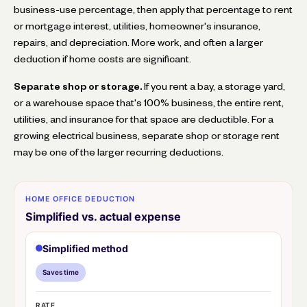
business-use percentage, then apply that percentage to rent
or mortgage interest, utilities, homeowner's insurance,
repairs, and depreciation. More work, and often a larger
deduction if home costs are significant.
Separate shop or storage.
If you rent a bay, a storage yard,
or a warehouse space that's 100% business, the entire rent,
utilities, and insurance for that space are deductible. For a
growing electrical business, separate shop or storage rent
may be one of the larger recurring deductions.
HOME OFFICE DEDUCTION
Simplified vs. actual expense
Simplified method
Saves time
RATE