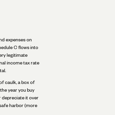
and expenses on
edule C flows into
ery legitimate
nal income tax rate
al.
f caulk, a box of
t the year you buy
 depreciate it over
 safe harbor (more