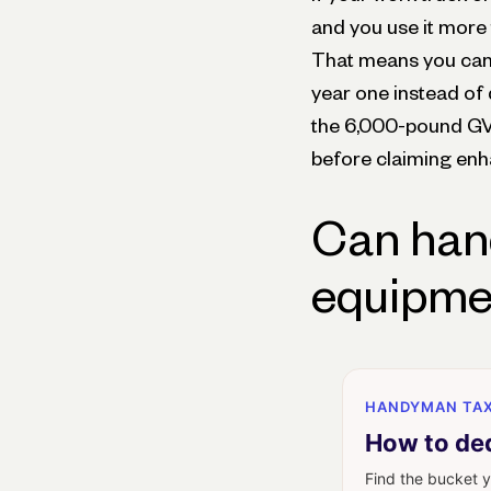
and you use it more 
That means you can p
year one instead of 
the 6,000-pound GV
before claiming enh
Can han
equipmen
HANDYMAN TAX
How to de
Find the bucket y