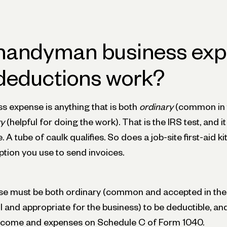
handyman business ex
deductions work?
s expense is anything that is both
ordinary
(common in
y
(helpful for doing the work). That is the IRS test, and i
 tube of caulk qualifies. So does a job-site first-aid kit
tion you use to send invoices.
se must be both ordinary (common and accepted in the
l and appropriate for the business) to be deductible, an
income and expenses on Schedule C of Form 1040.