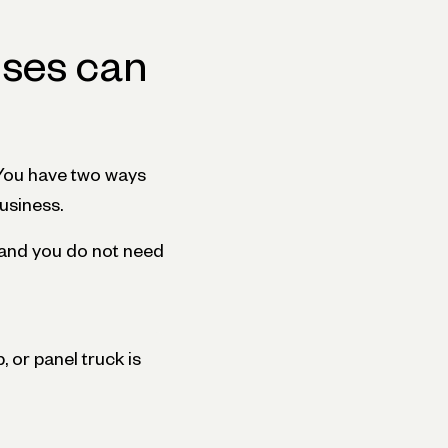
nses can
 You have two ways
business.
, and you do not need
 or panel truck is