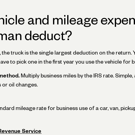
hicle and mileage expe
man deduct?
he truck is the single largest deduction on the return.
have to pick one in the first year you use the vehicle for 
method.
Multiply business miles by the IRS rate. Simple
s or oil changes.
ard mileage rate for business use of a car, van, pickup,
 Revenue Service