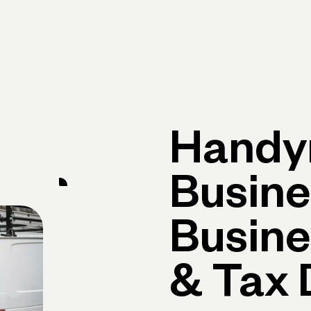
Primary navigation, desktop
What You Can Do
Run Your Business
Learn
Get Hel
Hand
Busine
Busine
& Tax 