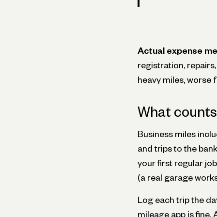
Actual expense me
registration, repairs
heavy miles, worse 
What counts 
Business miles includ
and trips to the ba
your first regular j
(a real garage works
Log each trip the day
mileage app is fine.