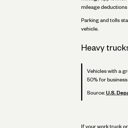
mileage deductions f
Parking and tolls st
vehicle.
Heavy truck
Vehicles with a g
50% for business 
Source:
U.S. Dep
If your work truck 