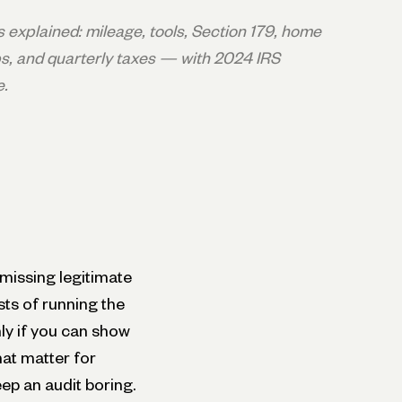
explained: mileage, tools, Section 179, home
, and quarterly taxes — with 2024 IRS
e.
missing legitimate
sts of running the
nly if you can show
hat matter for
ep an audit boring.