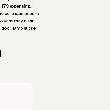
n 179 expensing.
he purchase price in
rgo vans may clear
 door-jamb sticker
d