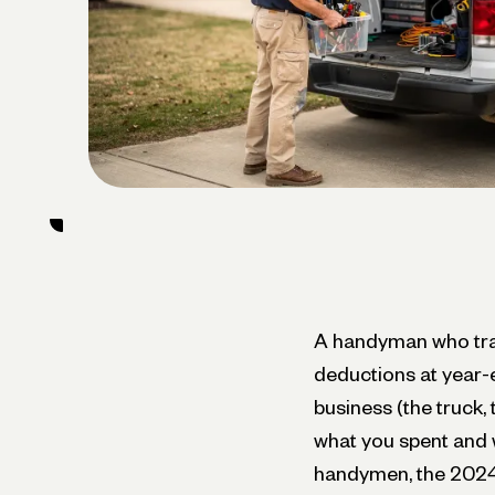
A handyman who trac
deductions at year-e
business (the truck,
what you spent and w
handymen, the 2024 