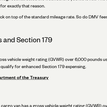
or exactly that reason.
ack on top of the standard mileage rate. So do DMV fee
s and Section 179
ross vehicle weight rating (GVWR) over 6,000 pounds 
qualify for enhanced Section 179 expensing.
artment of the Treasury
or cargo van has a gross vehicle weight rating (GVWR) 