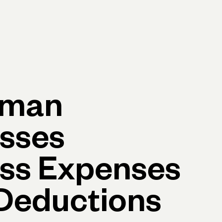
p
Log in
Open account
Log in
Open account
yman
sses
ss Expenses
Deductions