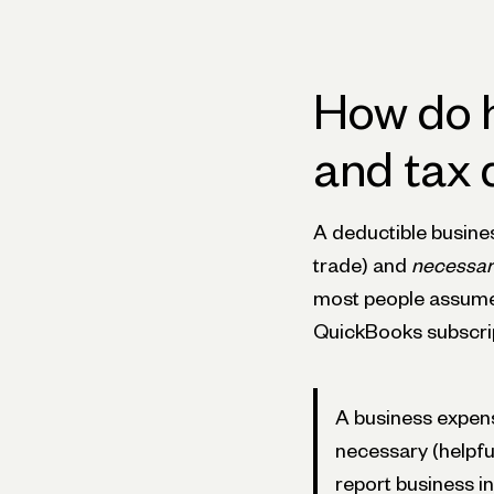
How do 
and tax 
A deductible busines
trade) and
necessar
most people assume. A
QuickBooks subscrip
A business expen
necessary (helpfu
report business 