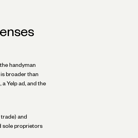
penses
 the handyman
t is broader than
, a Yelp ad, and the
 trade) and
d sole proprietors