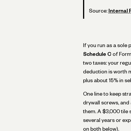
Source:
Internal
If you run as a sol
Schedule C
of Form
two taxes: your regu
deduction is worth m
plus about 15% in se
One line to keep str
drywall screws, and a
them. A $3,000 tile 
several years or exp
on both below).