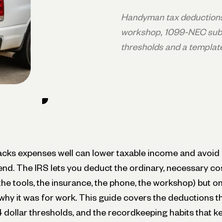
Handyman tax deductions 
workshop, 1099-NEC subs
thresholds and a templat
ks expenses well can lower taxable income and avoid 
nd. The IRS lets you deduct the ordinary, necessary co
 the tools, the insurance, the phone, the workshop) but o
hy it was for work. This guide covers the deductions t
dollar thresholds, and the recordkeeping habits that ke