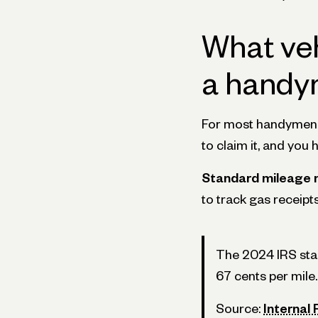
What ve
a handy
For most handymen, t
to claim it, and you 
Standard mileage 
to track gas receipt
The 2024 IRS stand
67 cents per mile.
Source:
Internal