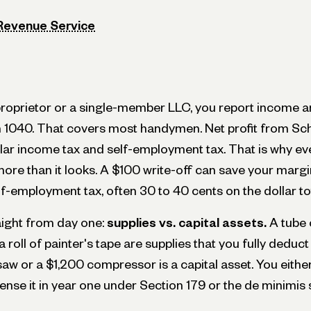
 Revenue Service
e proprietor or a single-member LLC, you report income 
 1040. That covers most handymen. Net profit from Sch
lar income tax and self-employment tax. That is why ev
ore than it looks. A $100 write-off can save your margi
lf-employment tax, often 30 to 40 cents on the dollar tot
aight from day one:
supplies vs. capital assets.
A tube o
 roll of painter's tape are supplies that you fully deduc
saw or a $1,200 compressor is a capital asset. You either
ense it in year one under Section 179 or the de minimis