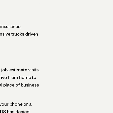
 insurance,
ensive trucks driven
job, estimate visits,
drive from home to
al place of business
n your phone or a
 IRS has denied