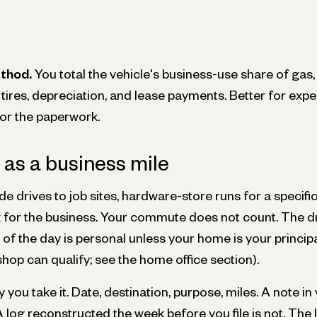
thod.
You total the vehicle's business-use share of gas,
, tires, depreciation, and lease payments. Better for exp
for the paperwork.
as a business mile
e drives to job sites, hardware-store runs for a specific 
nk for the business. Your commute does not count. The 
ob of the day is personal unless your home is your princip
hop can qualify; see the home office section).
 you take it. Date, destination, purpose, miles. A note i
 A log reconstructed the week before you file is not. The