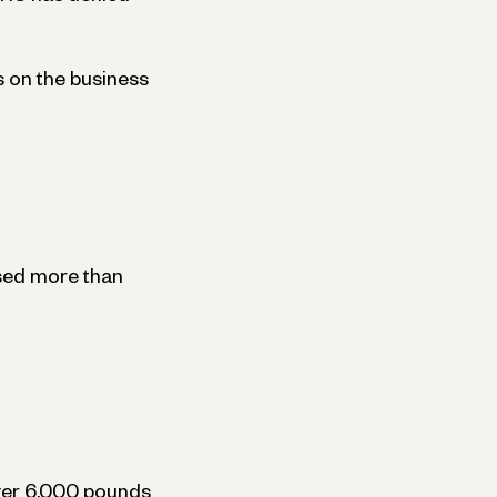
s on the business
used more than
over 6,000 pounds