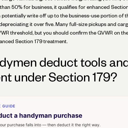
than 50% for business, it qualifies for enhanced Sectio
otentially write off up to the business-use portion of t
depreciating it over five. Many full-size pickups and ca
WR threshold, but you should confirm the GVWR on the
anced Section 179 treatment.
dymen deduct tools an
t under Section 179?
 GUIDE
duct a handyman purchase
our purchase falls into — then deduct it the right way.