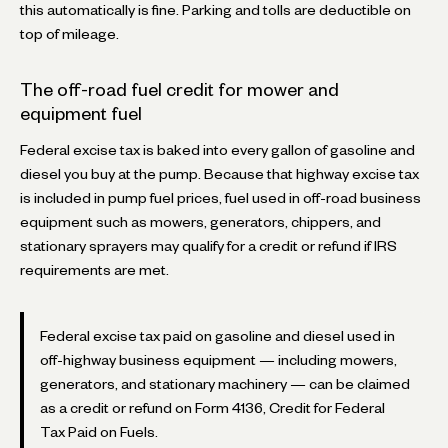
this automatically is fine. Parking and tolls are deductible on
top of mileage.
The off-road fuel credit for mower and
equipment fuel
Federal excise tax is baked into every gallon of gasoline and
diesel you buy at the pump. Because that highway excise tax
is included in pump fuel prices, fuel used in off-road business
equipment such as mowers, generators, chippers, and
stationary sprayers may qualify for a credit or refund if IRS
requirements are met.
Federal excise tax paid on gasoline and diesel used in
off-highway business equipment — including mowers,
generators, and stationary machinery — can be claimed
as a credit or refund on Form 4136, Credit for Federal
Tax Paid on Fuels.