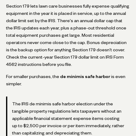
Section 179 lets lawn care businesses fully expense qualifying
equipment in the year it is placed in service, up to the annual
dollar limit set by the IRS. There's an annual dollar cap that
the IRS updates each year, plus a phase-out threshold once
total equipment purchases get large. Most residential
operators never come close to the cap. Bonus depreciation
is the backup option for anything Section 179 doesn't cover.
Check the current-year Section 179 dollar limit on IRS Form
4562 instructions before you file.
For smaller purchases, the
de minimis safe harbor
is even
simpler.
The IRS de minimis safe harbor election under the
tangible property regulations lets taxpayers without an
applicable financial statement expense items costing
up to $2,500 per invoice or per item immediately, rather
than capitalizing and depreciating them.