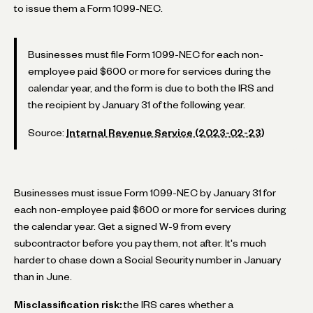
to issue them a Form 1099-NEC.
Businesses must file Form 1099-NEC for each non-
employee paid $600 or more for services during the
calendar year, and the form is due to both the IRS and
the recipient by January 31 of the following year.
Source:
Internal Revenue Service (2023-02-23)
Businesses must issue Form 1099-NEC by January 31 for
each non-employee paid $600 or more for services during
the calendar year. Get a signed W-9 from every
subcontractor before you pay them, not after. It's much
harder to chase down a Social Security number in January
than in June.
Misclassification risk:
the IRS cares whether a