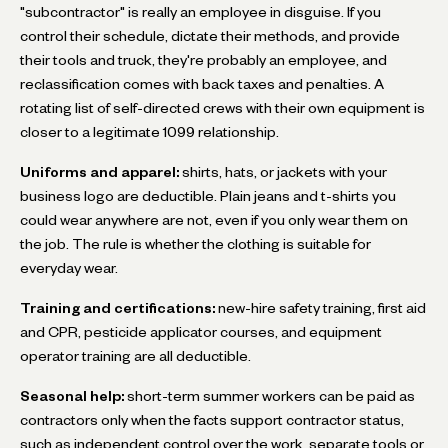
"subcontractor" is really an employee in disguise. If you
control their schedule, dictate their methods, and provide
their tools and truck, they're probably an employee, and
reclassification comes with back taxes and penalties. A
rotating list of self-directed crews with their own equipment is
closer to a legitimate 1099 relationship.
Uniforms and apparel:
shirts, hats, or jackets with your
business logo are deductible. Plain jeans and t-shirts you
could wear anywhere are not, even if you only wear them on
the job. The rule is whether the clothing is suitable for
everyday wear.
Training and certifications:
new-hire safety training, first aid
and CPR, pesticide applicator courses, and equipment
operator training are all deductible.
Seasonal help:
short-term summer workers can be paid as
contractors only when the facts support contractor status,
such as independent control over the work, separate tools or