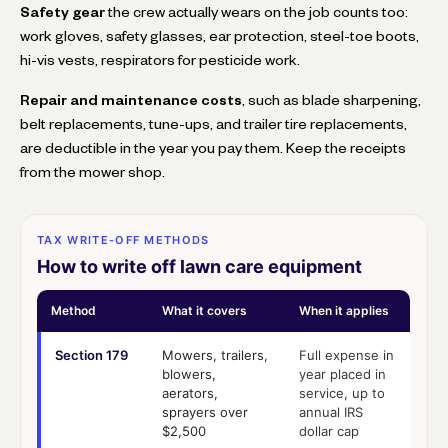
Safety gear
the crew actually wears on the job counts too:
work gloves, safety glasses, ear protection, steel-toe boots,
hi-vis vests, respirators for pesticide work.
Repair and maintenance costs
, such as blade sharpening,
belt replacements, tune-ups, and trailer tire replacements,
are deductible in the year you pay them. Keep the receipts
from the mower shop.
TAX WRITE-OFF METHODS
How to write off lawn care equipment
Method
What it covers
When it applies
Section 179
Mowers, trailers,
Full expense in
blowers,
year placed in
aerators,
service, up to
sprayers over
annual IRS
$2,500
dollar cap