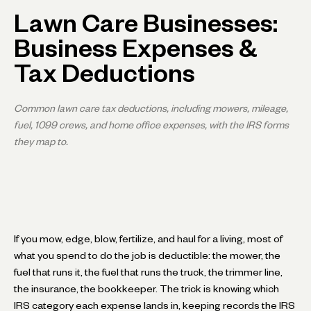
Lawn Care Businesses:
Business Expenses &
Tax Deductions
Common lawn care tax deductions, including mowers, mileage,
fuel, 1099 crews, and home office expenses, with the IRS forms
they map to.
If you mow, edge, blow, fertilize, and haul for a living, most of
what you spend to do the job is deductible: the mower, the
fuel that runs it, the fuel that runs the truck, the trimmer line,
the insurance, the bookkeeper. The trick is knowing which
IRS category each expense lands in, keeping records the IRS