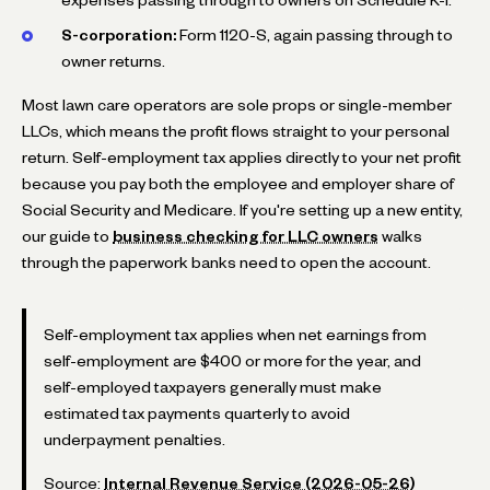
S-corporation:
Form 1120-S, again passing through to
owner returns.
Most lawn care operators are sole props or single-member
LLCs, which means the profit flows straight to your personal
return. Self-employment tax applies directly to your net profit
because you pay both the employee and employer share of
Social Security and Medicare. If you're setting up a new entity,
our guide to
business checking for LLC owners
walks
through the paperwork banks need to open the account.
Self-employment tax applies when net earnings from
self-employment are $400 or more for the year, and
self-employed taxpayers generally must make
estimated tax payments quarterly to avoid
underpayment penalties.
Source:
Internal Revenue Service (2026-05-26)