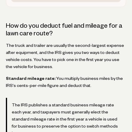
How do you deduct fuel and mileage for a
lawn care route?
The truck and trailer are usually the second-largest expense
after equipment, and the IRS gives you two ways to deduct
vehicle costs. You have to pick one in the first year you use
the vehicle for business.
Standard mileage rate:
You multiply business miles by the
IRS's cents-per-mile figure and deduct that.
The IRS publishes a standard business mileage rate
each year, and taxpayers must generally elect the
standard mileage rate in the first year a vehicle is used
for business to preserve the option to switch methods