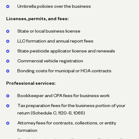
Umbrella policies over the business
Licenses, permits, and fees:
State or local business license
LLC formation and annual report fees
State pesticide applicator license and renewals
Commercial vehicle registration
Bonding costs for municipal or HOA contracts
Professional services:
Bookkeeper and CPA fees for business work
Tax preparation fees for the business portion of your
return (Schedule C, 1120-S, 1065)
Attorney fees for contracts, collections, or entity
formation