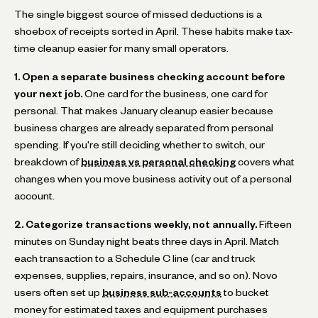
The single biggest source of missed deductions is a
shoebox of receipts sorted in April. These habits make tax-
time cleanup easier for many small operators.
1. Open a separate business checking account before
your next job.
One card for the business, one card for
personal. That makes January cleanup easier because
business charges are already separated from personal
spending. If you're still deciding whether to switch, our
breakdown of
business vs personal checking
covers what
changes when you move business activity out of a personal
account.
2. Categorize transactions weekly, not annually.
Fifteen
minutes on Sunday night beats three days in April. Match
each transaction to a Schedule C line (car and truck
expenses, supplies, repairs, insurance, and so on). Novo
users often set up
business sub-accounts
to bucket
money for estimated taxes and equipment purchases