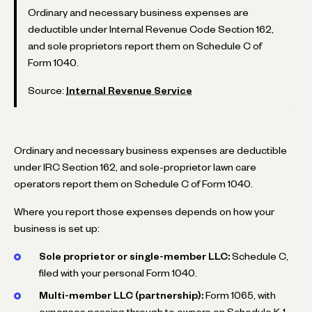
Ordinary and necessary business expenses are
deductible under Internal Revenue Code Section 162,
and sole proprietors report them on Schedule C of
Form 1040.
Source:
Internal Revenue Service
Ordinary and necessary business expenses are deductible
under IRC Section 162, and sole-proprietor lawn care
operators report them on Schedule C of Form 1040.
Where you report those expenses depends on how your
business is set up:
Sole proprietor or single-member LLC:
Schedule C,
filed with your personal Form 1040.
Multi-member LLC (partnership):
Form 1065, with
expenses passing through to owners on Schedule K-1.