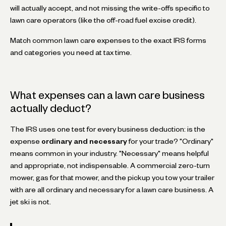
will actually accept, and not missing the write-offs specific to
lawn care operators (like the off-road fuel excise credit).
Match common lawn care expenses to the exact IRS forms
and categories you need at tax time.
What expenses can a lawn care business
actually deduct?
The IRS uses one test for every business deduction: is the
expense
ordinary and necessary
for your trade? "Ordinary"
means common in your industry. "Necessary" means helpful
and appropriate, not indispensable. A commercial zero-turn
mower, gas for that mower, and the pickup you tow your trailer
with are all ordinary and necessary for a lawn care business. A
jet ski is not.