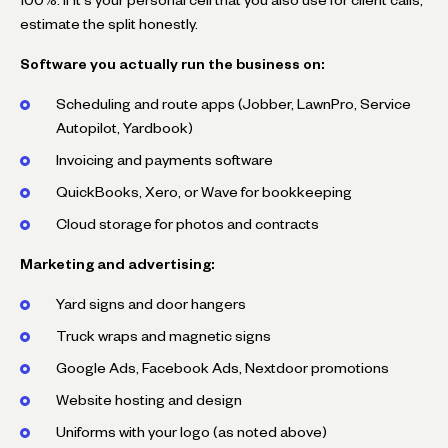
estimate the split honestly.
Software you actually run the business on:
Scheduling and route apps (Jobber, LawnPro, Service
Autopilot, Yardbook)
Invoicing and payments software
QuickBooks, Xero, or Wave for bookkeeping
Cloud storage for photos and contracts
Marketing and advertising:
Yard signs and door hangers
Truck wraps and magnetic signs
Google Ads, Facebook Ads, Nextdoor promotions
Website hosting and design
Uniforms with your logo (as noted above)