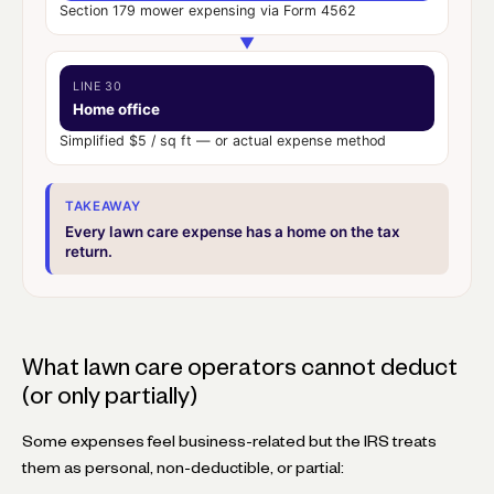
Section 179 mower expensing via Form 4562
▼
LINE 30
Home office
Simplified $5 / sq ft — or actual expense method
TAKEAWAY
Every lawn care expense has a home on the tax
return.
What lawn care operators cannot deduct
(or only partially)
Some expenses feel business-related but the IRS treats
them as personal, non-deductible, or partial: