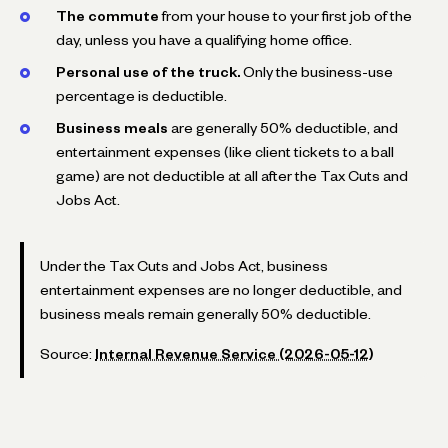
The commute
from your house to your first job of the
day, unless you have a qualifying home office.
Personal use of the truck.
Only the business-use
percentage is deductible.
Business meals
are generally 50% deductible, and
entertainment expenses (like client tickets to a ball
game) are not deductible at all after the Tax Cuts and
Jobs Act.
Under the Tax Cuts and Jobs Act, business
entertainment expenses are no longer deductible, and
business meals remain generally 50% deductible.
Source:
Internal Revenue Service (2026-05-12)