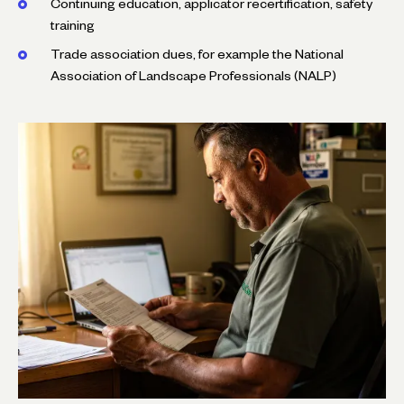
Continuing education, applicator recertification, safety
training
Trade association dues, for example the National
Association of Landscape Professionals (NALP)