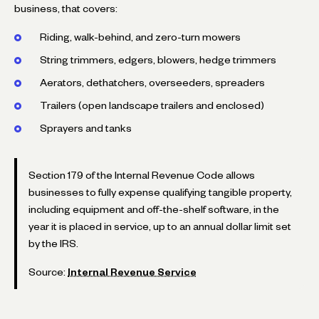
business, that covers:
Riding, walk-behind, and zero-turn mowers
String trimmers, edgers, blowers, hedge trimmers
Aerators, dethatchers, overseeders, spreaders
Trailers (open landscape trailers and enclosed)
Sprayers and tanks
Section 179 of the Internal Revenue Code allows
businesses to fully expense qualifying tangible property,
including equipment and off-the-shelf software, in the
year it is placed in service, up to an annual dollar limit set
by the IRS.
Source:
Internal Revenue Service