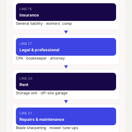
LINE 15
Insurance
General liability · workers' comp
▼
LINE 17
Legal & professional
CPA · bookkeeper · attorney
▼
LINE 20
Rent
Storage unit · off-site garage
▼
LINE 21
Repairs & maintenance
Blade sharpening · mower tune-ups