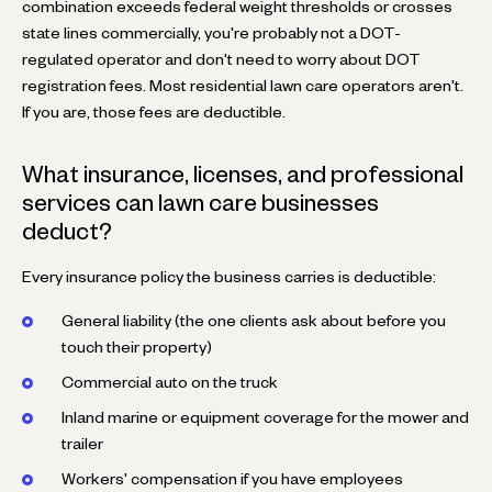
combination exceeds federal weight thresholds or crosses
state lines commercially, you're probably not a DOT-
regulated operator and don't need to worry about DOT
registration fees. Most residential lawn care operators aren't.
If you are, those fees are deductible.
What insurance, licenses, and professional
services can lawn care businesses
deduct?
Every insurance policy the business carries is deductible:
General liability (the one clients ask about before you
touch their property)
Commercial auto on the truck
Inland marine or equipment coverage for the mower and
trailer
Workers' compensation if you have employees