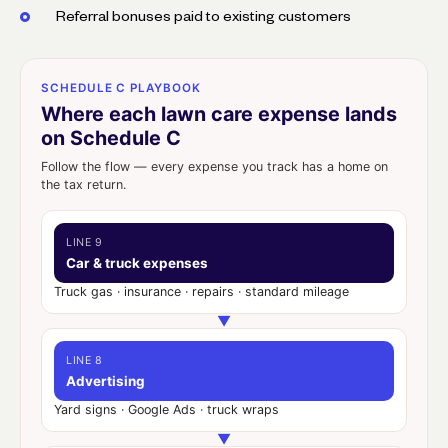
Referral bonuses paid to existing customers
SCHEDULE C PLAYBOOK
Where each lawn care expense lands
on Schedule C
Follow the flow — every expense you track has a home on
the tax return.
LINE 9
Car & truck expenses
Truck gas · insurance · repairs · standard mileage
▼
LINE 8
Advertising
Yard signs · Google Ads · truck wraps
▼