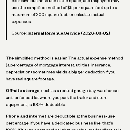
exclusive business use of the space, and taxpayers may
use the simplified method of $5 per square foot up to a
maximum of 300 square feet, or calculate actual
expenses.
Source:
Internal Revenue Service (2026-03-02)
The simplified method is easier. The actual expense method
(a percentage of mortgage interest, utilities, insurance,
depreciation) sometimes yields a bigger deduction if you
have real square footage.
Off-site storage
, such as a rented garage bay, warehouse
unit, or fenced lot where you park the trailer and store
equipment, is 100% deductible.
Phone and internet
are deductible at the business-use
percentage. If you have a dedicated business line, that's
100%. If it's your personal cell that you also use for client calls,