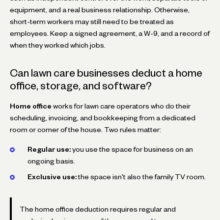
equipment, and a real business relationship. Otherwise,
short-term workers may still need to be treated as
employees. Keep a signed agreement, a W-9, and a record of
when they worked which jobs.
Can lawn care businesses deduct a home
office, storage, and software?
Home office
works for lawn care operators who do their
scheduling, invoicing, and bookkeeping from a dedicated
room or corner of the house. Two rules matter:
Regular use:
you use the space for business on an
ongoing basis.
Exclusive use:
the space isn't also the family TV room.
The home office deduction requires regular and