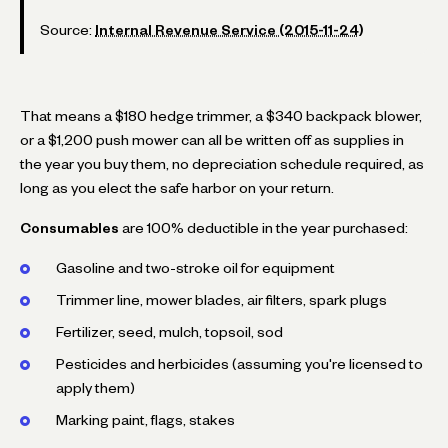
Source:
Internal Revenue Service (2015-11-24)
That means a $180 hedge trimmer, a $340 backpack blower,
or a $1,200 push mower can all be written off as supplies in
the year you buy them, no depreciation schedule required, as
long as you elect the safe harbor on your return.
Consumables
are 100% deductible in the year purchased:
Gasoline and two-stroke oil for equipment
Trimmer line, mower blades, air filters, spark plugs
Fertilizer, seed, mulch, topsoil, sod
Pesticides and herbicides (assuming you're licensed to
apply them)
Marking paint, flags, stakes