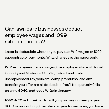
Can lawn care businesses deduct
employee wages and 1099
subcontractors?
Labor is deductible whether you pay it as W-2 wages or 1099
subcontractor payments. What changes is the paperwork.
W-2 employees:
Gross wages, the employer share of Social
Security and Medicare (7.65%), federal and state
unemployment tax, workers' comp premiums, and any
benefits you offer are all deductible. You'll file quarterly 941s,
an annual 940, and issue W-2s in January.
1099-NEC subcontractors:
If you paid any non-employee
$600 or more during the calendar year for services, you have