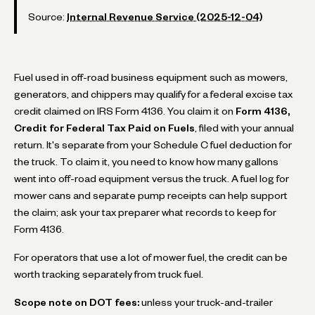
Source:
Internal Revenue Service (2025-12-04)
Fuel used in off-road business equipment such as mowers,
generators, and chippers may qualify for a federal excise tax
credit claimed on IRS Form 4136. You claim it on
Form 4136,
Credit for Federal Tax Paid on Fuels
, filed with your annual
return. It's separate from your Schedule C fuel deduction for
the truck. To claim it, you need to know how many gallons
went into off-road equipment versus the truck. A fuel log for
mower cans and separate pump receipts can help support
the claim; ask your tax preparer what records to keep for
Form 4136.
For operators that use a lot of mower fuel, the credit can be
worth tracking separately from truck fuel.
Scope note on DOT fees:
unless your truck-and-trailer