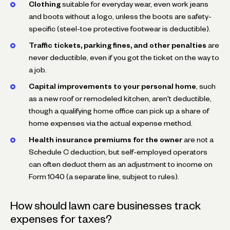
Clothing
suitable for everyday wear, even work jeans
and boots without a logo, unless the boots are safety-
specific (steel-toe protective footwear is deductible).
Traffic tickets, parking fines, and other penalties
are
never deductible, even if you got the ticket on the way to
a job.
Capital improvements to your personal home
, such
as a new roof or remodeled kitchen, aren't deductible,
though a qualifying home office can pick up a share of
home expenses via the actual expense method.
Health insurance premiums for the owner
are not a
Schedule C deduction, but self-employed operators
can often deduct them as an adjustment to income on
Form 1040 (a separate line, subject to rules).
How should lawn care businesses track
expenses for taxes?