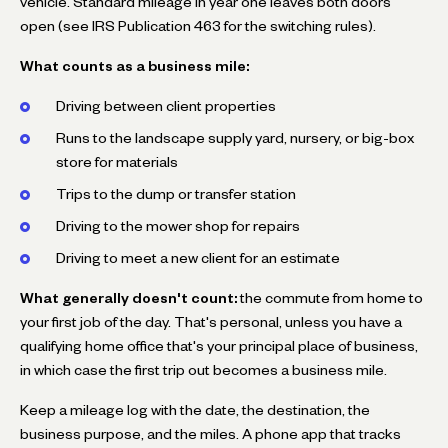
vehicle. Standard mileage in year one leaves both doors
open (see IRS Publication 463 for the switching rules).
What counts as a business mile:
Driving between client properties
Runs to the landscape supply yard, nursery, or big-box
store for materials
Trips to the dump or transfer station
Driving to the mower shop for repairs
Driving to meet a new client for an estimate
What generally doesn't count:
the commute from home to
your first job of the day. That's personal, unless you have a
qualifying home office that's your principal place of business,
in which case the first trip out becomes a business mile.
Keep a mileage log with the date, the destination, the
business purpose, and the miles. A phone app that tracks