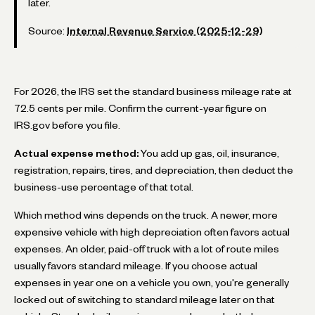
later.
Source:
Internal Revenue Service (2025-12-29)
For 2026, the IRS set the standard business mileage rate at
72.5 cents per mile. Confirm the current-year figure on
IRS.gov before you file.
Actual expense method:
You add up gas, oil, insurance,
registration, repairs, tires, and depreciation, then deduct the
business-use percentage of that total.
Which method wins depends on the truck. A newer, more
expensive vehicle with high depreciation often favors actual
expenses. An older, paid-off truck with a lot of route miles
usually favors standard mileage. If you choose actual
expenses in year one on a vehicle you own, you're generally
locked out of switching to standard mileage later on that