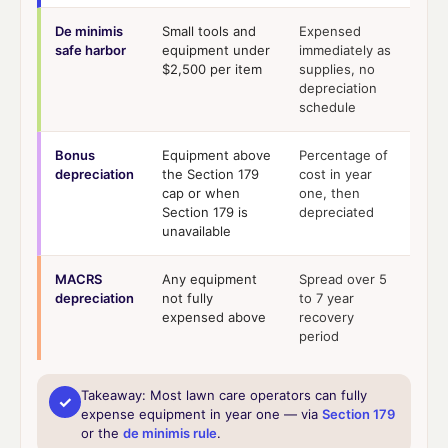
De minimis
Small tools and
Expensed
safe harbor
equipment under
immediately as
$2,500 per item
supplies, no
depreciation
schedule
Bonus
Equipment above
Percentage of
depreciation
the Section 179
cost in year
cap or when
one, then
Section 179 is
depreciated
unavailable
MACRS
Any equipment
Spread over 5
depreciation
not fully
to 7 year
expensed above
recovery
period
Takeaway:
Most lawn care operators can fully
✓
expense equipment in year one — via
Section 179
or the
de minimis rule
.