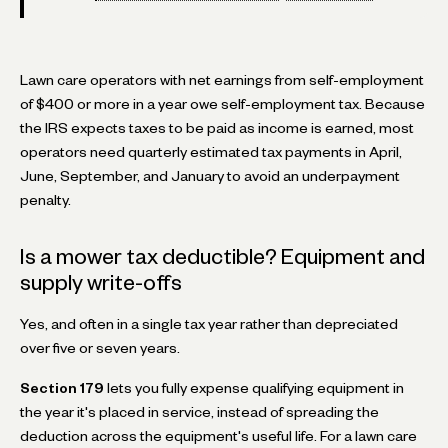
Lawn care operators with net earnings from self-employment
of $400 or more in a year owe self-employment tax. Because
the IRS expects taxes to be paid as income is earned, most
operators need quarterly estimated tax payments in April,
June, September, and January to avoid an underpayment
penalty.
Is a mower tax deductible? Equipment and
supply write-offs
Yes, and often in a single tax year rather than depreciated
over five or seven years.
Section 179
lets you fully expense qualifying equipment in
the year it's placed in service, instead of spreading the
deduction across the equipment's useful life. For a lawn care