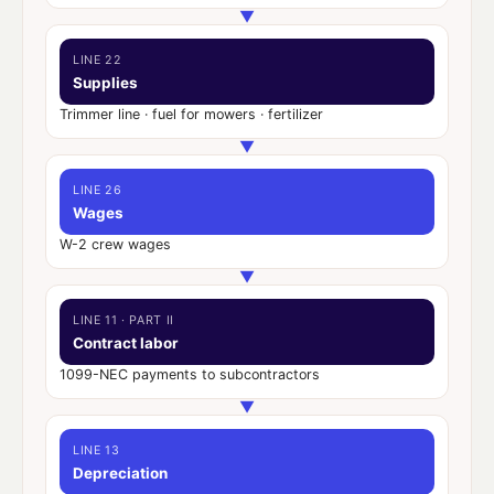
▼
LINE 22
Supplies
Trimmer line · fuel for mowers · fertilizer
▼
LINE 26
Wages
W-2 crew wages
▼
LINE 11 · PART II
Contract labor
1099-NEC payments to subcontractors
▼
LINE 13
Depreciation