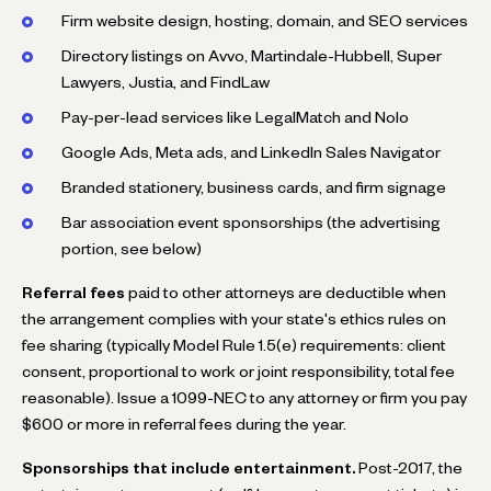
Firm website design, hosting, domain, and SEO services
Directory listings on Avvo, Martindale-Hubbell, Super
Lawyers, Justia, and FindLaw
Pay-per-lead services like LegalMatch and Nolo
Google Ads, Meta ads, and LinkedIn Sales Navigator
Branded stationery, business cards, and firm signage
Bar association event sponsorships (the advertising
portion, see below)
Referral fees
paid to other attorneys are deductible when
the arrangement complies with your state's ethics rules on
fee sharing (typically Model Rule 1.5(e) requirements: client
consent, proportional to work or joint responsibility, total fee
reasonable). Issue a 1099-NEC to any attorney or firm you pay
$600 or more in referral fees during the year.
Sponsorships that include entertainment.
Post-2017, the