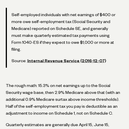
Self-employed individuals with net earnings of $400 or
more owe self-employment tax (Social Security and
Medicare) reported on Schedule SE, and generally
must make quarterly estimated tax payments using
Form 1040-ES if they expect to owe $1,000 or more at
filing.
Source:
Internal Revenue Service (2016-12-07)
The rough math: 15.3% on net earnings up to the Social
Security wage base, then 2.9% Medicare above that (with an
additional 0.9% Medicare surtax above income thresholds).
Half of the self-employment tax you pay is deductible as an
adjustment to income on Schedule 1, not on Schedule C.
Quarterly estimates are generally due April 15, June 15,