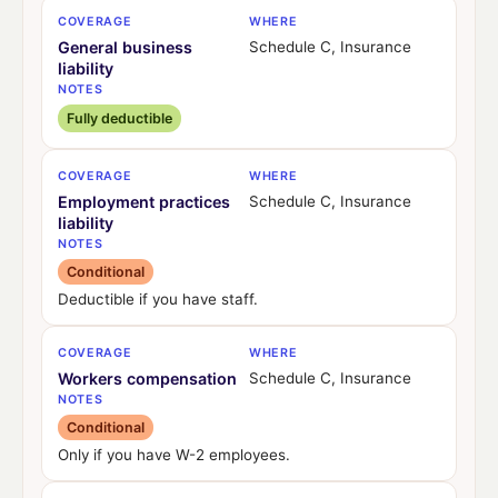
COVERAGE
WHERE
General business
Schedule C, Insurance
liability
NOTES
Fully deductible
COVERAGE
WHERE
Employment practices
Schedule C, Insurance
liability
NOTES
Conditional
Deductible if you have staff.
COVERAGE
WHERE
Workers compensation
Schedule C, Insurance
NOTES
Conditional
Only if you have W-2 employees.