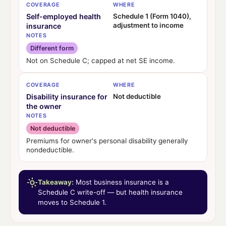
COVERAGE
WHERE
Self-employed health
Schedule 1 (Form 1040),
adjustment to income
insurance
NOTES
Different form
Not on Schedule C; capped at net SE income.
COVERAGE
WHERE
Disability insurance for
Not deductible
the owner
NOTES
Not deductible
Premiums for owner's personal disability generally
nondeductible.
Takeaway:
Most business insurance is a
Schedule C write-off — but health insurance
moves to Schedule 1.