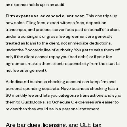
an expense holds up in an audit.
Firm expense vs. advanced client cost.
This one trips up
new solos. Filing fees, expert witness fees, deposition
transcripts, and process server fees paid on behalf of a client
under a contingent or gross fee agreement are generally
treated as loans to the client, not immediate deductions,
under the Boccardo line of authority. You get to write them off
only if the client cannot repay you (bad debt) or if your fee
agreement makes them client responsibility from the start (a
net fee arrangement).
A dedicated business checking account can keep firm and
personal spending separate. Novo business checking has a
$0 monthly fee and lets you categorize transactions and sync
them to QuickBooks, so Schedule C expenses are easier to
review than they would be in a personal statement.
Are bar dues, licensing, and CLE tax