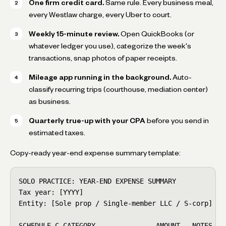
One firm credit card.
Same rule. Every business meal,
every Westlaw charge, every Uber to court.
Weekly 15-minute review.
Open QuickBooks (or
whatever ledger you use), categorize the week's
transactions, snap photos of paper receipts.
Mileage app running in the background.
Auto-
classify recurring trips (courthouse, mediation center)
as business.
Quarterly true-up with your CPA
before you send in
estimated taxes.
Copy-ready year-end expense summary template:
SOLO PRACTICE: YEAR-END EXPENSE SUMMARY

Tax year: [YYYY]

Entity: [Sole prop / Single-member LLC / S-corp]

SCHEDULE C CATEGORY               AMOUNT   NOTES
