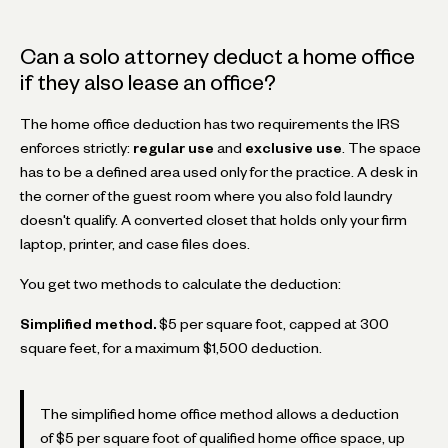
Can a solo attorney deduct a home office
if they also lease an office?
The home office deduction has two requirements the IRS
enforces strictly:
regular use
and
exclusive use
. The space
has to be a defined area used only for the practice. A desk in
the corner of the guest room where you also fold laundry
doesn't qualify. A converted closet that holds only your firm
laptop, printer, and case files does.
You get two methods to calculate the deduction:
Simplified method.
$5 per square foot, capped at 300
square feet, for a maximum $1,500 deduction.
The simplified home office method allows a deduction
of $5 per square foot of qualified home office space, up