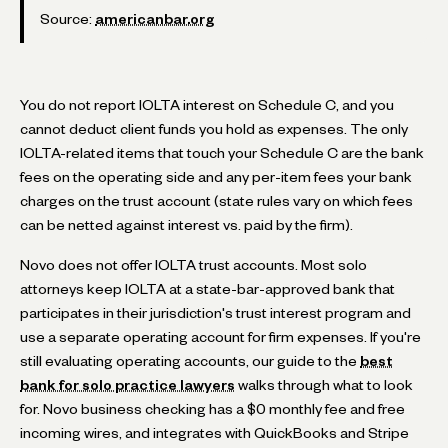
Source:
americanbar.org
You do not report IOLTA interest on Schedule C, and you
cannot deduct client funds you hold as expenses. The only
IOLTA-related items that touch your Schedule C are the bank
fees on the operating side and any per-item fees your bank
charges on the trust account (state rules vary on which fees
can be netted against interest vs. paid by the firm).
Novo does not offer IOLTA trust accounts. Most solo
attorneys keep IOLTA at a state-bar-approved bank that
participates in their jurisdiction's trust interest program and
use a separate operating account for firm expenses. If you're
still evaluating operating accounts, our guide to the
best
bank for solo practice lawyers
walks through what to look
for. Novo business checking has a $0 monthly fee and free
incoming wires, and integrates with QuickBooks and Stripe