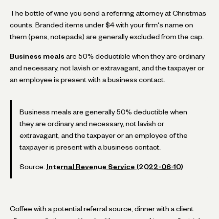
The bottle of wine you send a referring attorney at Christmas
counts. Branded items under $4 with your firm's name on
them (pens, notepads) are generally excluded from the cap.
Business meals
are 50% deductible when they are ordinary
and necessary, not lavish or extravagant, and the taxpayer or
an employee is present with a business contact.
Business meals are generally 50% deductible when
they are ordinary and necessary, not lavish or
extravagant, and the taxpayer or an employee of the
taxpayer is present with a business contact.
Source:
Internal Revenue Service (2022-06-10)
Coffee with a potential referral source, dinner with a client