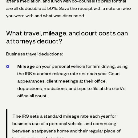
after a mediation, and lunch with co-counsel to prep for trial
are all deductible at 50%. Save the receipt with a note on who
you were with and what was discussed.
What travel, mileage, and court costs can
attorneys deduct?
Business travel deductions:
Mileage
on your personal vehicle for firm driving, using
the IRS standard mileage rate set each year. Court
appearances, client meetings at their office,
depositions, mediations, and trips to file at the clerk's
office all count.
The IRS sets a standard mileage rate each year for
business use of a personal vehicle, and commuting
between a taxpayer's home and their regular place of