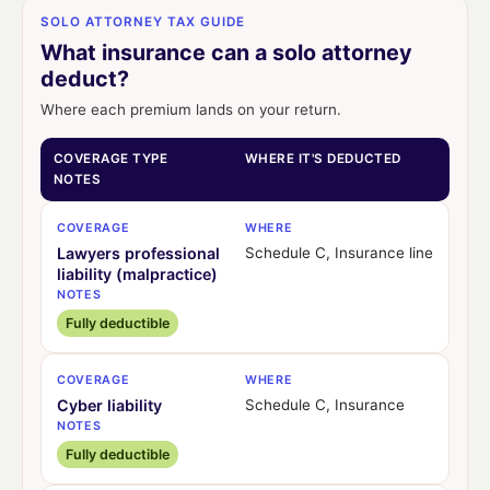
SOLO ATTORNEY TAX GUIDE
What insurance can a solo attorney
deduct?
Where each premium lands on your return.
COVERAGE TYPE
WHERE IT'S DEDUCTED
NOTES
COVERAGE
WHERE
Lawyers professional
Schedule C, Insurance line
liability (malpractice)
NOTES
Fully deductible
COVERAGE
WHERE
Cyber liability
Schedule C, Insurance
NOTES
Fully deductible