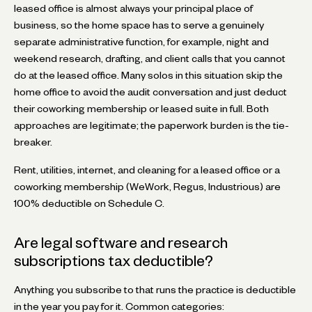
leased office is almost always your principal place of
business, so the home space has to serve a genuinely
separate administrative function, for example, night and
weekend research, drafting, and client calls that you cannot
do at the leased office. Many solos in this situation skip the
home office to avoid the audit conversation and just deduct
their coworking membership or leased suite in full. Both
approaches are legitimate; the paperwork burden is the tie-
breaker.
Rent, utilities, internet, and cleaning for a leased office or a
coworking membership (WeWork, Regus, Industrious) are
100% deductible on Schedule C.
Are legal software and research
subscriptions tax deductible?
Anything you subscribe to that runs the practice is deductible
in the year you pay for it. Common categories: