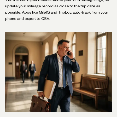
update your mileage record as close to the trip date as
possible. Apps like MileIQ and TripLog auto-track from your
phone and export to CSV.