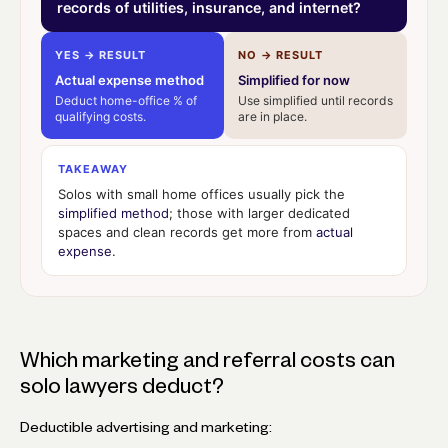
records of utilities, insurance, and internet?
YES → RESULT
NO → RESULT
Actual expense method
Simplified for now
Deduct home-office % of
Use simplified until records
qualifying costs.
are in place.
TAKEAWAY
Solos with small home offices usually pick the
simplified method
; those with larger dedicated
spaces and clean records get more from
actual
expense
.
Which marketing and referral costs can
solo lawyers deduct?
Deductible advertising and marketing: