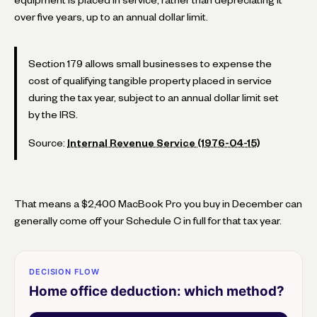
over five years, up to an annual dollar limit.
Section 179 allows small businesses to expense the
cost of qualifying tangible property placed in service
during the tax year, subject to an annual dollar limit set
by the IRS.
Source:
Internal Revenue Service (1976-04-15)
That means a $2,400 MacBook Pro you buy in December can
generally come off your Schedule C in full for that tax year.
DECISION FLOW
Home office deduction: which method?