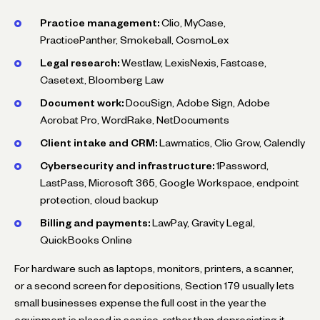
Practice management:
Clio, MyCase,
PracticePanther, Smokeball, CosmoLex
Legal research:
Westlaw, LexisNexis, Fastcase,
Casetext, Bloomberg Law
Document work:
DocuSign, Adobe Sign, Adobe
Acrobat Pro, WordRake, NetDocuments
Client intake and CRM:
Lawmatics, Clio Grow, Calendly
Cybersecurity and infrastructure:
1Password,
LastPass, Microsoft 365, Google Workspace, endpoint
protection, cloud backup
Billing and payments:
LawPay, Gravity Legal,
QuickBooks Online
For hardware such as laptops, monitors, printers, a scanner,
or a second screen for depositions, Section 179 usually lets
small businesses expense the full cost in the year the
equipment is placed in service, rather than depreciating it