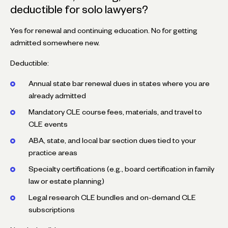
deductible for solo lawyers?
Yes for renewal and continuing education. No for getting
admitted somewhere new.
Deductible:
Annual state bar renewal dues in states where you are
already admitted
Mandatory CLE course fees, materials, and travel to
CLE events
ABA, state, and local bar section dues tied to your
practice areas
Specialty certifications (e.g., board certification in family
law or estate planning)
Legal research CLE bundles and on-demand CLE
subscriptions