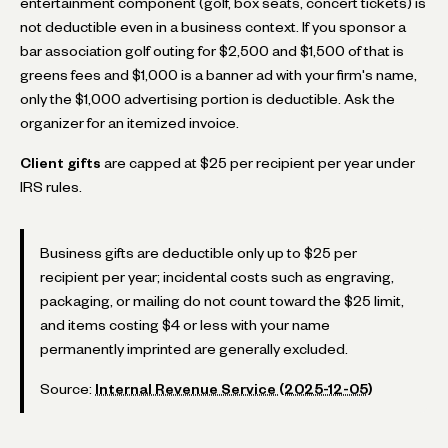
entertainment component (golf, box seats, concert tickets) is
not deductible even in a business context. If you sponsor a
bar association golf outing for $2,500 and $1,500 of that is
greens fees and $1,000 is a banner ad with your firm's name,
only the $1,000 advertising portion is deductible. Ask the
organizer for an itemized invoice.
Client gifts
are capped at $25 per recipient per year under
IRS rules.
Business gifts are deductible only up to $25 per
recipient per year; incidental costs such as engraving,
packaging, or mailing do not count toward the $25 limit,
and items costing $4 or less with your name
permanently imprinted are generally excluded.
Source:
Internal Revenue Service (2025-12-05)