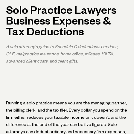
Solo Practice Lawyers
Business Expenses &
Tax Deductions
A solo attorney's guide to Schedule C deductions: bar dues,
CLE, malpractice insurance, home office, mileage, IOLTA,
advanced client costs, and client gifts.
Running a solo practice means you are the managing partner,
the billing clerk, and the tax filer. Every dollar you spend on the
firm either reduces your taxable income or it doesn't, and the
difference at the end of the year can be five figures. Solo
attorneys can deduct ordinary and necessary firm expenses,