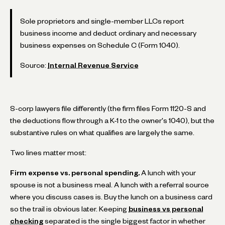
Sole proprietors and single-member LLCs report
business income and deduct ordinary and necessary
business expenses on Schedule C (Form 1040).
Source:
Internal Revenue Service
S-corp lawyers file differently (the firm files Form 1120-S and
the deductions flow through a K-1 to the owner's 1040), but the
substantive rules on what qualifies are largely the same.
Two lines matter most:
Firm expense vs. personal spending.
A lunch with your
spouse is not a business meal. A lunch with a referral source
where you discuss cases is. Buy the lunch on a business card
so the trail is obvious later. Keeping
business vs personal
checking
separated is the single biggest factor in whether