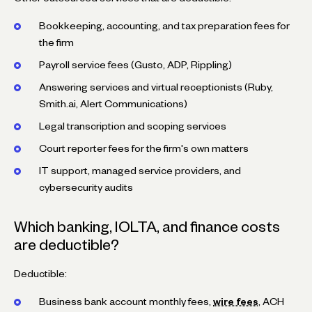
Bookkeeping, accounting, and tax preparation fees for
the firm
Payroll service fees (Gusto, ADP, Rippling)
Answering services and virtual receptionists (Ruby,
Smith.ai, Alert Communications)
Legal transcription and scoping services
Court reporter fees for the firm's own matters
IT support, managed service providers, and
cybersecurity audits
Which banking, IOLTA, and finance costs
are deductible?
Deductible:
Business bank account monthly fees,
wire fees
, ACH