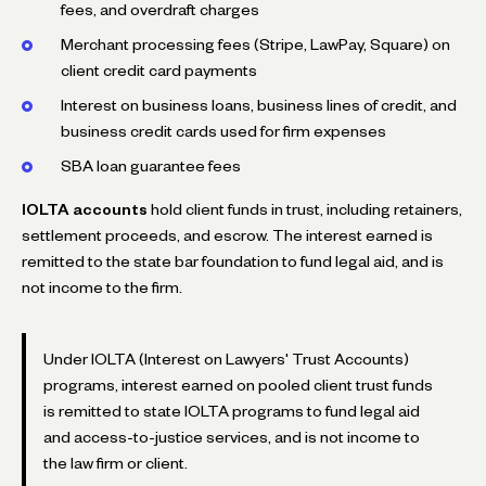
fees, and overdraft charges
Merchant processing fees (Stripe, LawPay, Square) on
client credit card payments
Interest on business loans, business lines of credit, and
business credit cards used for firm expenses
SBA loan guarantee fees
IOLTA accounts
hold client funds in trust, including retainers,
settlement proceeds, and escrow. The interest earned is
remitted to the state bar foundation to fund legal aid, and is
not income to the firm.
Under IOLTA (Interest on Lawyers' Trust Accounts)
programs, interest earned on pooled client trust funds
is remitted to state IOLTA programs to fund legal aid
and access-to-justice services, and is not income to
the law firm or client.