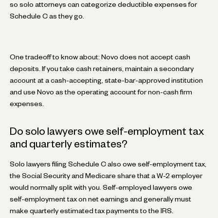
so solo attorneys can categorize deductible expenses for
Schedule C as they go.
One tradeoff to know about: Novo does not accept cash
deposits. If you take cash retainers, maintain a secondary
account at a cash-accepting, state-bar-approved institution
and use Novo as the operating account for non-cash firm
expenses.
Do solo lawyers owe self-employment tax
and quarterly estimates?
Solo lawyers filing Schedule C also owe self-employment tax,
the Social Security and Medicare share that a W-2 employer
would normally split with you. Self-employed lawyers owe
self-employment tax on net earnings and generally must
make quarterly estimated tax payments to the IRS.