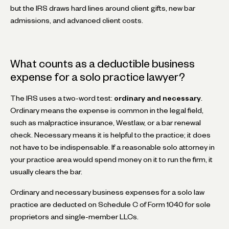
but the IRS draws hard lines around client gifts, new bar
admissions, and advanced client costs.
What counts as a deductible business
expense for a solo practice lawyer?
The IRS uses a two-word test:
ordinary and necessary
.
Ordinary means the expense is common in the legal field,
such as malpractice insurance, Westlaw, or a bar renewal
check. Necessary means it is helpful to the practice; it does
not have to be indispensable. If a reasonable solo attorney in
your practice area would spend money on it to run the firm, it
usually clears the bar.
Ordinary and necessary business expenses for a solo law
practice are deducted on Schedule C of Form 1040 for sole
proprietors and single-member LLCs.