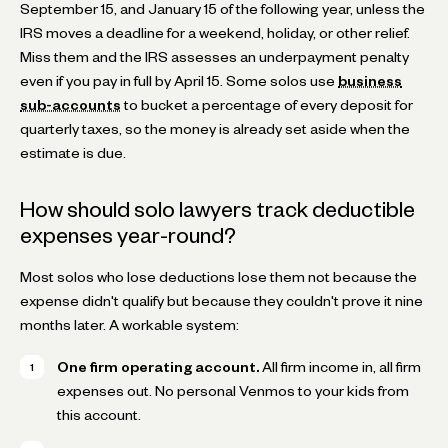
September 15, and January 15 of the following year, unless the
IRS moves a deadline for a weekend, holiday, or other relief.
Miss them and the IRS assesses an underpayment penalty
even if you pay in full by April 15. Some solos use
business
sub-accounts
to bucket a percentage of every deposit for
quarterly taxes, so the money is already set aside when the
estimate is due.
How should solo lawyers track deductible
expenses year-round?
Most solos who lose deductions lose them not because the
expense didn't qualify but because they couldn't prove it nine
months later. A workable system:
One firm operating account.
All firm income in, all firm
expenses out. No personal Venmos to your kids from
this account.