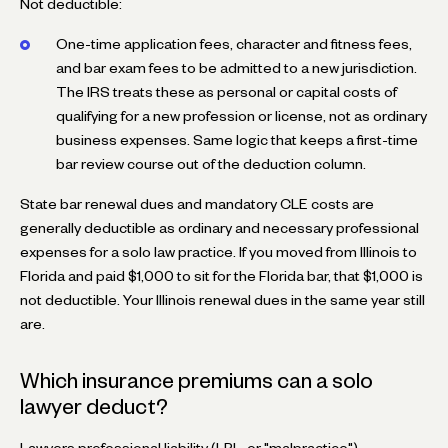
Not deductible:
One-time application fees, character and fitness fees,
and bar exam fees to be admitted to a new jurisdiction.
The IRS treats these as personal or capital costs of
qualifying for a new profession or license, not as ordinary
business expenses. Same logic that keeps a first-time
bar review course out of the deduction column.
State bar renewal dues and mandatory CLE costs are
generally deductible as ordinary and necessary professional
expenses for a solo law practice. If you moved from Illinois to
Florida and paid $1,000 to sit for the Florida bar, that $1,000 is
not deductible. Your Illinois renewal dues in the same year still
are.
Which insurance premiums can a solo
lawyer deduct?
Lawyers professional liability (LPL, or "malpractice")