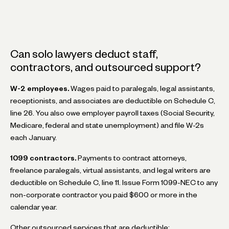
Can solo lawyers deduct staff,
contractors, and outsourced support?
W-2 employees.
Wages paid to paralegals, legal assistants,
receptionists, and associates are deductible on Schedule C,
line 26. You also owe employer payroll taxes (Social Security,
Medicare, federal and state unemployment) and file W-2s
each January.
1099 contractors.
Payments to contract attorneys,
freelance paralegals, virtual assistants, and legal writers are
deductible on Schedule C, line 11. Issue Form 1099-NEC to any
non-corporate contractor you paid $600 or more in the
calendar year.
Other outsourced services that are deductible: