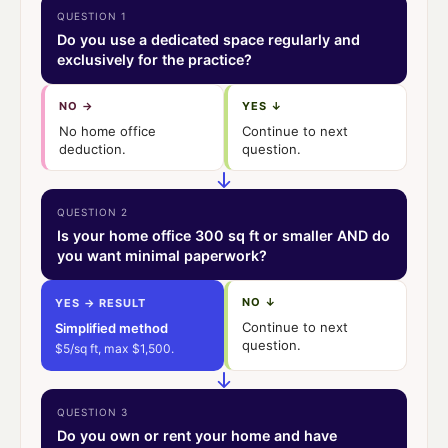
QUESTION 1
Do you use a dedicated space regularly and
exclusively for the practice?
NO →
YES ↓
No home office
Continue to next
deduction.
question.
QUESTION 2
Is your home office 300 sq ft or smaller AND do
you want minimal paperwork?
NO ↓
YES → RESULT
Continue to next
Simplified method
question.
$5/sq ft, max $1,500.
QUESTION 3
Do you own or rent your home and have