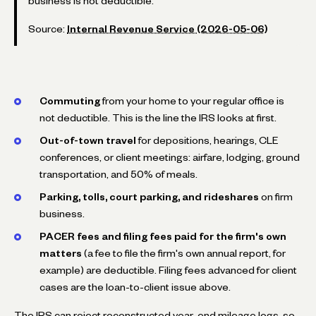
business is not deductible.
Source:
Internal Revenue Service (2026-05-06)
Commuting
from your home to your regular office is
not deductible. This is the line the IRS looks at first.
Out-of-town travel
for depositions, hearings, CLE
conferences, or client meetings: airfare, lodging, ground
transportation, and 50% of meals.
Parking, tolls, court parking, and rideshares
on firm
business.
PACER fees and filing fees paid for the firm's own
matters
(a fee to file the firm's own annual report, for
example) are deductible. Filing fees advanced for client
cases are the loan-to-client issue above.
The IRS can reject reconstructed year-end mileage logs, so