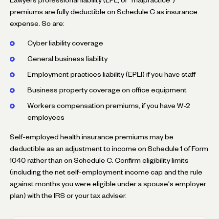
premiums are fully deductible on Schedule C as insurance
expense. So are:
Cyber liability coverage
General business liability
Employment practices liability (EPLI) if you have staff
Business property coverage on office equipment
Workers compensation premiums, if you have W-2
employees
Self-employed health insurance premiums may be
deductible as an adjustment to income on Schedule 1 of Form
1040 rather than on Schedule C. Confirm eligibility limits
(including the net self-employment income cap and the rule
against months you were eligible under a spouse's employer
plan) with the IRS or your tax adviser.