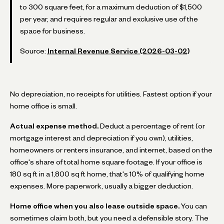
to 300 square feet, for a maximum deduction of $1,500
per year, and requires regular and exclusive use of the
space for business.
Source:
Internal Revenue Service (2026-03-02)
No depreciation, no receipts for utilities. Fastest option if your
home office is small.
Actual expense method.
Deduct a percentage of rent (or
mortgage interest and depreciation if you own), utilities,
homeowners or renters insurance, and internet, based on the
office's share of total home square footage. If your office is
180 sq ft in a 1,800 sq ft home, that's 10% of qualifying home
expenses. More paperwork, usually a bigger deduction.
Home office when you also lease outside space.
You can
sometimes claim both, but you need a defensible story. The