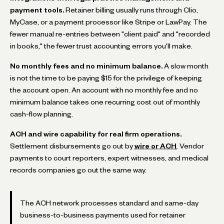
payment tools.
Retainer billing usually runs through Clio,
MyCase, or a payment processor like Stripe or LawPay. The
fewer manual re-entries between "client paid" and "recorded
in books," the fewer trust accounting errors you'll make.
No monthly fees and no minimum balance.
A slow month
is not the time to be paying $15 for the privilege of keeping
the account open. An account with no monthly fee and no
minimum balance takes one recurring cost out of monthly
cash-flow planning.
ACH and wire capability for real firm operations.
Settlement disbursements go out by
wire or ACH
. Vendor
payments to court reporters, expert witnesses, and medical
records companies go out the same way.
The ACH network processes standard and same-day
business-to-business payments used for retainer