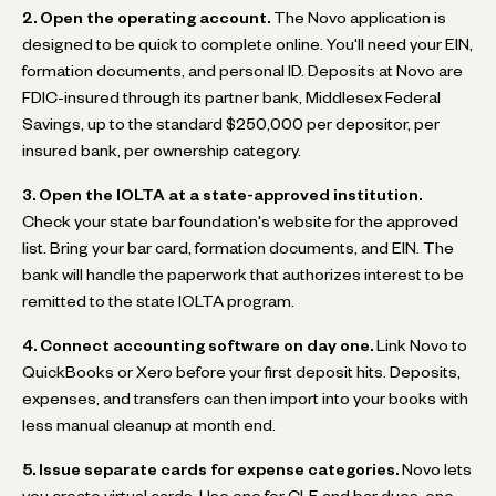
2. Open the operating account.
The Novo application is
designed to be quick to complete online. You'll need your EIN,
formation documents, and personal ID. Deposits at Novo are
FDIC-insured through its partner bank, Middlesex Federal
Savings, up to the standard $250,000 per depositor, per
insured bank, per ownership category.
3. Open the IOLTA at a state-approved institution.
Check your state bar foundation's website for the approved
list. Bring your bar card, formation documents, and EIN. The
bank will handle the paperwork that authorizes interest to be
remitted to the state IOLTA program.
4. Connect accounting software on day one.
Link Novo to
QuickBooks or Xero before your first deposit hits. Deposits,
expenses, and transfers can then import into your books with
less manual cleanup at month end.
5. Issue separate cards for expense categories.
Novo lets