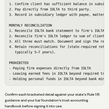
1. Confirm client has sufficient balance in subsidia
2. Pay directly from IOLTA to third party.

3. Record in subsidiary ledger with payee, matter, p
MONTHLY RECONCILIATION

1. Reconcile IOLTA bank statement to firm's IOLTA le
2. Reconcile firm's IOLTA ledger to sum of client su
3. All three must match. Document and sign the recon
4. Retain reconciliations for [state-required retent
   typically 5–7 years].

PROHIBITED

- Paying firm expenses directly from IOLTA

- Leaving earned fees in IOLTA beyond required trans
- Holding personal funds in IOLTA beyond bank minim
Confirm each bracketed detail against your state's Rule 1.15
guidance and your bar foundation's trust accounting
handbook before signing it into use.