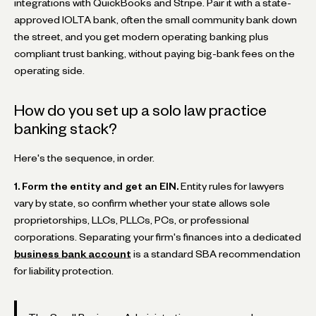
integrations with QuickBooks and Stripe. Pair it with a state-
approved IOLTA bank, often the small community bank down
the street, and you get modern operating banking plus
compliant trust banking, without paying big-bank fees on the
operating side.
How do you set up a solo law practice
banking stack?
Here's the sequence, in order.
1. Form the entity and get an EIN.
Entity rules for lawyers
vary by state, so confirm whether your state allows sole
proprietorships, LLCs, PLLCs, PCs, or professional
corporations. Separating your firm's finances into a dedicated
business bank account
is a standard SBA recommendation
for liability protection.