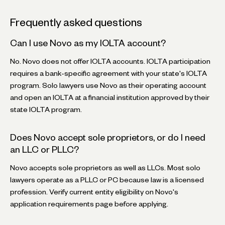
Frequently asked questions
Can I use Novo as my IOLTA account?
No. Novo does not offer IOLTA accounts. IOLTA participation
requires a bank-specific agreement with your state's IOLTA
program. Solo lawyers use Novo as their operating account
and open an IOLTA at a financial institution approved by their
state IOLTA program.
Does Novo accept sole proprietors, or do I need
an LLC or PLLC?
Novo accepts sole proprietors as well as LLCs. Most solo
lawyers operate as a PLLC or PC because law is a licensed
profession. Verify current entity eligibility on Novo's
application requirements page before applying.