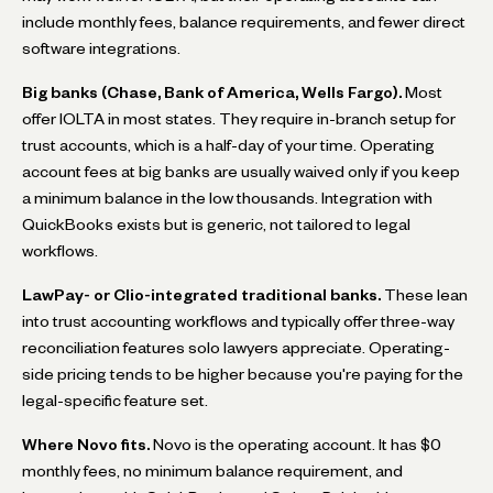
include monthly fees, balance requirements, and fewer direct
software integrations.
Big banks (Chase, Bank of America, Wells Fargo).
Most
offer IOLTA in most states. They require in-branch setup for
trust accounts, which is a half-day of your time. Operating
account fees at big banks are usually waived only if you keep
a minimum balance in the low thousands. Integration with
QuickBooks exists but is generic, not tailored to legal
workflows.
LawPay- or Clio-integrated traditional banks.
These lean
into trust accounting workflows and typically offer three-way
reconciliation features solo lawyers appreciate. Operating-
side pricing tends to be higher because you're paying for the
legal-specific feature set.
Where Novo fits.
Novo is the operating account. It has $0
monthly fees, no minimum balance requirement, and