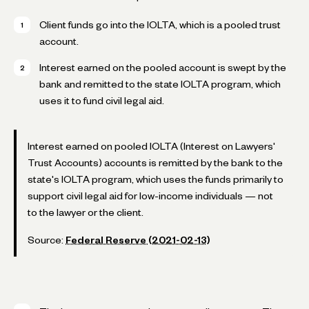
Client funds go into the IOLTA, which is a pooled trust
account.
Interest earned on the pooled account is swept by the
bank and remitted to the state IOLTA program, which
uses it to fund civil legal aid.
Interest earned on pooled IOLTA (Interest on Lawyers'
Trust Accounts) accounts is remitted by the bank to the
state's IOLTA program, which uses the funds primarily to
support civil legal aid for low-income individuals — not
to the lawyer or the client.
Source:
Federal Reserve (2021-02-13)