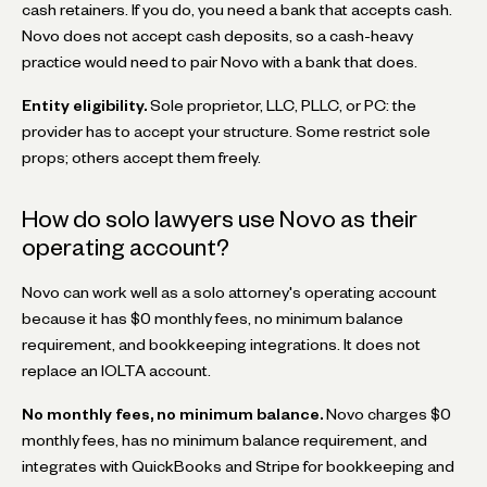
cash retainers. If you do, you need a bank that accepts cash.
Novo does not accept cash deposits, so a cash-heavy
practice would need to pair Novo with a bank that does.
Entity eligibility.
Sole proprietor, LLC, PLLC, or PC: the
provider has to accept your structure. Some restrict sole
props; others accept them freely.
How do solo lawyers use Novo as their
operating account?
Novo can work well as a solo attorney's operating account
because it has $0 monthly fees, no minimum balance
requirement, and bookkeeping integrations. It does not
replace an IOLTA account.
No monthly fees, no minimum balance.
Novo charges $0
monthly fees, has no minimum balance requirement, and
integrates with QuickBooks and Stripe for bookkeeping and