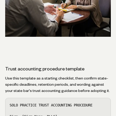
Trust accounting procedure template
Use this template as a starting checklist, then confirm state-
specific deadlines, retention periods, and wording against
your state bar's trust accounting guidance before adopting it.
SOLO PRACTICE TRUST ACCOUNTING PROCEDURE
