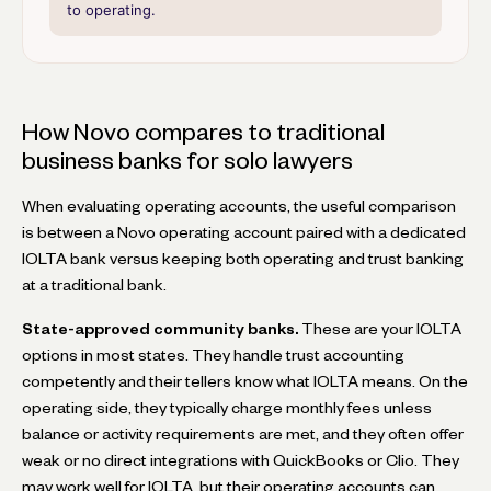
to operating.
How Novo compares to traditional
business banks for solo lawyers
When evaluating operating accounts, the useful comparison
is between a Novo operating account paired with a dedicated
IOLTA bank versus keeping both operating and trust banking
at a traditional bank.
State-approved community banks.
These are your IOLTA
options in most states. They handle trust accounting
competently and their tellers know what IOLTA means. On the
operating side, they typically charge monthly fees unless
balance or activity requirements are met, and they often offer
weak or no direct integrations with QuickBooks or Clio. They
may work well for IOLTA, but their operating accounts can