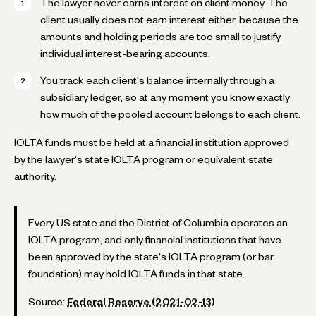
The lawyer never earns interest on client money. The
client usually does not earn interest either, because the
amounts and holding periods are too small to justify
individual interest-bearing accounts.
You track each client's balance internally through a
subsidiary ledger, so at any moment you know exactly
how much of the pooled account belongs to each client.
IOLTA funds must be held at a financial institution approved
by the lawyer's state IOLTA program or equivalent state
authority.
Every US state and the District of Columbia operates an
IOLTA program, and only financial institutions that have
been approved by the state's IOLTA program (or bar
foundation) may hold IOLTA funds in that state.
Source:
Federal Reserve (2021-02-13)