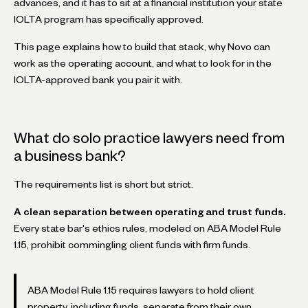
advances, and it has to sit at a financial institution your state
IOLTA program has specifically approved.
This page explains how to build that stack, why Novo can
work as the operating account, and what to look for in the
IOLTA-approved bank you pair it with.
What do solo practice lawyers need from
a business bank?
The requirements list is short but strict.
A clean separation between operating and trust funds.
Every state bar's ethics rules, modeled on ABA Model Rule
1.15, prohibit commingling client funds with firm funds.
ABA Model Rule 1.15 requires lawyers to hold client
property, including funds, separate from their own