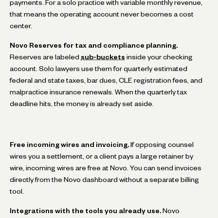
payments. For a solo practice with variable monthly revenue,
that means the operating account never becomes a cost
center.
Novo Reserves for tax and compliance planning.
Reserves are labeled
sub-buckets
inside your checking
account. Solo lawyers use them for quarterly estimated
federal and state taxes, bar dues, CLE registration fees, and
malpractice insurance renewals. When the quarterly tax
deadline hits, the money is already set aside.
Free incoming wires and invoicing.
If opposing counsel
wires you a settlement, or a client pays a large retainer by
wire, incoming wires are free at Novo. You can send invoices
directly from the Novo dashboard without a separate billing
tool.
Integrations with the tools you already use.
Novo