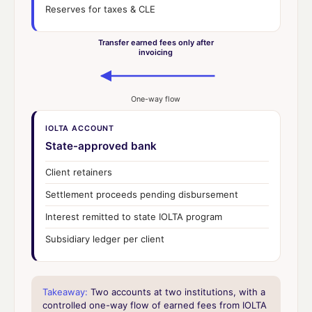
Reserves for taxes & CLE
Transfer earned fees only after
invoicing
One-way flow
IOLTA ACCOUNT
State-approved bank
Client retainers
Settlement proceeds pending disbursement
Interest remitted to state IOLTA program
Subsidiary ledger per client
Takeaway:
Two accounts at two institutions, with a
controlled one-way flow of earned fees from IOLTA