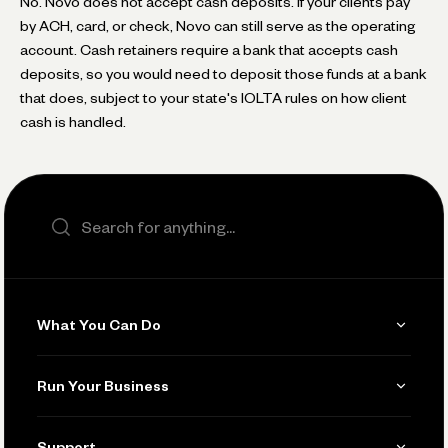
No. Novo does not accept cash deposits. If your clients pay
by ACH, card, or check, Novo can still serve as the operating
account. Cash retainers require a bank that accepts cash
deposits, so you would need to deposit those funds at a bank
that does, subject to your state's IOLTA rules on how client
cash is handled.
Search the site
What You Can Do
Get Paid
Run Your Business
Invoicing
Get Started
Support