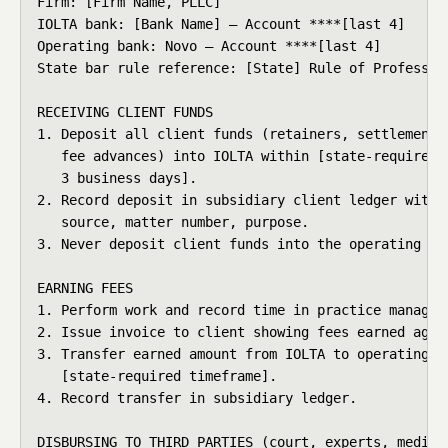
Firm: [Firm Name, PLLC]

IOLTA bank: [Bank Name] — Account ****[last 4]

Operating bank: Novo — Account ****[last 4]

State bar rule reference: [State] Rule of Profession
RECEIVING CLIENT FUNDS

1. Deposit all client funds (retainers, settlement p
   fee advances) into IOLTA within [state-required t
   3 business days].

2. Record deposit in subsidiary client ledger with: 
   source, matter number, purpose.

3. Never deposit client funds into the operating acc
EARNING FEES

1. Perform work and record time in practice manageme
2. Issue invoice to client showing fees earned again
3. Transfer earned amount from IOLTA to operating ac
   [state-required timeframe].

4. Record transfer in subsidiary ledger.

DISBURSING TO THIRD PARTIES (court, experts, medical