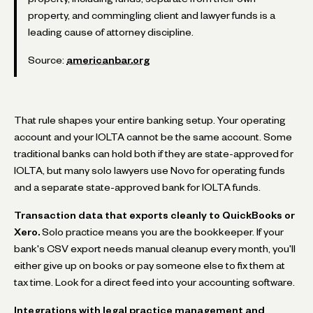
property, and commingling client and lawyer funds is a
leading cause of attorney discipline.
Source:
americanbar.org
That rule shapes your entire banking setup. Your operating
account and your IOLTA cannot be the same account. Some
traditional banks can hold both if they are state-approved for
IOLTA, but many solo lawyers use Novo for operating funds
and a separate state-approved bank for IOLTA funds.
Transaction data that exports cleanly to QuickBooks or
Xero.
Solo practice means you are the bookkeeper. If your
bank's CSV export needs manual cleanup every month, you'll
either give up on books or pay someone else to fix them at
tax time. Look for a direct feed into your accounting software.
Integrations with legal practice management and