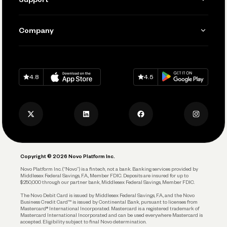
Accept Payments
Manage Your Banking
Send and Pay
Learn
Company
Connecting Your Tools
Pay Vendors and Employees
Help
Grow Your Business
Contact Us
Spend
Download on
App Store
Download on
Google Play
Keep Learning
Careers
4.8
4.5
Track and Manage Expenses
Press
Business Credit Card
Privacy Policy
Business Debit Card
Legal
Plan and Protect
Copyright © 2026 Novo Platform Inc.
Reserves and Allocation
Novo Platform Inc. (“Novo”) is a fintech, not a bank. Banking services provided by
Middlesex Federal Savings, F.A., Member FDIC. Deposits are insured for up to
$250,000 through our partner bank, Middlesex Federal Savings, Member FDIC.
Account Protections
The Novo Debit Card is issued by Middlesex Federal Savings, F.A., and the Novo
Business Credit Card™ is issued by Continental Bank, pursuant to licenses from
Funding
Mastercard® International Incorporated. Mastercard is a registered trademark of
Mastercard International Incorporated and can be used everywhere Mastercard is
accepted. Eligibility subject to final Novo determination.
Business Loans