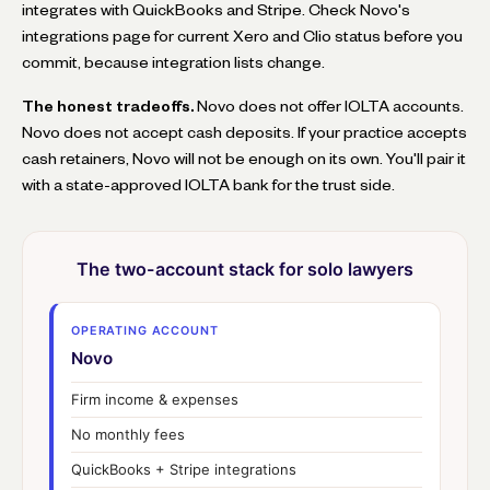
integrates with QuickBooks and Stripe. Check Novo's
integrations page for current Xero and Clio status before you
commit, because integration lists change.
The honest tradeoffs.
Novo does not offer IOLTA accounts.
Novo does not accept cash deposits. If your practice accepts
cash retainers, Novo will not be enough on its own. You'll pair it
with a state-approved IOLTA bank for the trust side.
The two-account stack for solo lawyers
OPERATING ACCOUNT
Novo
Firm income & expenses
No monthly fees
QuickBooks + Stripe integrations