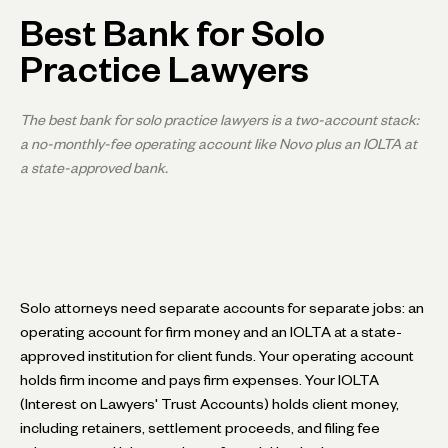
Best Bank for Solo
Practice Lawyers
The best bank for solo practice lawyers is a two-account stack:
a no-monthly-fee operating account like Novo plus an IOLTA at
a state-approved bank.
Solo attorneys need separate accounts for separate jobs: an
operating account for firm money and an IOLTA at a state-
approved institution for client funds. Your operating account
holds firm income and pays firm expenses. Your IOLTA
(Interest on Lawyers' Trust Accounts) holds client money,
including retainers, settlement proceeds, and filing fee