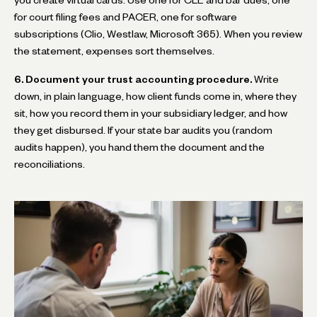
you create virtual cards. Use one for CLE and bar dues, one
for court filing fees and PACER, one for software
subscriptions (Clio, Westlaw, Microsoft 365). When you review
the statement, expenses sort themselves.
6. Document your trust accounting procedure.
Write
down, in plain language, how client funds come in, where they
sit, how you record them in your subsidiary ledger, and how
they get disbursed. If your state bar audits you (random
audits happen), you hand them the document and the
reconciliations.