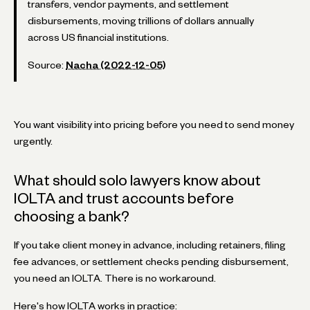
transfers, vendor payments, and settlement
disbursements, moving trillions of dollars annually
across US financial institutions.
Source:
Nacha (2022-12-05)
You want visibility into pricing before you need to send money
urgently.
What should solo lawyers know about
IOLTA and trust accounts before
choosing a bank?
If you take client money in advance, including retainers, filing
fee advances, or settlement checks pending disbursement,
you need an IOLTA. There is no workaround.
Here's how IOLTA works in practice: