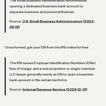
The Small Business Administration recommends
opening a dedicated business bank account to
separate business and personal finances.
Source:
U.S. Small Business Administration (2023-
05-19)
Once formed, get your EIN from the IRS online for free.
The IRS issues Employer Identification Numbers (EINs)
free of charge, and a sole proprietor or single-member
LLC lawyer generally needs an EIN to open a business
bank account or file certain tax forms.
Source:
Internal Revenue Service (2025-12-01)