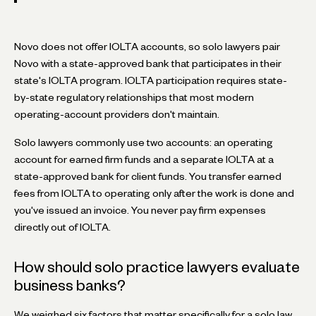
Novo does not offer IOLTA accounts, so solo lawyers pair
Novo with a state-approved bank that participates in their
state's IOLTA program. IOLTA participation requires state-
by-state regulatory relationships that most modern
operating-account providers don't maintain.
Solo lawyers commonly use two accounts: an operating
account for earned firm funds and a separate IOLTA at a
state-approved bank for client funds. You transfer earned
fees from IOLTA to operating only after the work is done and
you've issued an invoice. You never pay firm expenses
directly out of IOLTA.
How should solo practice lawyers evaluate
business banks?
We weighed six factors that matter specifically for a solo law