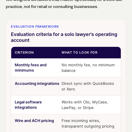
practice, not for retail or consulting businesses.
EVALUATION FRAMEWORK
Evaluation criteria for a solo lawyer's operating
account
CRITERION
WHAT TO LOOK FOR
Monthly fees and
No monthly fee, no minimum
minimums
balance
Accounting integrations
Direct sync with QuickBooks
or Xero
Legal software
Works with Clio, MyCase,
integrations
LawPay, or Stripe
Wire and ACH pricing
Free incoming wires,
transparent outgoing pricing