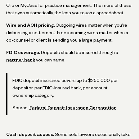
Clio or MyCase for practice management. The more of these
that sync automatically, the less you touch a spreadsheet.
Wire and ACH pricing.
Outgoing wires matter when you're
disbursing a settlement. Free incoming wires matter when a
co-counsel or client is sending you a large payment.
FDIC coverage.
Deposits should be insured through a
partner bank
you can name.
FDIC deposit insurance covers up to $250,000 per
depositor, per FDIC-insured bank, per account
ownership category.
Source:
Federal Deposit Insurance Corporation
Cash deposit access.
Some solo lawyers occasionally take