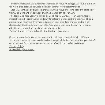
The Novo Merchant Cash Advance is offered by Novo Funding LLC. Your eligibility
for Novo products and services is subject to final Novo determination.
*Earn 2% cashback on eligible purchases with a Novo checking account balance of
$5,000 or more, and 1% cashback with a balance of under $5,000.
The Novo Business Loan™ is issued by Continental Bank. All loan approvals are
subject to credit criteria and underwriting; terms and conditions apply. APR, loan
amount, and repayment terms are based on your creditworthiness and will be
disclosed at the time of your loan offer. You may prepay your loan in full or make
additional payments at any time without penalty.
Paid customer testimonials reflect individual experiences.
Some links on this site may redirect you to third-party websites with different
privacy and security practices. Novo is not responsible for the content or policies of
external sites. Paid customer testimonials reflect individual experiences.
Privacy Policy
Accessibility Statement