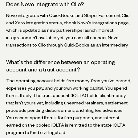
Does Novo integrate with Clio?
Novo integrates with QuickBooks and Stripe. For current Clio
and Xero integration status, check Novo's integrations page,
which is updated as new partnerships launch. If direct
integration isn't available yet, you can still connect Novo
transactions to Clio through QuickBooks as an intermediary.
What's the difference between an operating
account and a trust account?
The operating account holds firm money: fees you've earned,
expenses you pay, and your own working capital. You spend
from it freely. The trust account (IOLTA) holds client money
that isn't yours yet, including unearned retainers, settlement
proceeds pending disbursement, and filing fee advances.
You cannot spend from it for firm purposes, and interest
earned on the pooled IOLTA is remitted to the state IOLTA
program to fund civil legal aid.