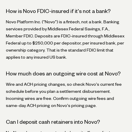
How is Novo FDIC-insured if it's not a bank?
Novo Platform Inc. ("Novo") is a fintech, not a bank. Banking
services provided by Middlesex Federal Savings, F.A.,
Member FDIC. Deposits are FDIC-insured through Middlesex
Federal up to $250,000 per depositor, per insured bank, per
ownership category. That is the standard FDIC limit that
applies to any insured US bank.
How much does an outgoing wire cost at Novo?
Wire and ACH pricing changes, so check Novo's current fee
schedule before you plan a settlement disbursement.
Incoming wires are free. Confirm outgoing wire fees and
same-day ACH pricing on Novo's pricing page.
Can I deposit cash retainers into Novo?