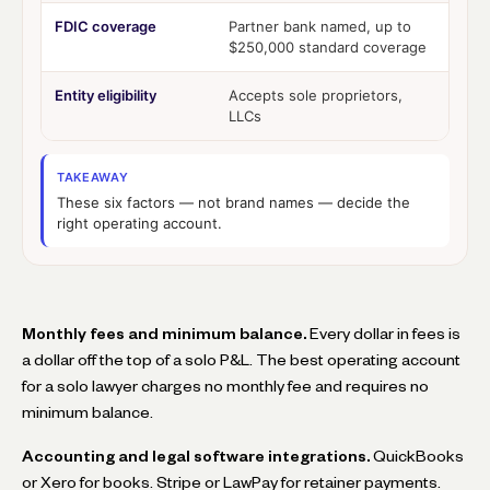
FDIC coverage
Partner bank named, up to
$250,000 standard coverage
Entity eligibility
Accepts sole proprietors,
LLCs
TAKEAWAY
These six factors — not brand names — decide the
right operating account.
Monthly fees and minimum balance.
Every dollar in fees is
a dollar off the top of a solo P&L. The best operating account
for a solo lawyer charges no monthly fee and requires no
minimum balance.
Accounting and legal software integrations.
QuickBooks
or Xero for books. Stripe or LawPay for retainer payments.