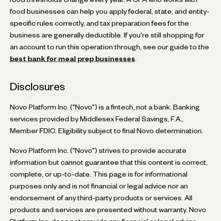
food businesses can help you apply federal, state, and entity-
specific rules correctly, and tax preparation fees for the
business are generally deductible. If you're still shopping for
an account to run this operation through, see our guide to the
best bank for meal prep businesses
.
Disclosures
Novo Platform Inc. ("Novo") is a fintech, not a bank. Banking
services provided by Middlesex Federal Savings, F.A.,
Member FDIC. Eligibility subject to final Novo determination.
Novo Platform Inc. ("Novo") strives to provide accurate
information but cannot guarantee that this content is correct,
complete, or up-to-date. This page is for informational
purposes only and is not financial or legal advice nor an
endorsement of any third-party products or services. All
products and services are presented without warranty. Novo