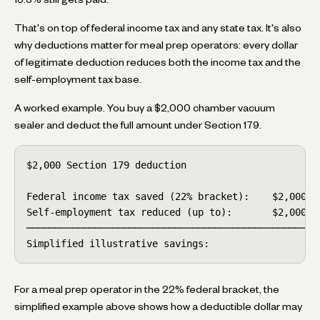
That's on top of federal income tax and any state tax. It's also
why deductions matter for meal prep operators: every dollar
of legitimate deduction reduces both the income tax and the
self-employment tax base.
A worked example. You buy a $2,000 chamber vacuum
sealer and deduct the full amount under Section 179.
$2,000 Section 179 deduction

Federal income tax saved (22% bracket):    $2,000 × 
Self-employment tax reduced (up to):       $2,000 × 
────────────────────────────────────────────────────
Simplified illustrative savings:                   
For a meal prep operator in the 22% federal bracket, the
simplified example above shows how a deductible dollar may