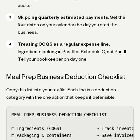
audits.
Skipping quarterly estimated payments.
Set the
four dates on your calendar the day you start the
business.
Treating COGS as a regular expense line.
Ingredients belong in Part III of Schedule C, not Part II.
Tell your bookkeeper on day one.
Meal Prep Business Deduction Checklist
Copy this list into your tax file. Each line is a deduction
category with the one action that keeps it defensible.
MEAL PREP BUSINESS DEDUCTION CHECKLIST

□ Ingredients (COGS)              → Track inventory 
□ Packaging & containers          → Save invoices
