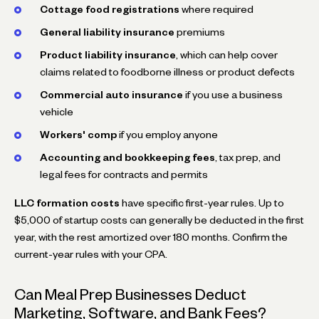
Cottage food registrations
where required
General liability insurance
premiums
Product liability insurance
, which can help cover
claims related to foodborne illness or product defects
Commercial auto insurance
if you use a business
vehicle
Workers' comp
if you employ anyone
Accounting and bookkeeping fees
, tax prep, and
legal fees for contracts and permits
LLC formation costs
have specific first-year rules. Up to
$5,000 of startup costs can generally be deducted in the first
year, with the rest amortized over 180 months. Confirm the
current-year rules with your CPA.
Can Meal Prep Businesses Deduct
Marketing, Software, and Bank Fees?