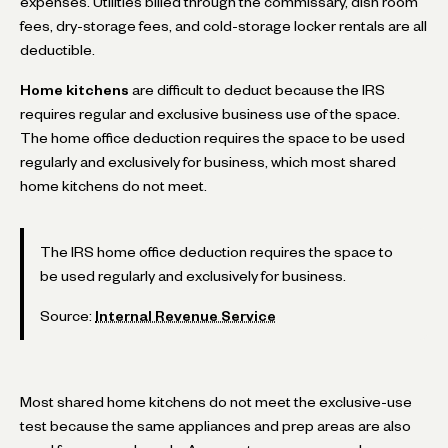
expenses. Utilities billed through the commissary, dish room
fees, dry-storage fees, and cold-storage locker rentals are all
deductible.
Home kitchens
are difficult to deduct because the IRS
requires regular and exclusive business use of the space.
The home office deduction requires the space to be used
regularly and exclusively for business, which most shared
home kitchens do not meet.
The IRS home office deduction requires the space to
be used regularly and exclusively for business.
Source:
Internal Revenue Service
Most shared home kitchens do not meet the exclusive-use
test because the same appliances and prep areas are also