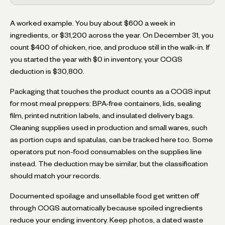
A worked example. You buy about $600 a week in
ingredients, or $31,200 across the year. On December 31, you
count $400 of chicken, rice, and produce still in the walk-in. If
you started the year with $0 in inventory, your COGS
deduction is $30,800.
Packaging that touches the product counts as a COGS input
for most meal preppers: BPA-free containers, lids, sealing
film, printed nutrition labels, and insulated delivery bags.
Cleaning supplies used in production and small wares, such
as portion cups and spatulas, can be tracked here too. Some
operators put non-food consumables on the supplies line
instead. The deduction may be similar, but the classification
should match your records.
Documented spoilage and unsellable food get written off
through COGS automatically because spoiled ingredients
reduce your ending inventory. Keep photos, a dated waste