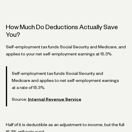
How Much Do Deductions Actually Save
You?
Self-employment tax funds Social Security and Medicare, and
applies to your net self-employment earnings at 15.3%.
Self-employment tax funds Social Security and
Medicare and applies to net self-employment earnings
at a rate of 15.3%.
Source:
Internal Revenue Service
Half of it is deductible as an adjustment to income, but the full
15.3% still gets paid.