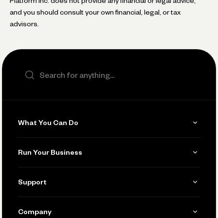
Platform Inc. does not provide any financial or legal advice,
and you should consult your own financial, legal, or tax
advisors.
Search the site
What You Can Do
Get Paid
Run Your Business
Invoicing
Get Started
Support
Accept Payments
Manage Your Banking
Send and Pay
Learn
Company
Connecting Your Tools