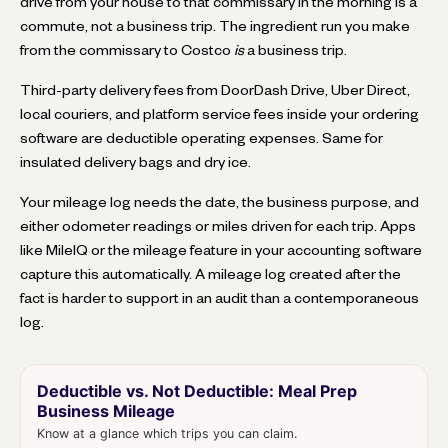
drive from your house to that commissary in the morning is a
commute, not a business trip. The ingredient run you make
from the commissary to Costco
is
a business trip.
Third-party delivery fees from DoorDash Drive, Uber Direct,
local couriers, and platform service fees inside your ordering
software are deductible operating expenses. Same for
insulated delivery bags and dry ice.
Your mileage log needs the date, the business purpose, and
either odometer readings or miles driven for each trip. Apps
like MileIQ or the mileage feature in your accounting software
capture this automatically. A mileage log created after the
fact is harder to support in an audit than a contemporaneous
log.
Deductible vs. Not Deductible: Meal Prep
Business Mileage
Know at a glance which trips you can claim.