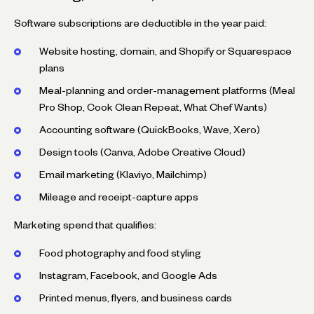
Software subscriptions are deductible in the year paid:
Website hosting, domain, and Shopify or Squarespace
plans
Meal-planning and order-management platforms (Meal
Pro Shop, Cook Clean Repeat, What Chef Wants)
Accounting software (QuickBooks, Wave, Xero)
Design tools (Canva, Adobe Creative Cloud)
Email marketing (Klaviyo, Mailchimp)
Mileage and receipt-capture apps
Marketing spend that qualifies:
Food photography and food styling
Instagram, Facebook, and Google Ads
Printed menus, flyers, and business cards