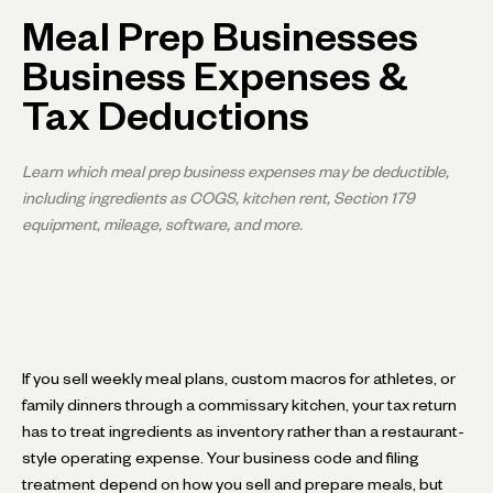
Meal Prep Businesses
Business Expenses &
Tax Deductions
Learn which meal prep business expenses may be deductible,
including ingredients as COGS, kitchen rent, Section 179
equipment, mileage, software, and more.
If you sell weekly meal plans, custom macros for athletes, or
family dinners through a commissary kitchen, your tax return
has to treat ingredients as inventory rather than a restaurant-
style operating expense. Your business code and filing
treatment depend on how you sell and prepare meals, but