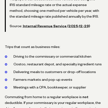
IRS standard mileage rate or the actual expense
method, choosing one method per vehicle per year, with
the standard mileage rate published annually by the IRS.
Source:
Internal Revenue Service (2025-12-29)
Trips that count as business miles:
Driving to the commissary or commercial kitchen
Costco, restaurant depot, and specialty ingredient runs
Delivering meals to customers or drop-off locations
Farmers markets and pop-up events
Meetings with a CPA, bookkeeper, or supplier
Commuting from home to a regular workplace is
not
deductible. If your commissary is your regular workplace, the