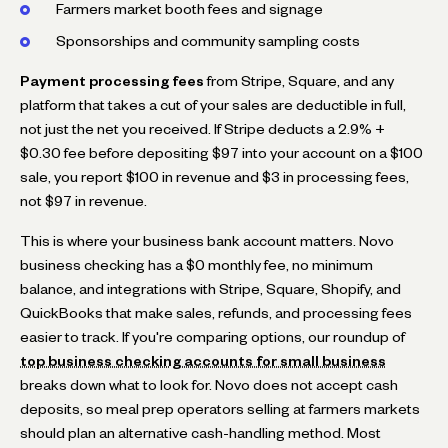
Farmers market booth fees and signage
Sponsorships and community sampling costs
Payment processing fees
from Stripe, Square, and any
platform that takes a cut of your sales are deductible in full,
not just the net you received. If Stripe deducts a 2.9% +
$0.30 fee before depositing $97 into your account on a $100
sale, you report $100 in revenue and $3 in processing fees,
not $97 in revenue.
This is where your business bank account matters. Novo
business checking has a $0 monthly fee, no minimum
balance, and integrations with Stripe, Square, Shopify, and
QuickBooks that make sales, refunds, and processing fees
easier to track. If you're comparing options, our roundup of
top business checking accounts for small business
breaks down what to look for. Novo does not accept cash
deposits, so meal prep operators selling at farmers markets
should plan an alternative cash-handling method. Most