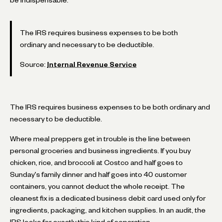
The IRS requires business expenses to be both
ordinary and necessary to be deductible.
Source:
Internal Revenue Service
The IRS requires business expenses to be both ordinary and
necessary to be deductible.
Where meal preppers get in trouble is the line between
personal groceries and business ingredients. If you buy
chicken, rice, and broccoli at Costco and half goes to
Sunday's family dinner and half goes into 40 customer
containers, you cannot deduct the whole receipt. The
cleanest fix is a dedicated business debit card used only for
ingredients, packaging, and kitchen supplies. In an audit, the
IRS looks for exactly this kind of separation.