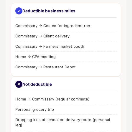
✓
Deductible business miles
Commissary → Costco for ingredient run
Commissary → Client delivery
Commissary → Farmers market booth
Home → CPA meeting
Commissary → Restaurant Depot
✕
Not deductible
Home → Commissary (regular commute)
Personal grocery trip
Dropping kids at school on delivery route (personal
leg)