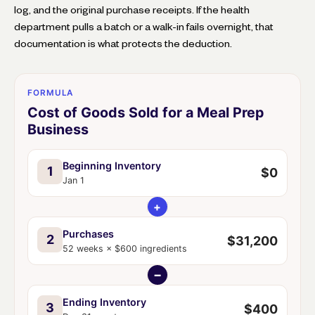
log, and the original purchase receipts. If the health
department pulls a batch or a walk-in fails overnight, that
documentation is what protects the deduction.
FORMULA
Cost of Goods Sold for a Meal Prep
Business
Beginning Inventory
1
$0
Jan 1
+
Purchases
2
$31,200
52 weeks × $600 ingredients
−
Ending Inventory
3
$400