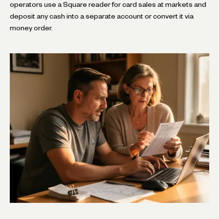
operators use a Square reader for card sales at markets and
deposit any cash into a separate account or convert it via
money order.