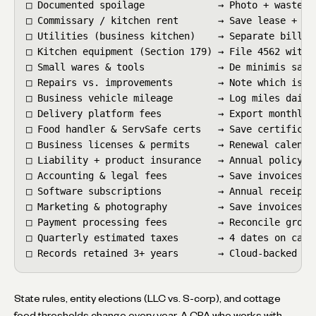
□ Documented spoilage             → Photo + waste lo
□ Commissary / kitchen rent       → Save lease + rec
□ Utilities (business kitchen)    → Separate billing
□ Kitchen equipment (Section 179) → File 4562 with r
□ Small wares & tools             → De minimis safe 
□ Repairs vs. improvements        → Note which is wh
□ Business vehicle mileage        → Log miles daily 
□ Delivery platform fees          → Export monthly s
□ Food handler & ServSafe certs   → Save certificate
□ Business licenses & permits     → Renewal calendar
□ Liability + product insurance   → Annual policy on
□ Accounting & legal fees         → Save invoices

□ Software subscriptions          → Annual receipts

□ Marketing & photography         → Save invoices + 
□ Payment processing fees         → Reconcile gross 
□ Quarterly estimated taxes       → 4 dates on calen
□ Records retained 3+ years       → Cloud-backed
State rules, entity elections (LLC vs. S-corp), and cottage
food thresholds change every year. A CPA who works with