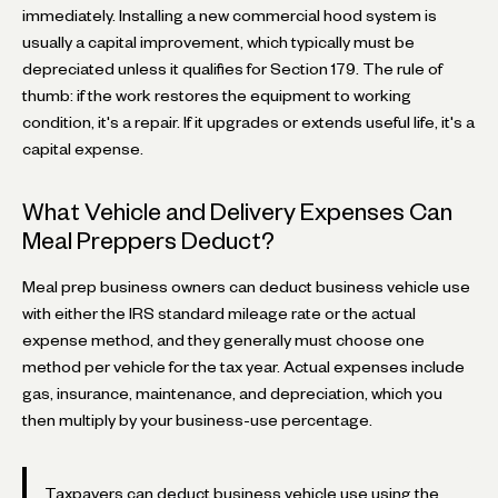
immediately. Installing a new commercial hood system is
usually a capital improvement, which typically must be
depreciated unless it qualifies for Section 179. The rule of
thumb: if the work restores the equipment to working
condition, it's a repair. If it upgrades or extends useful life, it's a
capital expense.
What Vehicle and Delivery Expenses Can
Meal Preppers Deduct?
Meal prep business owners can deduct business vehicle use
with either the IRS standard mileage rate or the actual
expense method, and they generally must choose one
method per vehicle for the tax year. Actual expenses include
gas, insurance, maintenance, and depreciation, which you
then multiply by your business-use percentage.
Taxpayers can deduct business vehicle use using the