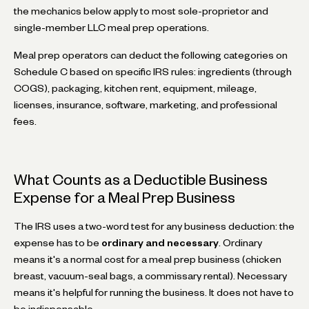
the mechanics below apply to most sole-proprietor and
single-member LLC meal prep operations.
Meal prep operators can deduct the following categories on
Schedule C based on specific IRS rules: ingredients (through
COGS), packaging, kitchen rent, equipment, mileage,
licenses, insurance, software, marketing, and professional
fees.
What Counts as a Deductible Business
Expense for a Meal Prep Business
The IRS uses a two-word test for any business deduction: the
expense has to be
ordinary and necessary
. Ordinary
means it's a normal cost for a meal prep business (chicken
breast, vacuum-seal bags, a commissary rental). Necessary
means it's helpful for running the business. It does not have to
be indispensable.