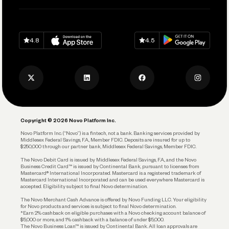
Pay Vendors and Employees
Help
Grow Your Business
Contact Us
Spend
Download on
App Store
Download on
Google Play
Keep Learning
Careers
4.8
4.5
Track and Manage Expenses
Press
Business Credit Card
Privacy Policy
Business Debit Card
Legal
Plan and Protect
Copyright © 2026 Novo Platform Inc.
Reserves and Allocation
Novo Platform Inc. (“Novo”) is a fintech, not a bank. Banking services provided by
Middlesex Federal Savings, F.A., Member FDIC. Deposits are insured for up to
$250,000 through our partner bank, Middlesex Federal Savings, Member FDIC.
Account Protections
The Novo Debit Card is issued by Middlesex Federal Savings, F.A., and the Novo
Business Credit Card™ is issued by Continental Bank, pursuant to licenses from
Funding
Mastercard® International Incorporated. Mastercard is a registered trademark of
Mastercard International Incorporated and can be used everywhere Mastercard is
accepted. Eligibility subject to final Novo determination.
Business Loans
The Novo Merchant Cash Advance is offered by Novo Funding LLC. Your eligibility
for Novo products and services is subject to final Novo determination.
*Earn 2% cashback on eligible purchases with a Novo checking account balance of
$5,000 or more, and 1% cashback with a balance of under $5,000.
The Novo Business Loan™ is issued by Continental Bank. All loan approvals are