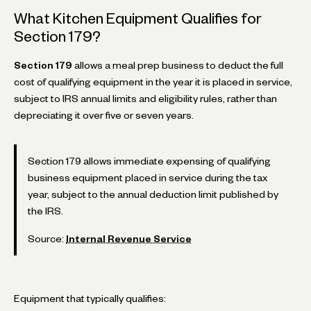
What Kitchen Equipment Qualifies for
Section 179?
Section 179
allows a meal prep business to deduct the full
cost of qualifying equipment in the year it is placed in service,
subject to IRS annual limits and eligibility rules, rather than
depreciating it over five or seven years.
Section 179 allows immediate expensing of qualifying
business equipment placed in service during the tax
year, subject to the annual deduction limit published by
the IRS.
Source:
Internal Revenue Service
Equipment that typically qualifies: