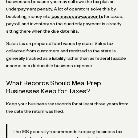
businesses because you may still owe the tax plus an
underpayment penalty. A lot of operators solve this by
bucketing money into
business sub-accounts
for taxes,
payroll, and inventory so the quarterly payment is already
sitting there when the due date hits.
Sales tax on prepared food varies by state. Sales tax
collected from customers and remitted to the state is
generally tracked as a liability rather than as federal taxable
income or a deductible business expense.
What Records Should Meal Prep
Businesses Keep for Taxes?
Keep your business tax records for at least three years from
the date the return was filed.
The IRS generally recommends keeping business tax