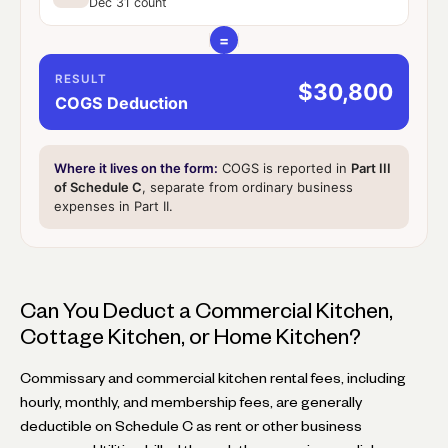
Dec 31 count
=
RESULT
$30,800
COGS Deduction
Where it lives on the form:
COGS is reported in
Part III
of Schedule C
, separate from ordinary business
expenses in Part II.
Can You Deduct a Commercial Kitchen,
Cottage Kitchen, or Home Kitchen?
Commissary and commercial kitchen rental fees, including
hourly, monthly, and membership fees, are generally
deductible on Schedule C as rent or other business