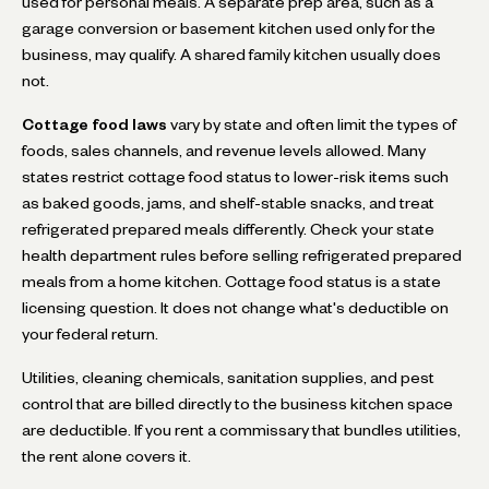
used for personal meals. A separate prep area, such as a
garage conversion or basement kitchen used only for the
business, may qualify. A shared family kitchen usually does
not.
Cottage food laws
vary by state and often limit the types of
foods, sales channels, and revenue levels allowed. Many
states restrict cottage food status to lower-risk items such
as baked goods, jams, and shelf-stable snacks, and treat
refrigerated prepared meals differently. Check your state
health department rules before selling refrigerated prepared
meals from a home kitchen. Cottage food status is a state
licensing question. It does not change what's deductible on
your federal return.
Utilities, cleaning chemicals, sanitation supplies, and pest
control that are billed directly to the business kitchen space
are deductible. If you rent a commissary that bundles utilities,
the rent alone covers it.