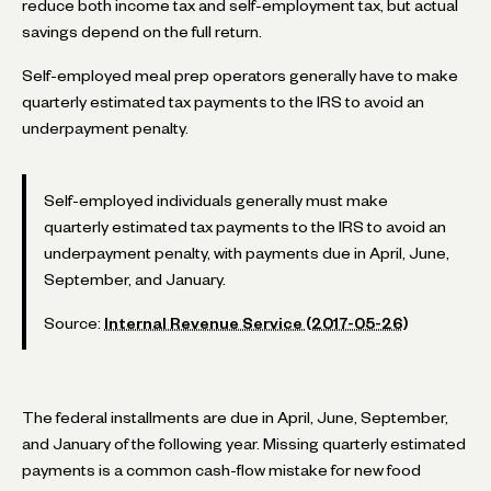
reduce both income tax and self-employment tax, but actual
savings depend on the full return.
Self-employed meal prep operators generally have to make
quarterly estimated tax payments to the IRS to avoid an
underpayment penalty.
Self-employed individuals generally must make
quarterly estimated tax payments to the IRS to avoid an
underpayment penalty, with payments due in April, June,
September, and January.
Source:
Internal Revenue Service (2017-05-26)
The federal installments are due in April, June, September,
and January of the following year. Missing quarterly estimated
payments is a common cash-flow mistake for new food