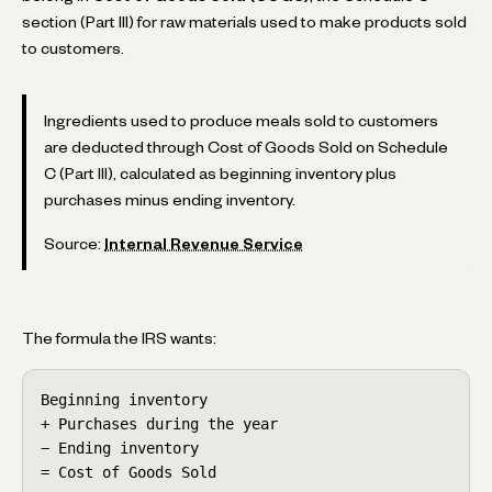
section (Part III) for raw materials used to make products sold
to customers.
Ingredients used to produce meals sold to customers
are deducted through Cost of Goods Sold on Schedule
C (Part III), calculated as beginning inventory plus
purchases minus ending inventory.
Source:
Internal Revenue Service
The formula the IRS wants:
Beginning inventory

+ Purchases during the year

− Ending inventory

= Cost of Goods Sold