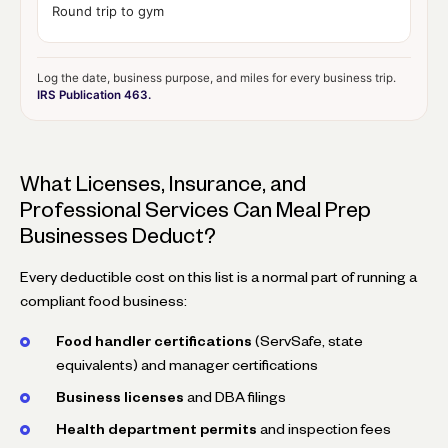
Round trip to gym
Log the date, business purpose, and miles for every business trip.
IRS Publication 463.
What Licenses, Insurance, and
Professional Services Can Meal Prep
Businesses Deduct?
Every deductible cost on this list is a normal part of running a
compliant food business:
Food handler certifications
(ServSafe, state
equivalents) and manager certifications
Business licenses
and DBA filings
Health department permits
and inspection fees