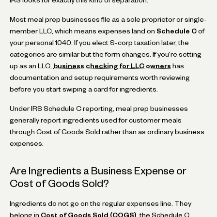
Most meal prep businesses file as a sole proprietor or single-
member LLC, which means expenses land on
Schedule C
of
your personal 1040. If you elect S-corp taxation later, the
categories are similar but the form changes. If you're setting
up as an LLC,
business checking for LLC owners
has
documentation and setup requirements worth reviewing
before you start swiping a card for ingredients.
Under IRS Schedule C reporting, meal prep businesses
generally report ingredients used for customer meals
through Cost of Goods Sold rather than as ordinary business
expenses.
Are Ingredients a Business Expense or
Cost of Goods Sold?
Ingredients do not go on the regular expenses line. They
belong in
Cost of Goods Sold (COGS)
, the Schedule C