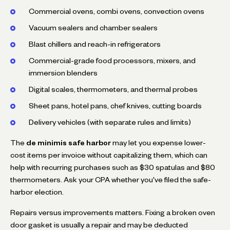
Commercial ovens, combi ovens, convection ovens
Vacuum sealers and chamber sealers
Blast chillers and reach-in refrigerators
Commercial-grade food processors, mixers, and
immersion blenders
Digital scales, thermometers, and thermal probes
Sheet pans, hotel pans, chef knives, cutting boards
Delivery vehicles (with separate rules and limits)
The
de minimis safe harbor
may let you expense lower-
cost items per invoice without capitalizing them, which can
help with recurring purchases such as $30 spatulas and $80
thermometers. Ask your CPA whether you've filed the safe-
harbor election.
Repairs versus improvements matters. Fixing a broken oven
door gasket is usually a repair and may be deducted