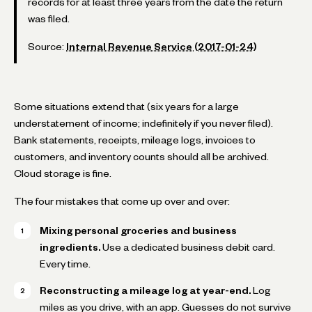
records for at least three years from the date the return
was filed.
Source:
Internal Revenue Service (2017-01-24)
Some situations extend that (six years for a large
understatement of income; indefinitely if you never filed).
Bank statements, receipts, mileage logs, invoices to
customers, and inventory counts should all be archived.
Cloud storage is fine.
The four mistakes that come up over and over:
Mixing personal groceries and business
ingredients.
Use a dedicated business debit card.
Every time.
Reconstructing a mileage log at year-end.
Log
miles as you drive, with an app. Guesses do not survive